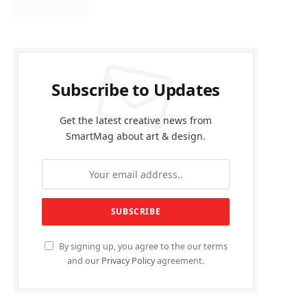
Subscribe to Updates
Get the latest creative news from
SmartMag about art & design.
By signing up, you agree to the our terms
and our
Privacy Policy
agreement.