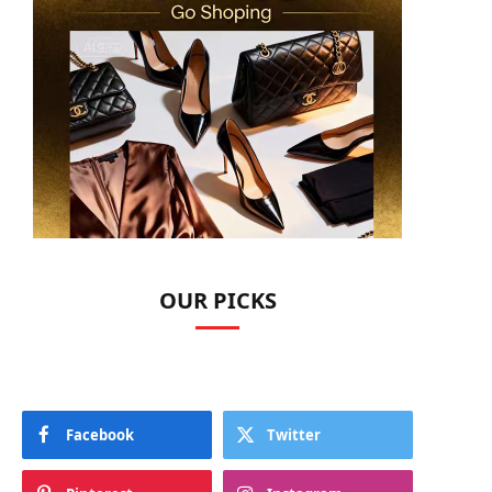
OUR PICKS
Facebook
Twitter