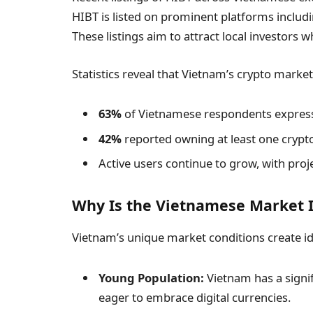
HIBT is listed on prominent platforms includ
These listings aim to attract local investors w
Statistics reveal that Vietnam’s crypto market 
63%
of Vietnamese respondents expresse
42%
reported owning at least one crypto
Active users continue to grow, with proj
Why Is the Vietnamese Market I
Vietnam’s unique market conditions create ide
Young Population:
Vietnam has a signif
eager to embrace digital currencies.