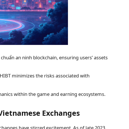
u chuẩn an ninh blockchain
, ensuring users’ assets
HIBT minimizes the risks associated with
hanics within the game and earning ecosystems.
n Vietnamese Exchanges
changes have stirred excitement. As of late 2023,