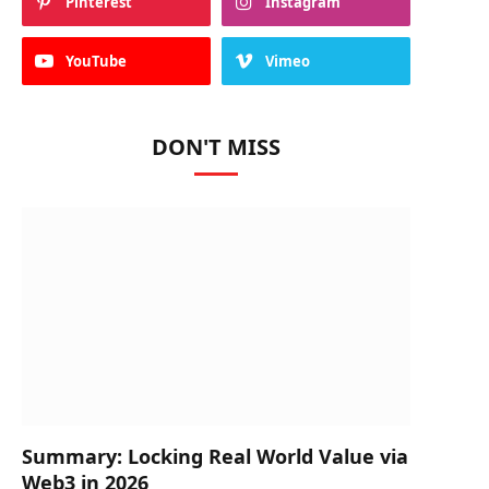
Pinterest
Instagram
YouTube
Vimeo
DON'T MISS
Summary: Locking Real World Value via
Web3 in 2026