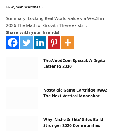
By
Ayman Websites
Summary: Locking Real World Value via Web3 in
2026 The Math of Growth There exists…
Share with your friends!
TheWoodCoin Special: A Digital
Letter to 2030
Nostalgic Game Cartridge RWA:
The Next Vertical Moonshot
Why ‘Niche & Elite’ Sites Build
Stronger 2026 Communities