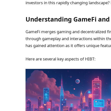
investors in this rapidly changing landscape? 
Understanding GameFi and t
GameFi merges gaming and decentralized fina
through gameplay and interactions within the 
has gained attention as it offers unique feat
Here are several key aspects of HIBT: