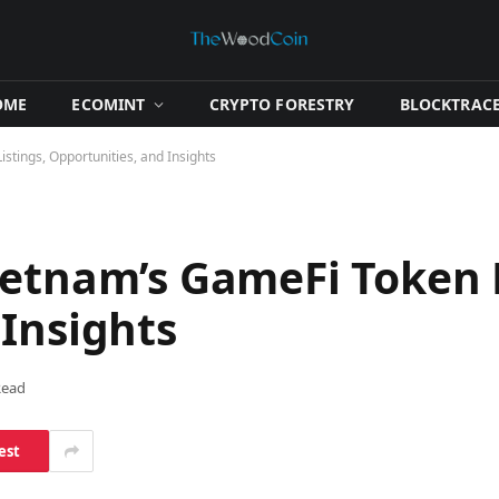
OME
​ECOMINT​
​CRYPTO FORESTRY​
​BLOCKTRACE
stings, Opportunities, and Insights
ietnam’s GameFi Token L
 Insights
Read
est