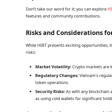
Don’t take our word for it; you can explore
HI
features and community contributions.
Risks and Considerations fo
While HIBT presents exciting opportunities, it
risks:
Market Volatility:
Crypto markets are kn
Regulatory Changes:
Vietnam’s regula
token operations.
Security Risks:
As with any blockchain a
as using cold wallets for significant hold