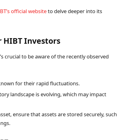
BT’s official website
to delve deeper into its
r HIBT Investors
’s crucial to be aware of the recently observed
own for their rapid fluctuations.
tory landscape is evolving, which may impact
sset, ensure that assets are stored securely, such
ings.