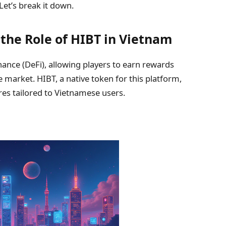
Let’s break it down.
he Role of HIBT in Vietnam
nce (DeFi), allowing players to earn rewards
market. HIBT, a native token for this platform,
ures tailored to Vietnamese users.