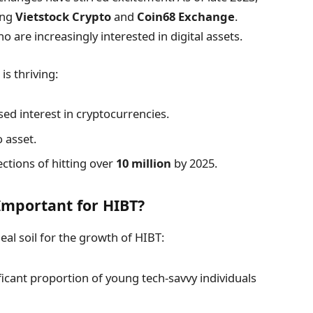
ing
Vietstock Crypto
and
Coin68 Exchange
.
ho are increasingly interested in digital assets.
is thriving:
d interest in cryptocurrencies.
 asset.
ections of hitting over
10 million
by 2025.
mportant for HIBT?
al soil for the growth of HIBT:
icant proportion of young tech-savvy individuals