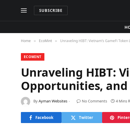
SUBSCRIBE
H
Home
​EcoMint​
Unraveling HIBT: Vietnam’s GameFi Token Li
»
»
​ECOMINT​
Unraveling HIBT: V
Opportunities, and
By
Ayman Websites
No Comments
4 Mins 
Facebook
Twitter
Pinter