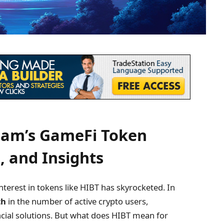
nam’s GameFi Token
, and Insights
terest in tokens like HIBT has skyrocketed. In
th
in the number of active crypto users,
cial solutions. But what does HIBT mean for