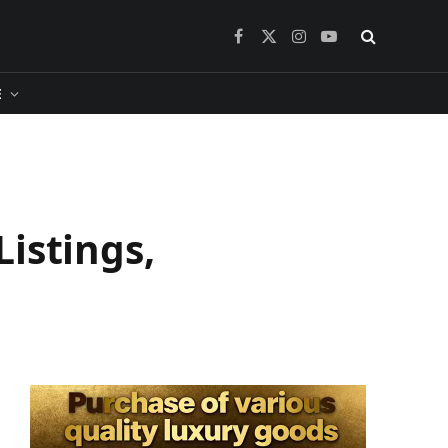
Facebook
X
Instagram
YouTube
(Twitter)
​
istings,