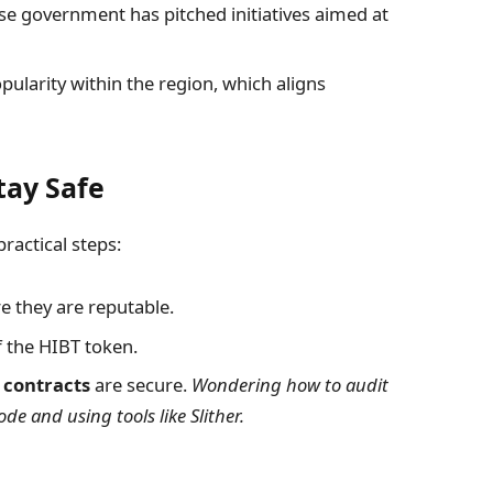
e government has pitched initiatives aimed at
arity within the region, which aligns
tay Safe
ractical steps:
e they are reputable.
 the HIBT token.
 contracts
are secure.
Wondering how to audit
de and using tools like Slither.