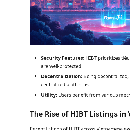
Security Features:
HIBT prioritizes
tiê
are well-protected.
Decentralization:
Being decentralized, 
centralized platforms.
Utility:
Users benefit from various mec
The Rise of HIBT Listings i
Recent listings of HIBT across Vietnamese ex