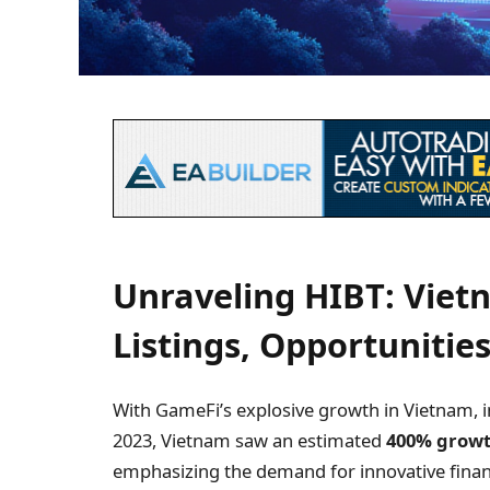
Unraveling HIBT: Viet
Listings, Opportunities
With GameFi’s explosive growth in Vietnam, in
2023, Vietnam saw an estimated
400% grow
emphasizing the demand for innovative finan