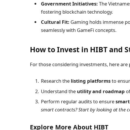
Government Initiatives:
The Vietnames
fostering blockchain technology.
Cultural Fit:
Gaming holds immense popul
seamlessly with GameFi concepts.
How to Invest in HIBT and S
For those considering investments, here are p
Research the
listing platforms
to ensur
Understand the
utility and roadmap
of
Perform regular audits to ensure
smart
smart contracts? Start by looking at the co
Explore More About HIBT