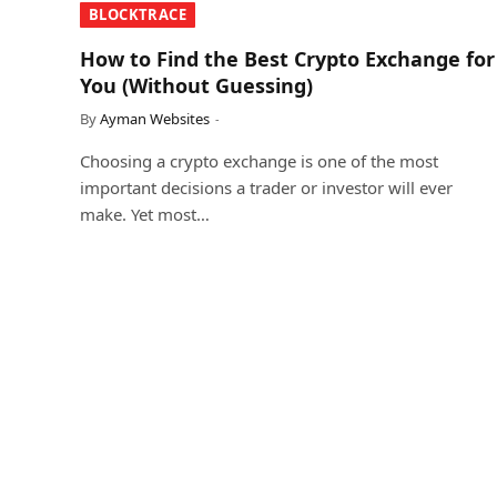
​BLOCKTRACE​
How to Find the Best Crypto Exchange for
You (Without Guessing)
By
Ayman Websites
Choosing a crypto exchange is one of the most
important decisions a trader or investor will ever
make. Yet most…