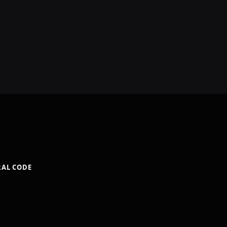
RAL CODE