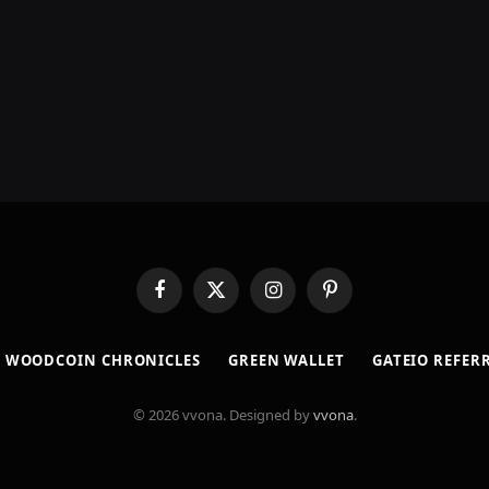
Facebook
X
Instagram
Pinterest
(Twitter)
​WOODCOIN CHRONICLES​
​GREEN WALLET​
GATEIO REFER
© 2026 vvona. Designed by
vvona
.