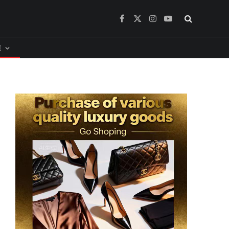
Facebook
X
Instagram
YouTube
(Twitter)
​