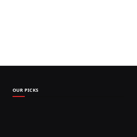
OUR PICKS