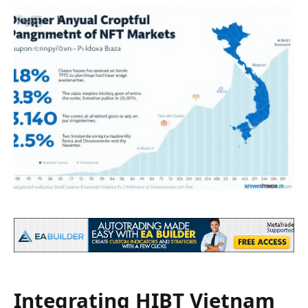
Integrating HIBT Vietnam