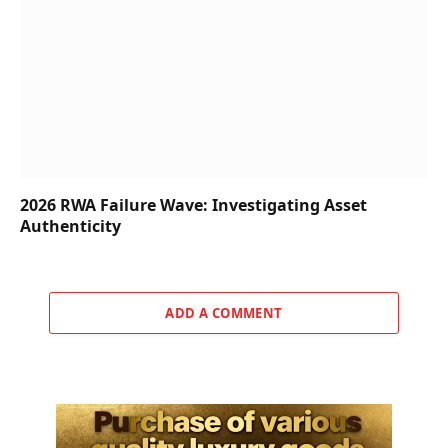
2026 RWA Failure Wave: Investigating Asset
Authenticity
ADD A COMMENT