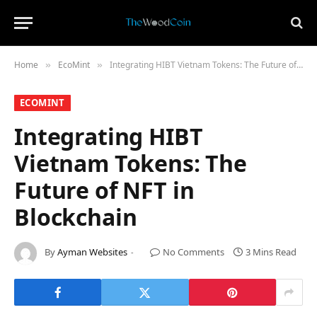
Home
​EcoMint​
Integrating HIBT Vietnam Tokens: The Future of NFT in Blockchain
»
»
​ECOMINT​
Integrating HIBT
Vietnam Tokens: The
Future of NFT in
Blockchain
By
Ayman Websites
No Comments
3 Mins Read