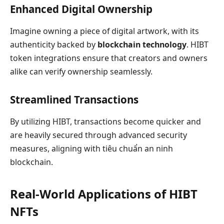
Enhanced Digital Ownership
Imagine owning a piece of digital artwork, with its
authenticity backed by
blockchain technology
. HIBT
token integrations ensure that creators and owners
alike can verify ownership seamlessly.
Streamlined Transactions
By utilizing HIBT, transactions become quicker and
are heavily secured through advanced security
measures, aligning with tiêu chuẩn an ninh
blockchain.
Real-World Applications of HIBT
NFTs