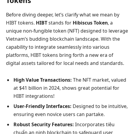
Tokens
Before diving deeper, let’s clarify what we mean by
HIBT tokens.
HIBT
stands for
Hibiscus Token
, a
unique non-fungible token (NFT) designed to leverage
Vietnam’s budding blockchain landscape. With the
capability to integrate seamlessly into various
platforms, HIBT tokens bring forth a new era of
digital assets tailored for local needs and standards.
High Value Transactions:
The NFT market, valued
at $41 billion in 2024, shows great potential for
HIBT integrations!
User-Friendly Interfaces:
Designed to be intuitive,
ensuring even novice users can partake.
Robust Security Features:
Incorporates tiêu
chuẩn an ninh blockchain to safeguard user