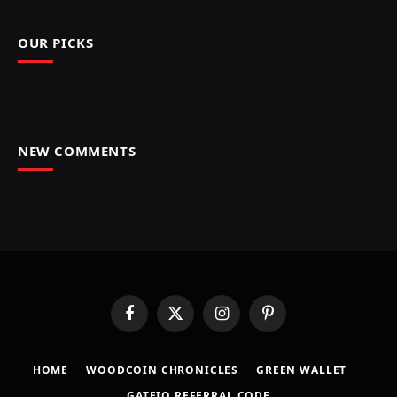
OUR PICKS
NEW COMMENTS
Facebook
X
Instagram
Pinterest
(Twitter)
HOME
​WOODCOIN CHRONICLES​
​GREEN WALLET​
GATEIO REFERRAL CODE