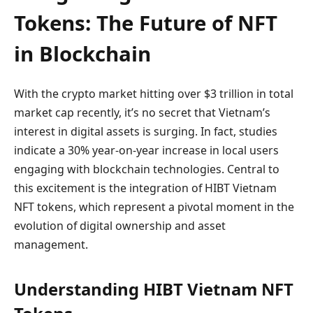
Tokens: The Future of NFT
in Blockchain
With the crypto market hitting over $3 trillion in total
market cap recently, it’s no secret that Vietnam’s
interest in digital assets is surging. In fact, studies
indicate a 30% year-on-year increase in local users
engaging with blockchain technologies. Central to
this excitement is the integration of HIBT Vietnam
NFT tokens, which represent a pivotal moment in the
evolution of digital ownership and asset
management.
Understanding HIBT Vietnam NFT