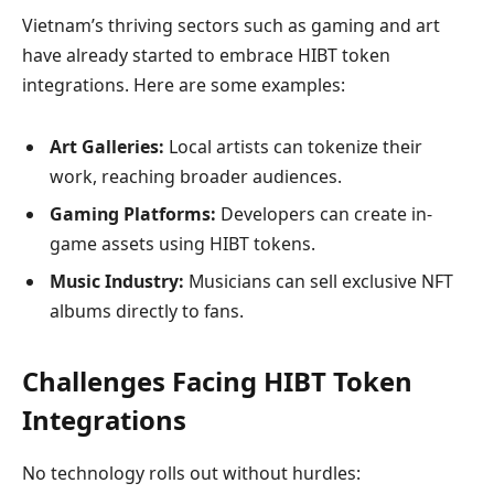
Vietnam’s thriving sectors such as gaming and art
have already started to embrace HIBT token
integrations. Here are some examples:
Art Galleries:
Local artists can tokenize their
work, reaching broader audiences.
Gaming Platforms:
Developers can create in-
game assets using HIBT tokens.
Music Industry:
Musicians can sell exclusive NFT
albums directly to fans.
Challenges Facing HIBT Token
Integrations
No technology rolls out without hurdles: