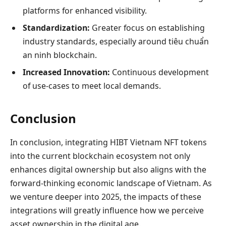
platforms for enhanced visibility.
Standardization:
Greater focus on establishing
industry standards, especially around tiêu chuẩn
an ninh blockchain.
Increased Innovation:
Continuous development
of use-cases to meet local demands.
Conclusion
In conclusion, integrating HIBT Vietnam NFT tokens
into the current blockchain ecosystem not only
enhances digital ownership but also aligns with the
forward-thinking economic landscape of Vietnam. As
we venture deeper into 2025, the impacts of these
integrations will greatly influence how we perceive
asset ownership in the digital age.