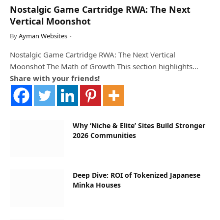
Nostalgic Game Cartridge RWA: The Next
Vertical Moonshot
By
Ayman Websites
Nostalgic Game Cartridge RWA: The Next Vertical
Moonshot The Math of Growth This section highlights…
Share with your friends!
Why ‘Niche & Elite’ Sites Build Stronger
2026 Communities
Deep Dive: ROI of Tokenized Japanese
Minka Houses