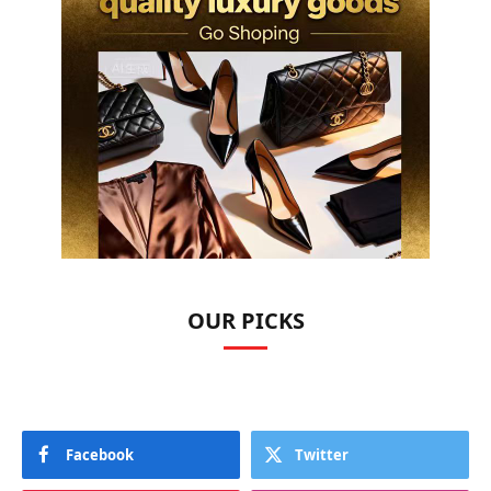
OUR PICKS
Facebook
Twitter