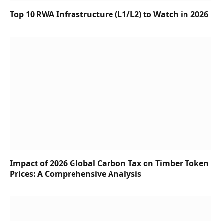
Top 10 RWA Infrastructure (L1/L2) to Watch in 2026
Impact of 2026 Global Carbon Tax on Timber Token
Prices: A Comprehensive Analysis