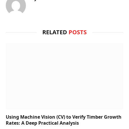
RELATED
POSTS
Using Machine Vision (CV) to Verify Timber Growth
Rates: A Deep Practical Analysis