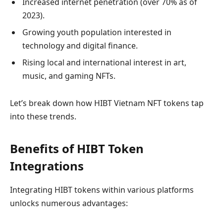
Increased internet penetration (over 70% as of
2023).
Growing youth population interested in
technology and digital finance.
Rising local and international interest in art,
music, and gaming NFTs.
Let’s break down how HIBT Vietnam NFT tokens tap
into these trends.
Benefits of HIBT Token
Integrations
Integrating HIBT tokens within various platforms
unlocks numerous advantages: