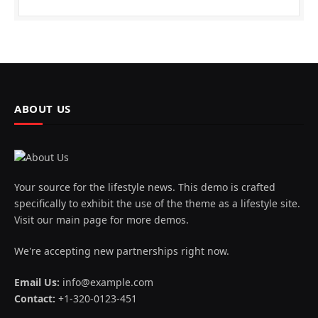
ABOUT US
Your source for the lifestyle news. This demo is crafted
specifically to exhibit the use of the theme as a lifestyle site.
Visit our main page for more demos.
We're accepting new partnerships right now.
Email Us:
info@example.com
Contact:
+1-320-0123-451