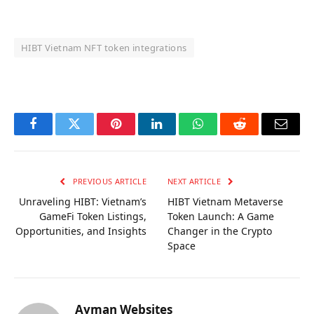
HIBT Vietnam NFT token integrations
OKX Referral Code
Binance Referral Code
Facebook
Twitter
Pinterest
LinkedIn
WhatsApp
Reddit
Email
PREVIOUS ARTICLE
NEXT ARTICLE
Unraveling HIBT: Vietnam’s
HIBT Vietnam Metaverse
GameFi Token Listings,
Token Launch: A Game
Opportunities, and Insights
Changer in the Crypto
Space
Ayman Websites