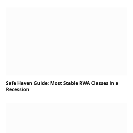
Safe Haven Guide: Most Stable RWA Classes in a
Recession