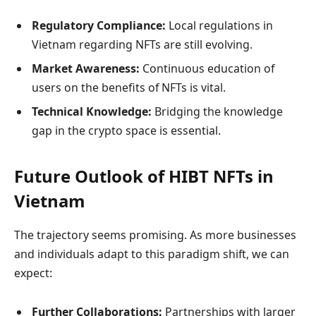
Regulatory Compliance:
Local regulations in
Vietnam regarding NFTs are still evolving.
Market Awareness:
Continuous education of
users on the benefits of NFTs is vital.
Technical Knowledge:
Bridging the knowledge
gap in the crypto space is essential.
Future Outlook of HIBT NFTs in
Vietnam
The trajectory seems promising. As more businesses
and individuals adapt to this paradigm shift, we can
expect:
Further Collaborations:
Partnerships with larger