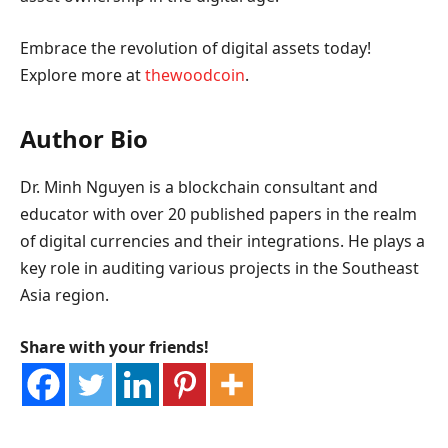
Embrace the revolution of digital assets today!
Explore more at
thewoodcoin
.
Author Bio
Dr. Minh Nguyen is a blockchain consultant and
educator with over 20 published papers in the realm
of digital currencies and their integrations. He plays a
key role in auditing various projects in the Southeast
Asia region.
Share with your friends!