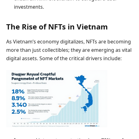
investments.
The Rise of NFTs in Vietnam
As Vietnam’s economy digitalizes, NFTs are becoming
more than just collectibles; they are emerging as vital
digital assets. Some of the critical drivers include: