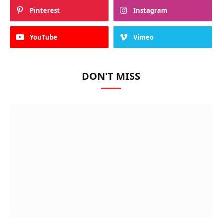
Pinterest
Instagram
YouTube
Vimeo
DON'T MISS