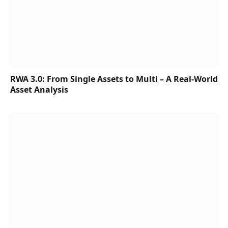
RWA 3.0: From Single Assets to Multi – A Real-World
Asset Analysis