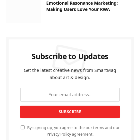
Emotional Resonance Marketing:
Making Users Love Your RWA
Subscribe to Updates
Get the latest creative news from SmartMag
about art & design.
By signing up, you agree to the our terms and our
Privacy Policy
agreement.