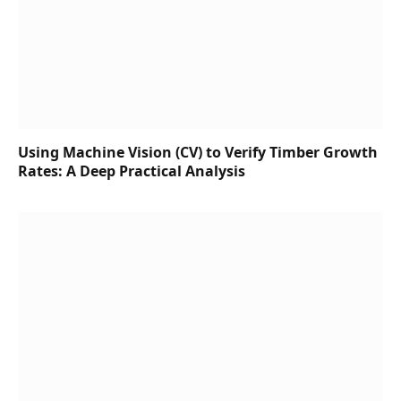
Using Machine Vision (CV) to Verify Timber Growth
Rates: A Deep Practical Analysis