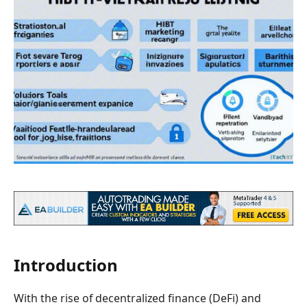
Introduction
With the rise of decentralized finance (DeFi) and