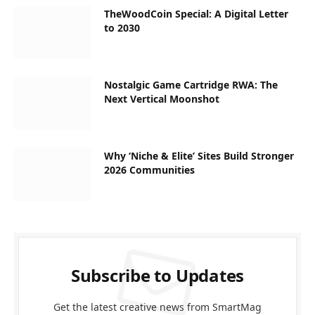
TheWoodCoin Special: A Digital Letter
to 2030
Nostalgic Game Cartridge RWA: The
Next Vertical Moonshot
Why ‘Niche & Elite’ Sites Build Stronger
2026 Communities
Subscribe to Updates
Get the latest creative news from SmartMag