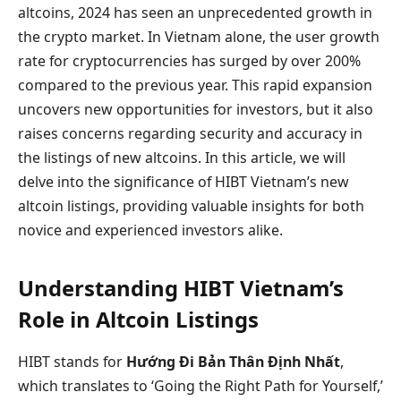
altcoins, 2024 has seen an unprecedented growth in
the crypto market. In Vietnam alone, the user growth
rate for cryptocurrencies has surged by over 200%
compared to the previous year. This rapid expansion
uncovers new opportunities for investors, but it also
raises concerns regarding security and accuracy in
the listings of new altcoins. In this article, we will
delve into the significance of HIBT Vietnam’s new
altcoin listings, providing valuable insights for both
novice and experienced investors alike.
Understanding HIBT Vietnam’s
Role in Altcoin Listings
HIBT stands for
Hướng Đi Bản Thân Định Nhất
,
which translates to ‘Going the Right Path for Yourself,’