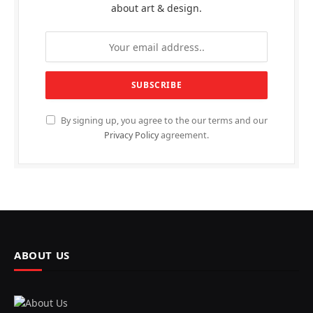
about art & design.
By signing up, you agree to the our terms and our
Privacy Policy
agreement.
ABOUT US