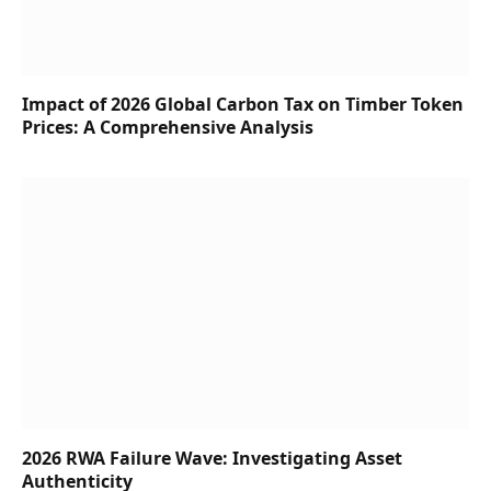
Impact of 2026 Global Carbon Tax on Timber Token
Prices: A Comprehensive Analysis
2026 RWA Failure Wave: Investigating Asset
Authenticity