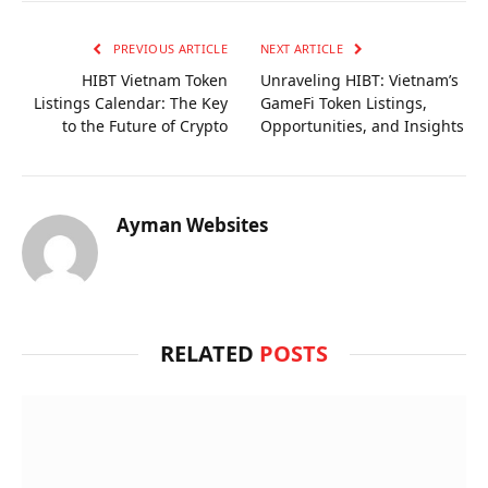
PREVIOUS ARTICLE
NEXT ARTICLE
HIBT Vietnam Token
Unraveling HIBT: Vietnam’s
Listings Calendar: The Key
GameFi Token Listings,
to the Future of Crypto
Opportunities, and Insights
Ayman Websites
RELATED
POSTS