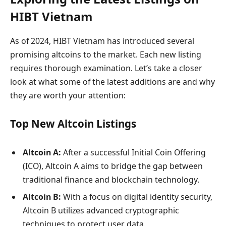
HIBT Vietnam
As of 2024, HIBT Vietnam has introduced several
promising altcoins to the market. Each new listing
requires thorough examination. Let’s take a closer
look at what some of the latest additions are and why
they are worth your attention:
Top New Altcoin Listings
Altcoin A:
After a successful Initial Coin Offering
(ICO), Altcoin A aims to bridge the gap between
traditional finance and blockchain technology.
Altcoin B:
With a focus on digital identity security,
Altcoin B utilizes advanced cryptographic
techniques to protect user data.