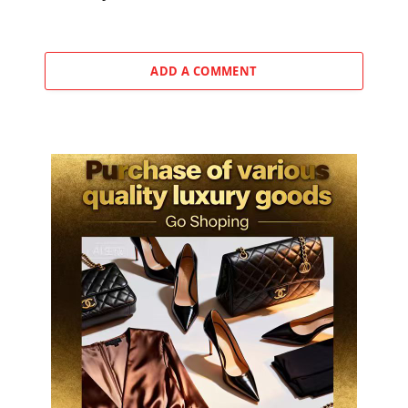
ADD A COMMENT