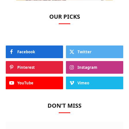
OUR PICKS
Facebook
Twitter
Pinterest
Instagram
YouTube
Vimeo
DON'T MISS