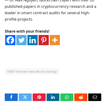
published papers in cryptocurrency research and a
leader in smart contract audits for several high-
profile projects.
Share with your friends!
HIBT Vietnam new altcoin listings
OKX Referral Code
Binance Referral Code
Facebook
Twitter
Pinterest
LinkedIn
WhatsApp
Reddit
Email