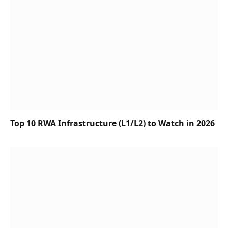
Top 10 RWA Infrastructure (L1/L2) to Watch in 2026