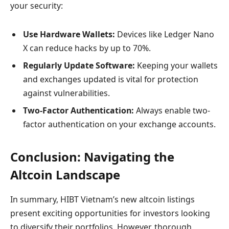
your security:
Use Hardware Wallets:
Devices like Ledger Nano
X can reduce hacks by up to 70%.
Regularly Update Software:
Keeping your wallets
and exchanges updated is vital for protection
against vulnerabilities.
Two-Factor Authentication:
Always enable two-
factor authentication on your exchange accounts.
Conclusion: Navigating the
Altcoin Landscape
In summary, HIBT Vietnam’s new altcoin listings
present exciting opportunities for investors looking
to diversify their portfolios. However, thorough