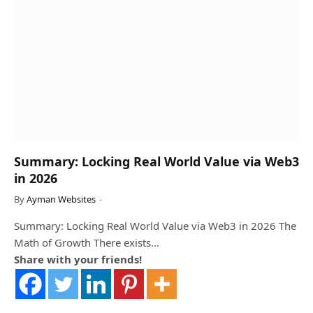
Summary: Locking Real World Value via Web3
in 2026
By
Ayman Websites
Summary: Locking Real World Value via Web3 in 2026 The
Math of Growth There exists…
Share with your friends!