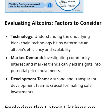
Evaluating Altcoins: Factors to Consider
Technology:
Understanding the underlying
blockchain technology helps determine an
altcoin’s efficiency and scalability.
Market Demand:
Investigating community
interest and market trends can yield insights into
potential price movements.
Development Team:
A strong and transparent
development team is crucial for making safe
investments.
Exploring the Latest Listings on