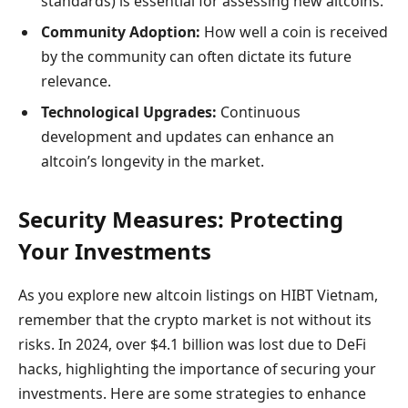
standards) is essential for assessing new altcoins.
Community Adoption:
How well a coin is received
by the community can often dictate its future
relevance.
Technological Upgrades:
Continuous
development and updates can enhance an
altcoin’s longevity in the market.
Security Measures: Protecting
Your Investments
As you explore new altcoin listings on HIBT Vietnam,
remember that the crypto market is not without its
risks. In 2024, over $4.1 billion was lost due to DeFi
hacks, highlighting the importance of securing your
investments. Here are some strategies to enhance