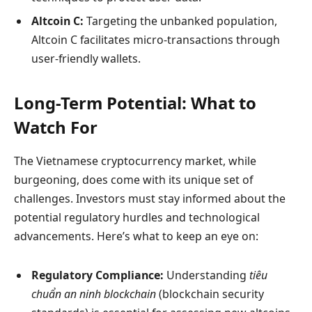
Altcoin C:
Targeting the unbanked population,
Altcoin C facilitates micro-transactions through
user-friendly wallets.
Long-Term Potential: What to
Watch For
The Vietnamese cryptocurrency market, while
burgeoning, does come with its unique set of
challenges. Investors must stay informed about the
potential regulatory hurdles and technological
advancements. Here’s what to keep an eye on:
Regulatory Compliance:
Understanding
tiêu
chuẩn an ninh blockchain
(blockchain security