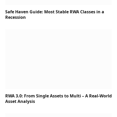
Safe Haven Guide: Most Stable RWA Classes in a
Recession
RWA 3.0: From Single Assets to Multi – A Real-World
Asset Analysis