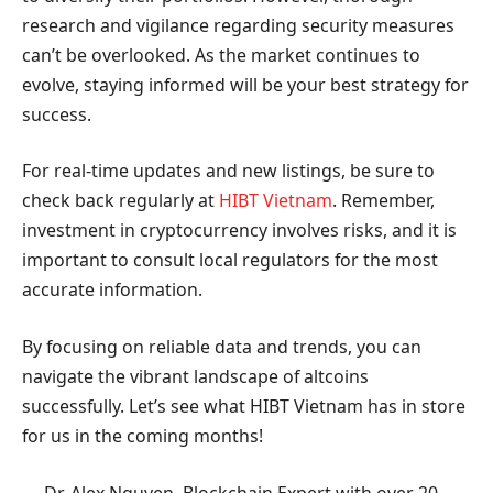
research and vigilance regarding security measures
can’t be overlooked. As the market continues to
evolve, staying informed will be your best strategy for
success.
For real-time updates and new listings, be sure to
check back regularly at
HIBT Vietnam
. Remember,
investment in cryptocurrency involves risks, and it is
important to consult local regulators for the most
accurate information.
By focusing on reliable data and trends, you can
navigate the vibrant landscape of altcoins
successfully. Let’s see what HIBT Vietnam has in store
for us in the coming months!
— Dr. Alex Nguyen, Blockchain Expert with over 20