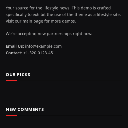
Your source for the lifestyle news. This demo is crafted
specifically to exhibit the use of the theme as a lifestyle site.
Visit our main page for more demos.
We're accepting new partnerships right now.
Email Us:
info@example.com
Contact:
+1-320-0123-451
OUR PICKS
NEW COMMENTS