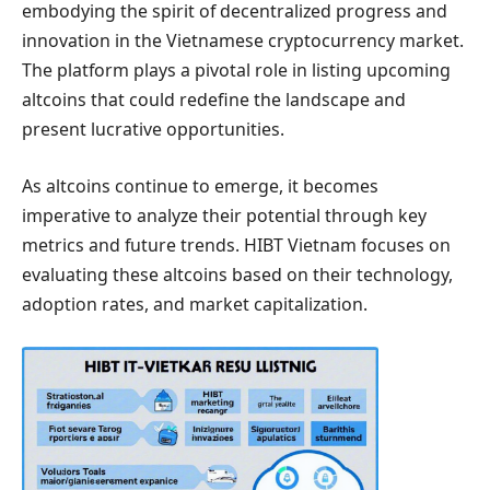
embodying the spirit of decentralized progress and
innovation in the Vietnamese cryptocurrency market.
The platform plays a pivotal role in listing upcoming
altcoins that could redefine the landscape and
present lucrative opportunities.
As altcoins continue to emerge, it becomes
imperative to analyze their potential through key
metrics and future trends. HIBT Vietnam focuses on
evaluating these altcoins based on their technology,
adoption rates, and market capitalization.