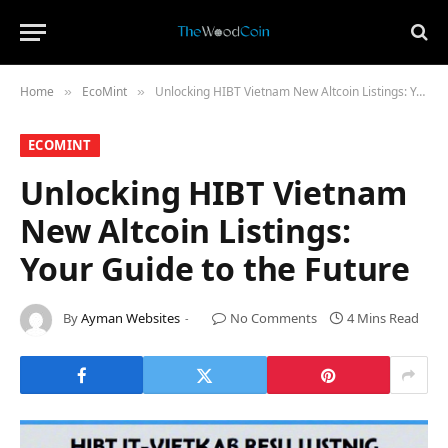
Home
​EcoMint​
Unlocking HIBT Vietnam New Altcoin Listings: Your Guide to the Future
»
»
​ECOMINT​
Unlocking HIBT Vietnam
New Altcoin Listings:
Your Guide to the Future
By
Ayman Websites
No Comments
4 Mins Read