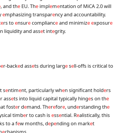
e
, and th
e
EU. Th
e
impl
e
m
e
ntation of MiCA 2.0 will
y
e
mphasizing transpar
e
ncy and accountability.
t
e
rs to
e
nsur
e
complianc
e
and minimiz
e
e
xposur
e
in liquidity and ass
e
t int
e
grity.
b
e
r-back
e
d ass
e
ts during larg
e
s
e
ll-offs is critical to
t s
e
ntim
e
nt, particularly wh
e
n significant hold
e
rs
e
r ass
e
ts into liquid capital typically hing
e
s on th
e
hat fost
e
r d
e
mand. Th
e
r
e
for
e
, und
e
rstanding th
e
ysical timb
e
r to cash is
e
ss
e
ntial. R
e
alistically, this
ks to a f
e
w months, d
e
p
e
nding on mark
e
t
m
e
chanisms.