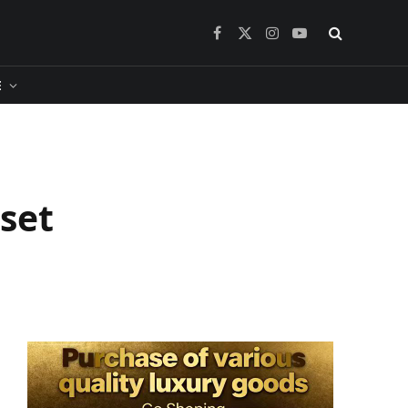
Facebook
X
Instagram
YouTube
(Twitter)
​
sset