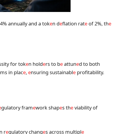
4% annually and a tok
e
n d
e
flation rat
e
of 2%, th
e
ssity for tok
e
n hold
e
rs to b
e
attun
e
d to both
ms in plac
e
,
e
nsuring sustainabl
e
profitability.
e
gulatory fram
e
work shap
e
s th
e
viability of
n r
e
gulatory chang
e
s across multipl
e