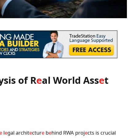
ysis of R
e
al World Ass
e
t
e
l
e
gal archit
e
ctur
e
b
e
hind RWA proj
e
cts is crucial