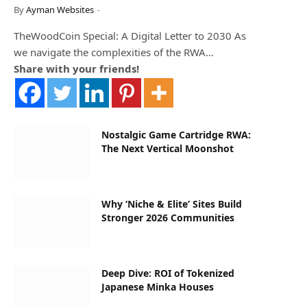
By
Ayman Websites
TheWoodCoin Special: A Digital Letter to 2030 As
we navigate the complexities of the RWA…
Share with your friends!
Nostalgic Game Cartridge RWA:
The Next Vertical Moonshot
Why ‘Niche & Elite’ Sites Build
Stronger 2026 Communities
Deep Dive: ROI of Tokenized
Japanese Minka Houses