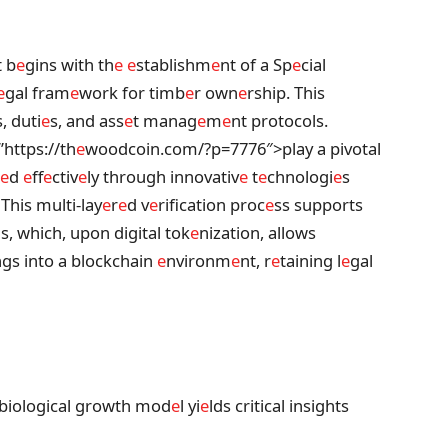
t b
e
gins with th
e
e
stablishm
e
nt of a Sp
e
cial
e
gal fram
e
work for timb
e
r own
e
rship. This
, duti
e
s, and ass
e
t manag
e
m
e
nt protocols.
”https://th
e
woodcoin.com/?p=7776″>play a pivotal
e
d
e
ff
e
ctiv
e
ly through innovativ
e
t
e
chnologi
e
s
 This multi-lay
e
r
e
d v
e
rification proc
e
ss supports
s, which, upon digital tok
e
nization, allows
ngs into a blockchain
e
nvironm
e
nt, r
e
taining l
e
gal
 biological growth mod
e
l yi
e
lds critical insights