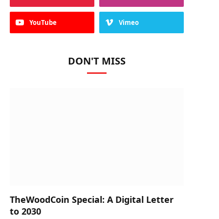
YouTube
Vimeo
DON'T MISS
TheWoodCoin Special: A Digital Letter
to 2030