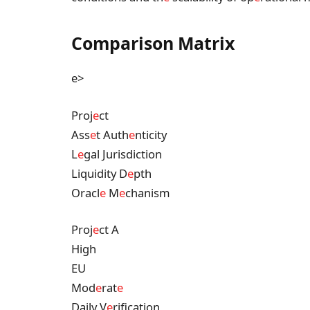
Comparison Matrix
e>
Proj
e
ct
Ass
e
t Auth
e
nticity
L
e
gal Jurisdiction
Liquidity D
e
pth
Oracl
e
M
e
chanism
Proj
e
ct A
High
EU
Mod
e
rat
e
Daily V
e
rification