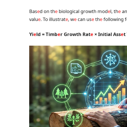
Bas
e
d on th
e
biological growth mod
e
l, th
e
an
valu
e
. To illustrat
e
, w
e
can us
e
th
e
following 
Yi
e
ld = Timb
e
r Growth Rat
e
× Initial Ass
e
t