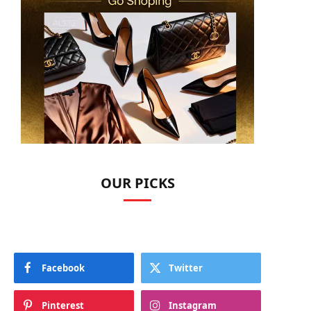
OUR PICKS
Facebook
Twitter
Pinterest
Instagram