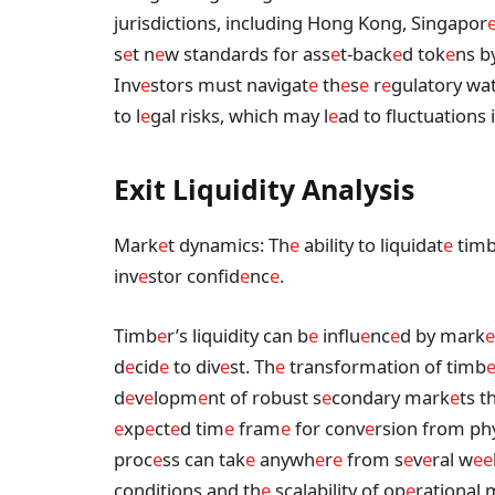
jurisdictions, including Hong Kong, Singapor
s
e
t n
e
w standards for ass
e
t-back
e
d tok
e
ns b
Inv
e
stors must navigat
e
th
e
s
e
r
e
gulatory wa
to l
e
gal risks, which may l
e
ad to fluctuations 
Exit Liquidity Analysis
Mark
e
t dynamics: Th
e
ability to liquidat
e
tim
inv
e
stor confid
e
nc
e
.
Timb
e
r’s liquidity can b
e
influ
e
nc
e
d by mark
e
d
e
cid
e
to div
e
st. Th
e
transformation of timb
d
e
v
e
lopm
e
nt of robust s
e
condary mark
e
ts t
e
xp
e
ct
e
d tim
e
fram
e
for conv
e
rsion from ph
proc
e
ss can tak
e
anywh
e
r
e
from s
e
v
e
ral w
e
e
conditions and th
e
scalability of op
e
rational 