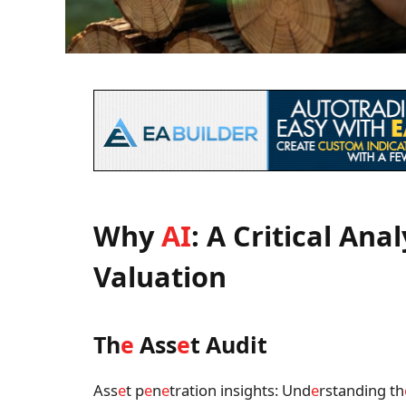
Why
AI
: A Critical Anal
Valuation
Th
e
Ass
e
t Audit
Ass
e
t p
e
n
e
tration insights: Und
e
rstanding th