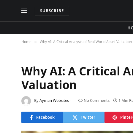
SUBSCRIBE
H
Home
Why AI: A Critical Analysis of Real World Asset Valuation
»
Why AI: A Critical A
Valuation
By
Ayman Websites
No Comments
1 Min R
Facebook
Twitter
Pinter