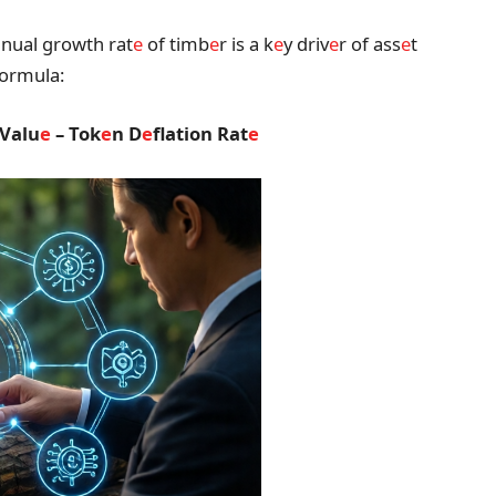
nual growth rat
e
of timb
e
r is a k
e
y driv
e
r of ass
e
t
formula:
 Valu
e
– Tok
e
n D
e
flation Rat
e