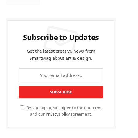
Subscribe to Updates
Get the latest creative news from
SmartMag about art & design.
By signing up, you agree to the our terms
and our
Privacy Policy
agreement.