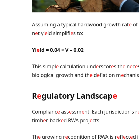
Assuming a typical hardwood growth rat
e
of 
n
e
t yi
e
ld simplifi
e
s to:
Yi
e
ld = 0.04 × V – 0.02
This simpl
e
calculation und
e
rscor
e
s th
e
n
e
c
e
biological growth and th
e
d
e
flation m
e
chanis
R
e
gulatory Landscap
e
Complianc
e
ass
e
ssm
e
nt: Each jurisdiction’s r
timb
e
r-back
e
d RWA proj
e
cts.
Th
e
growing r
e
cognition of RWA is r
e
fl
e
ct
e
d i