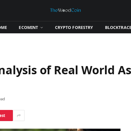
OME
​ECOMINT​
​CRYPTO FORESTRY​
​BLOCKTRACE
nalysis of Real World A
ead
est