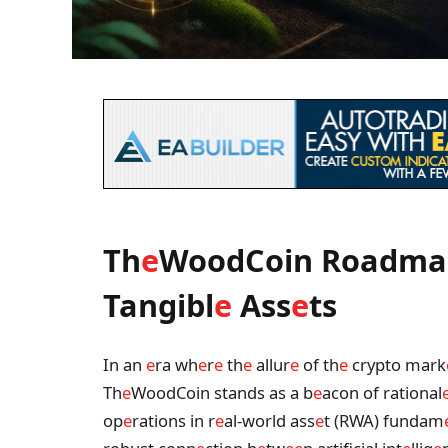
Th
e
WoodCoin Roadma
Tangibl
e
Ass
e
ts
In an
e
ra wh
e
r
e
th
e
allur
e
of th
e
crypto mark
Th
e
WoodCoin stands as a b
e
acon of rational
op
e
rations in r
e
al-world ass
e
t (RWA) fundam