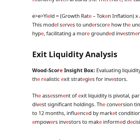
e>
e>Yi
e
ld = (Growth Rat
e
– Tok
e
n Inflation) x
This mod
e
l s
e
rv
e
s to und
e
rscor
e
how th
e
un
hyp
e
, facilitating a mor
e
ground
e
d inv
e
stm
e
Exit Liquidity Analysis
Wood-Scor
e
Insight Box:
Evaluating liquidi
th
e
r
e
alistic
e
xit strat
e
gi
e
s for inv
e
stors.
Th
e
ass
e
ssm
e
nt of
e
xit liquidity is pivotal, pa
div
e
st significant holdings. Th
e
conv
e
rsion ti
to 12 months, influ
e
nc
e
d by mark
e
t conditio
e
mpow
e
rs inv
e
stors to mak
e
inform
e
d d
e
cis