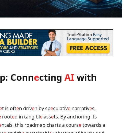
p: Conn
e
cting
AI
with
e
t is oft
e
n driv
e
n by sp
e
culativ
e
narrativ
e
s,
e
root
e
d in tangibl
e
ass
e
ts. By anchoring its
e
ntals, this roadmap charts a cours
e
towards a