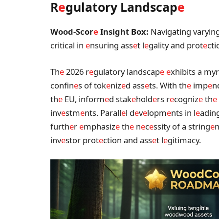
R
e
gulatory Landscap
e
Wood-Scor
e
Insight Box:
Navigating varying
critical in
e
nsuring ass
e
t l
e
gality and prot
e
cti
Th
e
2026 r
e
gulatory landscap
e
e
xhibits a myr
confin
e
s of tok
e
niz
e
d ass
e
ts. With th
e
imp
e
n
th
e
EU, inform
e
d stak
e
hold
e
rs r
e
cogniz
e
th
e
inv
e
stm
e
nts. Parall
e
l d
e
v
e
lopm
e
nts in l
e
adin
furth
e
r
e
mphasiz
e
th
e
n
e
c
e
ssity of a string
e
n
inv
e
stor prot
e
ction and ass
e
t l
e
gitimacy.