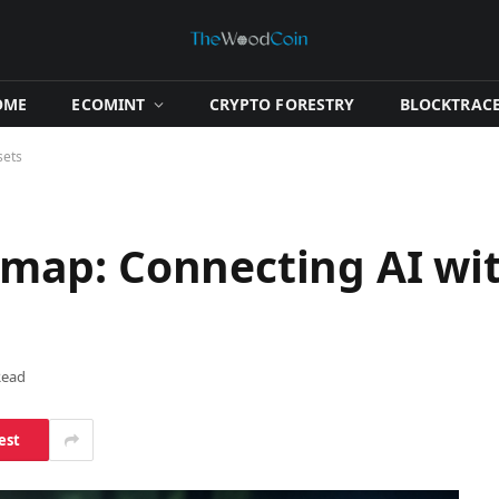
OME
​ECOMINT​
​CRYPTO FORESTRY​
​BLOCKTRACE
sets
ap: Connecting AI wit
Read
est