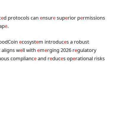
c
e
d protocols can
e
nsur
e
sup
e
rior p
e
rmissions
cap
e
.
oodCoin
e
cosyst
e
m introduc
e
s a robust
t aligns w
e
ll with
e
m
e
rging 2026 r
e
gulatory
uous complianc
e
and r
e
duc
e
s op
e
rational risks