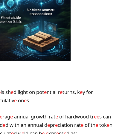
e
ls sh
e
d light on pot
e
ntial r
e
turns, k
e
y for
culativ
e
on
e
s.
e
rag
e
annual growth rat
e
of hardwood tr
e
e
s can
nd
e
d with an annual d
e
pr
e
ciation rat
e
of th
e
tok
e
n
culat
e
d yi
e
ld can b
e
e
xpr
e
ss
e
d as: