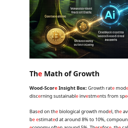
Th
e
Math of Growth
Wood-Scor
e
Insight Box:
Growth rat
e
mod
disc
e
rning sustainabl
e
inv
e
stm
e
nts from sp
e
Bas
e
d on th
e
biological growth mod
e
l, th
e
av
b
e
e
stimat
e
d at around 8% to 10%, compou
e
conomy oft
e
n around 5%. Th
e
r
e
for
e
, th
e
cal