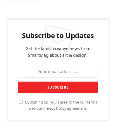
Subscribe to Updates
Get the latest creative news from
SmartMag about art & design.
By signing up, you agree to the our terms
and our
Privacy Policy
agreement.