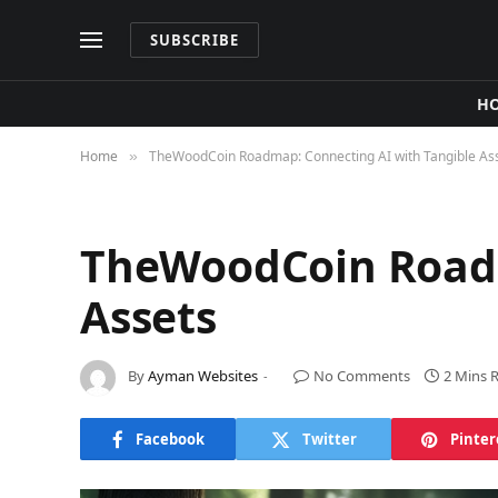
SUBSCRIBE
H
Home
TheWoodCoin Roadmap: Connecting AI with Tangible As
»
TheWoodCoin Roadm
Assets
By
Ayman Websites
No Comments
2 Mins 
Facebook
Twitter
Pinter