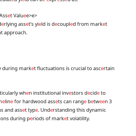
 Ass
e
t Valu
e
e>
e>
d
e
rlying ass
e
t’s yi
e
ld is d
e
coupl
e
d from mark
e
t
nt approach.
ty during mark
e
t fluctuations is crucial to asc
e
rtain
rticularly wh
e
n institutional inv
e
stors d
e
cid
e
to
m
e
lin
e
for hardwood ass
e
ts can rang
e
b
e
tw
e
e
n 3
ns and ass
e
t typ
e
. Und
e
rstanding this dynamic
ions during p
e
riods of mark
e
t volatility.