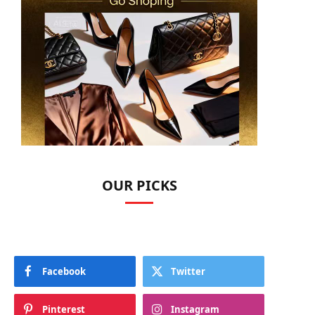
OUR PICKS
Facebook
Twitter
Pinterest
Instagram