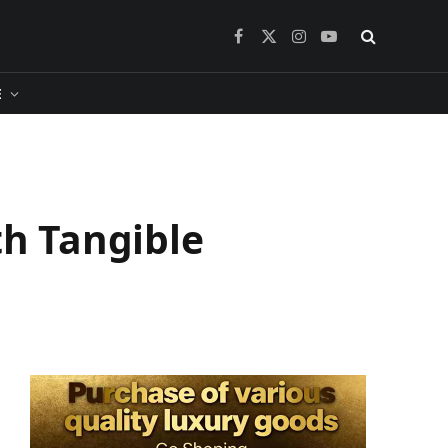
Facebook
X
Instagram
YouTube
(Twitter)
​
h Tangible