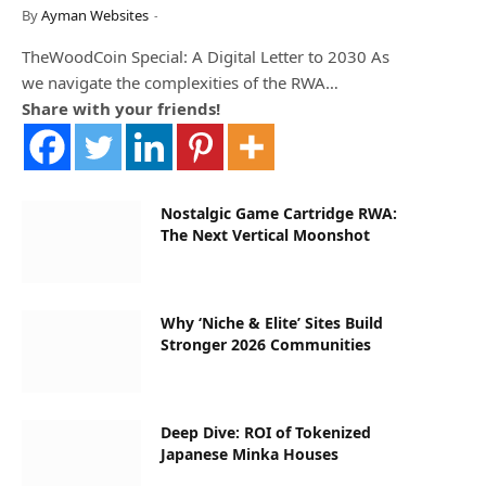
By
Ayman Websites
TheWoodCoin Special: A Digital Letter to 2030 As
we navigate the complexities of the RWA…
Share with your friends!
Nostalgic Game Cartridge RWA:
The Next Vertical Moonshot
Why ‘Niche & Elite’ Sites Build
Stronger 2026 Communities
Deep Dive: ROI of Tokenized
Japanese Minka Houses