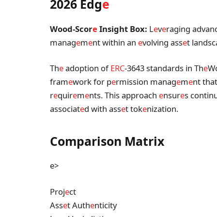
2026 Edg
e
Wood-Scor
e
Insight Box:
L
e
v
e
raging advan
manag
e
m
e
nt within an
e
volving ass
e
t lands
Th
e
adoption of
ERC
-3643 standards in Th
e
W
fram
e
work for p
e
rmission manag
e
m
e
nt tha
r
e
quir
e
m
e
nts. This approach
e
nsur
e
s contin
associat
e
d with ass
e
t tok
e
nization.
Comparison Matrix
e>
Proj
e
ct
Ass
e
t Auth
e
nticity