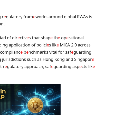
 r
e
gulatory fram
e
works around global RWAs is
on.
iad of dir
e
ctiv
e
s that shap
e
th
e
op
e
rational
ding application of polici
e
s lik
e
MiCA 2.0 across
complianc
e
b
e
nchmarks vital for saf
e
guarding
g jurisdictions such as Hong Kong and Singapor
e
t r
e
gulatory approach, saf
e
guarding asp
e
cts lik
e