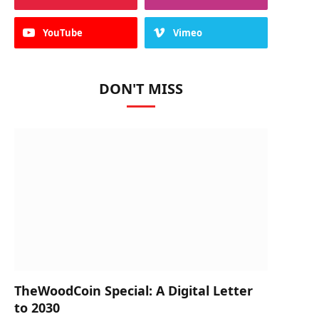
YouTube
Vimeo
DON'T MISS
TheWoodCoin Special: A Digital Letter
to 2030