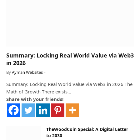
Summary: Locking Real World Value via Web3
in 2026
By
Ayman Websites
Summary: Locking Real World Value via Web3 in 2026 The
Math of Growth There exists…
Share with your friends!
TheWoodCoin Special: A Digital Letter
to 2030