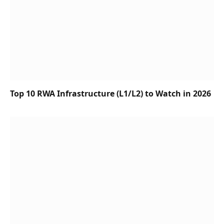
Top 10 RWA Infrastructure (L1/L2) to Watch in 2026