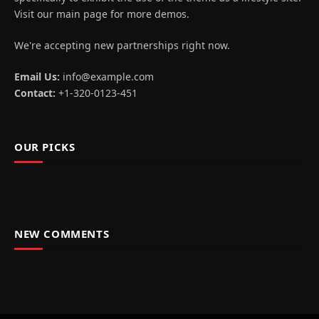
Visit our main page for more demos.
We're accepting new partnerships right now.
Email Us:
info@example.com
Contact:
+1-320-0123-451
OUR PICKS
NEW COMMENTS