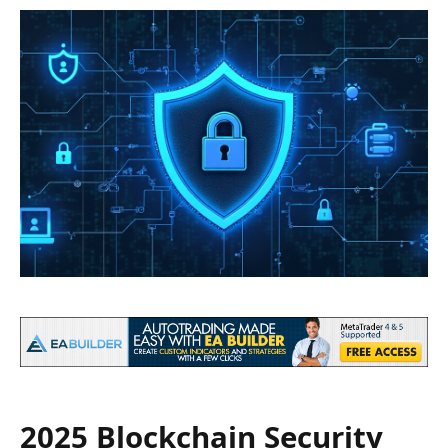
2025 Blockchain Security