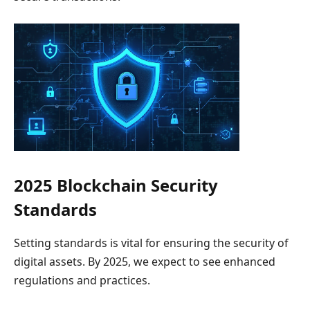
2025 Blockchain Security
Standards
Setting standards is vital for ensuring the security of
digital assets. By 2025, we expect to see enhanced
regulations and practices.