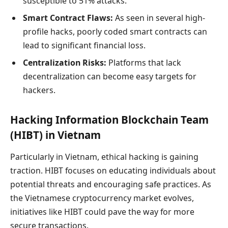
susceptible to 51% attacks.
Smart Contract Flaws:
As seen in several high-
profile hacks, poorly coded smart contracts can
lead to significant financial loss.
Centralization Risks:
Platforms that lack
decentralization can become easy targets for
hackers.
Hacking Information Blockchain Team
(HIBT) in Vietnam
Particularly in Vietnam, ethical hacking is gaining
traction. HIBT focuses on educating individuals about
potential threats and encouraging safe practices. As
the Vietnamese cryptocurrency market evolves,
initiatives like HIBT could pave the way for more
secure transactions.