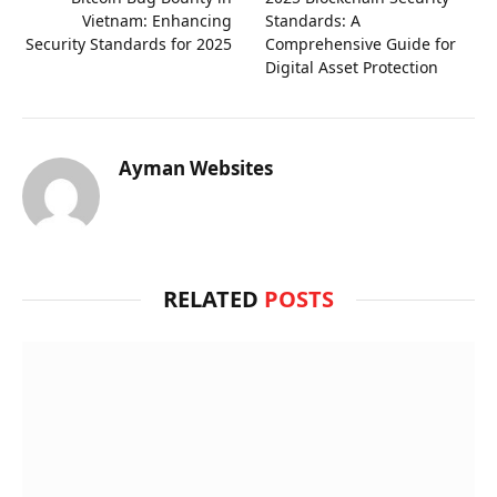
Vietnam: Enhancing
Standards: A
Security Standards for 2025
Comprehensive Guide for
Digital Asset Protection
Ayman Websites
RELATED
POSTS