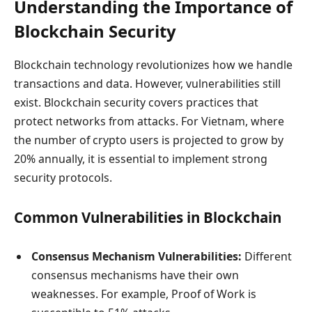
Understanding the Importance of
Blockchain Security
Blockchain technology revolutionizes how we handle
transactions and data. However, vulnerabilities still
exist. Blockchain security covers practices that
protect networks from attacks. For Vietnam, where
the number of crypto users is projected to grow by
20% annually, it is essential to implement strong
security protocols.
Common Vulnerabilities in Blockchain
Consensus Mechanism Vulnerabilities:
Different
consensus mechanisms have their own
weaknesses. For example, Proof of Work is