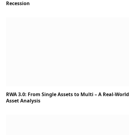
Recession
RWA 3.0: From Single Assets to Multi – A Real-World
Asset Analysis