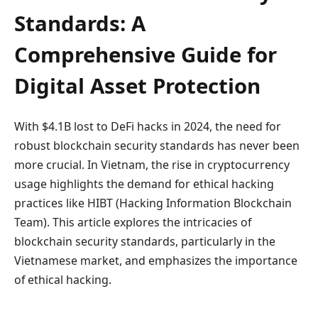
Standards: A
Comprehensive Guide for
Digital Asset Protection
With $4.1B lost to DeFi hacks in 2024, the need for
robust blockchain security standards has never been
more crucial. In Vietnam, the rise in cryptocurrency
usage highlights the demand for ethical hacking
practices like HIBT (Hacking Information Blockchain
Team). This article explores the intricacies of
blockchain security standards, particularly in the
Vietnamese market, and emphasizes the importance
of ethical hacking.