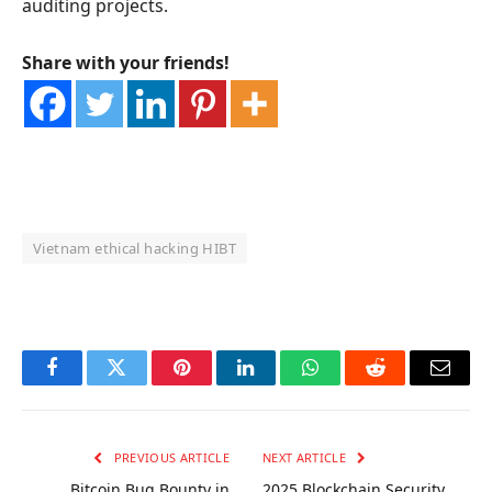
auditing projects.
Share with your friends!
Vietnam ethical hacking HIBT
OKX Referral Code
Binance Referral Code
Facebook
Twitter
Pinterest
LinkedIn
WhatsApp
Reddit
Email
PREVIOUS ARTICLE
NEXT ARTICLE
Bitcoin Bug Bounty in
2025 Blockchain Security