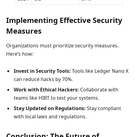
Implementing Effective Security
Measures
Organizations must prioritize security measures.
Here’s how:
Invest in Security Tools:
Tools like Ledger Nano X
can reduce hacks by 70%.
Work with Ethical Hackers:
Collaborate with
teams like HIBT to test your systems.
Stay Updated on Regulations:
Stay compliant
with local laws and regulations.
Conclusion: The Future of