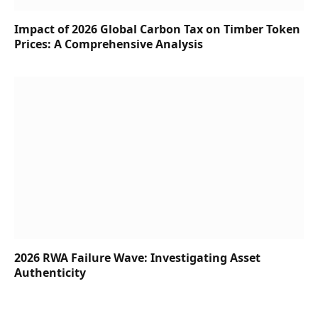
Impact of 2026 Global Carbon Tax on Timber Token
Prices: A Comprehensive Analysis
2026 RWA Failure Wave: Investigating Asset
Authenticity