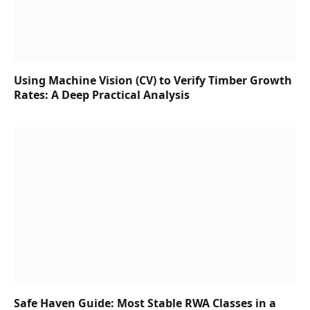
Using Machine Vision (CV) to Verify Timber Growth
Rates: A Deep Practical Analysis
Safe Haven Guide: Most Stable RWA Classes in a