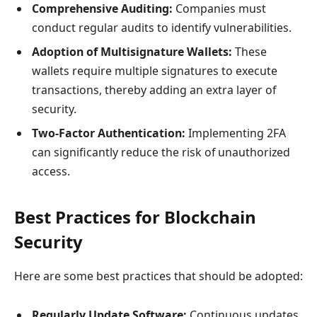
Comprehensive Auditing:
Companies must
conduct regular audits to identify vulnerabilities.
Adoption of Multisignature Wallets:
These
wallets require multiple signatures to execute
transactions, thereby adding an extra layer of
security.
Two-Factor Authentication:
Implementing 2FA
can significantly reduce the risk of unauthorized
access.
Best Practices for Blockchain
Security
Here are some best practices that should be adopted:
Regularly Update Software:
Continuous updates