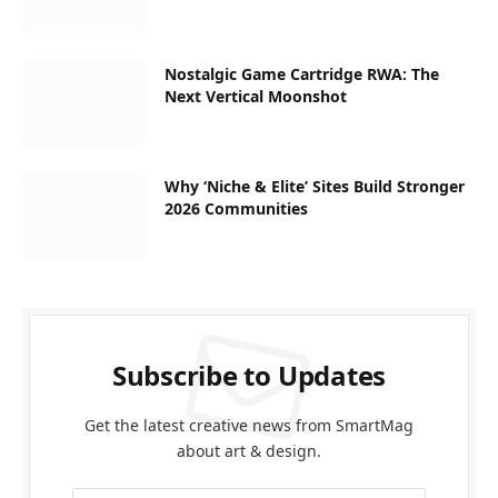
Nostalgic Game Cartridge RWA: The
Next Vertical Moonshot
Why ‘Niche & Elite’ Sites Build Stronger
2026 Communities
Subscribe to Updates
Get the latest creative news from SmartMag
about art & design.