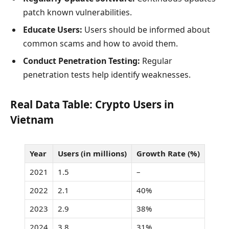
patch known vulnerabilities.
Educate Users:
Users should be informed about
common scams and how to avoid them.
Conduct Penetration Testing:
Regular
penetration tests help identify weaknesses.
Real Data Table: Crypto Users in
Vietnam
Year
Users (in millions)
Growth Rate (%)
2021
1.5
–
2022
2.1
40%
2023
2.9
38%
2024
3.8
31%