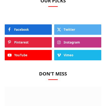
OUR PICKS
Facebook
Twitter
Pinterest
Instagram
YouTube
Vimeo
DON'T MISS