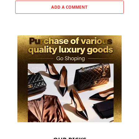
ADD A COMMENT