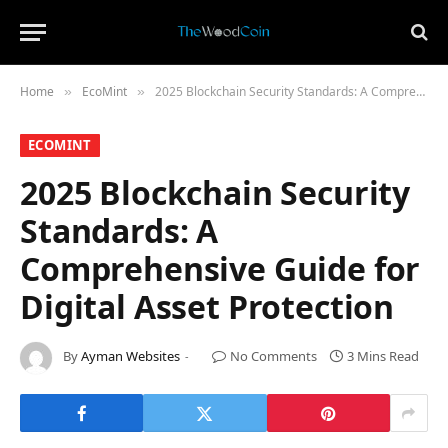
Home
​EcoMint​
2025 Blockchain Security Standards: A Comprehensive Guide for Digital Asset Protection
»
»
​ECOMINT​
2025 Blockchain Security
Standards: A
Comprehensive Guide for
Digital Asset Protection
By
Ayman Websites
No Comments
3 Mins Read