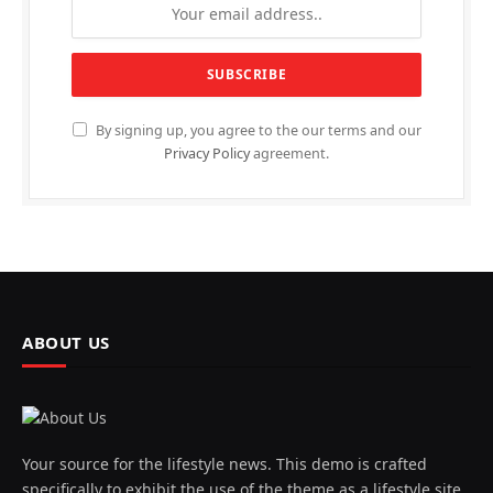
By signing up, you agree to the our terms and our
Privacy Policy
agreement.
ABOUT US
Your source for the lifestyle news. This demo is crafted
specifically to exhibit the use of the theme as a lifestyle site.