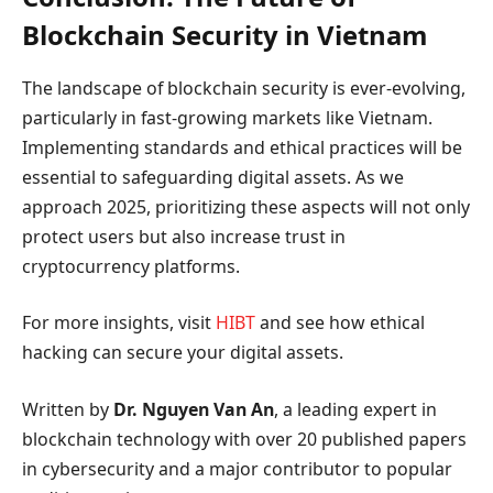
Blockchain Security in Vietnam
The landscape of blockchain security is ever-evolving,
particularly in fast-growing markets like Vietnam.
Implementing standards and ethical practices will be
essential to safeguarding digital assets. As we
approach 2025, prioritizing these aspects will not only
protect users but also increase trust in
cryptocurrency platforms.
For more insights, visit
HIBT
and see how ethical
hacking can secure your digital assets.
Written by
Dr. Nguyen Van An
, a leading expert in
blockchain technology with over 20 published papers
in cybersecurity and a major contributor to popular