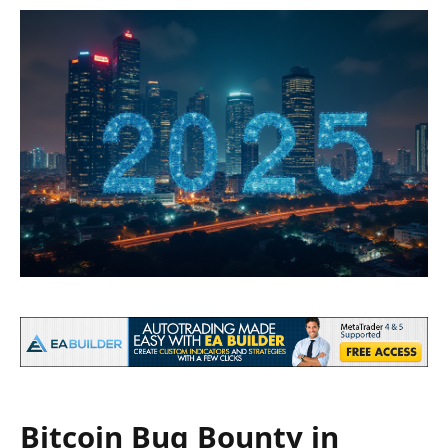
Bitcoin Bug Bounty in