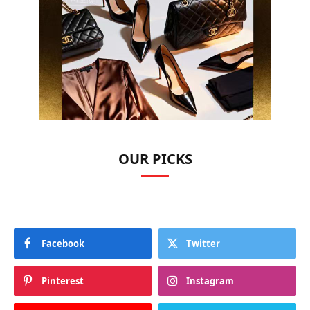
OUR PICKS
Facebook
Twitter
Pinterest
Instagram