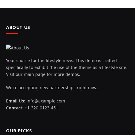
ABOUT US
Your source for the lifestyle news. This demo is crafted
specifically to exhibit the use of the theme as a lifestyle site.
Visit our main page for more demos.
We're accepting new partnerships right now.
Email Us:
info@example.com
Contact:
+1-320-0123-451
OUR PICKS