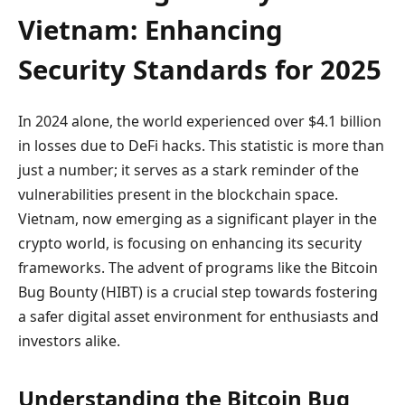
Vietnam: Enhancing
Security Standards for 2025
In 2024 alone, the world experienced over $4.1 billion
in losses due to DeFi hacks. This statistic is more than
just a number; it serves as a stark reminder of the
vulnerabilities present in the blockchain space.
Vietnam, now emerging as a significant player in the
crypto world, is focusing on enhancing its security
frameworks. The advent of programs like the Bitcoin
Bug Bounty (HIBT) is a crucial step towards fostering
a safer digital asset environment for enthusiasts and
investors alike.
Understanding the Bitcoin Bug