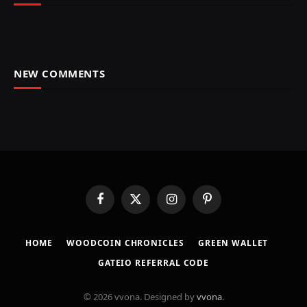
NEW COMMENTS
Facebook
X
Instagram
Pinterest
(Twitter)
HOME
​WOODCOIN CHRONICLES​
​GREEN WALLET​
GATEIO REFERRAL CODE
© 2026 vvona. Designed by
vvona
.