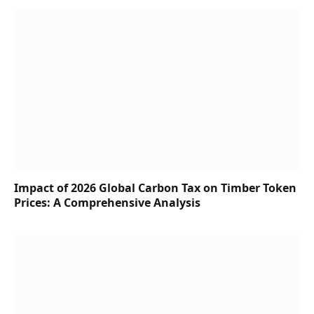
Impact of 2026 Global Carbon Tax on Timber Token
Prices: A Comprehensive Analysis