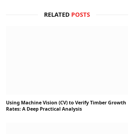
RELATED
POSTS
Using Machine Vision (CV) to Verify Timber Growth
Rates: A Deep Practical Analysis