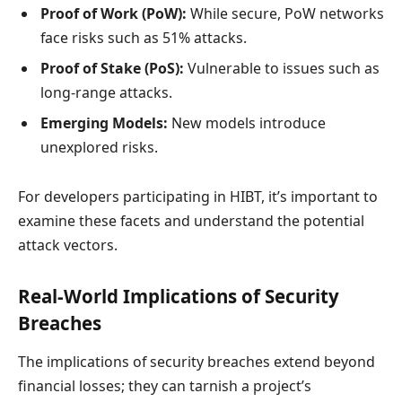
Proof of Work (PoW):
While secure, PoW networks
face risks such as 51% attacks.
Proof of Stake (PoS):
Vulnerable to issues such as
long-range attacks.
Emerging Models:
New models introduce
unexplored risks.
For developers participating in HIBT, it’s important to
examine these facets and understand the potential
attack vectors.
Real-World Implications of Security
Breaches
The implications of security breaches extend beyond
financial losses; they can tarnish a project’s