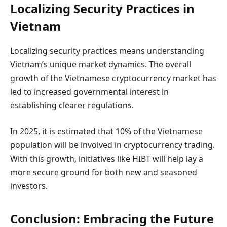
Localizing Security Practices in
Vietnam
Localizing security practices means understanding
Vietnam’s unique market dynamics. The overall
growth of the Vietnamese cryptocurrency market has
led to increased governmental interest in
establishing clearer regulations.
In 2025, it is estimated that 10% of the Vietnamese
population will be involved in cryptocurrency trading.
With this growth, initiatives like HIBT will help lay a
more secure ground for both new and seasoned
investors.
Conclusion: Embracing the Future