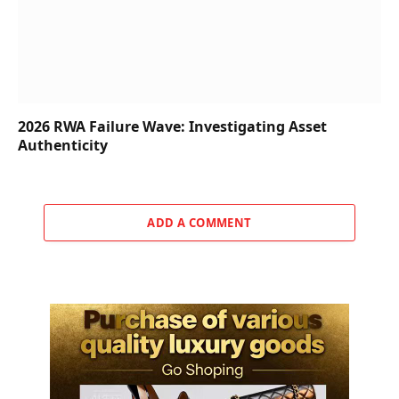
2026 RWA Failure Wave: Investigating Asset
Authenticity
ADD A COMMENT