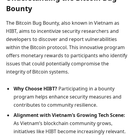
Bounty
The Bitcoin Bug Bounty, also known in Vietnam as
HIBT, aims to incentivize security researchers and
developers to discover and report vulnerabilities
within the Bitcoin protocol. This innovative program
offers monetary rewards to participants who identify
issues that could potentially compromise the
integrity of Bitcoin systems.
Why Choose HIBT?
Participating in a bounty
program helps enhance security measures and
contributes to community resilience.
Alignment with Vietnam’s Growing Tech Scene:
As Vietnam’s blockchain community grows,
initiatives like HIBT become increasingly relevant.