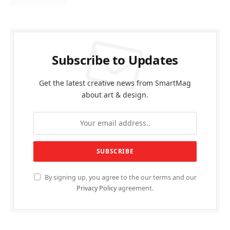
Subscribe to Updates
Get the latest creative news from SmartMag
about art & design.
By signing up, you agree to the our terms and our
Privacy Policy
agreement.