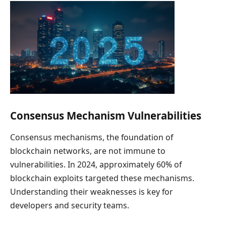
Consensus Mechanism Vulnerabilities
Consensus mechanisms, the foundation of
blockchain networks, are not immune to
vulnerabilities. In 2024, approximately 60% of
blockchain exploits targeted these mechanisms.
Understanding their weaknesses is key for
developers and security teams.