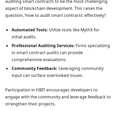
auditing smart contracts to be the most challenging
aspect of blockchain development. This raises the
question, ‘how to audit smart contracts’ effectively?
Automated Tools:
Utilize tools like MythX for
initial audits.
Professional Auditing Services:
Firms specializing
in smart contract audits can provide
comprehensive evaluations.
Community Feedback:
Leveraging community
input can surface overlooked issues.
Participation in HIBT encourages developers to
engage with the community and leverage feedback to
strengthen their projects.