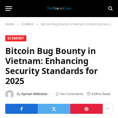
Home
​EcoMint​
Bitcoin Bug Bounty in Vietnam: Enhancing Security Standards for 2025
»
»
​ECOMINT​
Bitcoin Bug Bounty in
Vietnam: Enhancing
Security Standards for
2025
By
Ayman Websites
No Comments
4 Mins Read