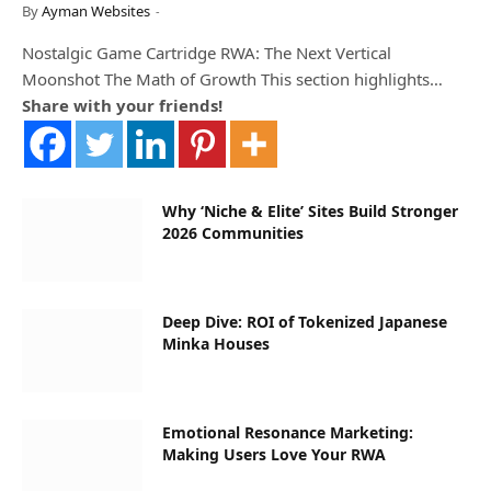
By
Ayman Websites
Nostalgic Game Cartridge RWA: The Next Vertical
Moonshot The Math of Growth This section highlights…
Share with your friends!
Why ‘Niche & Elite’ Sites Build Stronger
2026 Communities
Deep Dive: ROI of Tokenized Japanese
Minka Houses
Emotional Resonance Marketing:
Making Users Love Your RWA