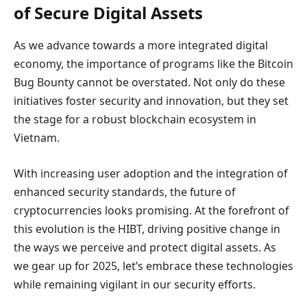
of Secure Digital Assets
As we advance towards a more integrated digital
economy, the importance of programs like the Bitcoin
Bug Bounty cannot be overstated. Not only do these
initiatives foster security and innovation, but they set
the stage for a robust blockchain ecosystem in
Vietnam.
With increasing user adoption and the integration of
enhanced security standards, the future of
cryptocurrencies looks promising. At the forefront of
this evolution is the HIBT, driving positive change in
the ways we perceive and protect digital assets. As
we gear up for 2025, let’s embrace these technologies
while remaining vigilant in our security efforts.