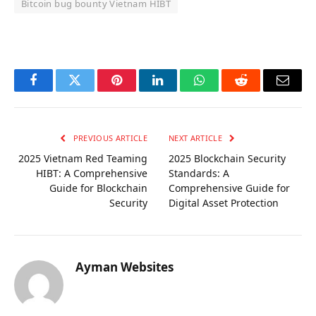
Bitcoin bug bounty Vietnam HIBT
OKX Referral Code
Binance Referral Code
Facebook
Twitter
Pinterest
LinkedIn
WhatsApp
Reddit
Email
PREVIOUS ARTICLE
NEXT ARTICLE
2025 Vietnam Red Teaming
2025 Blockchain Security
HIBT: A Comprehensive
Standards: A
Guide for Blockchain
Comprehensive Guide for
Security
Digital Asset Protection
Ayman Websites