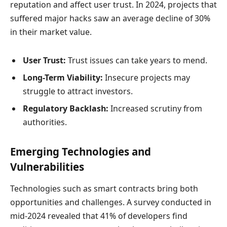
reputation and affect user trust. In 2024, projects that
suffered major hacks saw an average decline of 30%
in their market value.
User Trust:
Trust issues can take years to mend.
Long-Term Viability:
Insecure projects may
struggle to attract investors.
Regulatory Backlash:
Increased scrutiny from
authorities.
Emerging Technologies and
Vulnerabilities
Technologies such as smart contracts bring both
opportunities and challenges. A survey conducted in
mid-2024 revealed that 41% of developers find