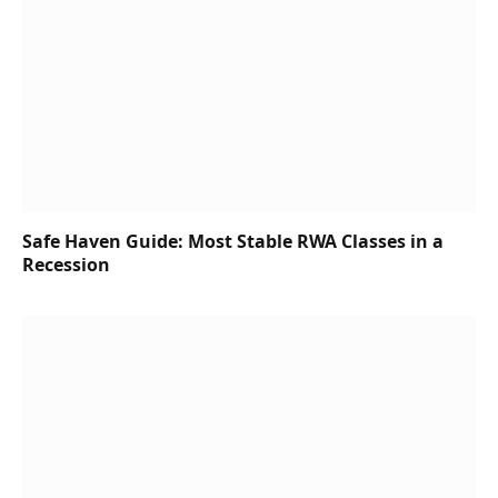
Safe Haven Guide: Most Stable RWA Classes in a
Recession