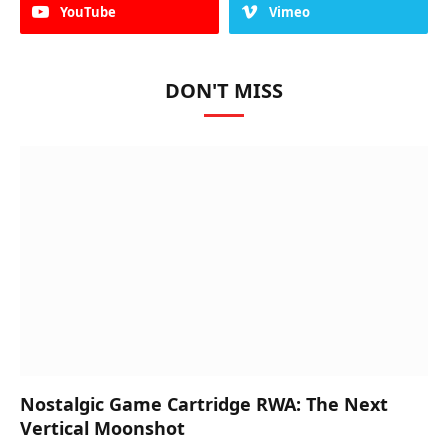
YouTube
Vimeo
DON'T MISS
Nostalgic Game Cartridge RWA: The Next
Vertical Moonshot