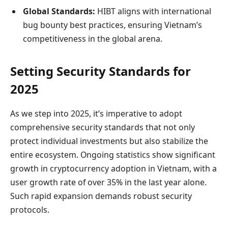
Global Standards:
HIBT aligns with international
bug bounty best practices, ensuring Vietnam’s
competitiveness in the global arena.
Setting Security Standards for
2025
As we step into 2025, it’s imperative to adopt
comprehensive security standards that not only
protect individual investments but also stabilize the
entire ecosystem. Ongoing statistics show significant
growth in cryptocurrency adoption in Vietnam, with a
user growth rate of over 35% in the last year alone.
Such rapid expansion demands robust security
protocols.