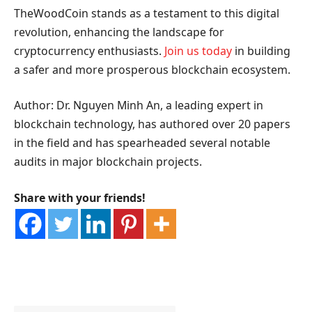
TheWoodCoin stands as a testament to this digital
revolution, enhancing the landscape for
cryptocurrency enthusiasts.
Join us today
in building
a safer and more prosperous blockchain ecosystem.
Author: Dr. Nguyen Minh An, a leading expert in
blockchain technology, has authored over 20 papers
in the field and has spearheaded several notable
audits in major blockchain projects.
Share with your friends!