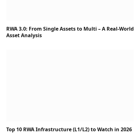
RWA 3.0: From Single Assets to Multi – A Real-World
Asset Analysis
Top 10 RWA Infrastructure (L1/L2) to Watch in 2026