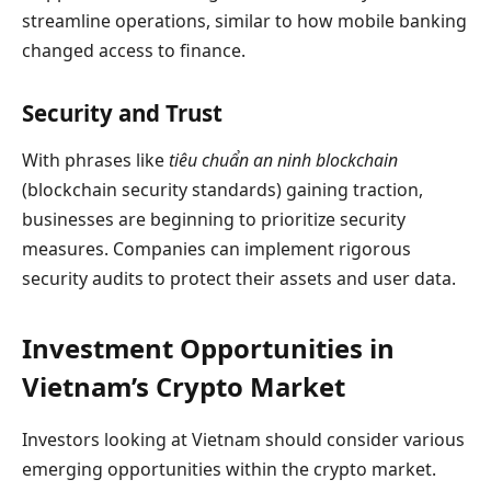
streamline operations, similar to how mobile banking
changed access to finance.
Security and Trust
With phrases like
tiêu chuẩn an ninh blockchain
(blockchain security standards) gaining traction,
businesses are beginning to prioritize security
measures. Companies can implement rigorous
security audits to protect their assets and user data.
Investment Opportunities in
Vietnam’s Crypto Market
Investors looking at Vietnam should consider various
emerging opportunities within the crypto market.