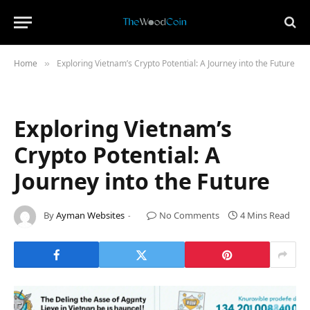
Home
Exploring Vietnam’s Crypto Potential: A Journey into the Future
»
Exploring Vietnam’s
Crypto Potential: A
Journey into the Future
By
Ayman Websites
No Comments
4 Mins Read