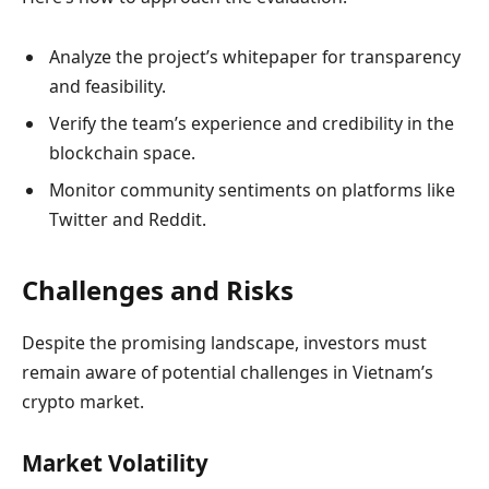
Analyze the project’s whitepaper for transparency
and feasibility.
Verify the team’s experience and credibility in the
blockchain space.
Monitor community sentiments on platforms like
Twitter and Reddit.
Challenges and Risks
Despite the promising landscape, investors must
remain aware of potential challenges in Vietnam’s
crypto market.
Market Volatility