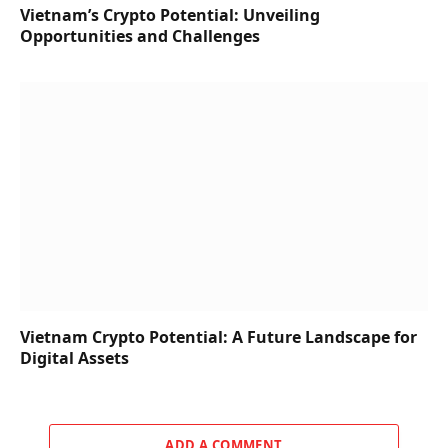
Vietnam’s Crypto Potential: Unveiling
Opportunities and Challenges
Vietnam Crypto Potential: A Future Landscape for
Digital Assets
ADD A COMMENT