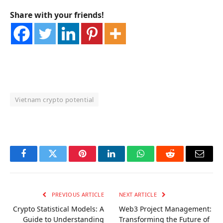
Share with your friends!
Vietnam crypto potential
OKX Referral Code
Binance Referral Code
Facebook
Twitter
Pinterest
LinkedIn
WhatsApp
Reddit
Email
PREVIOUS ARTICLE
NEXT ARTICLE
Crypto Statistical Models: A
Web3 Project Management:
Guide to Understanding
Transforming the Future of