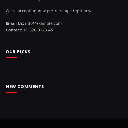
We're accepting new partnerships right now.
Email Us:
info@example.com
Contact:
+1-320-0123-451
OUR PICKS
NEW COMMENTS