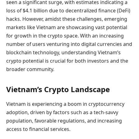
seen a significant surge, with estimates indicating a
loss of $4.1 billion due to decentralized finance (DeFi)
hacks. However, amidst these challenges, emerging
markets like Vietnam are showcasing vast potential
for growth in the crypto space. With an increasing
number of users venturing into digital currencies and
blockchain technology, understanding Vietnam’s
crypto potential is crucial for both investors and the
broader community.
Vietnam’s Crypto Landscape
Vietnam is experiencing a boom in cryptocurrency
adoption, driven by factors such as a tech-savvy
population, favorable regulations, and increasing
access to financial services.