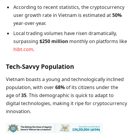
According to recent statistics, the cryptocurrency
user growth rate in Vietnam is estimated at
50%
year-over-year.
Local trading volumes have risen dramatically,
surpassing
$250 million
monthly on platforms like
hibt.com
.
Tech-Savvy Population
Vietnam boasts a young and technologically inclined
population, with over
68%
of its citizens under the
age of
35
. This demographic is quick to adapt to
digital technologies, making it ripe for cryptocurrency
innovation.