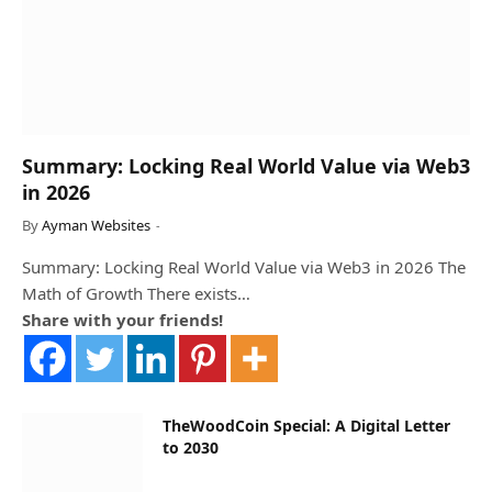
Summary: Locking Real World Value via Web3
in 2026
By
Ayman Websites
Summary: Locking Real World Value via Web3 in 2026 The
Math of Growth There exists…
Share with your friends!
TheWoodCoin Special: A Digital Letter
to 2030