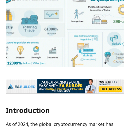
Introduction
As of 2024, the global cryptocurrency market has