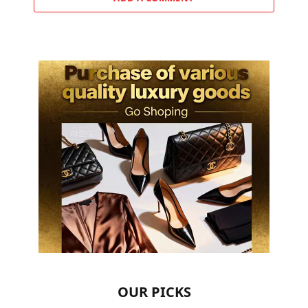
OUR PICKS