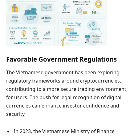
Favorable Government Regulations
The Vietnamese government has been exploring
regulatory frameworks around cryptocurrencies,
contributing to a more secure trading environment
for users. The push for legal recognition of digital
currencies can enhance investor confidence and
security.
In 2023, the Vietnamese Ministry of Finance