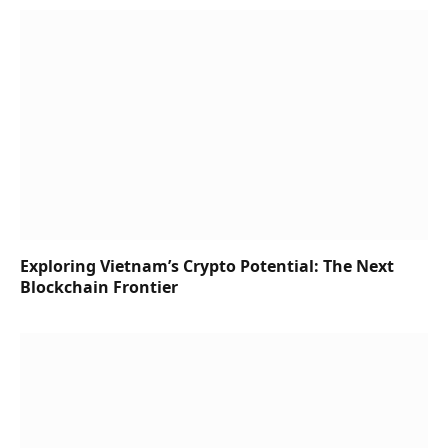
Exploring Vietnam’s Crypto Potential: The Next
Blockchain Frontier