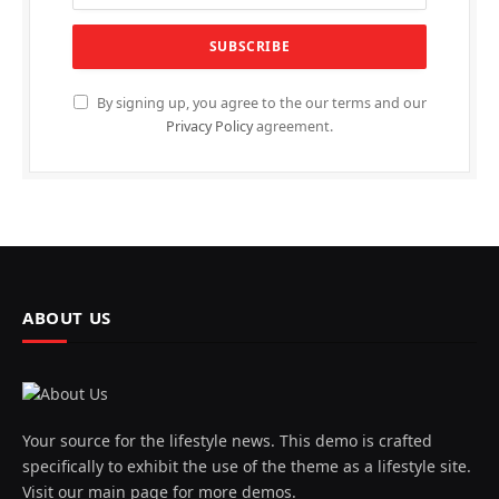
By signing up, you agree to the our terms and our
Privacy Policy
agreement.
ABOUT US
Your source for the lifestyle news. This demo is crafted
specifically to exhibit the use of the theme as a lifestyle site.
Visit our main page for more demos.