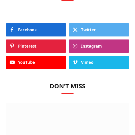
Facebook
Twitter
Pinterest
Instagram
YouTube
Vimeo
DON'T MISS