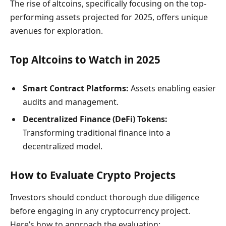
The rise of altcoins, specifically focusing on the top-
performing assets projected for 2025, offers unique
avenues for exploration.
Top Altcoins to Watch in 2025
Smart Contract Platforms:
Assets enabling easier
audits and management.
Decentralized Finance (DeFi) Tokens:
Transforming traditional finance into a
decentralized model.
How to Evaluate Crypto Projects
Investors should conduct thorough due diligence
before engaging in any cryptocurrency project.
Here’s how to approach the evaluation: