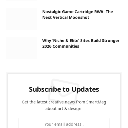
Nostalgic Game Cartridge RWA: The
Next Vertical Moonshot
Why ‘Niche & Elite’ Sites Build Stronger
2026 Communities
Subscribe to Updates
Get the latest creative news from SmartMag
about art & design.