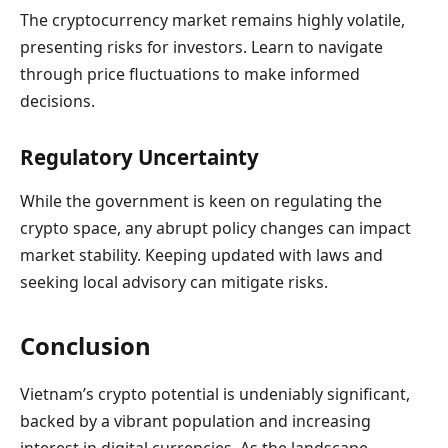
The cryptocurrency market remains highly volatile,
presenting risks for investors. Learn to navigate
through price fluctuations to make informed
decisions.
Regulatory Uncertainty
While the government is keen on regulating the
crypto space, any abrupt policy changes can impact
market stability. Keeping updated with laws and
seeking local advisory can mitigate risks.
Conclusion
Vietnam’s crypto potential is undeniably significant,
backed by a vibrant population and increasing
interest in digital currencies. As the landscape