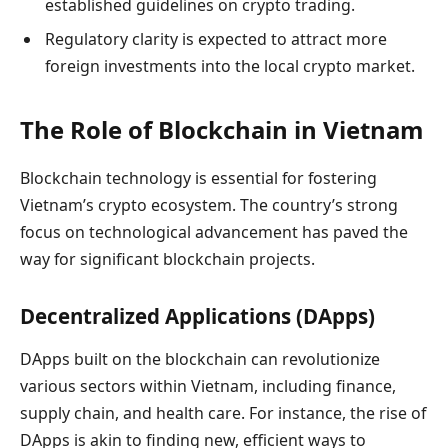
established guidelines on crypto trading.
Regulatory clarity is expected to attract more
foreign investments into the local crypto market.
The Role of Blockchain in Vietnam
Blockchain technology is essential for fostering
Vietnam’s crypto ecosystem. The country’s strong
focus on technological advancement has paved the
way for significant blockchain projects.
Decentralized Applications (DApps)
DApps built on the blockchain can revolutionize
various sectors within Vietnam, including finance,
supply chain, and health care. For instance, the rise of
DApps is akin to finding new, efficient ways to