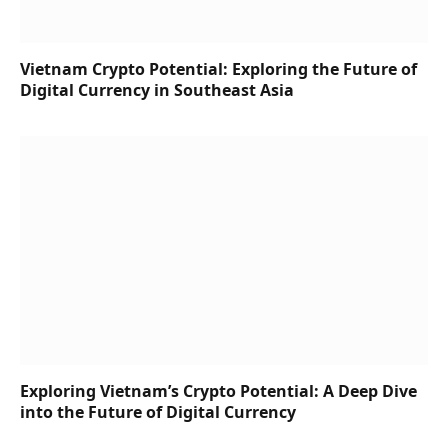
Vietnam Crypto Potential: Exploring the Future of
Digital Currency in Southeast Asia
Exploring Vietnam’s Crypto Potential: A Deep Dive
into the Future of Digital Currency