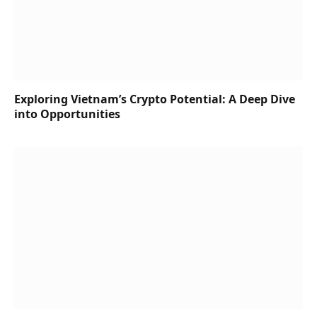
Exploring Vietnam’s Crypto Potential: A Deep Dive
into Opportunities