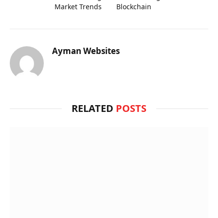
Market Trends
Blockchain
Ayman Websites
RELATED
POSTS