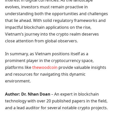
evolves, investors must remain proactive in
understanding both the opportunities and challenges
that lie ahead. With solid regulatory frameworks and
impactful blockchain applications on the rise,
Vietnam’s journey into the crypto realm deserves
close attention from global observers.
In summary, as Vietnam positions itself as a
prominent player in the cryptocurrency space,
platforms like
thewoodcoin
provide valuable insights
and resources for navigating this dynamic
environment.
Author: Dr. Nhan Doan
– An expert in blockchain
technology with over 20 published papers in the field,
and a lead auditor for several notable crypto projects.