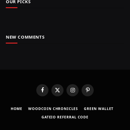
OUR PICKS
NEW COMMENTS
Facebook
X
Instagram
Pinterest
(Twitter)
HOME
​WOODCOIN CHRONICLES​
​GREEN WALLET​
GATEIO REFERRAL CODE