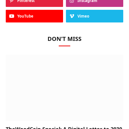
Pinterest
Instagram
YouTube
Vimeo
DON'T MISS
TheWoodCoin Special: A Digital Letter to 2030