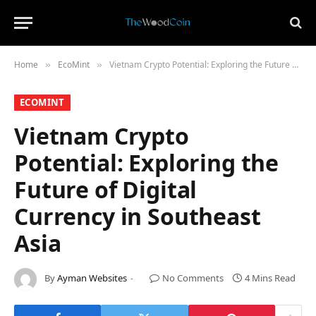
Home
​EcoMint​
Vietnam Crypto Potential: Exploring the Future of Digital Currency in Southeast Asia
»
»
​ECOMINT​
Vietnam Crypto
Potential: Exploring the
Future of Digital
Currency in Southeast
Asia
By
Ayman Websites
No Comments
4 Mins Read