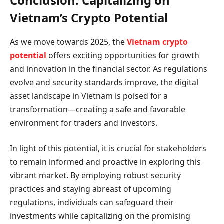
Conclusion: Capitalizing on
Vietnam’s Crypto Potential
As we move towards 2025, the
Vietnam crypto
potential
offers exciting opportunities for growth
and innovation in the financial sector. As regulations
evolve and security standards improve, the digital
asset landscape in Vietnam is poised for a
transformation—creating a safe and favorable
environment for traders and investors.
In light of this potential, it is crucial for stakeholders
to remain informed and proactive in exploring this
vibrant market. By employing robust security
practices and staying abreast of upcoming
regulations, individuals can safeguard their
investments while capitalizing on the promising