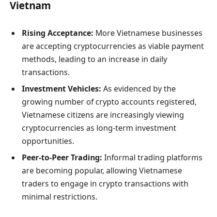
Vietnam
Rising Acceptance:
More Vietnamese businesses
are accepting cryptocurrencies as viable payment
methods, leading to an increase in daily
transactions.
Investment Vehicles:
As evidenced by the
growing number of crypto accounts registered,
Vietnamese citizens are increasingly viewing
cryptocurrencies as long-term investment
opportunities.
Peer-to-Peer Trading:
Informal trading platforms
are becoming popular, allowing Vietnamese
traders to engage in crypto transactions with
minimal restrictions.