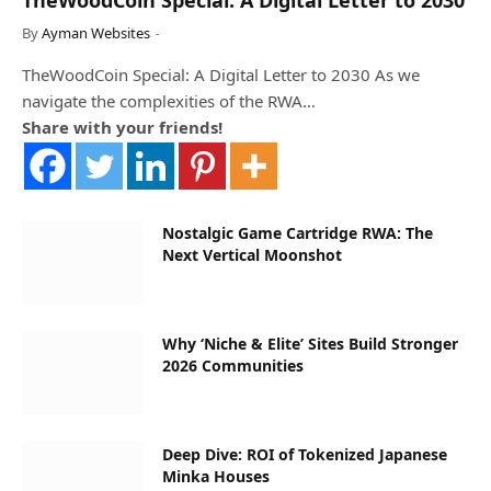
By
Ayman Websites
TheWoodCoin Special: A Digital Letter to 2030 As we
navigate the complexities of the RWA…
Share with your friends!
Nostalgic Game Cartridge RWA: The
Next Vertical Moonshot
Why ‘Niche & Elite’ Sites Build Stronger
2026 Communities
Deep Dive: ROI of Tokenized Japanese
Minka Houses