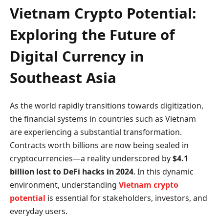
Vietnam Crypto Potential:
Exploring the Future of
Digital Currency in
Southeast Asia
As the world rapidly transitions towards digitization,
the financial systems in countries such as Vietnam
are experiencing a substantial transformation.
Contracts worth billions are now being sealed in
cryptocurrencies—a reality underscored by
$4.1
billion lost to DeFi hacks in 2024
. In this dynamic
environment, understanding
Vietnam crypto
potential
is essential for stakeholders, investors, and
everyday users.