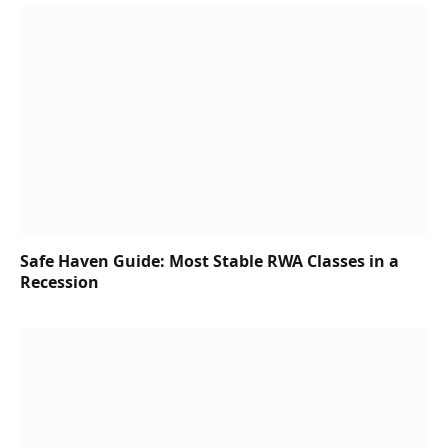
Safe Haven Guide: Most Stable RWA Classes in a
Recession