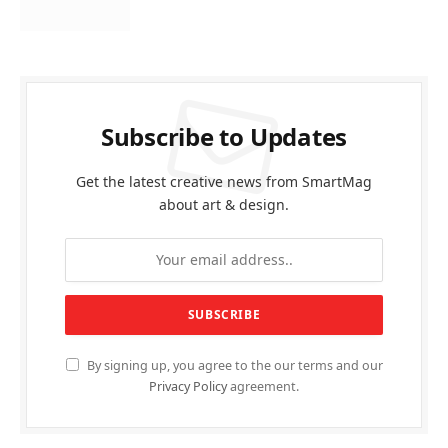
Subscribe to Updates
Get the latest creative news from SmartMag
about art & design.
By signing up, you agree to the our terms and our
Privacy Policy
agreement.