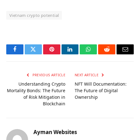
Vietnam crypto potential
OKX Referral Code
Binance Referral Code
Facebook
Twitter
Pinterest
LinkedIn
WhatsApp
Reddit
Email
PREVIOUS ARTICLE
NEXT ARTICLE
Understanding Crypto
NFT Will Documentation:
Mortality Bonds: The Future
The Future of Digital
of Risk Mitigation in
Ownership
Blockchain
Ayman Websites