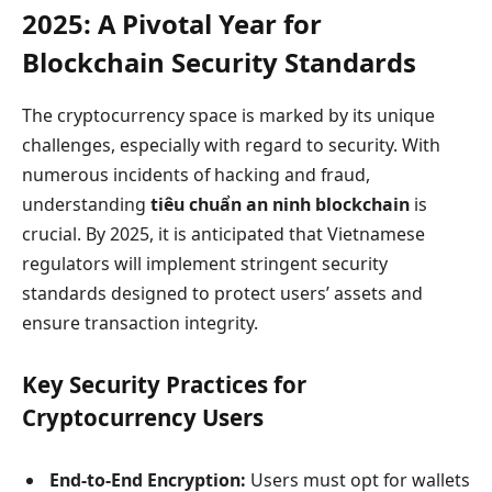
2025: A Pivotal Year for
Blockchain Security Standards
The cryptocurrency space is marked by its unique
challenges, especially with regard to security. With
numerous incidents of hacking and fraud,
understanding
tiêu chuẩn an ninh blockchain
is
crucial. By 2025, it is anticipated that Vietnamese
regulators will implement stringent security
standards designed to protect users’ assets and
ensure transaction integrity.
Key Security Practices for
Cryptocurrency Users
End-to-End Encryption:
Users must opt for wallets