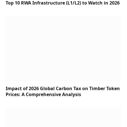
Top 10 RWA Infrastructure (L1/L2) to Watch in 2026
Impact of 2026 Global Carbon Tax on Timber Token
Prices: A Comprehensive Analysis