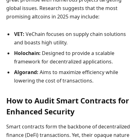
global issues. Research suggests that the most
promising altcoins in 2025 may include:
VET:
VeChain focuses on supply chain solutions
and boasts high utility.
Holochain:
Designed to provide a scalable
framework for decentralized applications.
Algorand:
Aims to maximize efficiency while
lowering the cost of transactions.
How to Audit Smart Contracts for
Enhanced Security
Smart contracts form the backbone of decentralized
finance (DeFi) transactions. Yet, their opaque nature