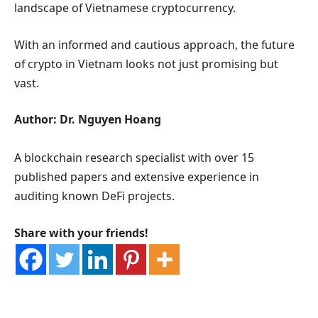
landscape of Vietnamese cryptocurrency.
With an informed and cautious approach, the future
of crypto in Vietnam looks not just promising but
vast.
Author: Dr. Nguyen Hoang
A blockchain research specialist with over 15
published papers and extensive experience in
auditing known DeFi projects.
Share with your friends!