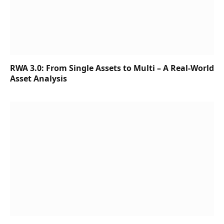
RWA 3.0: From Single Assets to Multi – A Real-World
Asset Analysis