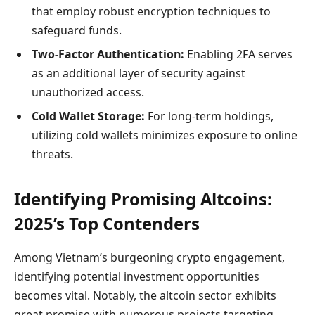
that employ robust encryption techniques to
safeguard funds.
Two-Factor Authentication:
Enabling 2FA serves
as an additional layer of security against
unauthorized access.
Cold Wallet Storage:
For long-term holdings,
utilizing cold wallets minimizes exposure to online
threats.
Identifying Promising Altcoins:
2025’s Top Contenders
Among Vietnam’s burgeoning crypto engagement,
identifying potential investment opportunities
becomes vital. Notably, the altcoin sector exhibits
great promise with numerous projects targeting