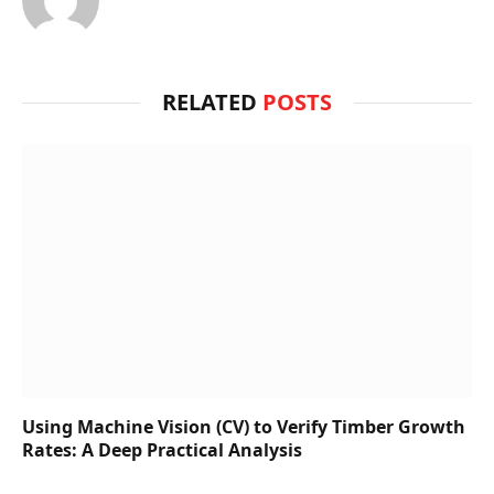
RELATED
POSTS
Using Machine Vision (CV) to Verify Timber Growth
Rates: A Deep Practical Analysis