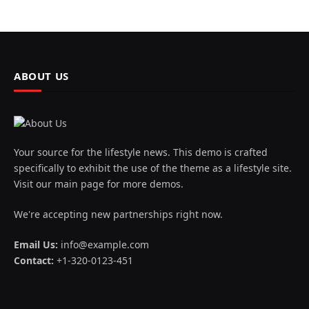
ABOUT US
Your source for the lifestyle news. This demo is crafted
specifically to exhibit the use of the theme as a lifestyle site.
Visit our main page for more demos.
We're accepting new partnerships right now.
Email Us:
info@example.com
Contact:
+1-320-0123-451