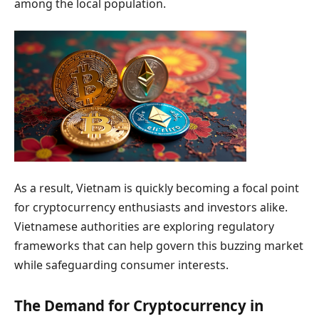
among the local population.
As a result, Vietnam is quickly becoming a focal point
for cryptocurrency enthusiasts and investors alike.
Vietnamese authorities are exploring regulatory
frameworks that can help govern this buzzing market
while safeguarding consumer interests.
The Demand for Cryptocurrency in