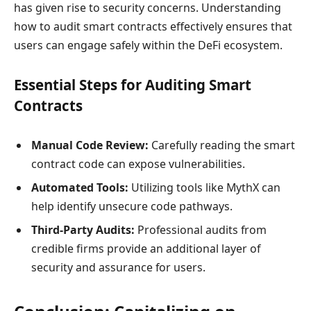
has given rise to security concerns. Understanding
how to audit smart contracts effectively ensures that
users can engage safely within the DeFi ecosystem.
Essential Steps for Auditing Smart
Contracts
Manual Code Review:
Carefully reading the smart
contract code can expose vulnerabilities.
Automated Tools:
Utilizing tools like MythX can
help identify unsecure code pathways.
Third-Party Audits:
Professional audits from
credible firms provide an additional layer of
security and assurance for users.