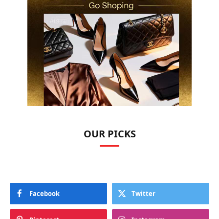
OUR PICKS
Facebook
Twitter