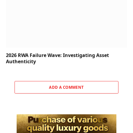
2026 RWA Failure Wave: Investigating Asset
Authenticity
ADD A COMMENT