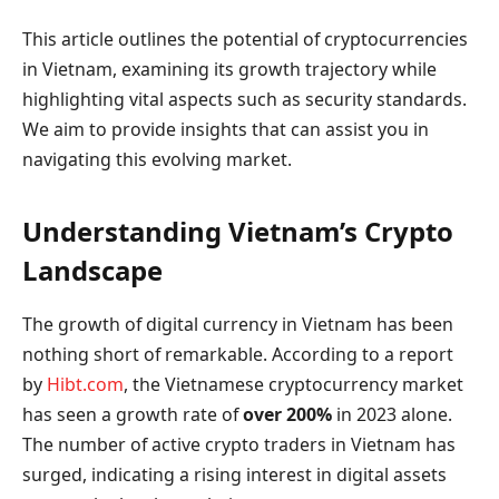
This article outlines the potential of cryptocurrencies
in Vietnam, examining its growth trajectory while
highlighting vital aspects such as security standards.
We aim to provide insights that can assist you in
navigating this evolving market.
Understanding Vietnam’s Crypto
Landscape
The growth of digital currency in Vietnam has been
nothing short of remarkable. According to a report
by
Hibt.com
, the Vietnamese cryptocurrency market
has seen a growth rate of
over 200%
in 2023 alone.
The number of active crypto traders in Vietnam has
surged, indicating a rising interest in digital assets