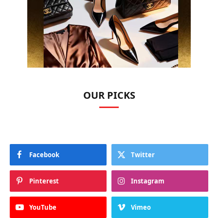
OUR PICKS
Facebook
Twitter
Pinterest
Instagram
YouTube
Vimeo