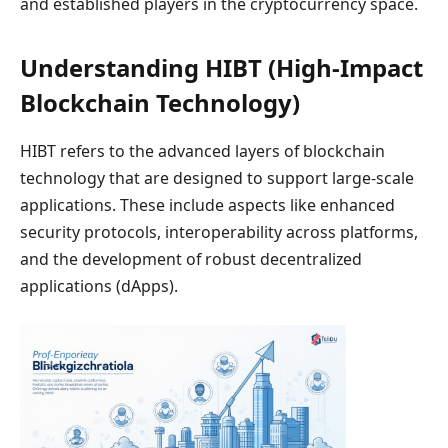
and established players in the cryptocurrency space.
Understanding HIBT (High-Impact
Blockchain Technology)
HIBT refers to the advanced layers of blockchain
technology that are designed to support large-scale
applications. These include aspects like enhanced
security protocols, interoperability across platforms,
and the development of robust decentralized
applications (dApps).