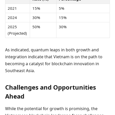
2021
15%
5%
2024
30%
15%
2025
50%
30%
(Projected)
As indicated, quantum leaps in both growth and
integration indicate that Vietnam is on the path to
becoming a catalyst for blockchain innovation in
Southeast Asia.
Challenges and Opportunities
Ahead
While the potential for growth is promising, the