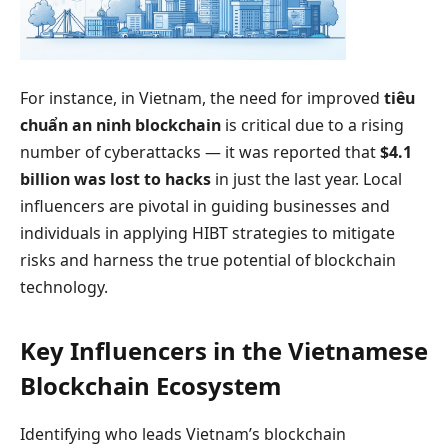
For instance, in Vietnam, the need for improved
tiêu
chuẩn an ninh blockchain
is critical due to a rising
number of cyberattacks — it was reported that
$4.1
billion was lost to hacks
in just the last year. Local
influencers are pivotal in guiding businesses and
individuals in applying HIBT strategies to mitigate
risks and harness the true potential of blockchain
technology.
Key Influencers in the Vietnamese
Blockchain Ecosystem
Identifying who leads Vietnam’s blockchain