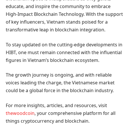
educate, and inspire the community to embrace
High-Impact Blockchain Technology. With the support
of key influencers, Vietnam stands poised for a
transformative leap in blockchain integration.
To stay updated on the cutting-edge developments in
HIBT, one must remain connected with the influential
figures in Vietnam’s blockchain ecosystem.
The growth journey is ongoing, and with reliable
voices leading the charge, the Vietnamese market
could be a global force in the blockchain industry.
For more insights, articles, and resources, visit
thewoodcoin
, your comprehensive platform for all
things cryptocurrency and blockchain.