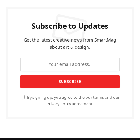
Subscribe to Updates
Get the latest creative news from SmartMag
about art & design.
By signing up, you agree to the our terms and our
Privacy Policy
agreement.