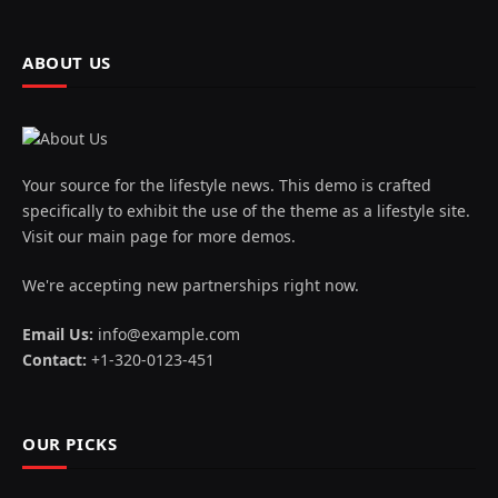
ABOUT US
Your source for the lifestyle news. This demo is crafted
specifically to exhibit the use of the theme as a lifestyle site.
Visit our main page for more demos.
We're accepting new partnerships right now.
Email Us:
info@example.com
Contact:
+1-320-0123-451
OUR PICKS