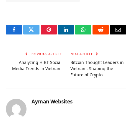
OKX Referral Code
Binance Referral Code
Facebook
Twitter
Pinterest
LinkedIn
WhatsApp
Reddit
Email
PREVIOUS ARTICLE
NEXT ARTICLE
Analyzing HIBT Social
Bitcoin Thought Leaders in
Media Trends in Vietnam
Vietnam: Shaping the
Future of Crypto
Ayman Websites