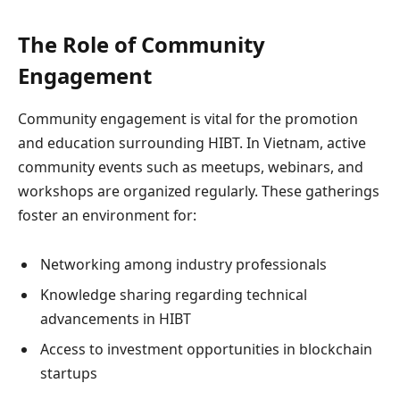
The Role of Community
Engagement
Community engagement is vital for the promotion
and education surrounding HIBT. In Vietnam, active
community events such as meetups, webinars, and
workshops are organized regularly. These gatherings
foster an environment for:
Networking among industry professionals
Knowledge sharing regarding technical
advancements in HIBT
Access to investment opportunities in blockchain
startups