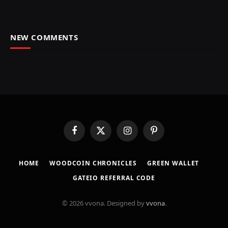
NEW COMMENTS
Facebook
X
Instagram
Pinterest
(Twitter)
HOME
​WOODCOIN CHRONICLES​
​GREEN WALLET​
GATEIO REFERRAL CODE
© 2026 vvona. Designed by
vvona
.