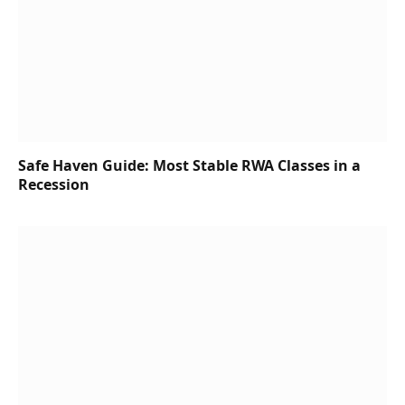
Safe Haven Guide: Most Stable RWA Classes in a
Recession