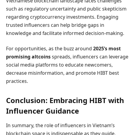
Vietnamese blockchain landscape faces challenges
such as regulatory uncertainty and public skepticism
regarding cryptocurrency investments. Engaging
trusted influencers can help bridge gaps in
knowledge and facilitate informed decision-making.
For opportunities, as the buzz around
2025’s most
promising altcoins
spreads, influencers can leverage
social media platforms to educate newcomers,
decrease misinformation, and promote HIBT best
practices.
Conclusion: Embracing HIBT with
Influencer Guidance
In summary, the role of influencers in Vietnam’s
blockchain space is indispensable as they guide,