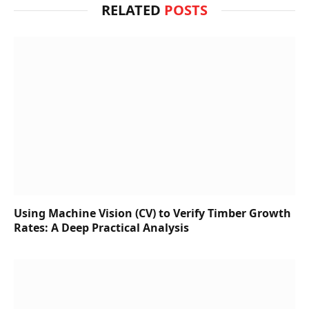
RELATED
POSTS
Using Machine Vision (CV) to Verify Timber Growth
Rates: A Deep Practical Analysis