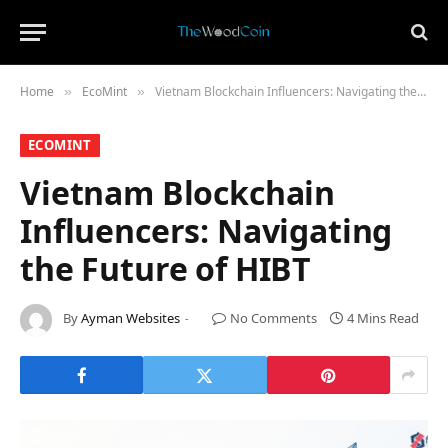
Home
​EcoMint​
Vietnam Blockchain Influencers: Navigating the Future of HIBT
»
»
​ECOMINT​
Vietnam Blockchain
Influencers: Navigating
the Future of HIBT
By
Ayman Websites
No Comments
4 Mins Read