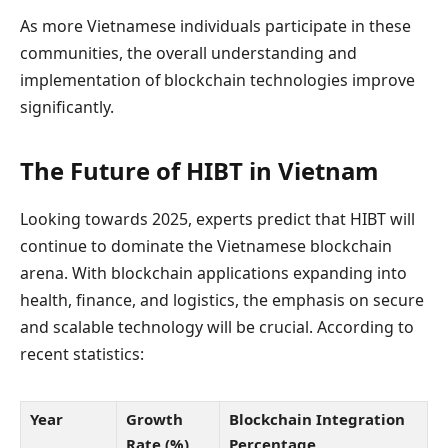
As more Vietnamese individuals participate in these
communities, the overall understanding and
implementation of blockchain technologies improve
significantly.
The Future of HIBT in Vietnam
Looking towards 2025, experts predict that HIBT will
continue to dominate the Vietnamese blockchain
arena. With blockchain applications expanding into
health, finance, and logistics, the emphasis on secure
and scalable technology will be crucial. According to
recent statistics:
Year
Growth
Blockchain Integration
Rate (%)
Percentage