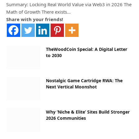
Summary: Locking Real World Value via Web3 in 2026 The
Math of Growth There exists…
Share with your friends!
TheWoodCoin Special: A Digital Letter
to 2030
Nostalgic Game Cartridge RWA: The
Next Vertical Moonshot
Why ‘Niche & Elite’ Sites Build Stronger
2026 Communities