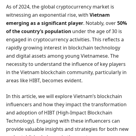
As of 2024, the global cryptocurrency market is
witnessing an exponential rise, with
Vietnam
emerging as a significant player
. Notably, over
50%
of the country’s population
under the age of 30 is
engaged in cryptocurrency activities. This reflects a
rapidly growing interest in blockchain technology
and digital assets among young Vietnamese. The
necessity to understand the influence of key players
in the Vietnam blockchain community, particularly in
areas like HIBT, becomes evident.
In this article, we will explore Vietnam’s blockchain
influencers and how they impact the transformation
and adoption of HIBT (High-Impact Blockchain
Technology). Engaging with these influencers can
provide valuable insights and strategies for both new