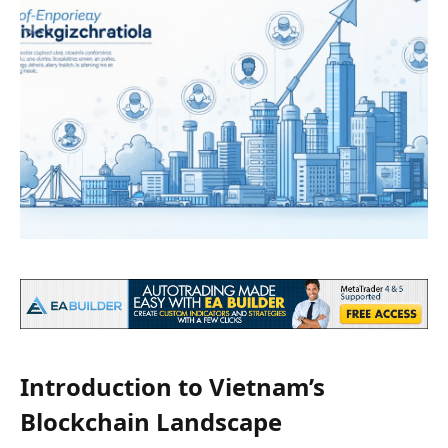
Introduction to Vietnam’s
Blockchain Landscape