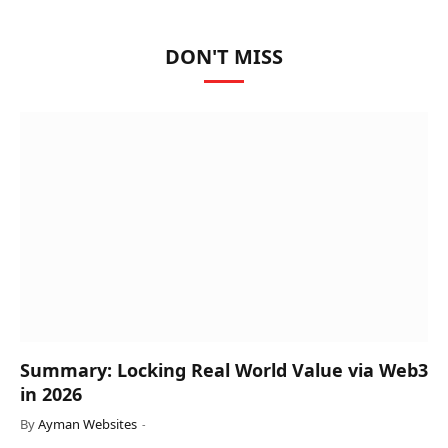
DON'T MISS
Summary: Locking Real World Value via Web3
in 2026
By
Ayman Websites