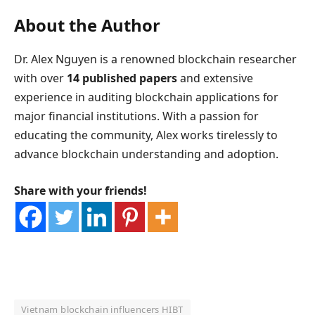
About the Author
Dr. Alex Nguyen is a renowned blockchain researcher
with over
14 published papers
and extensive
experience in auditing blockchain applications for
major financial institutions. With a passion for
educating the community, Alex works tirelessly to
advance blockchain understanding and adoption.
Share with your friends!
Vietnam blockchain influencers HIBT