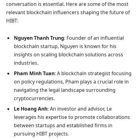
conversation is essential. Here are some of the most
relevant blockchain influencers shaping the future of
HIBT:
Nguyen Thanh Trung
: Founder of an influential
blockchain startup, Nguyen is known for his
insights on scaling blockchain solutions across
industries.
Pham Minh Tuan
: A blockchain strategist focusing
on policy regulations, Pham plays a crucial role in
navigating the legal landscape surrounding
cryptocurrencies.
Le Hoang Anh
: An investor and advisor, Le
leverages his expertise to promote collaborations
between startups and established firms in
pursuing HIBT projects.