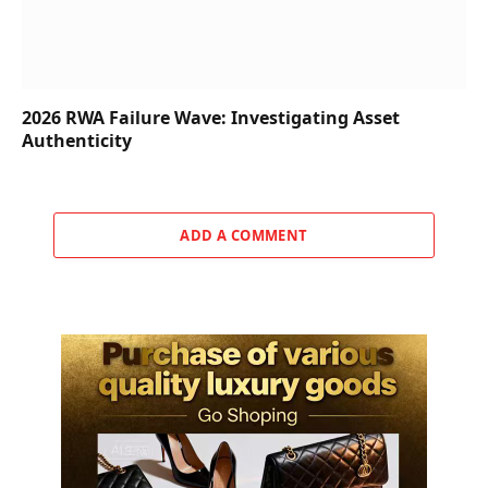
2026 RWA Failure Wave: Investigating Asset
Authenticity
ADD A COMMENT