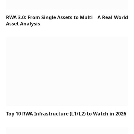
RWA 3.0: From Single Assets to Multi – A Real-World
Asset Analysis
Top 10 RWA Infrastructure (L1/L2) to Watch in 2026