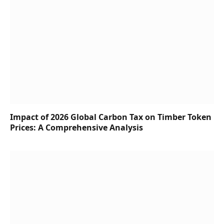
Impact of 2026 Global Carbon Tax on Timber Token
Prices: A Comprehensive Analysis