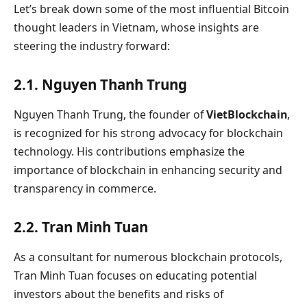
Let’s break down some of the most influential Bitcoin
thought leaders in Vietnam, whose insights are
steering the industry forward:
2.1. Nguyen Thanh Trung
Nguyen Thanh Trung, the founder of
VietBlockchain
,
is recognized for his strong advocacy for blockchain
technology. His contributions emphasize the
importance of blockchain in enhancing security and
transparency in commerce.
2.2. Tran Minh Tuan
As a consultant for numerous blockchain protocols,
Tran Minh Tuan focuses on educating potential
investors about the benefits and risks of