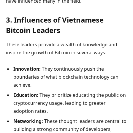
have influenced many in the field.
3. Influences of Vietnamese
Bitcoin Leaders
These leaders provide a wealth of knowledge and
inspire the growth of Bitcoin in several ways:
Innovation:
They continuously push the
boundaries of what blockchain technology can
achieve.
Education:
They prioritize educating the public on
cryptocurrency usage, leading to greater
adoption rates.
Networking:
These thought leaders are central to
building a strong community of developers,