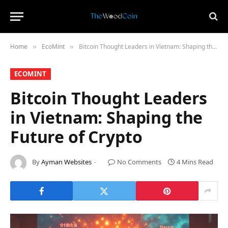
Home
​EcoMint​
Bitcoin Thought Leaders in Vietnam: Shaping the Future of Crypto
»
»
​ECOMINT​
Bitcoin Thought Leaders
in Vietnam: Shaping the
Future of Crypto
By
Ayman Websites
No Comments
4 Mins Read