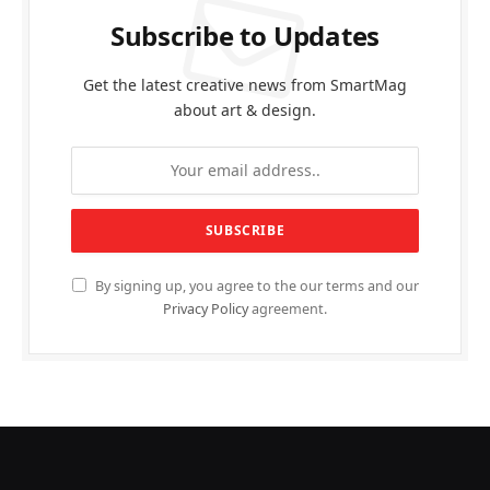
Subscribe to Updates
Get the latest creative news from SmartMag
about art & design.
By signing up, you agree to the our terms and our
Privacy Policy
agreement.