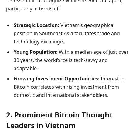
It’s essential to recognize what sets Vietnam apart,
particularly in terms of:
Strategic Location:
Vietnam’s geographical
position in Southeast Asia facilitates trade and
technology exchange.
Young Population:
With a median age of just over
30 years, the workforce is tech-savvy and
adaptable.
Growing Investment Opportunities:
Interest in
Bitcoin correlates with rising investment from
domestic and international stakeholders.
2. Prominent Bitcoin Thought
Leaders in Vietnam