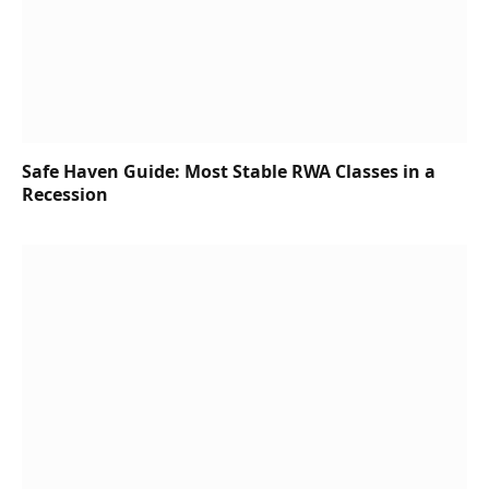
Safe Haven Guide: Most Stable RWA Classes in a
Recession