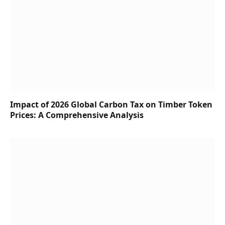
Impact of 2026 Global Carbon Tax on Timber Token
Prices: A Comprehensive Analysis