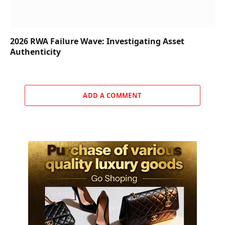
2026 RWA Failure Wave: Investigating Asset
Authenticity
ADD A COMMENT