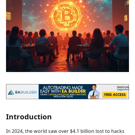
Introduction
In 2024, the world saw over $4.1 billion lost to hacks