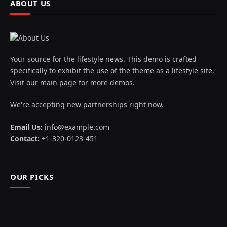
ABOUT US
Your source for the lifestyle news. This demo is crafted
specifically to exhibit the use of the theme as a lifestyle site.
Visit our main page for more demos.
We're accepting new partnerships right now.
Email Us:
info@example.com
Contact:
+1-320-0123-451
OUR PICKS