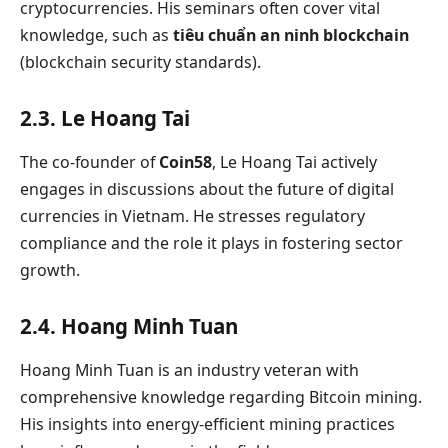
cryptocurrencies. His seminars often cover vital
knowledge, such as
tiêu chuẩn an ninh blockchain
(blockchain security standards).
2.3. Le Hoang Tai
The co-founder of
Coin58
, Le Hoang Tai actively
engages in discussions about the future of digital
currencies in Vietnam. He stresses regulatory
compliance and the role it plays in fostering sector
growth.
2.4. Hoang Minh Tuan
Hoang Minh Tuan is an industry veteran with
comprehensive knowledge regarding Bitcoin mining.
His insights into energy-efficient mining practices