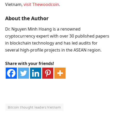
Vietnam,
visit Thewoodcoin
.
About the Author
Dr. Nguyen Minh Hoang is a renowned
cryptocurrency expert with over 30 published papers
in blockchain technology and has led audits for
several high-profile projects in the ASEAN region.
Share with your friends!
Bitcoin thought leaders Vietnam
OKX Referral Code
Binance Referral Code