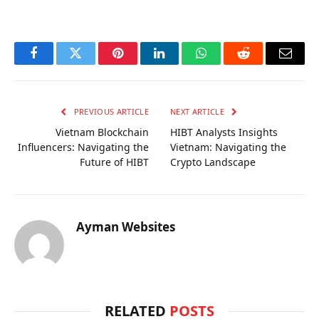
Facebook
Twitter
Pinterest
LinkedIn
WhatsApp
Reddit
Email
PREVIOUS ARTICLE
NEXT ARTICLE
Vietnam Blockchain
HIBT Analysts Insights
Influencers: Navigating the
Vietnam: Navigating the
Future of HIBT
Crypto Landscape
Ayman Websites
RELATED
POSTS