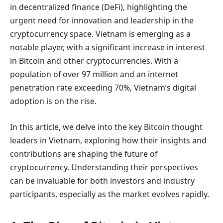
in decentralized finance (DeFi), highlighting the
urgent need for innovation and leadership in the
cryptocurrency space. Vietnam is emerging as a
notable player, with a significant increase in interest
in Bitcoin and other cryptocurrencies. With a
population of over 97 million and an internet
penetration rate exceeding 70%, Vietnam’s digital
adoption is on the rise.
In this article, we delve into the key Bitcoin thought
leaders in Vietnam, exploring how their insights and
contributions are shaping the future of
cryptocurrency. Understanding their perspectives
can be invaluable for both investors and industry
participants, especially as the market evolves rapidly.