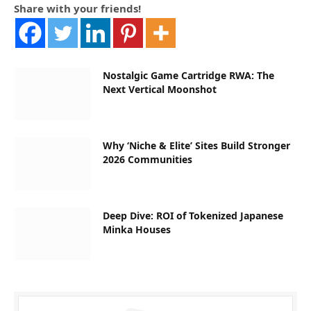
Share with your friends!
Nostalgic Game Cartridge RWA: The
Next Vertical Moonshot
Why ‘Niche & Elite’ Sites Build Stronger
2026 Communities
Deep Dive: ROI of Tokenized Japanese
Minka Houses