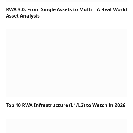
RWA 3.0: From Single Assets to Multi – A Real-World
Asset Analysis
Top 10 RWA Infrastructure (L1/L2) to Watch in 2026