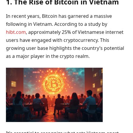
1. The Rise of Bitcoin in Vietnam
In recent years, Bitcoin has garnered a massive
following in Vietnam. According to a study by
hibt.com
, approximately 25% of Vietnamese internet
users have engaged with cryptocurrency. This
growing user base highlights the country’s potential
as a major player in the crypto realm.