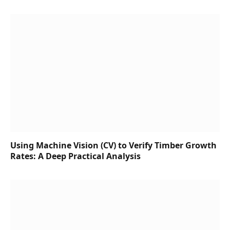
Using Machine Vision (CV) to Verify Timber Growth
Rates: A Deep Practical Analysis