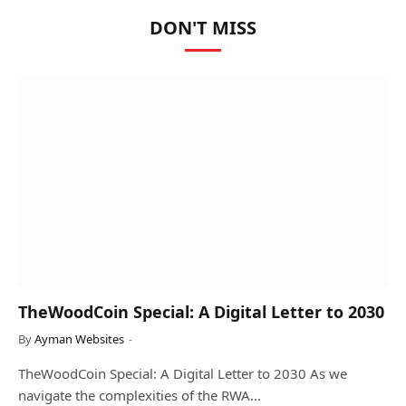
DON'T MISS
TheWoodCoin Special: A Digital Letter to 2030
By
Ayman Websites
TheWoodCoin Special: A Digital Letter to 2030 As we
navigate the complexities of the RWA…