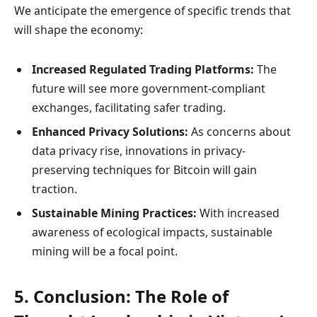
We anticipate the emergence of specific trends that
will shape the economy:
Increased Regulated Trading Platforms:
The
future will see more government-compliant
exchanges, facilitating safer trading.
Enhanced Privacy Solutions:
As concerns about
data privacy rise, innovations in privacy-
preserving techniques for Bitcoin will gain
traction.
Sustainable Mining Practices:
With increased
awareness of ecological impacts, sustainable
mining will be a focal point.
5. Conclusion: The Role of