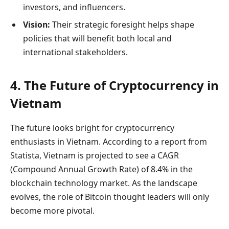
investors, and influencers.
Vision:
Their strategic foresight helps shape
policies that will benefit both local and
international stakeholders.
4. The Future of Cryptocurrency in
Vietnam
The future looks bright for cryptocurrency
enthusiasts in Vietnam. According to a report from
Statista, Vietnam is projected to see a CAGR
(Compound Annual Growth Rate) of 8.4% in the
blockchain technology market. As the landscape
evolves, the role of Bitcoin thought leaders will only
become more pivotal.