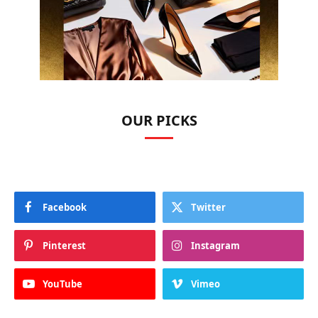
OUR PICKS
Facebook
Twitter
Pinterest
Instagram
YouTube
Vimeo