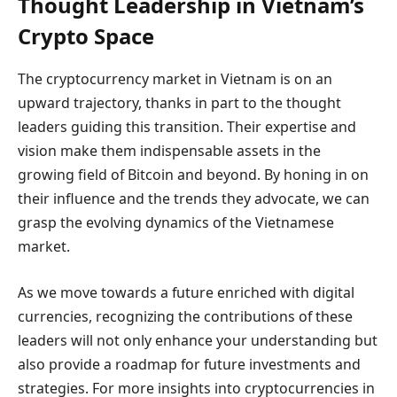
Thought Leadership in Vietnam’s
Crypto Space
The cryptocurrency market in Vietnam is on an
upward trajectory, thanks in part to the thought
leaders guiding this transition. Their expertise and
vision make them indispensable assets in the
growing field of Bitcoin and beyond. By honing in on
their influence and the trends they advocate, we can
grasp the evolving dynamics of the Vietnamese
market.
As we move towards a future enriched with digital
currencies, recognizing the contributions of these
leaders will not only enhance your understanding but
also provide a roadmap for future investments and
strategies. For more insights into cryptocurrencies in