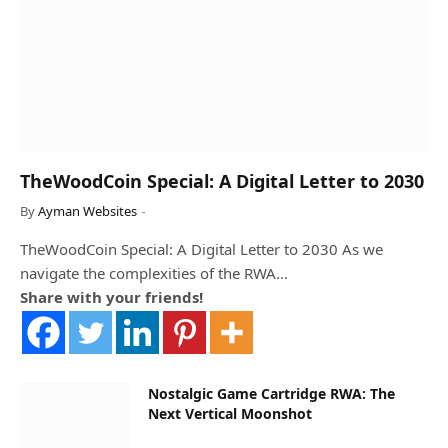
TheWoodCoin Special: A Digital Letter to 2030
By
Ayman Websites
TheWoodCoin Special: A Digital Letter to 2030 As we
navigate the complexities of the RWA…
Share with your friends!
Nostalgic Game Cartridge RWA: The
Next Vertical Moonshot