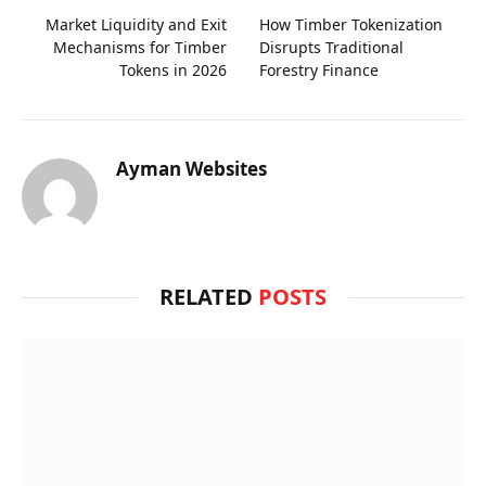
Market Liquidity and Exit
How Timber Tokenization
Mechanisms for Timber
Disrupts Traditional
Tokens in 2026
Forestry Finance
Ayman Websites
RELATED
POSTS