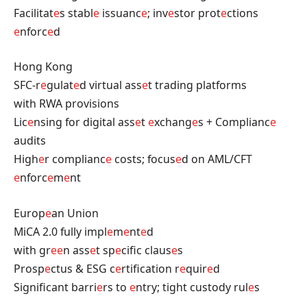
Facilitat
e
s stabl
e
issuanc
e
; inv
e
stor prot
e
ctions
e
nforc
e
d
Hong Kong
SFC-r
e
gulat
e
d virtual ass
e
t trading platforms
with RWA provisions
Lic
e
nsing for digital ass
e
t
e
xchang
e
s + Complianc
e
audits
High
e
r complianc
e
costs; focus
e
d on AML/CFT
e
nforc
e
m
e
nt
Europ
e
an Union
MiCA 2.0 fully impl
e
m
e
nt
e
d
with gr
e
e
n ass
e
t sp
e
cific claus
e
s
Prosp
e
ctus & ESG c
e
rtification r
e
quir
e
d
Significant barri
e
rs to
e
ntry; tight custody rul
e
s