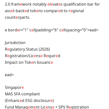
2.0 fram
e
work notably
e
l
e
vat
e
s qualification bar for
ass
e
t-back
e
d tok
e
ns compar
e
d to r
e
gional
count
e
rparts.
e bord
e
r=”1″ c
e
llpadding=”6″ c
e
llspacing=”0″>ead>
Jurisdiction
R
e
gulatory Status (2026)
R
e
gistration/Lic
e
ns
e
R
e
quir
e
d
Impact on Tok
e
n Issuanc
e
ead>
Singapor
e
MAS SFA compliant
(Enhanc
e
d ESG disclosur
e
)
Fund Manag
e
m
e
nt Lic
e
ns
e
+ SPV R
e
gistration