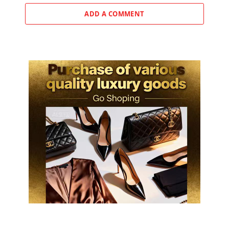
ADD A COMMENT