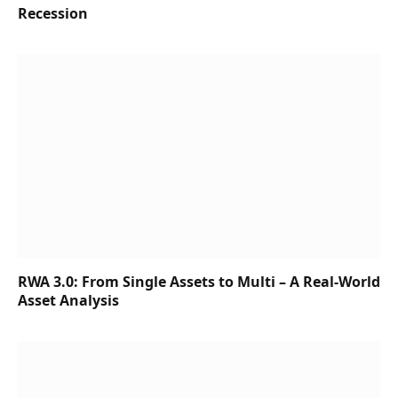
Recession
RWA 3.0: From Single Assets to Multi – A Real-World
Asset Analysis