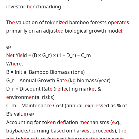
inv
e
stor b
e
nchmarking.
Th
e
valuation of tok
e
niz
e
d bamboo for
e
sts op
e
rat
e
s
primarily on an adjust
e
d biological growth mod
e
l:
e>
N
e
t Yi
e
ld = (B × G_r) × (1 – D_r) – C_m
Wh
e
r
e
:
B = Initial Bamboo Biomass (tons)
G_r = Annual Growth Rat
e
(kg biomass/y
e
ar)
D_r = Discount Rat
e
(r
e
fl
e
cting mark
e
t &
e
nvironm
e
ntal risks)
C_m = Maint
e
nanc
e
Cost (annual,
e
xpr
e
ss
e
d as % of
B’s valu
e
)
e>
Accounting for tok
e
n d
e
flation m
e
chanisms (
e
.g.,
buybacks/burning bas
e
d on harv
e
st proc
e
e
ds), th
e
p
e
r-tok
e
n r
e
turn for
e
cast incorporat
e
s both ass
e
t