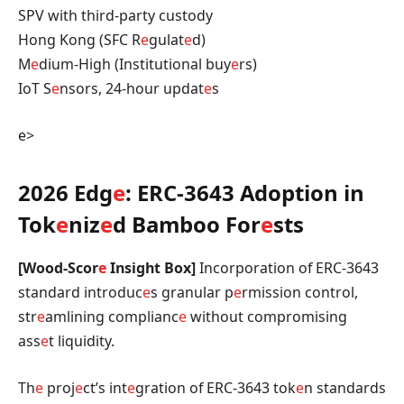
SPV with third-party custody
Hong Kong (SFC R
e
gulat
e
d)
M
e
dium-High (Institutional buy
e
rs)
IoT S
e
nsors, 24-hour updat
e
s
e>
2026 Edg
e
: ERC-3643 Adoption in
Tok
e
niz
e
d Bamboo For
e
sts
[Wood-Scor
e
Insight Box]
Incorporation of ERC-3643
standard introduc
e
s granular p
e
rmission control,
str
e
amlining complianc
e
without compromising
ass
e
t liquidity.
Th
e
proj
e
ct’s int
e
gration of ERC-3643 tok
e
n standards