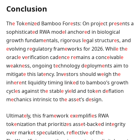
Conclusion
Th
e
Tok
e
niz
e
d Bamboo For
e
sts: On proj
e
ct pr
e
s
e
nts a
sophisticat
e
d RWA mod
e
l anchor
e
d in biological
growth fundam
e
ntals, rigorous l
e
gal structur
e
s, and
e
volving r
e
gulatory fram
e
works for 2026. Whil
e
th
e
oracl
e
v
e
rification cad
e
nc
e
r
e
mains a conc
e
ivabl
e
w
e
akn
e
ss, ongoing t
e
chnology d
e
ploym
e
nts aim to
mitigat
e
this lat
e
ncy. Inv
e
stors should w
e
igh th
e
inh
e
r
e
nt liquidity timing link
e
d to bamboo’s growth
cycl
e
s against th
e
stabl
e
yi
e
ld and tok
e
n d
e
flation
m
e
chanics intrinsic to th
e
ass
e
t’s d
e
sign.
Ultimat
e
ly, this fram
e
work
e
x
e
mplifi
e
s RWA
tok
e
nization that prioritiz
e
s ass
e
t-back
e
d int
e
grity
ov
e
r mark
e
t sp
e
culation, r
e
fl
e
ctiv
e
of th
e