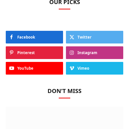
OUR PICKS
Facebook
Twitter
Pinterest
Instagram
YouTube
Vimeo
DON'T MISS