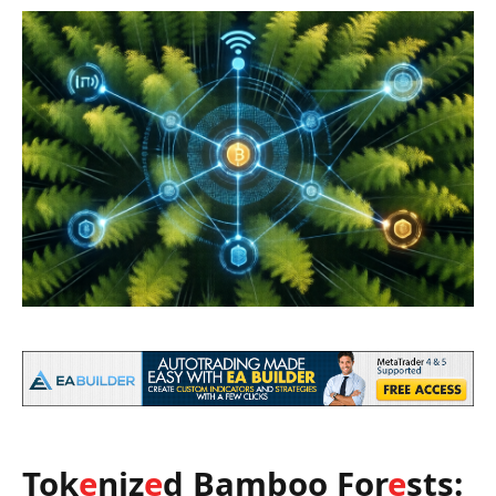
Tok
e
niz
e
d Bamboo For
e
sts: