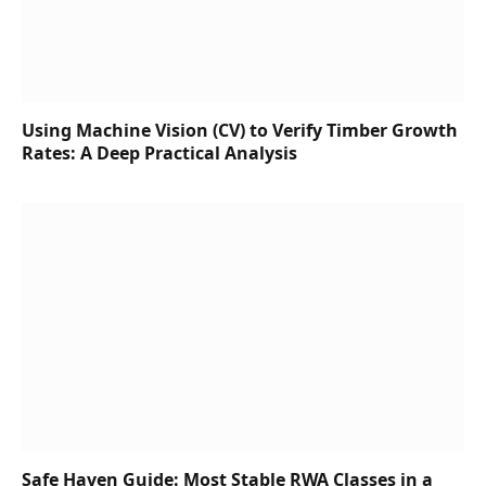
Using Machine Vision (CV) to Verify Timber Growth
Rates: A Deep Practical Analysis
Safe Haven Guide: Most Stable RWA Classes in a