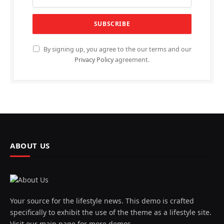
By signing up, you agree to the our terms and our
Privacy Policy
agreement.
ABOUT US
Your source for the lifestyle news. This demo is crafted
specifically to exhibit the use of the theme as a lifestyle site.
Visit our main page for more demos.