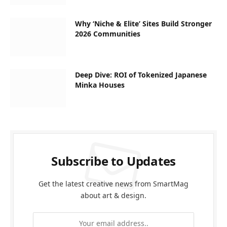
Why ‘Niche & Elite’ Sites Build Stronger
2026 Communities
Deep Dive: ROI of Tokenized Japanese
Minka Houses
Subscribe to Updates
Get the latest creative news from SmartMag
about art & design.