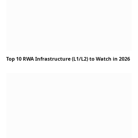
Top 10 RWA Infrastructure (L1/L2) to Watch in 2026