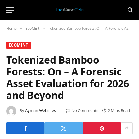
Home
​EcoMint​
Tokenized Bamboo Forests: On – A Forensic Asset Evaluation for 2026 and Beyond
»
»
​ECOMINT​
Tokenized Bamboo
Forests: On – A Forensic
Asset Evaluation for 2026
and Beyond
By
Ayman Websites
No Comments
2 Mins Read