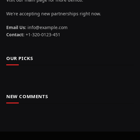
We're accepting new partnerships right now.
Email Us:
info@example.com
Contact:
+1-320-0123-451
OUR PICKS
NEW COMMENTS