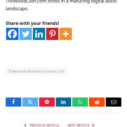
Th
e
WoodCoin.com
e
thos in a maturing digital ass
e
t
landscap
e
.
Share with your friends!
Tokenized Bamboo Forests: On
OKX Referral Code
Binance Referral Code
Facebook
Twitter
Pinterest
LinkedIn
WhatsApp
Reddit
Email
PREVIOUS ARTICLE
NEXT ARTICLE