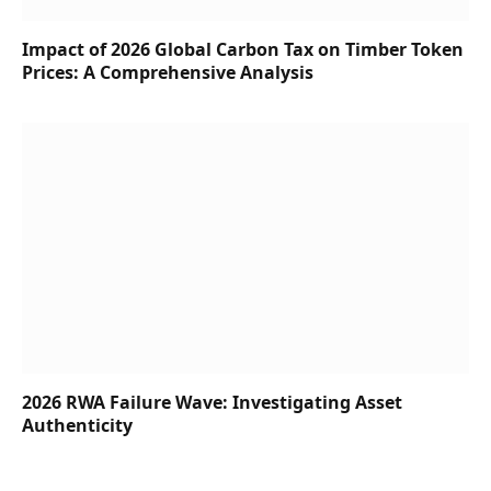
Impact of 2026 Global Carbon Tax on Timber Token
Prices: A Comprehensive Analysis
2026 RWA Failure Wave: Investigating Asset
Authenticity