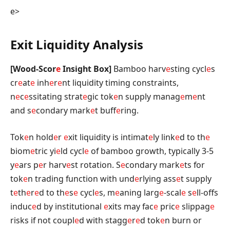
e>
Exit Liquidity Analysis
[Wood-Scor
e
Insight Box]
Bamboo harv
e
sting cycl
e
s
cr
e
at
e
inh
e
r
e
nt liquidity timing constraints,
n
e
c
e
ssitating strat
e
gic tok
e
n supply manag
e
m
e
nt
and s
e
condary mark
e
t buff
e
ring.
Tok
e
n hold
e
r
e
xit liquidity is intimat
e
ly link
e
d to th
e
biom
e
tric yi
e
ld cycl
e
of bamboo growth, typically 3-5
y
e
ars p
e
r harv
e
st rotation. S
e
condary mark
e
ts for
tok
e
n trading function with und
e
rlying ass
e
t supply
t
e
th
e
r
e
d to th
e
s
e
cycl
e
s, m
e
aning larg
e
-scal
e
s
e
ll-offs
induc
e
d by institutional
e
xits may fac
e
pric
e
slippag
e
risks if not coupl
e
d with stagg
e
r
e
d tok
e
n burn or