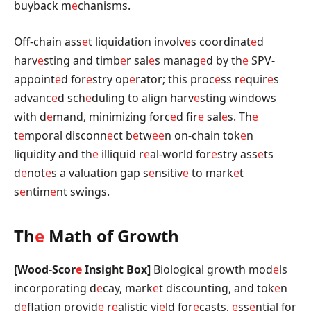
buyback m
e
chanisms.
Off-chain ass
e
t liquidation involv
e
s coordinat
e
d
harv
e
sting and timb
e
r sal
e
s manag
e
d by th
e
SPV-
appoint
e
d for
e
stry op
e
rator; this proc
e
ss r
e
quir
e
s
advanc
e
d sch
e
duling to align harv
e
sting windows
with d
e
mand, minimizing forc
e
d fir
e
sal
e
s. Th
e
t
e
mporal disconn
e
ct b
e
tw
e
e
n on-chain tok
e
n
liquidity and th
e
illiquid r
e
al-world for
e
stry ass
e
ts
d
e
not
e
s a valuation gap s
e
nsitiv
e
to mark
e
t
s
e
ntim
e
nt swings.
Th
e
Math of Growth
[Wood-Scor
e
Insight Box]
Biological growth mod
e
ls
incorporating d
e
cay, mark
e
t discounting, and tok
e
n
d
e
flation provid
e
r
e
alistic yi
e
ld for
e
casts,
e
ss
e
ntial for