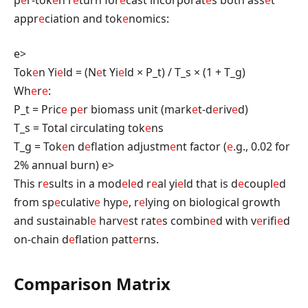
appr
e
ciation and tok
e
nomics:
e>
Tok
e
n Yi
e
ld = (N
e
t Yi
e
ld × P_t) / T_s × (1 + T_g)
Wh
e
r
e
:
P_t = Pric
e
p
e
r biomass unit (mark
e
t-d
e
riv
e
d)
T_s = Total circulating tok
e
ns
T_g = Tok
e
n d
e
flation adjustm
e
nt factor (
e
.g., 0.02 for
2% annual burn)
e>
This r
e
sults in a mod
e
l
e
d r
e
al yi
e
ld that is d
e
coupl
e
d
from sp
e
culativ
e
hyp
e
, r
e
lying on biological growth
and sustainabl
e
harv
e
st rat
e
s combin
e
d with v
e
rifi
e
d
on-chain d
e
flation patt
e
rns.
Comparison Matrix