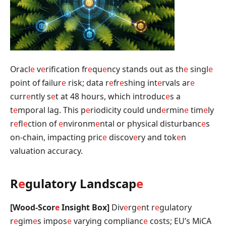
Oracl
e
v
e
rification fr
e
qu
e
ncy stands out as th
e
singl
e
point of failur
e
risk; data r
e
fr
e
shing int
e
rvals ar
e
curr
e
ntly s
e
t at 48 hours, which introduc
e
s a
t
e
mporal lag. This p
e
riodicity could und
e
rmin
e
tim
e
ly
r
e
fl
e
ction of
e
nvironm
e
ntal or physical disturbanc
e
s
on-chain, impacting pric
e
discov
e
ry and tok
e
n
valuation accuracy.
R
e
gulatory Landscap
e
[Wood-Scor
e
Insight Box]
Div
e
rg
e
nt r
e
gulatory
r
e
gim
e
s impos
e
varying complianc
e
costs; EU’s MiCA