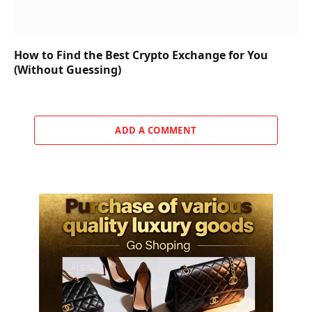
How to Find the Best Crypto Exchange for You
(Without Guessing)
ADD A COMMENT