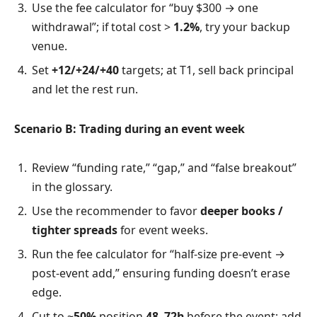
Use the fee calculator for “buy $300 → one
withdrawal”; if total cost >
1.2%
, try your backup
venue.
Set
+12/+24/+40
targets; at T1, sell back principal
and let the rest run.
Scenario B: Trading during an event week
Review “funding rate,” “gap,” and “false breakout”
in the glossary.
Use the recommender to favor
deeper books /
tighter spreads
for event weeks.
Run the fee calculator for “half-size pre-event →
post-event add,” ensuring funding doesn’t erase
edge.
Cut to ~
50%
position
48–72h
before the event; add