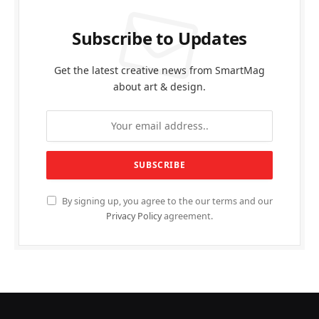
Subscribe to Updates
Get the latest creative news from SmartMag
about art & design.
By signing up, you agree to the our terms and our
Privacy Policy
agreement.