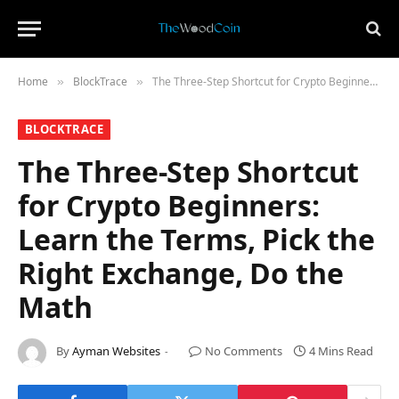
Home
​BlockTrace​
The Three-Step Shortcut for Crypto Beginners: Learn the Terms, Pick the Right Exchange, Do the Math
»
»
​BLOCKTRACE​
The Three-Step Shortcut
for Crypto Beginners:
Learn the Terms, Pick the
Right Exchange, Do the
Math
By
Ayman Websites
No Comments
4 Mins Read