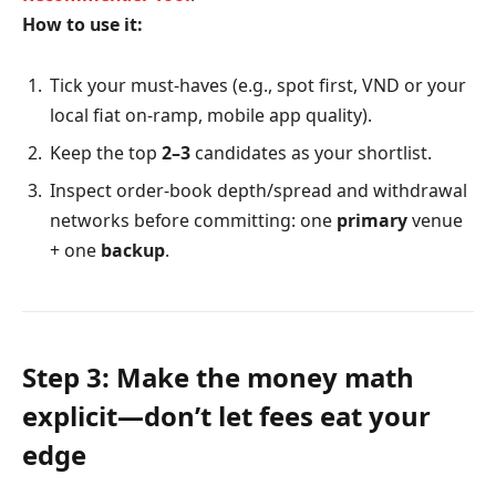
How to use it:
Tick your must-haves (e.g., spot first, VND or your
local fiat on-ramp, mobile app quality).
Keep the top
2–3
candidates as your shortlist.
Inspect order-book depth/spread and withdrawal
networks before committing: one
primary
venue
+ one
backup
.
Step 3: Make the money math
explicit—don’t let fees eat your
edge