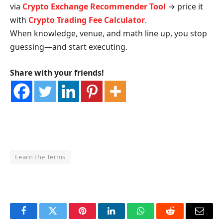
via
Crypto Exchange Recommender Tool
→ price it
with
Crypto Trading Fee Calculator
.
When knowledge, venue, and math line up, you stop
guessing—and start executing.
Share with your friends!
Learn the Terms
OKX Referral Code
Binance Referral Code
Facebook
Twitter
Pinterest
LinkedIn
WhatsApp
Reddit
Email