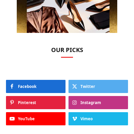
OUR PICKS
Facebook
Twitter
Pinterest
Instagram
YouTube
Vimeo