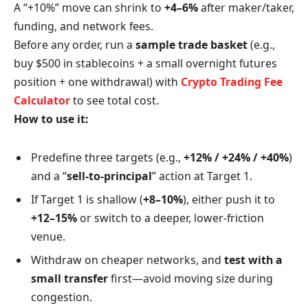
A “+10%” move can shrink to
+4–6%
after maker/taker,
funding, and network fees.
Before any order, run a
sample trade basket
(e.g.,
buy $500 in stablecoins + a small overnight futures
position + one withdrawal) with
Crypto Trading Fee
Calculator
to see total cost.
How to use it:
Predefine three targets (e.g.,
+12% / +24% / +40%
)
and a “
sell-to-principal
” action at Target 1.
If Target 1 is shallow (
+8–10%
), either push it to
+12–15%
or switch to a deeper, lower-friction
venue.
Withdraw on cheaper networks, and
test with a
small transfer
first—avoid moving size during
congestion.