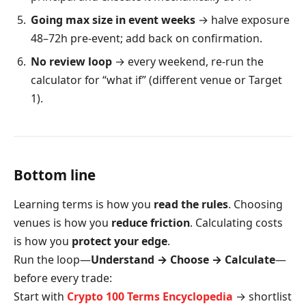
Going max size in event weeks
→ halve exposure
48–72h pre-event; add back on confirmation.
No review loop
→ every weekend, re-run the
calculator for “what if” (different venue or Target
1).
Bottom line
Learning terms is how you
read the rules
. Choosing
venues is how you
reduce friction
. Calculating costs
is how you
protect your edge
.
Run the loop—
Understand → Choose → Calculate
—
before every trade:
Start with
Crypto 100 Terms Encyclopedia
→ shortlist