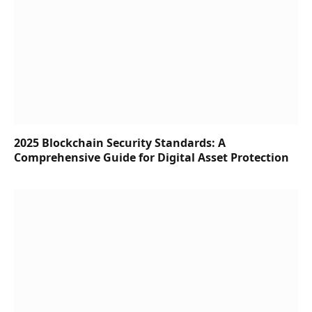
2025 Blockchain Security Standards: A
Comprehensive Guide for Digital Asset Protection