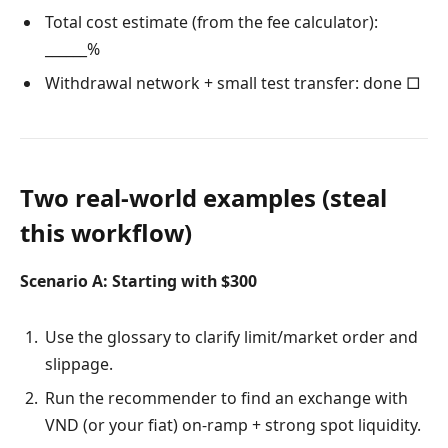
Total cost estimate (from the fee calculator):
______%
Withdrawal network + small test transfer: done □
Two real-world examples (steal
this workflow)
Scenario A: Starting with $300
Use the glossary to clarify limit/market order and
slippage.
Run the recommender to find an exchange with
VND (or your fiat) on-ramp + strong spot liquidity.