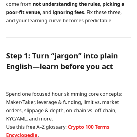
come from
not understanding the rules
,
picking a
poor-fit venue
, and
ignoring fees
. Fix these three,
and your learning curve becomes predictable.
Step 1: Turn “jargon” into plain
English—learn before you act
Spend one focused hour skimming core concepts:
Maker/Taker, leverage & funding, limit vs. market
orders, slippage & depth, on-chain vs. off-chain,
KYC/AML, and more.
Use this free A–Z glossary:
Crypto 100 Terms
Encyclopedia
.