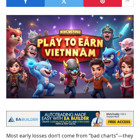
Most early losses don’t come from “bad charts”—they