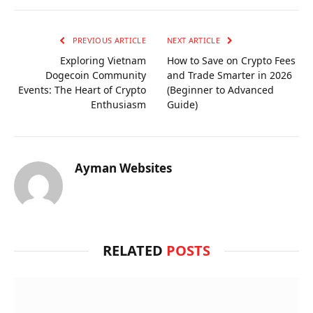
PREVIOUS ARTICLE
NEXT ARTICLE
Exploring Vietnam
How to Save on Crypto Fees
Dogecoin Community
and Trade Smarter in 2026
Events: The Heart of Crypto
(Beginner to Advanced
Enthusiasm
Guide)
Ayman Websites
RELATED
POSTS