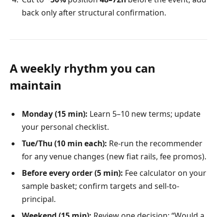
back only after structural confirmation.
A weekly rhythm you can
maintain
Monday (15 min):
Learn 5–10 new terms; update
your personal checklist.
Tue/Thu (10 min each):
Re-run the recommender
for any venue changes (new fiat rails, fee promos).
Before every order (5 min):
Fee calculator on your
sample basket; confirm targets and sell-to-
principal.
Weekend (15 min):
Review one decision: “Would a