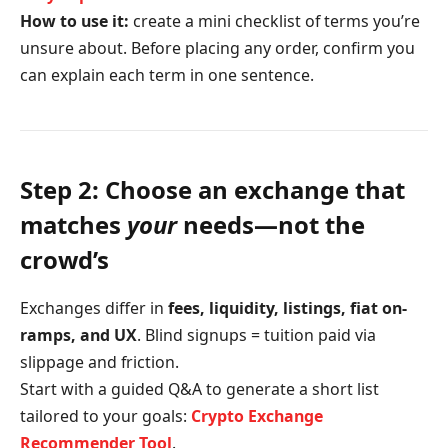
How to use it:
create a mini checklist of terms you’re
unsure about. Before placing any order, confirm you
can explain each term in one sentence.
Step 2: Choose an exchange that
matches
your
needs—not the
crowd’s
Exchanges differ in
fees, liquidity, listings, fiat on-
ramps, and UX
. Blind signups = tuition paid via
slippage and friction.
Start with a guided Q&A to generate a short list
tailored to your goals:
Crypto Exchange
Recommender Tool
.