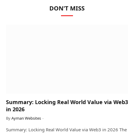
DON'T MISS
Summary: Locking Real World Value via Web3
in 2026
By
Ayman Websites
Summary: Locking Real World Value via Web3 in 2026 The