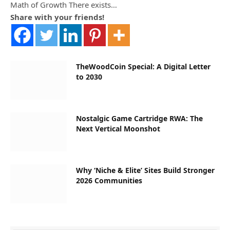
Math of Growth There exists…
Share with your friends!
TheWoodCoin Special: A Digital Letter
to 2030
Nostalgic Game Cartridge RWA: The
Next Vertical Moonshot
Why ‘Niche & Elite’ Sites Build Stronger
2026 Communities