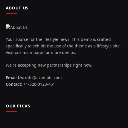
ABOUT US
Your source for the lifestyle news. This demo is crafted
specifically to exhibit the use of the theme as a lifestyle site.
Visit our main page for more demos.
We're accepting new partnerships right now.
Email Us:
info@example.com
Contact:
+1-320-0123-451
OUR PICKS