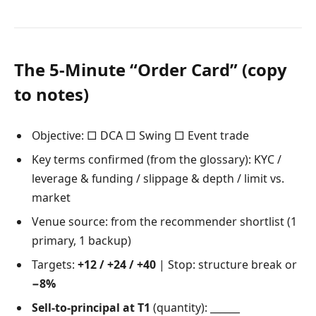
The 5-Minute “Order Card” (copy
to notes)
Objective: □ DCA □ Swing □ Event trade
Key terms confirmed (from the glossary): KYC /
leverage & funding / slippage & depth / limit vs.
market
Venue source: from the recommender shortlist (1
primary, 1 backup)
Targets:
+12 / +24 / +40
| Stop: structure break or
−8%
Sell-to-principal at T1
(quantity): ______