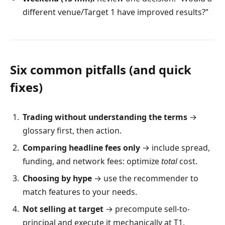
different venue/Target 1 have improved results?”
Six common pitfalls (and quick
fixes)
Trading without understanding the terms
→
glossary first, then action.
Comparing headline fees only
→ include spread,
funding, and network fees: optimize
total
cost.
Choosing by hype
→ use the recommender to
match features to your needs.
Not selling at target
→ precompute sell-to-
principal and execute it mechanically at T1.