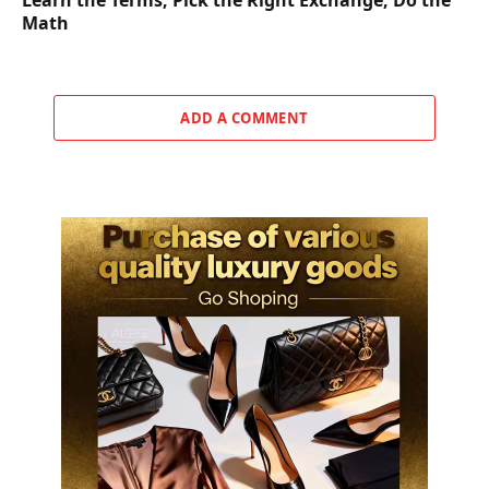
Math
ADD A COMMENT