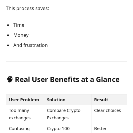
This process saves:
Time
Money
And frustration
🧠 Real User Benefits at a Glance
User Problem
Solution
Result
Too many
Compare Crypto
Clear choices
exchanges
Exchanges
Confusing
Crypto 100
Better