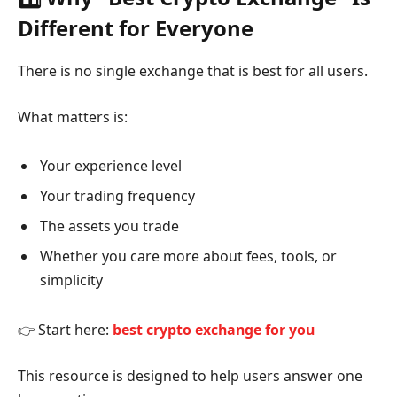
Different for Everyone
There is no single exchange that is best for all users.
What matters is:
Your experience level
Your trading frequency
The assets you trade
Whether you care more about fees, tools, or
simplicity
👉 Start here:
best crypto exchange for you
This resource is designed to help users answer one