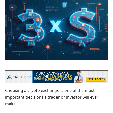
Choosing a crypto exchange is one of the most
important decisions a trader or investor will ever
make.