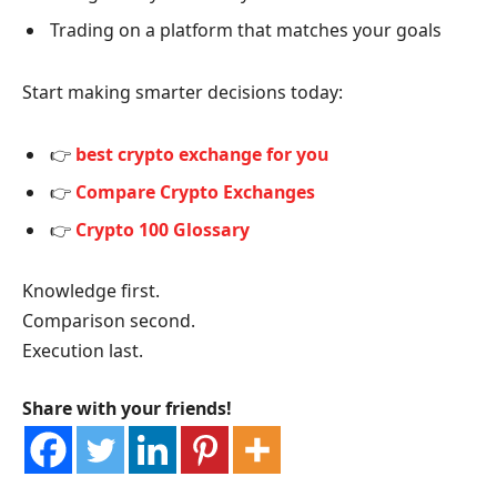
Trading on a platform that matches your goals
Start making smarter decisions today:
👉
best crypto exchange for you
👉
Compare Crypto Exchanges
👉
Crypto 100 Glossary
Knowledge first.
Comparison second.
Execution last.
Share with your friends!