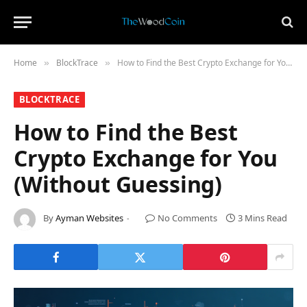
Home
​BlockTrace​
How to Find the Best Crypto Exchange for You (Without Guessing)
»
»
​BLOCKTRACE​
How to Find the Best
Crypto Exchange for You
(Without Guessing)
By
Ayman Websites
No Comments
3 Mins Read