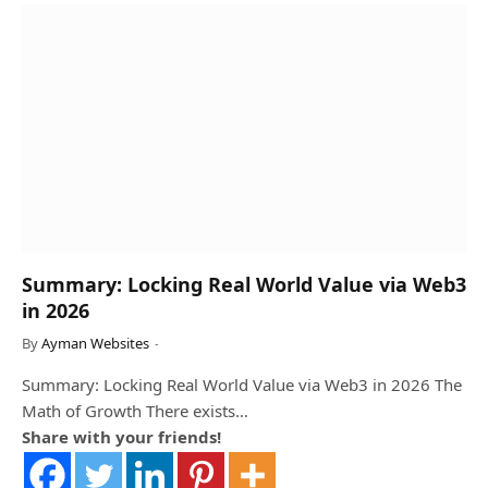
Summary: Locking Real World Value via Web3
in 2026
By
Ayman Websites
Summary: Locking Real World Value via Web3 in 2026 The
Math of Growth There exists…
Share with your friends!