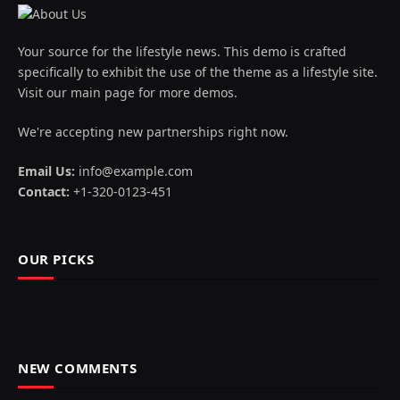
Your source for the lifestyle news. This demo is crafted
specifically to exhibit the use of the theme as a lifestyle site.
Visit our main page for more demos.
We're accepting new partnerships right now.
Email Us:
info@example.com
Contact:
+1-320-0123-451
OUR PICKS
NEW COMMENTS