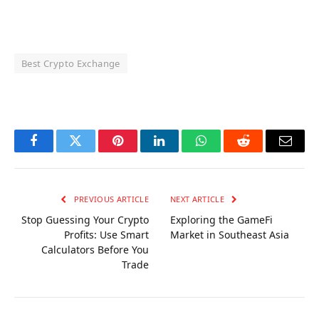
Best Crypto Exchange
OKX Referral Code
Binance Referral Code
Facebook
Twitter
Pinterest
LinkedIn
WhatsApp
Reddit
Email
PREVIOUS ARTICLE
NEXT ARTICLE
Stop Guessing Your Crypto
Exploring the GameFi
Profits: Use Smart
Market in Southeast Asia
Calculators Before You
Trade