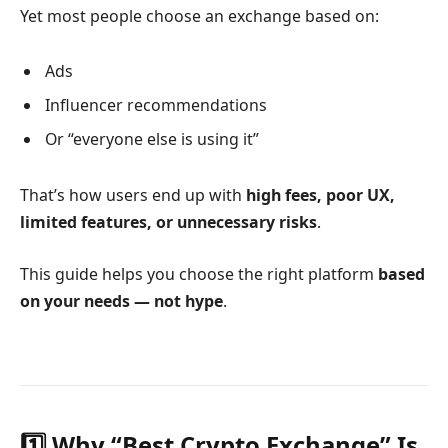
Yet most people choose an exchange based on:
Ads
Influencer recommendations
Or “everyone else is using it”
That’s how users end up with
high fees, poor UX,
limited features, or unnecessary risks
.
This guide helps you choose the right platform
based
on your needs — not hype
.
1️⃣ Why “Best Crypto Exchange” Is