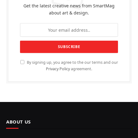
Get the latest creative news from SmartMag
about art & design.
By signing up, you agree to the our terms and our
Privacy Policy
agreement.
ABOUT US