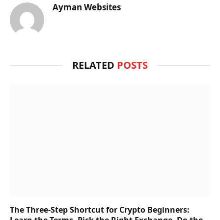
Ayman Websites
RELATED
POSTS
The Three-Step Shortcut for Crypto Beginners:
Learn the Terms, Pick the Right Exchange, Do the