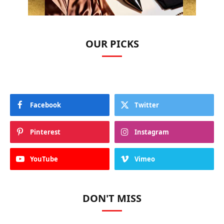
OUR PICKS
Facebook
Twitter
Pinterest
Instagram
YouTube
Vimeo
DON'T MISS