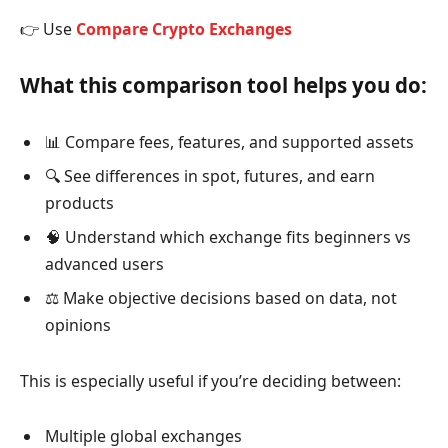
👉 Use
Compare Crypto Exchanges
What this comparison tool helps you do:
📊 Compare fees, features, and supported assets
🔍 See differences in spot, futures, and earn
products
🧠 Understand which exchange fits beginners vs
advanced users
⚖️ Make objective decisions based on data, not
opinions
This is especially useful if you’re deciding between:
Multiple global exchanges