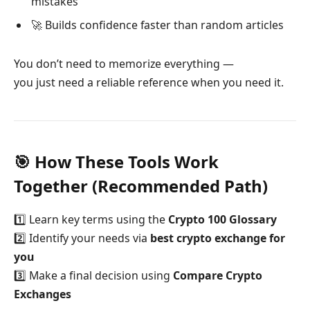
mistakes
🚀 Builds confidence faster than random articles
You don’t need to memorize everything —
you just need a reliable reference when you need it.
🎯 How These Tools Work
Together (Recommended Path)
1️⃣ Learn key terms using the
Crypto 100 Glossary
2️⃣ Identify your needs via
best crypto exchange for
you
3️⃣ Make a final decision using
Compare Crypto
Exchanges