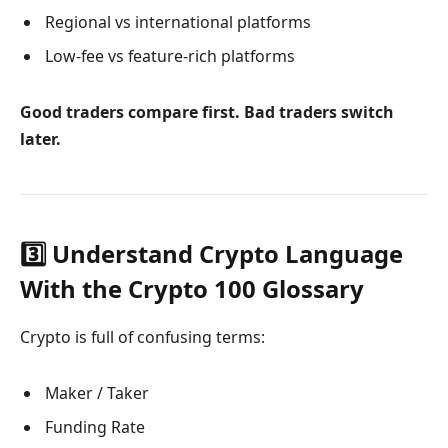
Regional vs international platforms
Low-fee vs feature-rich platforms
Good traders compare first. Bad traders switch
later.
3️⃣ Understand Crypto Language
With the Crypto 100 Glossary
Crypto is full of confusing terms:
Maker / Taker
Funding Rate