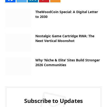
TheWoodCoin Special: A Digital Letter
to 2030
Nostalgic Game Cartridge RWA: The
Next Vertical Moonshot
Why ‘Niche & Elite’ Sites Build Stronger
2026 Communities
Subscribe to Updates