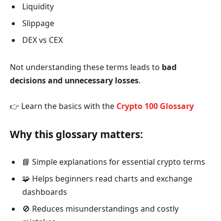
Liquidity
Slippage
DEX vs CEX
Not understanding these terms leads to
bad
decisions and unnecessary losses
.
👉 Learn the basics with the
Crypto 100 Glossary
Why this glossary matters:
📘 Simple explanations for essential crypto terms
🧩 Helps beginners read charts and exchange
dashboards
🚫 Reduces misunderstandings and costly