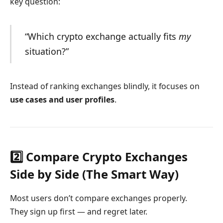
key question:
“Which crypto exchange actually fits
my
situation?”
Instead of ranking exchanges blindly, it focuses on
use cases and user profiles
.
2️⃣ Compare Crypto Exchanges
Side by Side (The Smart Way)
Most users don’t compare exchanges properly.
They sign up first — and regret later.