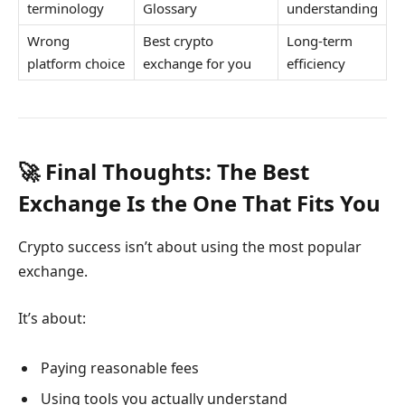
terminology
Glossary
understanding
Wrong
Best crypto
Long-term
platform choice
exchange for you
efficiency
🚀 Final Thoughts: The Best
Exchange Is the One That Fits You
Crypto success isn’t about using the most popular
exchange.
It’s about:
Paying reasonable fees
Using tools you actually understand