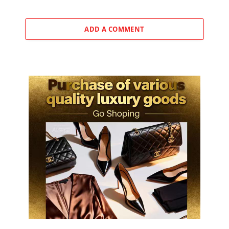
ADD A COMMENT