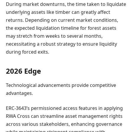
During market downturns, the time taken to liquidate
underlying assets like timber can greatly affect
returns. Depending on current market conditions,
the expected liquidation timeline for forest assets
may stretch from weeks to several months,
necessitating a robust strategy to ensure liquidity
during forced exits.
2026 Edge
Technological advancements provide competitive
advantages.
ERC-3643’s permissioned access features in applying
RWA Cross can streamline asset management rights
across various stakeholders, enhancing governance