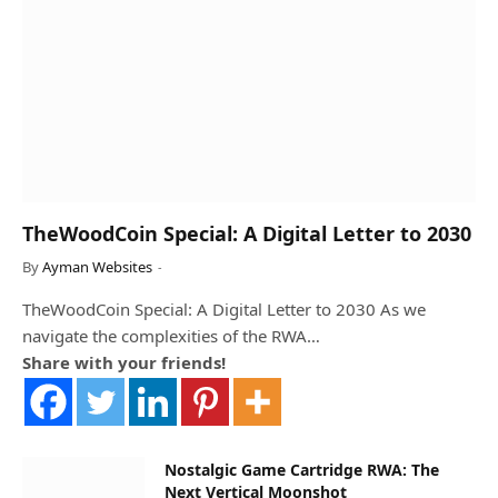
TheWoodCoin Special: A Digital Letter to 2030
By
Ayman Websites
TheWoodCoin Special: A Digital Letter to 2030 As we
navigate the complexities of the RWA…
Share with your friends!
Nostalgic Game Cartridge RWA: The
Next Vertical Moonshot