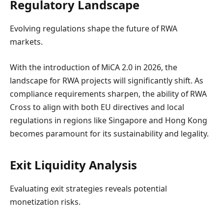
Regulatory Landscape
Evolving regulations shape the future of RWA
markets.
With the introduction of MiCA 2.0 in 2026, the
landscape for RWA projects will significantly shift. As
compliance requirements sharpen, the ability of RWA
Cross to align with both EU directives and local
regulations in regions like Singapore and Hong Kong
becomes paramount for its sustainability and legality.
Exit Liquidity Analysis
Evaluating exit strategies reveals potential
monetization risks.