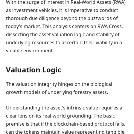
With the surge of interest in Real-World Assets (RWA)
as investment vehicles, it is imperative to conduct
thorough due diligence beyond the buzzwords of
today’s market. This analysis centers on RWA Cross,
dissecting the asset valuation logic and stability of
underlying resources to ascertain their viability in a
volatile environment.
Valuation Logic
The valuation integrity hinges on the biological
growth models of underlying forestry assets.
Understanding the asset’s intrinsic value requires a
clear lens on its real-world grounding. The basic
premise is that if the blockchain-based protocol fails,
can the tokens maintain value representing tangible