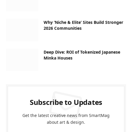
Why ‘Niche & Elite’ Sites Build Stronger
2026 Communities
Deep Dive: ROI of Tokenized Japanese
Minka Houses
Subscribe to Updates
Get the latest creative news from SmartMag
about art & design.