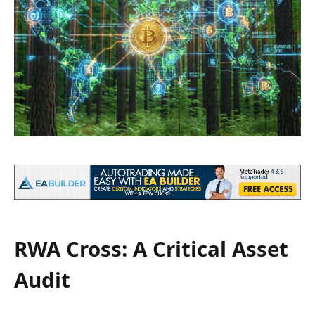
RWA Cross: A Critical Asset
Audit