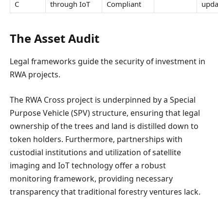
C
through IoT
Compliant
upda
The Asset Audit
Legal frameworks guide the security of investment in
RWA projects.
The RWA Cross project is underpinned by a Special
Purpose Vehicle (SPV) structure, ensuring that legal
ownership of the trees and land is distilled down to
token holders. Furthermore, partnerships with
custodial institutions and utilization of satellite
imaging and IoT technology offer a robust
monitoring framework, providing necessary
transparency that traditional forestry ventures lack.