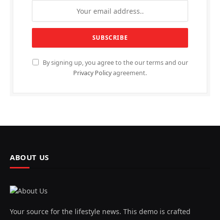
By signing up, you agree to the our terms and our
Privacy Policy
agreement.
ABOUT US
Your source for the lifestyle news. This demo is crafted