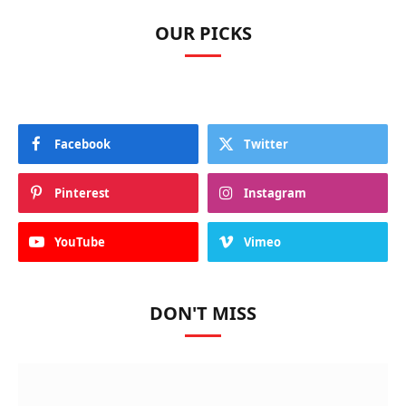
OUR PICKS
Facebook
Twitter
Pinterest
Instagram
YouTube
Vimeo
DON'T MISS