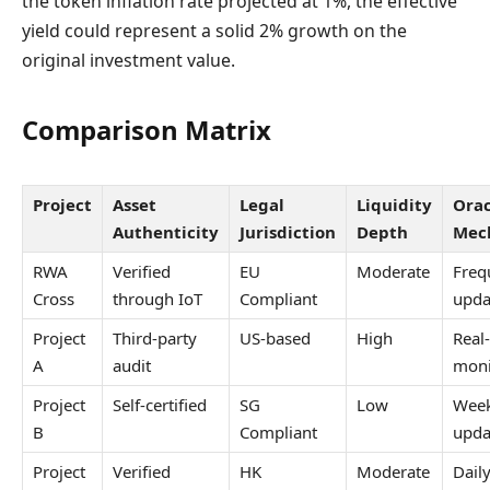
the token inflation rate projected at 1%, the effective
yield could represent a solid 2% growth on the
original investment value.
Comparison Matrix
Project
Asset
Legal
Liquidity
Orac
Authenticity
Jurisdiction
Depth
Mec
RWA
Verified
EU
Moderate
Freq
Cross
through IoT
Compliant
upda
Project
Third-party
US-based
High
Real
A
audit
moni
Project
Self-certified
SG
Low
Week
B
Compliant
upda
Project
Verified
HK
Moderate
Dail