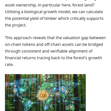
asset ownership, in particular here, forest land?
Utilizing a biological growth model, we can calculate
the potential yield of timber which critically supports
the project.
This approach reveals that the valuation gap between
on-chain tokens and off-chain assets can be bridged
through consistent and verifiable alignment of
financial returns tracing back to the forest’s growth
rate.