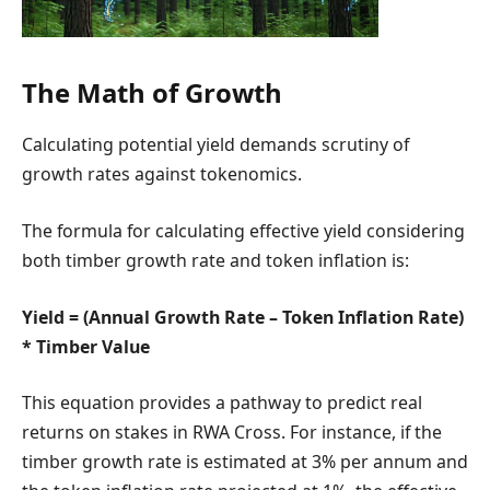
The Math of Growth
Calculating potential yield demands scrutiny of
growth rates against tokenomics.
The formula for calculating effective yield considering
both timber growth rate and token inflation is:
Yield = (Annual Growth Rate – Token Inflation Rate)
* Timber Value
This equation provides a pathway to predict real
returns on stakes in RWA Cross. For instance, if the
timber growth rate is estimated at 3% per annum and