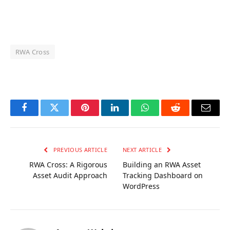
RWA Cross
OKX Referral Code
Binance Referral Code
Facebook
Twitter
Pinterest
LinkedIn
WhatsApp
Reddit
Email
PREVIOUS ARTICLE
NEXT ARTICLE
RWA Cross: A Rigorous
Building an RWA Asset
Asset Audit Approach
Tracking Dashboard on
WordPress