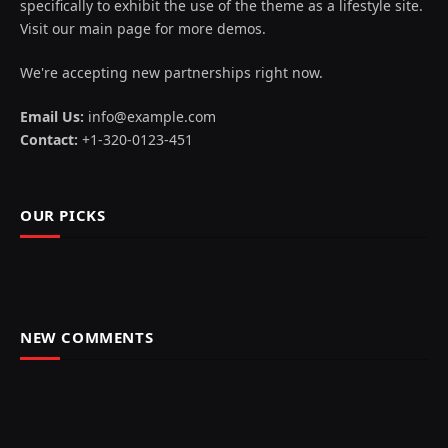
specifically to exhibit the use of the theme as a lifestyle site.
Visit our main page for more demos.
We're accepting new partnerships right now.
Email Us:
info@example.com
Contact:
+1-320-0123-451
OUR PICKS
NEW COMMENTS