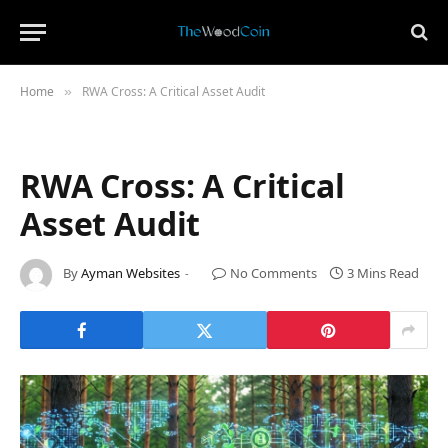
Home
RWA Cross: A Critical Asset Audit
»
RWA Cross: A Critical
Asset Audit
By
Ayman Websites
No Comments
3 Mins Read