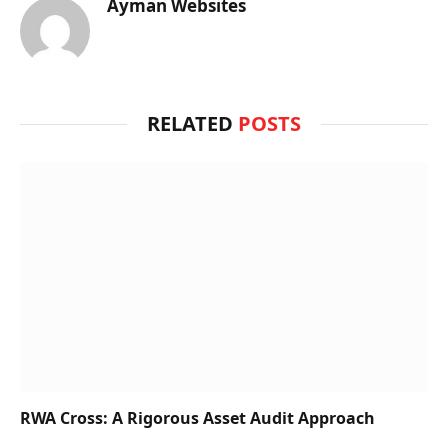
Ayman Websites
RELATED
POSTS
RWA Cross: A Rigorous Asset Audit Approach