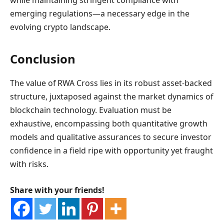
while maintaining stringent compliance with
emerging regulations—a necessary edge in the
evolving crypto landscape.
Conclusion
The value of RWA Cross lies in its robust asset-backed
structure, juxtaposed against the market dynamics of
blockchain technology. Evaluation must be
exhaustive, encompassing both quantitative growth
models and qualitative assurances to secure investor
confidence in a field ripe with opportunity yet fraught
with risks.
Share with your friends!