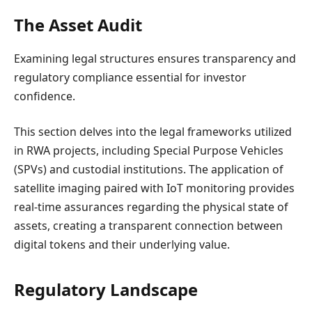
The Asset Audit
Examining legal structures ensures transparency and
regulatory compliance essential for investor
confidence.
This section delves into the legal frameworks utilized
in RWA projects, including Special Purpose Vehicles
(SPVs) and custodial institutions. The application of
satellite imaging paired with IoT monitoring provides
real-time assurances regarding the physical state of
assets, creating a transparent connection between
digital tokens and their underlying value.
Regulatory Landscape