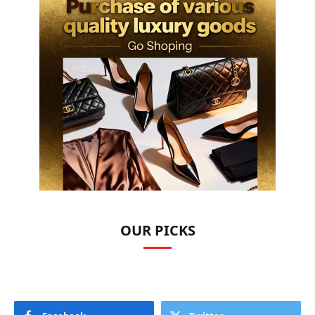
OUR PICKS