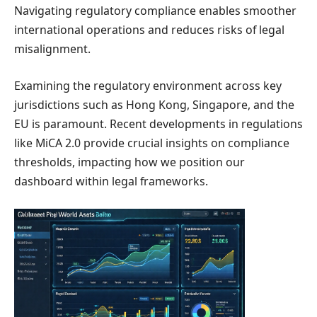
Navigating regulatory compliance enables smoother
international operations and reduces risks of legal
misalignment.
Examining the regulatory environment across key
jurisdictions such as Hong Kong, Singapore, and the
EU is paramount. Recent developments in regulations
like MiCA 2.0 provide crucial insights on compliance
thresholds, impacting how we position our
dashboard within legal frameworks.