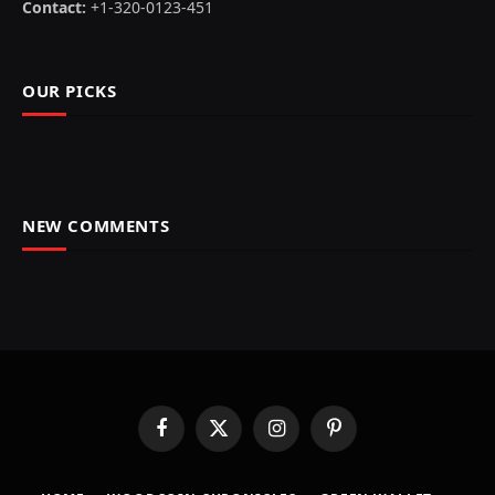
Contact:
+1-320-0123-451
OUR PICKS
NEW COMMENTS
Facebook
X
Instagram
Pinterest
(Twitter)