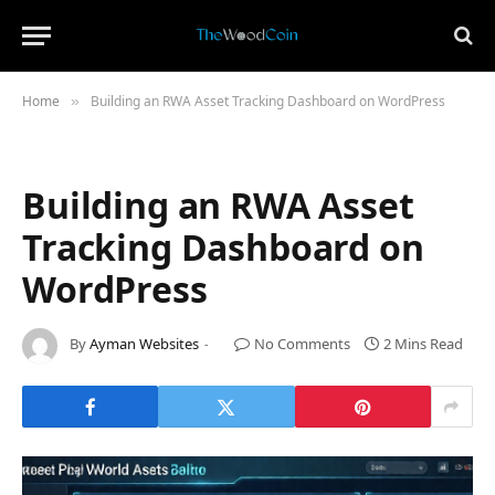
Home
Building an RWA Asset Tracking Dashboard on WordPress
»
Building an RWA Asset
Tracking Dashboard on
WordPress
By
Ayman Websites
No Comments
2 Mins Read