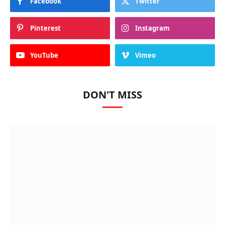
Facebook
Twitter
Pinterest
Instagram
YouTube
Vimeo
DON'T MISS