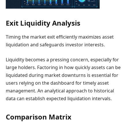
Exit Liquidity Analysis
Timing the market exit efficiently maximizes asset
liquidation and safeguards investor interests.
Liquidity becomes a pressing concern, especially for
large holders. Factoring in how quickly assets can be
liquidated during market downturns is essential for
users relying on the dashboard for timely asset
management. An analytical approach to historical
data can establish expected liquidation intervals.
Comparison Matrix