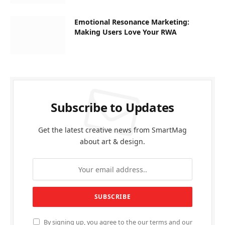
Emotional Resonance Marketing:
Making Users Love Your RWA
Subscribe to Updates
Get the latest creative news from SmartMag
about art & design.
By signing up, you agree to the our terms and our