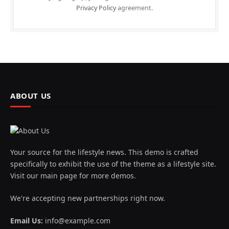
Privacy Policy
agreement.
ABOUT US
Your source for the lifestyle news. This demo is crafted
specifically to exhibit the use of the theme as a lifestyle site.
Visit our main page for more demos.
We're accepting new partnerships right now.
Email Us:
info@example.com