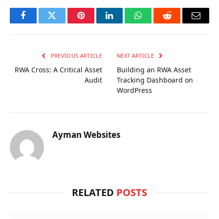
Facebook
Twitter
Pinterest
LinkedIn
WhatsApp
Reddit
Email
PREVIOUS ARTICLE
NEXT ARTICLE
RWA Cross: A Critical Asset
Building an RWA Asset
Audit
Tracking Dashboard on
WordPress
Ayman Websites
RELATED
POSTS