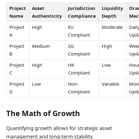
Project
Asset
Jurisdiction
Liquidity
Ora
Name
Authenticity
Compliance
Depth
Mec
Project
High
EU
Moderate
Dail
A
Compliant
Upd
Project
Medium
SG
High
Wee
B
Compliant
Upd
Project
High
HK
Low
Hour
C
Compliant
Upd
Project
Low
Non-
Variable
Mon
D
Compliant
Upd
The Math of Growth
Quantifying growth allows for strategic asset
management and long-term stability.