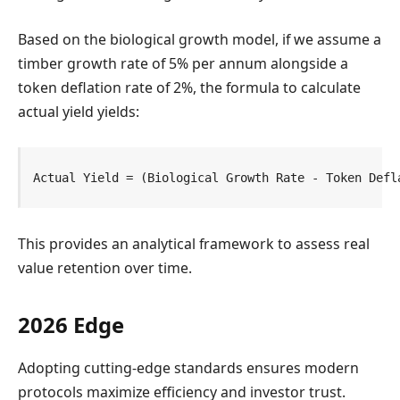
Based on the biological growth model, if we assume a
timber growth rate of 5% per annum alongside a
token deflation rate of 2%, the formula to calculate
actual yield yields:
Actual Yield = (Biological Growth Rate - Token Defl
This provides an analytical framework to assess real
value retention over time.
2026 Edge
Adopting cutting-edge standards ensures modern
protocols maximize efficiency and investor trust.