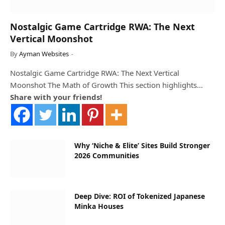
Nostalgic Game Cartridge RWA: The Next
Vertical Moonshot
By
Ayman Websites
Nostalgic Game Cartridge RWA: The Next Vertical
Moonshot The Math of Growth This section highlights…
Share with your friends!
Why ‘Niche & Elite’ Sites Build Stronger
2026 Communities
Deep Dive: ROI of Tokenized Japanese
Minka Houses