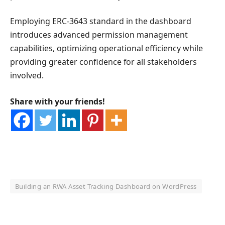
Employing ERC-3643 standard in the dashboard
introduces advanced permission management
capabilities, optimizing operational efficiency while
providing greater confidence for all stakeholders
involved.
Share with your friends!
Building an RWA Asset Tracking Dashboard on WordPress
OKX Referral Code
Binance Referral Code