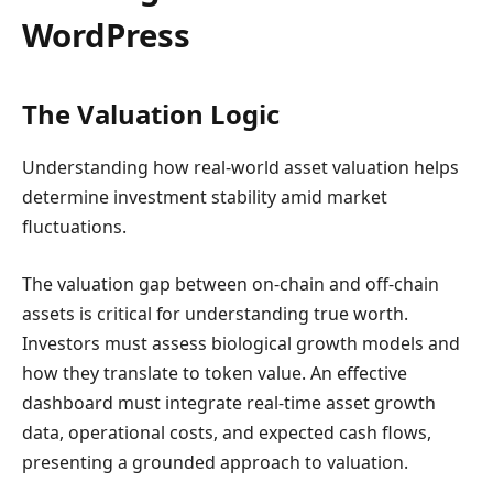
WordPress
The Valuation Logic
Understanding how real-world asset valuation helps
determine investment stability amid market
fluctuations.
The valuation gap between on-chain and off-chain
assets is critical for understanding true worth.
Investors must assess biological growth models and
how they translate to token value. An effective
dashboard must integrate real-time asset growth
data, operational costs, and expected cash flows,
presenting a grounded approach to valuation.