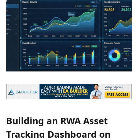
Building an RWA Asset
Tracking Dashboard on