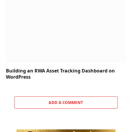
Building an RWA Asset Tracking Dashboard on
WordPress
ADD A COMMENT