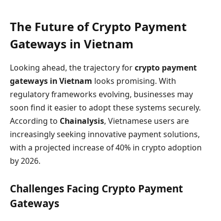
The Future of Crypto Payment
Gateways in Vietnam
Looking ahead, the trajectory for
crypto payment
gateways in Vietnam
looks promising. With
regulatory frameworks evolving, businesses may
soon find it easier to adopt these systems securely.
According to
Chainalysis
, Vietnamese users are
increasingly seeking innovative payment solutions,
with a projected increase of 40% in crypto adoption
by 2026.
Challenges Facing Crypto Payment
Gateways