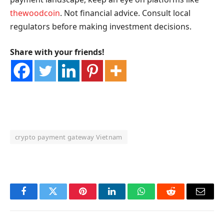
thewoodcoin
. Not financial advice. Consult local
regulators before making investment decisions.
Share with your friends!
crypto payment gateway Vietnam
OKX Referral Code
Binance Referral Code
Facebook
Twitter
Pinterest
LinkedIn
WhatsApp
Reddit
Email