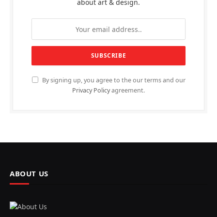
about art & design.
By signing up, you agree to the our terms and our
Privacy Policy
agreement.
ABOUT US