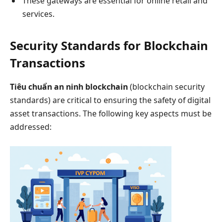
These gateways are essential for online retail and
services.
Security Standards for Blockchain
Transactions
Tiêu chuẩn an ninh blockchain
(blockchain security
standards) are critical to ensuring the safety of digital
asset transactions. The following key aspects must be
addressed: