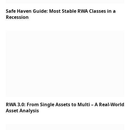
Safe Haven Guide: Most Stable RWA Classes in a
Recession
RWA 3.0: From Single Assets to Multi – A Real-World
Asset Analysis