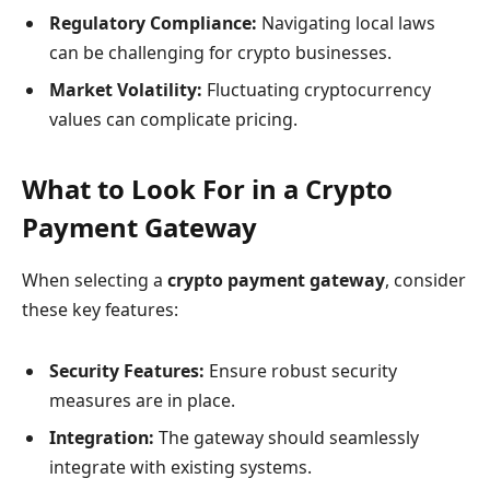
Regulatory Compliance:
Navigating local laws
can be challenging for crypto businesses.
Market Volatility:
Fluctuating cryptocurrency
values can complicate pricing.
What to Look For in a Crypto
Payment Gateway
When selecting a
crypto payment gateway
, consider
these key features:
Security Features:
Ensure robust security
measures are in place.
Integration:
The gateway should seamlessly
integrate with existing systems.