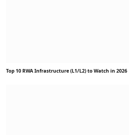
Top 10 RWA Infrastructure (L1/L2) to Watch in 2026