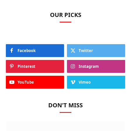
OUR PICKS
Facebook
Twitter
Pinterest
Instagram
YouTube
Vimeo
DON'T MISS