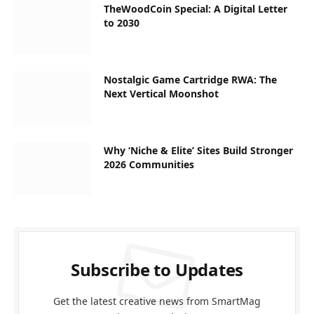
TheWoodCoin Special: A Digital Letter
to 2030
Nostalgic Game Cartridge RWA: The
Next Vertical Moonshot
Why ‘Niche & Elite’ Sites Build Stronger
2026 Communities
Subscribe to Updates
Get the latest creative news from SmartMag