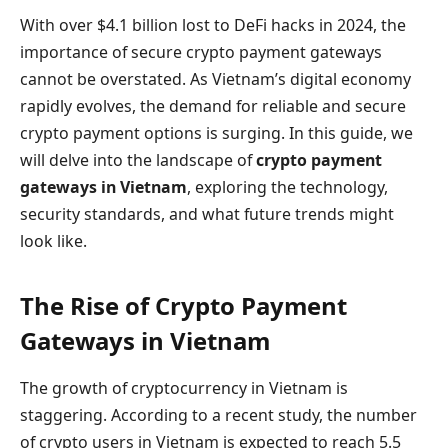
With over $4.1 billion lost to DeFi hacks in 2024, the
importance of secure crypto payment gateways
cannot be overstated. As Vietnam’s digital economy
rapidly evolves, the demand for reliable and secure
crypto payment options is surging. In this guide, we
will delve into the landscape of
crypto payment
gateways in Vietnam
, exploring the technology,
security standards, and what future trends might
look like.
The Rise of Crypto Payment
Gateways in Vietnam
The growth of cryptocurrency in Vietnam is
staggering. According to a recent study, the number
of crypto users in Vietnam is expected to reach 5.5