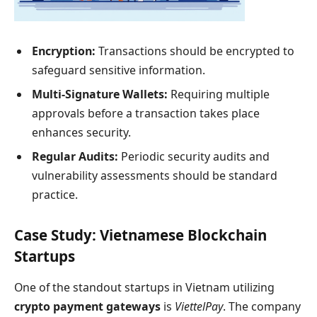
Encryption:
Transactions should be encrypted to
safeguard sensitive information.
Multi-Signature Wallets:
Requiring multiple
approvals before a transaction takes place
enhances security.
Regular Audits:
Periodic security audits and
vulnerability assessments should be standard
practice.
Case Study: Vietnamese Blockchain
Startups
One of the standout startups in Vietnam utilizing
crypto payment gateways
is
ViettelPay
. The company