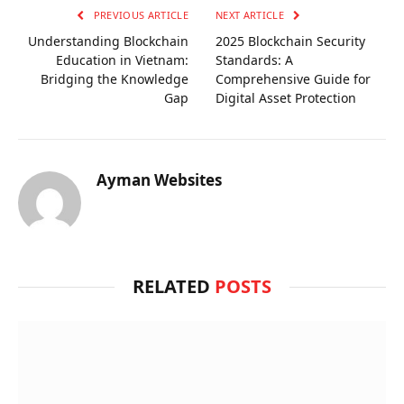
PREVIOUS ARTICLE
NEXT ARTICLE
Understanding Blockchain
2025 Blockchain Security
Education in Vietnam:
Standards: A
Bridging the Knowledge
Comprehensive Guide for
Gap
Digital Asset Protection
Ayman Websites
RELATED
POSTS