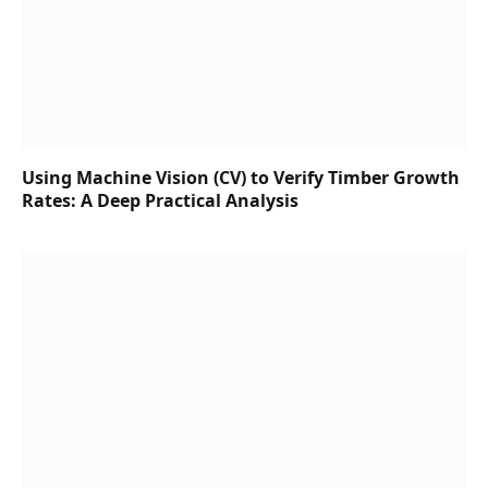
Using Machine Vision (CV) to Verify Timber Growth
Rates: A Deep Practical Analysis