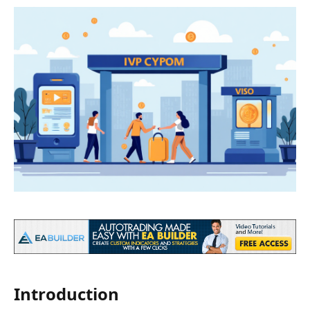
Introduction