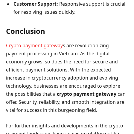
Customer Support:
Responsive support is crucial
for resolving issues quickly.
Conclusion
Crypto payment gateway
s are revolutionizing
payment processing in Vietnam. As the digital
economy grows, so does the need for secure and
efficient payment solutions. With the expected
increase in cryptocurrency adoption and evolving
technology, businesses are encouraged to explore
the possibilities that a
crypto payment gateway
can
offer. Security, reliability, and smooth integration are
vital for success in this burgeoning field.
For further insights and developments in the crypto
payment landscape, keep an eye on platforms like