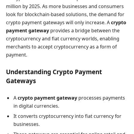
million by 2025. As more businesses and consumers
look for blockchain-based solutions, the demand for
crypto payment gateways will only increase. A
crypto
payment gateway
provides a bridge between the
cryptocurrency and fiat currency worlds, enabling
merchants to accept cryptocurrency as a form of
payment.
Understanding Crypto Payment
Gateways
A
crypto payment gateway
processes payments
in digital currencies.
It converts cryptocurrency into fiat currency for
businesses.