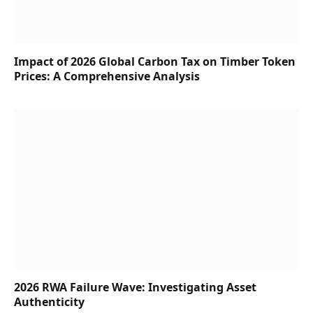
Impact of 2026 Global Carbon Tax on Timber Token
Prices: A Comprehensive Analysis
2026 RWA Failure Wave: Investigating Asset
Authenticity