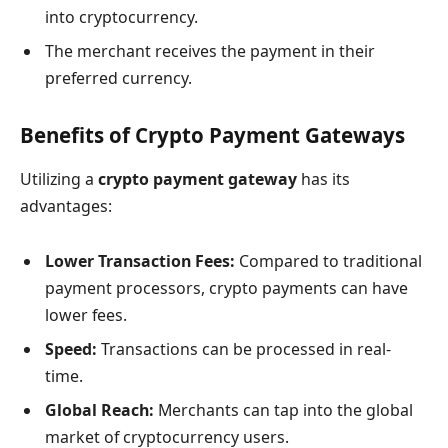
into cryptocurrency.
The merchant receives the payment in their
preferred currency.
Benefits of Crypto Payment Gateways
Utilizing a
crypto payment gateway
has its
advantages:
Lower Transaction Fees:
Compared to traditional
payment processors, crypto payments can have
lower fees.
Speed:
Transactions can be processed in real-
time.
Global Reach:
Merchants can tap into the global
market of cryptocurrency users.