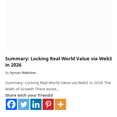
Summary: Locking Real World Value via Web3
in 2026
By
Ayman Websites
Summary: Locking Real World Value via Web3 in 2026 The
Math of Growth There exists…
Share with your friends!