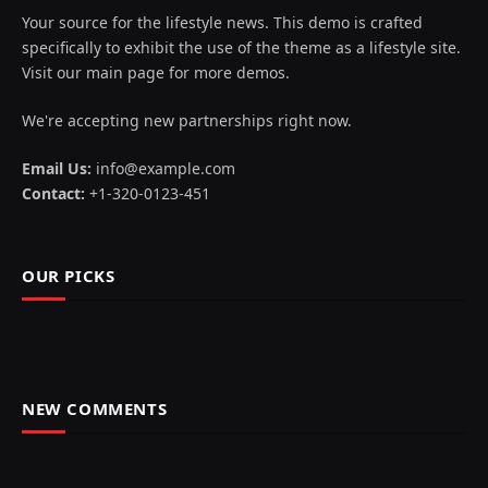
Your source for the lifestyle news. This demo is crafted
specifically to exhibit the use of the theme as a lifestyle site.
Visit our main page for more demos.
We're accepting new partnerships right now.
Email Us:
info@example.com
Contact:
+1-320-0123-451
OUR PICKS
NEW COMMENTS