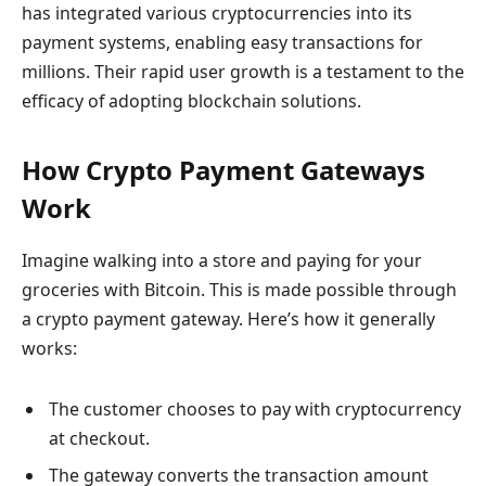
has integrated various cryptocurrencies into its
payment systems, enabling easy transactions for
millions. Their rapid user growth is a testament to the
efficacy of adopting blockchain solutions.
How Crypto Payment Gateways
Work
Imagine walking into a store and paying for your
groceries with Bitcoin. This is made possible through
a crypto payment gateway. Here’s how it generally
works:
The customer chooses to pay with cryptocurrency
at checkout.
The gateway converts the transaction amount