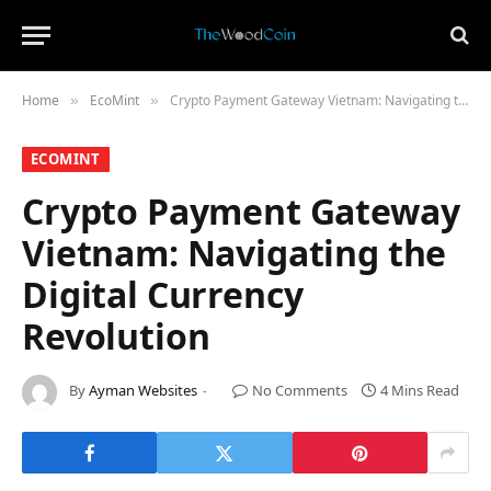
Home
​EcoMint​
Crypto Payment Gateway Vietnam: Navigating the Digital Currency Revolution
»
»
​ECOMINT​
Crypto Payment Gateway
Vietnam: Navigating the
Digital Currency
Revolution
By
Ayman Websites
No Comments
4 Mins Read