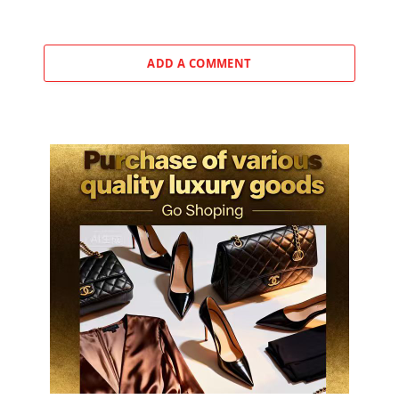
ADD A COMMENT