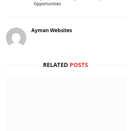
Opportunities
Ayman Websites
RELATED
POSTS