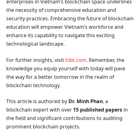
enterprises in Vietnam’s blockchain space underlines
the necessity of comprehensive education and
security practices. Embracing the future of blockchain
education will empower Vietnam’s workforce and
enhance its capability to navigate this exciting
technological landscape.
For further insights, visit
hibt.com
. Remember, the
knowledge you equip yourself with today will pave
the way for a better tomorrow in the realm of
blockchain technology.
This article is authored by
Dr. Minh Phan
, a
blockchain expert with over
15 published papers
in
the field and significant contributions to auditing
prominent blockchain projects.