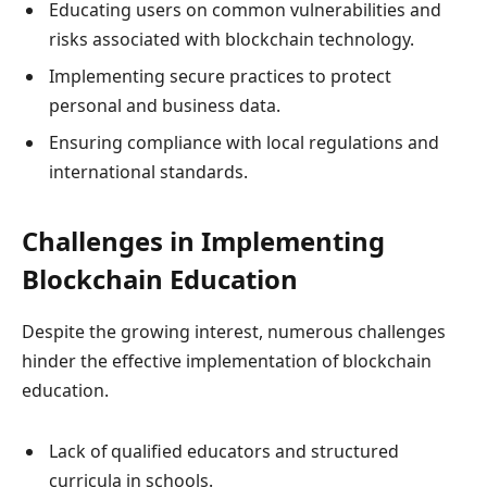
Educating users on common vulnerabilities and
risks associated with blockchain technology.
Implementing secure practices to protect
personal and business data.
Ensuring compliance with local regulations and
international standards.
Challenges in Implementing
Blockchain Education
Despite the growing interest, numerous challenges
hinder the effective implementation of blockchain
education.
Lack of qualified educators and structured
curricula in schools.