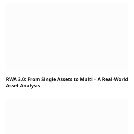
RWA 3.0: From Single Assets to Multi – A Real-World
Asset Analysis