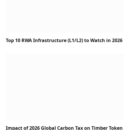
Top 10 RWA Infrastructure (L1/L2) to Watch in 2026
Impact of 2026 Global Carbon Tax on Timber Token