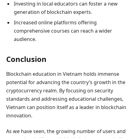
Investing in local educators can foster a new
generation of blockchain experts.
Increased online platforms offering
comprehensive courses can reach a wider
audience.
Conclusion
Blockchain education in Vietnam holds immense
potential for advancing the country’s growth in the
cryptocurrency realm. By focusing on security
standards and addressing educational challenges,
Vietnam can position itself as a leader in blockchain
innovation.
As we have seen, the growing number of users and