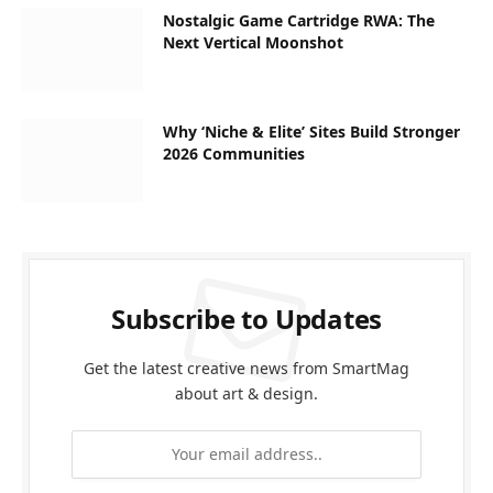
Nostalgic Game Cartridge RWA: The
Next Vertical Moonshot
Why ‘Niche & Elite’ Sites Build Stronger
2026 Communities
Subscribe to Updates
Get the latest creative news from SmartMag
about art & design.