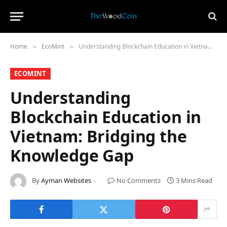
Home
​EcoMint​
Understanding Blockchain Education in Vietnam: Bridging the Knowledge Gap
»
»
​ECOMINT​
Understanding
Blockchain Education in
Vietnam: Bridging the
Knowledge Gap
By
Ayman Websites
No Comments
3 Mins Read