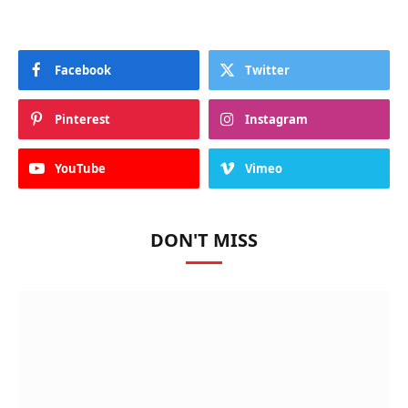
Facebook
Twitter
Pinterest
Instagram
YouTube
Vimeo
DON'T MISS