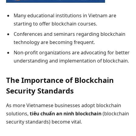
Many educational institutions in Vietnam are
starting to offer blockchain courses.
Conferences and seminars regarding blockchain
technology are becoming frequent.
Non-profit organizations are advocating for better
understanding and implementation of blockchain.
The Importance of Blockchain
Security Standards
As more Vietnamese businesses adopt blockchain
solutions,
tiêu chuẩn an ninh blockchain
(blockchain
security standards) become vital.