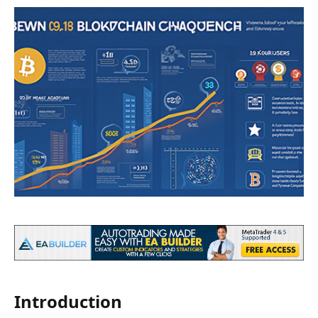
Introduction