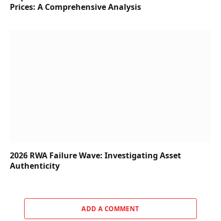
Prices: A Comprehensive Analysis
2026 RWA Failure Wave: Investigating Asset
Authenticity
ADD A COMMENT