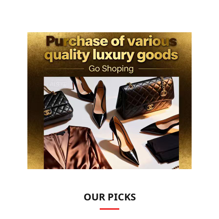
OUR PICKS