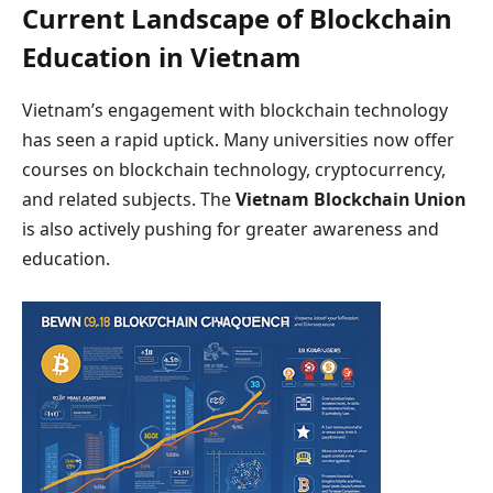
Current Landscape of Blockchain
Education in Vietnam
Vietnam’s engagement with blockchain technology
has seen a rapid uptick. Many universities now offer
courses on blockchain technology, cryptocurrency,
and related subjects. The
Vietnam Blockchain Union
is also actively pushing for greater awareness and
education.