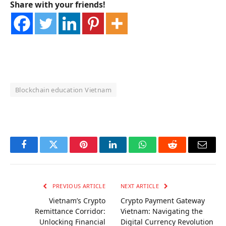
Share with your friends!
Blockchain education Vietnam
OKX Referral Code
Binance Referral Code
Facebook
Twitter
Pinterest
LinkedIn
WhatsApp
Reddit
Email
PREVIOUS ARTICLE
NEXT ARTICLE
Vietnam’s Crypto
Crypto Payment Gateway
Remittance Corridor:
Vietnam: Navigating the
Unlocking Financial
Digital Currency Revolution