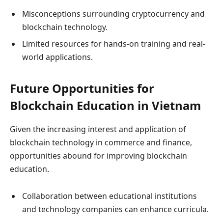
Misconceptions surrounding cryptocurrency and
blockchain technology.
Limited resources for hands-on training and real-
world applications.
Future Opportunities for
Blockchain Education in Vietnam
Given the increasing interest and application of
blockchain technology in commerce and finance,
opportunities abound for improving blockchain
education.
Collaboration between educational institutions
and technology companies can enhance curricula.