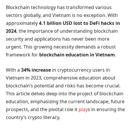
Blockchain technology has transformed various
sectors globally, and Vietnam is no exception. With
approximately
4.1 billion USD lost to DeFi hacks in
2024
, the importance of understanding blockchain
security and applications has never been more
urgent. This growing necessity demands a robust
framework for
blockchain education in Vietnam
.
With a
34% increase
in cryptocurrency users in
Vietnam in 2023, comprehensive education about
blockchain’s potential and risks has become crucial.
This article delves deep into the project of blockchain
education, emphasizing the current landscape, future
prospects, and the pivotal role it
play
s in ensuring the
country’s crypto literacy.