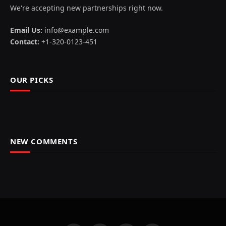
We're accepting new partnerships right now.
Email Us:
info@example.com
Contact:
+1-320-0123-451
OUR PICKS
NEW COMMENTS