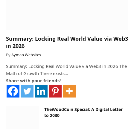
Summary: Locking Real World Value via Web3
in 2026
By
Ayman Websites
Summary: Locking Real World Value via Web3 in 2026 The
Math of Growth There exists…
Share with your friends!
TheWoodCoin Special: A Digital Letter
to 2030