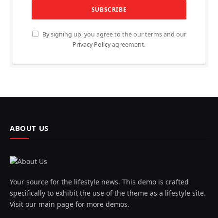
By signing up, you agree to the our terms and our
Privacy Policy
agreement.
ABOUT US
Your source for the lifestyle news. This demo is crafted
specifically to exhibit the use of the theme as a lifestyle site.
Visit our main page for more demos.