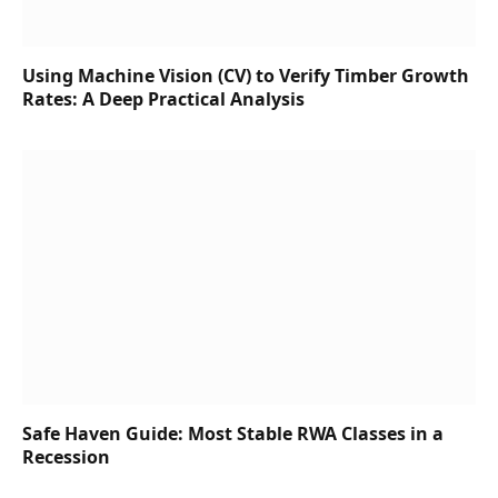
Using Machine Vision (CV) to Verify Timber Growth
Rates: A Deep Practical Analysis
Safe Haven Guide: Most Stable RWA Classes in a
Recession