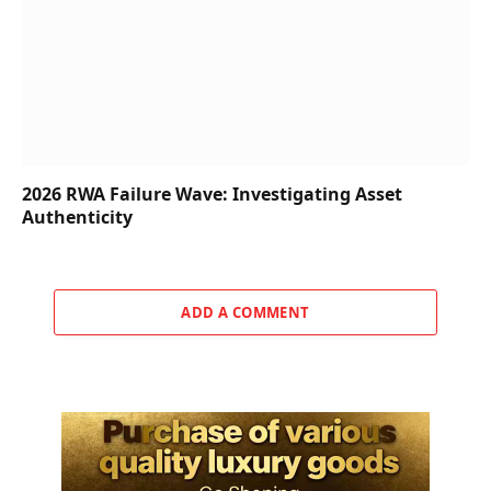
2026 RWA Failure Wave: Investigating Asset
Authenticity
ADD A COMMENT