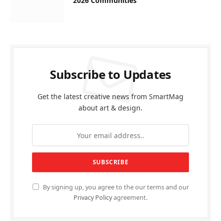
2026 Communities
Subscribe to Updates
Get the latest creative news from SmartMag
about art & design.
By signing up, you agree to the our terms and our
Privacy Policy
agreement.