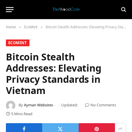
Home
​EcoMint​
Bitcoin Stealth Addresses: Elevating Privacy Standards in Vietnam
»
»
​ECOMINT​
Bitcoin Stealth
Addresses: Elevating
Privacy Standards in
Vietnam
By
Ayman Websites
Updated:
No Comments
5 Mins Read