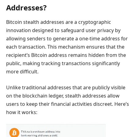
Addresses?
Bitcoin stealth addresses are a cryptographic
innovation designed to safeguard user privacy by
allowing senders to generate a one-time address for
each transaction. This mechanism ensures that the
recipient’s Bitcoin address remains hidden from the
public, making tracking transactions significantly
more difficult.
Unlike traditional addresses that are publicly visible
on the blockchain ledger, stealth addresses allow
users to keep their financial activities discreet. Here’s
how it works: