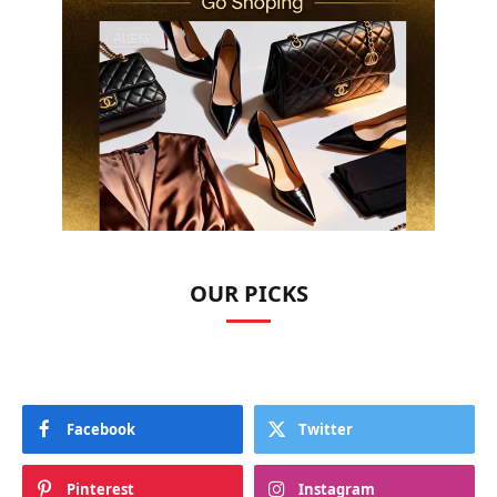
OUR PICKS
Facebook
Twitter
Pinterest
Instagram