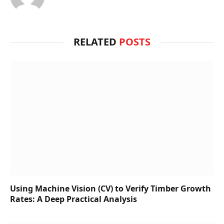
RELATED
POSTS
Using Machine Vision (CV) to Verify Timber Growth
Rates: A Deep Practical Analysis