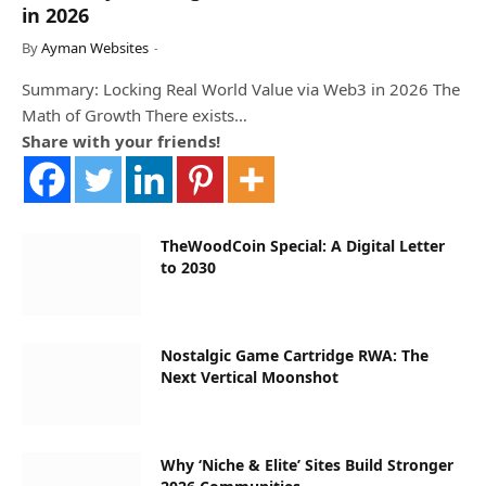
in 2026
By
Ayman Websites
Summary: Locking Real World Value via Web3 in 2026 The
Math of Growth There exists…
Share with your friends!
TheWoodCoin Special: A Digital Letter
to 2030
Nostalgic Game Cartridge RWA: The
Next Vertical Moonshot
Why ‘Niche & Elite’ Sites Build Stronger