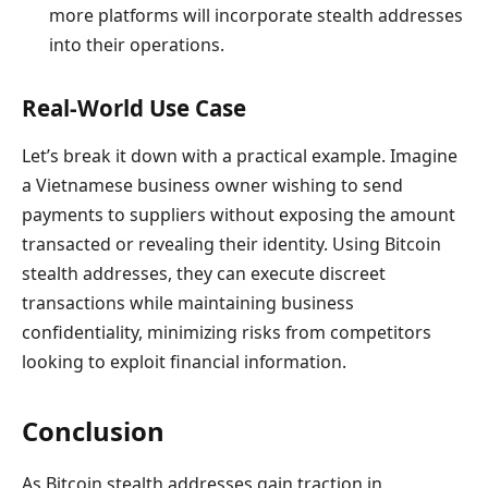
more platforms will incorporate stealth addresses
into their operations.
Real-World Use Case
Let’s break it down with a practical example. Imagine
a Vietnamese business owner wishing to send
payments to suppliers without exposing the amount
transacted or revealing their identity. Using Bitcoin
stealth addresses, they can execute discreet
transactions while maintaining business
confidentiality, minimizing risks from competitors
looking to exploit financial information.
Conclusion
As Bitcoin stealth addresses gain traction in