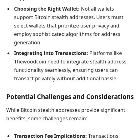
Choosing the Right Wallet:
Not all wallets
support Bitcoin stealth addresses. Users must
select wallets that prioritize user privacy and
employ sophisticated algorithms for address
generation.
Integrating into Transactions:
Platforms like
Thewoodcoin need to integrate stealth address
functionality seamlessly, ensuring users can
transact privately without additional hassle.
Potential Challenges and Considerations
While Bitcoin stealth addresses provide significant
benefits, some challenges remain:
Transaction Fee Implications:
Transactions