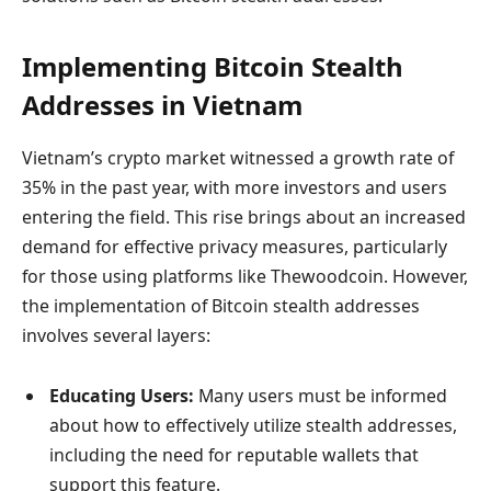
Implementing Bitcoin Stealth
Addresses in Vietnam
Vietnam’s crypto market witnessed a growth rate of
35% in the past year, with more investors and users
entering the field. This rise brings about an increased
demand for effective privacy measures, particularly
for those using platforms like Thewoodcoin. However,
the implementation of Bitcoin stealth addresses
involves several layers:
Educating Users:
Many users must be informed
about how to effectively utilize stealth addresses,
including the need for reputable wallets that
support this feature.