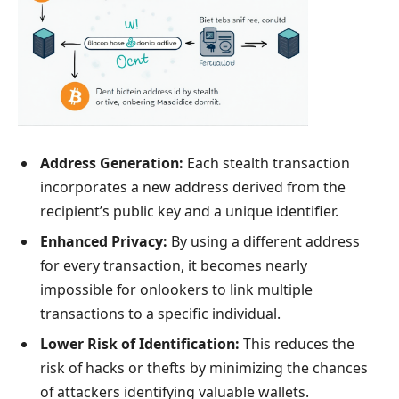
Address Generation:
Each stealth transaction
incorporates a new address derived from the
recipient’s public key and a unique identifier.
Enhanced Privacy:
By using a different address
for every transaction, it becomes nearly
impossible for onlookers to link multiple
transactions to a specific individual.
Lower Risk of Identification:
This reduces the
risk of hacks or thefts by minimizing the chances
of attackers identifying valuable wallets.