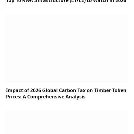
Top 10 RWA Infrastructure (L1/L2) to Watch in 2026
Impact of 2026 Global Carbon Tax on Timber Token
Prices: A Comprehensive Analysis