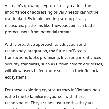
Vietnam’s growing cryptocurrency market, the
importance of addressing privacy needs cannot be
overlooked. By implementing strong privacy
measures, platforms like Thewoodcoin can better
protect users from potential threats.
With a proactive approach to education and
technology integration, the future of Bitcoin
transactions looks promising. Investing in enhanced
security standards, such as Bitcoin stealth addresses,
will allow users to feel more secure in their financial
ecosystems.
For those exploring cryptocurrency in Vietnam, now
is the time to familiarize yourself with these
technologies. They are not just trends—they are