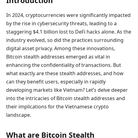
Introduction
In 2024, cryptocurrencies were significantly impacted
by the rise in cybersecurity threats, leading to a
staggering $4.1 billion lost to DeFi hacks alone. As the
industry evolved, so did the practices surrounding
digital asset privacy. Among these innovations,
Bitcoin stealth addresses emerged as vital in
enhancing the confidentiality of transactions. But
what exactly are these stealth addresses, and how
can they benefit users, especially in rapidly
developing markets like Vietnam? Let’s delve deeper
into the intricacies of Bitcoin stealth addresses and
their implications for the Vietnamese crypto
landscape.
What are Bitcoin Stealth