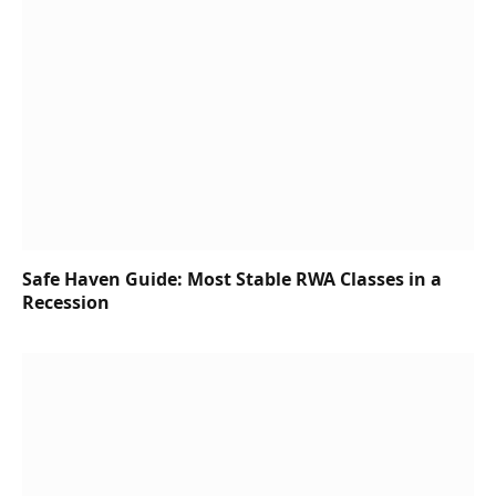
Safe Haven Guide: Most Stable RWA Classes in a
Recession