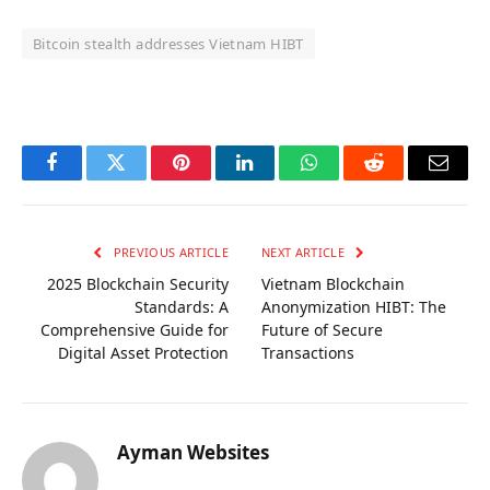
Bitcoin stealth addresses Vietnam HIBT
OKX Referral Code
Binance Referral Code
Facebook
Twitter
Pinterest
LinkedIn
WhatsApp
Reddit
Email
PREVIOUS ARTICLE
NEXT ARTICLE
2025 Blockchain Security
Vietnam Blockchain
Standards: A
Anonymization HIBT: The
Comprehensive Guide for
Future of Secure
Digital Asset Protection
Transactions
Ayman Websites