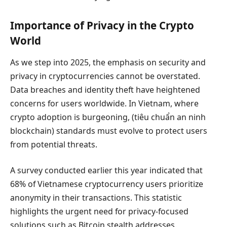
Importance of Privacy in the Crypto
World
As we step into 2025, the emphasis on security and
privacy in cryptocurrencies cannot be overstated.
Data breaches and identity theft have heightened
concerns for users worldwide. In Vietnam, where
crypto adoption is burgeoning, (tiêu chuẩn an ninh
blockchain) standards must evolve to protect users
from potential threats.
A survey conducted earlier this year indicated that
68% of Vietnamese cryptocurrency users prioritize
anonymity in their transactions. This statistic
highlights the urgent need for privacy-focused
solutions such as Bitcoin stealth addresses.