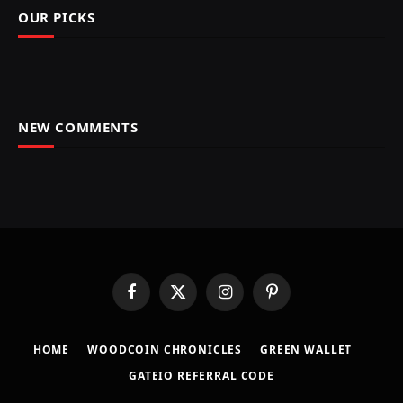
OUR PICKS
NEW COMMENTS
Facebook
X
Instagram
Pinterest
(Twitter)
HOME
​WOODCOIN CHRONICLES​
​GREEN WALLET​
GATEIO REFERRAL CODE