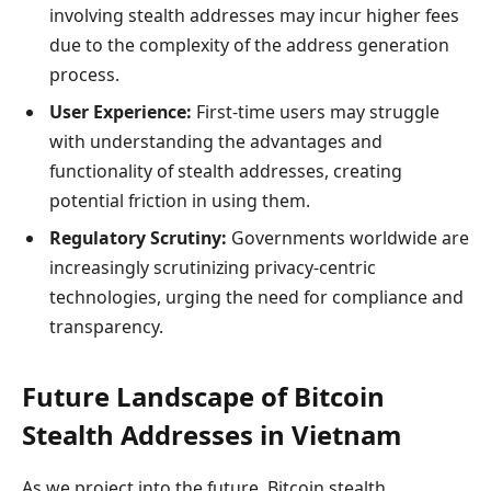
involving stealth addresses may incur higher fees
due to the complexity of the address generation
process.
User Experience:
First-time users may struggle
with understanding the advantages and
functionality of stealth addresses, creating
potential friction in using them.
Regulatory Scrutiny:
Governments worldwide are
increasingly scrutinizing privacy-centric
technologies, urging the need for compliance and
transparency.
Future Landscape of Bitcoin
Stealth Addresses in Vietnam
As we project into the future, Bitcoin stealth