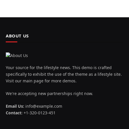
ABOUT US
Your source for the lifestyle news. This demo is crafted
specifically to exhibit the use of the theme as a lifestyle site.
Visit our main page for more demos.
We're accepting new partnerships right now.
Email Us:
info@example.com
Contact:
+1-320-0123-451