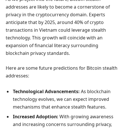
addresses are likely to become a cornerstone of
privacy in the cryptocurrency domain. Experts
anticipate that by 2025, around 40% of crypto
transactions in Vietnam could leverage stealth
technology. This growth will coincide with an
expansion of financial literacy surrounding
blockchain privacy standards.
Here are some future predictions for Bitcoin stealth
addresses:
Technological Advancements:
As blockchain
technology evolves, we can expect improved
mechanisms that enhance stealth features.
Increased Adoption:
With growing awareness
and increasing concerns surrounding privacy,