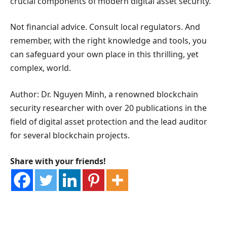
crucial components of modern digital asset security.
Not financial advice. Consult local regulators. And
remember, with the right knowledge and tools, you
can safeguard your own place in this thrilling, yet
complex, world.
Author: Dr. Nguyen Minh, a renowned blockchain
security researcher with over 20 publications in the
field of digital asset protection and the lead auditor
for several blockchain projects.
Share with your friends!