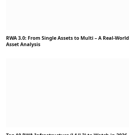
RWA 3.0: From Single Assets to Multi – A Real-World
Asset Analysis