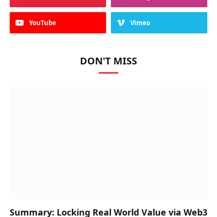
YouTube
Vimeo
DON'T MISS
Summary: Locking Real World Value via Web3