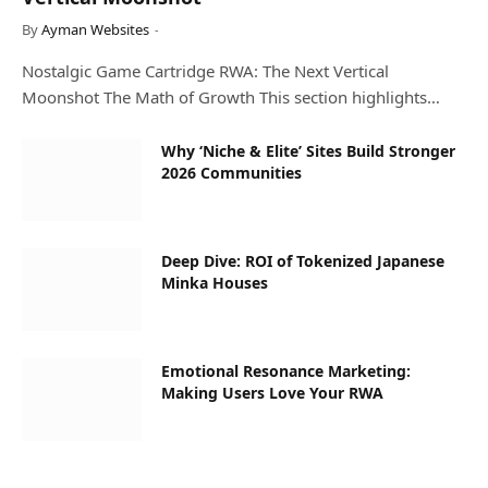
By
Ayman Websites
Nostalgic Game Cartridge RWA: The Next Vertical
Moonshot The Math of Growth This section highlights…
Why ‘Niche & Elite’ Sites Build Stronger
2026 Communities
Deep Dive: ROI of Tokenized Japanese
Minka Houses
Emotional Resonance Marketing:
Making Users Love Your RWA