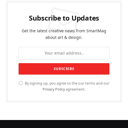
Subscribe to Updates
Get the latest creative news from SmartMag
about art & design.
By signing up, you agree to the our terms and our
Privacy Policy
agreement.