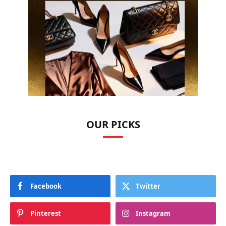
OUR PICKS
Facebook
Twitter
Pinterest
Instagram