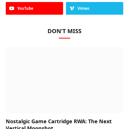
YouTube
Vimeo
DON'T MISS
Nostalgic Game Cartridge RWA: The Next
Vertical Moonshot