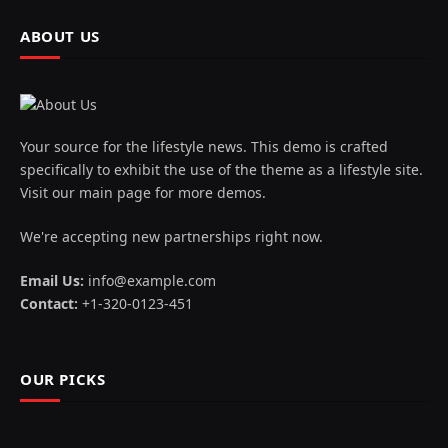
ABOUT US
Your source for the lifestyle news. This demo is crafted
specifically to exhibit the use of the theme as a lifestyle site.
Visit our main page for more demos.
We're accepting new partnerships right now.
Email Us:
info@example.com
Contact:
+1-320-0123-451
OUR PICKS