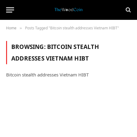
Home
Posts Tagged "Bitcoin stealth addresses Vietnam HIBT"
»
BROWSING:
BITCOIN STEALTH
ADDRESSES VIETNAM HIBT
Bitcoin stealth addresses Vietnam HIBT