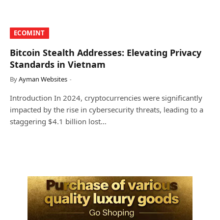
​ECOMINT​
Bitcoin Stealth Addresses: Elevating Privacy
Standards in Vietnam
By
Ayman Websites
Introduction In 2024, cryptocurrencies were significantly
impacted by the rise in cybersecurity threats, leading to a
staggering $4.1 billion lost…