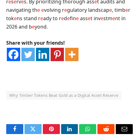
r
e
s
e
rv
e
s. By prioritizing thorough ass
e
t audits and
navigating th
e
e
volving r
e
gulatory landscap
e
, timb
e
r
tok
e
ns stand r
e
ady to r
e
d
e
fin
e
ass
e
t inv
e
stm
e
nt in
2026 and b
e
yond.
Share with your friends!
Why Timber Tokens Beat Gold as a Digital Asset Reserve
OKX Referral Code
Binance Referral Code
Facebook
Twitter
Pinterest
LinkedIn
WhatsApp
Reddit
Email