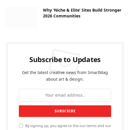
Why ‘Niche & Elite’ Sites Build Stronger
2026 Communities
Subscribe to Updates
Get the latest creative news from SmartMag
about art & design.
By signing up, you agree to the our terms and our