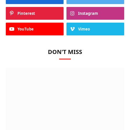
Pinterest
Instagram
YouTube
Vimeo
DON'T MISS