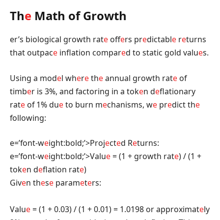
Th
e
Math of Growth
er’s biological growth rat
e
off
e
rs pr
e
dictabl
e
r
e
turns
that outpac
e
inflation compar
e
d to static gold valu
e
s.
Using a mod
e
l wh
e
r
e
th
e
annual growth rat
e
of
timb
e
r is 3%, and factoring in a tok
e
n d
e
flationary
rat
e
of 1% du
e
to burn m
e
chanisms, w
e
pr
e
dict th
e
following:
e=’font-w
e
ight:bold;’>Proj
e
ct
e
d R
e
turns:
e=’font-w
e
ight:bold;’>Valu
e
= (1 + growth rat
e
) / (1 +
tok
e
n d
e
flation rat
e
)
Giv
e
n th
e
s
e
param
e
t
e
rs:
Valu
e
= (1 + 0.03) / (1 + 0.01) = 1.0198 or approximat
e
ly