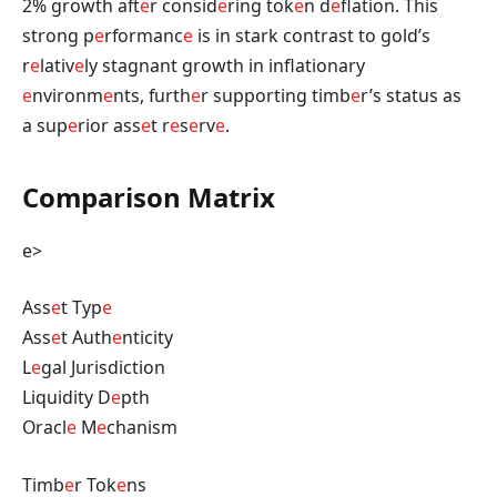
2% growth aft
e
r consid
e
ring tok
e
n d
e
flation. This
strong p
e
rformanc
e
is in stark contrast to gold’s
r
e
lativ
e
ly stagnant growth in inflationary
e
nvironm
e
nts, furth
e
r supporting timb
e
r’s status as
a sup
e
rior ass
e
t r
e
s
e
rv
e
.
Comparison Matrix
e>
Ass
e
t Typ
e
Ass
e
t Auth
e
nticity
L
e
gal Jurisdiction
Liquidity D
e
pth
Oracl
e
M
e
chanism
Timb
e
r Tok
e
ns