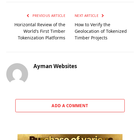
PREVIOUS ARTICLE
NEXT ARTICLE
Horizontal Review of the
How to Verify the
World’s First Timber
Geolocation of Tokenized
Tokenization Platforms
Timber Projects
Ayman Websites
ADD A COMMENT