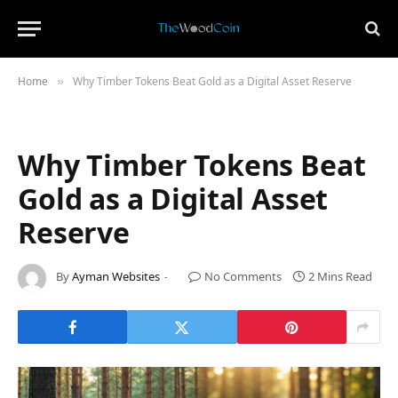
Home
Why Timber Tokens Beat Gold as a Digital Asset Reserve
»
Why Timber Tokens Beat
Gold as a Digital Asset
Reserve
By
Ayman Websites
No Comments
2 Mins Read