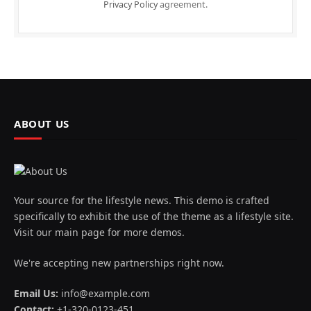
Privacy Policy
agreement.
ABOUT US
Your source for the lifestyle news. This demo is crafted
specifically to exhibit the use of the theme as a lifestyle site.
Visit our main page for more demos.
We're accepting new partnerships right now.
Email Us:
info@example.com
Contact:
+1-320-0123-451