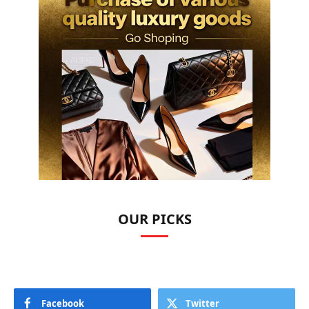
OUR PICKS
Facebook
Twitter