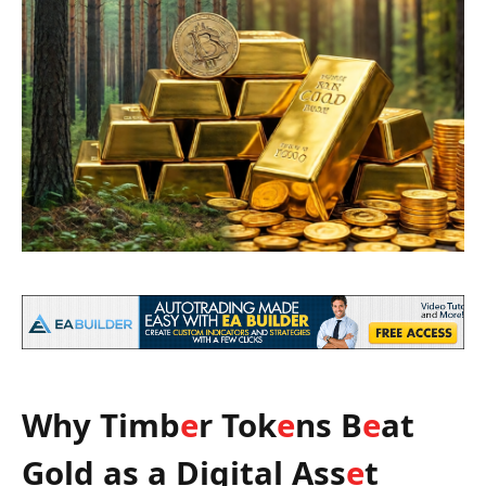
Why Timb
e
r Tok
e
ns B
e
at
Gold as a Digital Ass
e
t