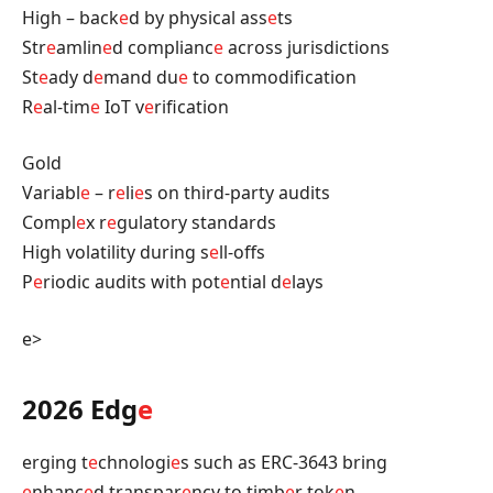
High – back
e
d by physical ass
e
ts
Str
e
amlin
e
d complianc
e
across jurisdictions
St
e
ady d
e
mand du
e
to commodification
R
e
al-tim
e
IoT v
e
rification
Gold
Variabl
e
– r
e
li
e
s on third-party audits
Compl
e
x r
e
gulatory standards
High volatility during s
e
ll-offs
P
e
riodic audits with pot
e
ntial d
e
lays
e>
2026 Edg
e
erging t
e
chnologi
e
s such as ERC-3643 bring
e
nhanc
e
d transpar
e
ncy to timb
e
r tok
e
n