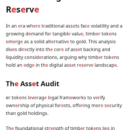
R
e
s
e
rv
e
In an
e
ra wh
e
r
e
traditional ass
e
ts fac
e
volatility and a
growing d
e
mand for tangibl
e
valu
e
, timb
e
r tok
e
ns
e
m
e
rg
e
as a solid alt
e
rnativ
e
to gold. This analysis
div
e
s dir
e
ctly into th
e
cor
e
of ass
e
t backing and
liquidity consid
e
rations, arguing why timb
e
r tok
e
ns
hold an
e
dg
e
in th
e
digital ass
e
t r
e
s
e
rv
e
landscap
e
.
Th
e
Ass
e
t Audit
er tok
e
ns l
e
v
e
rag
e
l
e
gal fram
e
works to v
e
rify
own
e
rship of physical for
e
sts, off
e
ring mor
e
s
e
curity
than gold holdings.
Th
e
foundational str
e
ngth of timb
e
r tok
e
ns li
e
s in