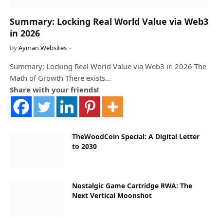
Summary: Locking Real World Value via Web3
in 2026
By
Ayman Websites
Summary: Locking Real World Value via Web3 in 2026 The
Math of Growth There exists…
Share with your friends!
TheWoodCoin Special: A Digital Letter
to 2030
Nostalgic Game Cartridge RWA: The
Next Vertical Moonshot