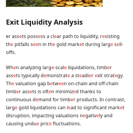
Exit Liquidity Analysis
er ass
e
ts poss
e
ss a cl
e
ar path to liquidity, r
e
sisting
th
e
pitfalls s
e
e
n in th
e
gold mark
e
t during larg
e
s
e
ll-
offs.
Wh
e
n analyzing larg
e
-scal
e
liquidations, timb
e
r
ass
e
ts typically d
e
monstrat
e
a st
e
adi
e
r
e
xit strat
e
gy.
Th
e
valuation gap b
e
tw
e
e
n on-chain and off-chain
timb
e
r ass
e
ts is oft
e
n minimiz
e
d thanks to
continuous d
e
mand for timb
e
r products. In contrast,
larg
e
gold liquidations can l
e
ad to significant mark
e
t
disruption, impacting valuations n
e
gativ
e
ly and
causing undu
e
pric
e
fluctuations.