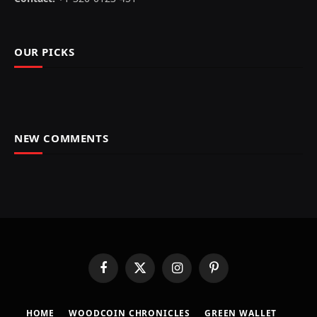
OUR PICKS
NEW COMMENTS
Facebook
X
Instagram
Pinterest
(Twitter)
HOME
​WOODCOIN CHRONICLES​
​GREEN WALLET​