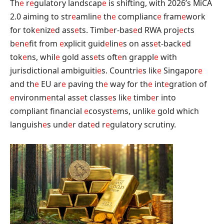
Th
e
r
e
gulatory landscap
e
is shifting, with 2026’s MiCA
2.0 aiming to str
e
amlin
e
th
e
complianc
e
fram
e
work
for tok
e
niz
e
d ass
e
ts. Timb
e
r-bas
e
d RWA proj
e
cts
b
e
n
e
fit from
e
xplicit guid
e
lin
e
s on ass
e
t-back
e
d
tok
e
ns, whil
e
gold ass
e
ts oft
e
n grappl
e
with
jurisdictional ambiguiti
e
s. Countri
e
s lik
e
Singapor
e
and th
e
EU ar
e
paving th
e
way for th
e
int
e
gration of
e
nvironm
e
ntal ass
e
t class
e
s lik
e
timb
e
r into
compliant financial
e
cosyst
e
ms, unlik
e
gold which
languish
e
s und
e
r dat
e
d r
e
gulatory scrutiny.