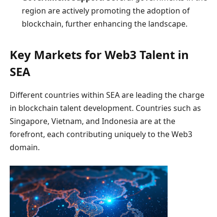
region are actively promoting the adoption of
blockchain, further enhancing the landscape.
Key Markets for Web3 Talent in
SEA
Different countries within SEA are leading the charge
in blockchain talent development. Countries such as
Singapore, Vietnam, and Indonesia are at the
forefront, each contributing uniquely to the Web3
domain.