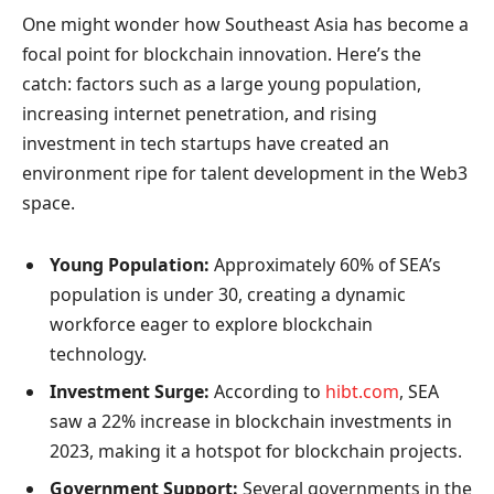
One might wonder how Southeast Asia has become a
focal point for blockchain innovation. Here’s the
catch: factors such as a large young population,
increasing internet penetration, and rising
investment in tech startups have created an
environment ripe for talent development in the Web3
space.
Young Population:
Approximately 60% of SEA’s
population is under 30, creating a dynamic
workforce eager to explore blockchain
technology.
Investment Surge:
According to
hibt.com
, SEA
saw a 22% increase in blockchain investments in
2023, making it a hotspot for blockchain projects.
Government Support:
Several governments in the