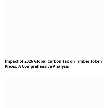
Impact of 2026 Global Carbon Tax on Timber Token
Prices: A Comprehensive Analysis