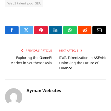
Web3 talent pool SEA
OKX Referral Code
Binance Referral Code
Facebook
Twitter
Pinterest
LinkedIn
WhatsApp
Reddit
Email
PREVIOUS ARTICLE
NEXT ARTICLE
Exploring the GameFi
RWA Tokenization in ASEAN:
Market in Southeast Asia
Unlocking the Future of
Finance
Ayman Websites