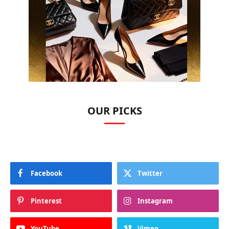
OUR PICKS
Facebook
Twitter
Pinterest
Instagram
YouTube
Vimeo