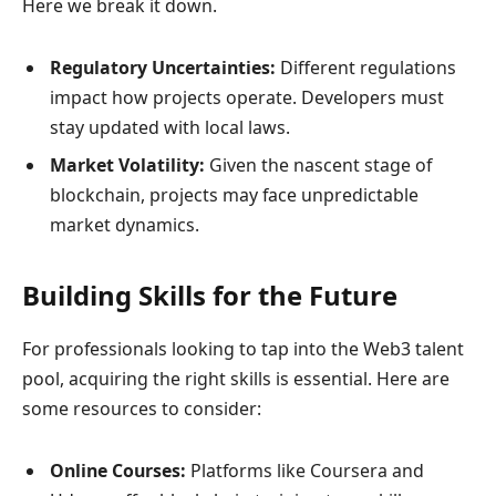
Here we break it down.
Regulatory Uncertainties:
Different regulations
impact how projects operate. Developers must
stay updated with local laws.
Market Volatility:
Given the nascent stage of
blockchain, projects may face unpredictable
market dynamics.
Building Skills for the Future
For professionals looking to tap into the Web3 talent
pool, acquiring the right skills is essential. Here are
some resources to consider:
Online Courses:
Platforms like Coursera and