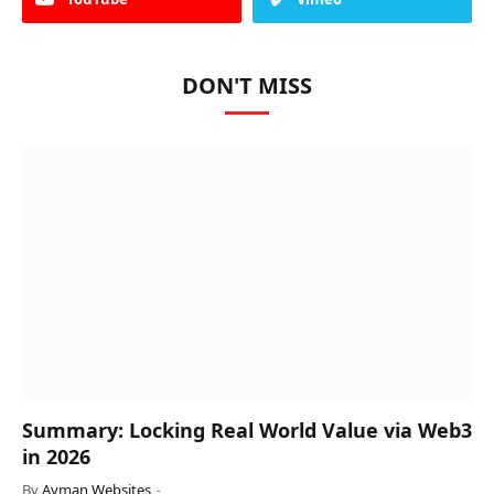
DON'T MISS
Summary: Locking Real World Value via Web3
in 2026
By
Ayman Websites