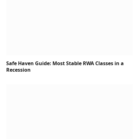
Safe Haven Guide: Most Stable RWA Classes in a
Recession