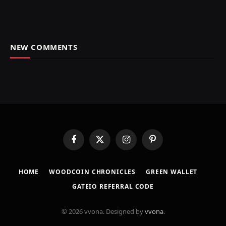
NEW COMMENTS
Facebook
X
Instagram
Pinterest
(Twitter)
HOME
​WOODCOIN CHRONICLES​
​GREEN WALLET​
GATEIO REFERRAL CODE
© 2026 vvona. Designed by
vvona
.