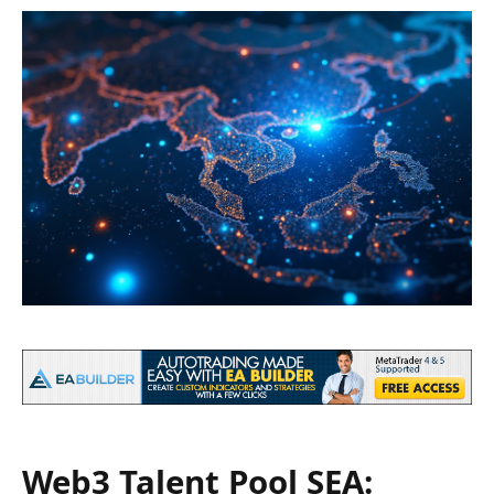
Web3 Talent Pool SEA: