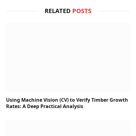
RELATED
POSTS
Using Machine Vision (CV) to Verify Timber Growth
Rates: A Deep Practical Analysis