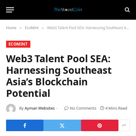
Home
​EcoMint​
Web3 Talent Pool SEA: Harnessing Southeast Asia’s Blockchain Potential
»
»
​ECOMINT​
Web3 Talent Pool SEA:
Harnessing Southeast
Asia’s Blockchain
Potential
By
Ayman Websites
No Comments
4 Mins Read