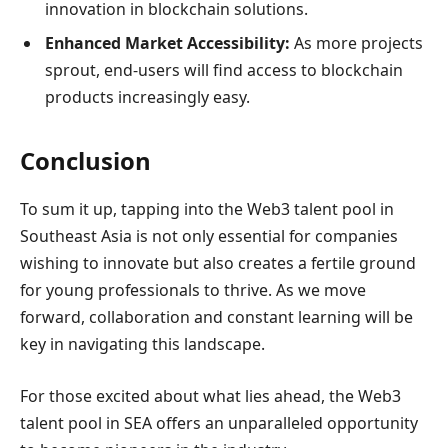
innovation in blockchain solutions.
Enhanced Market Accessibility:
As more projects
sprout, end-users will find access to blockchain
products increasingly easy.
Conclusion
To sum it up, tapping into the Web3 talent pool in
Southeast Asia is not only essential for companies
wishing to innovate but also creates a fertile ground
for young professionals to thrive. As we move
forward, collaboration and constant learning will be
key in navigating this landscape.
For those excited about what lies ahead, the Web3
talent pool in SEA offers an unparalleled opportunity