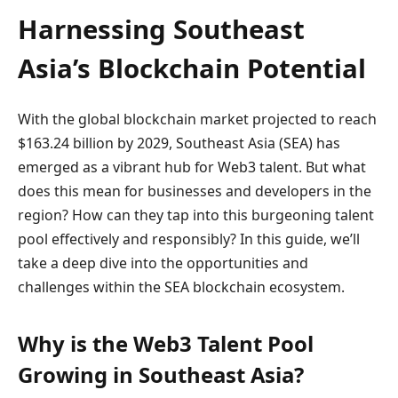
Harnessing Southeast
Asia’s Blockchain Potential
With the global blockchain market projected to reach
$163.24 billion by 2029, Southeast Asia (SEA) has
emerged as a vibrant hub for Web3 talent. But what
does this mean for businesses and developers in the
region? How can they tap into this burgeoning talent
pool effectively and responsibly? In this guide, we’ll
take a deep dive into the opportunities and
challenges within the SEA blockchain ecosystem.
Why is the Web3 Talent Pool
Growing in Southeast Asia?