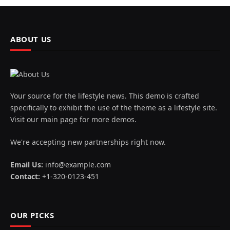
ABOUT US
Your source for the lifestyle news. This demo is crafted
specifically to exhibit the use of the theme as a lifestyle site.
Visit our main page for more demos.
We're accepting new partnerships right now.
Email Us:
info@example.com
Contact:
+1-320-0123-451
OUR PICKS