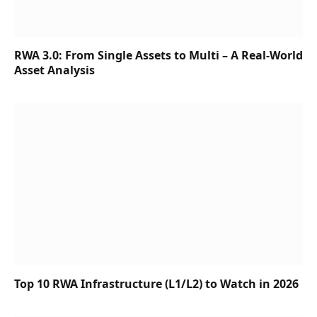
RWA 3.0: From Single Assets to Multi – A Real-World
Asset Analysis
Top 10 RWA Infrastructure (L1/L2) to Watch in 2026