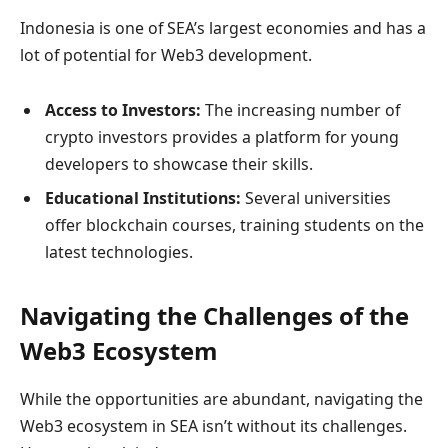
Indonesia is one of SEA’s largest economies and has a
lot of potential for Web3 development.
Access to Investors:
The increasing number of
crypto investors provides a platform for young
developers to showcase their skills.
Educational Institutions:
Several universities
offer blockchain courses, training students on the
latest technologies.
Navigating the Challenges of the
Web3 Ecosystem
While the opportunities are abundant, navigating the
Web3 ecosystem in SEA isn’t without its challenges.