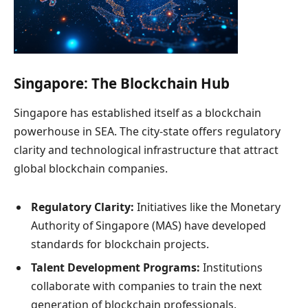
Singapore: The Blockchain Hub
Singapore has established itself as a blockchain
powerhouse in SEA. The city-state offers regulatory
clarity and technological infrastructure that attract
global blockchain companies.
Regulatory Clarity:
Initiatives like the Monetary
Authority of Singapore (MAS) have developed
standards for blockchain projects.
Talent Development Programs:
Institutions
collaborate with companies to train the next
generation of blockchain professionals.