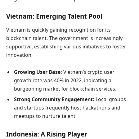
Vietnam: Emerging Talent Pool
Vietnam is quickly gaining recognition for its
blockchain talent. The government is increasingly
supportive, establishing various initiatives to foster
innovation.
Growing User Base:
Vietnam’s crypto user
growth rate was 40% in 2022, indicating a
burgeoning market for blockchain services.
Strong Community Engagement:
Local groups
and startups frequently host hackathons and
meetups to nurture talent.
Indonesia: A Rising Player