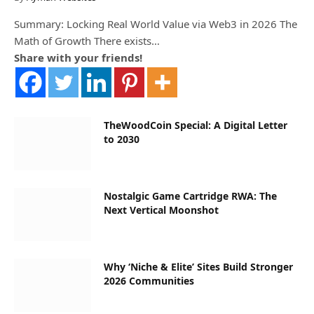
Summary: Locking Real World Value via Web3 in 2026 The
Math of Growth There exists…
Share with your friends!
TheWoodCoin Special: A Digital Letter
to 2030
Nostalgic Game Cartridge RWA: The
Next Vertical Moonshot
Why ‘Niche & Elite’ Sites Build Stronger
2026 Communities