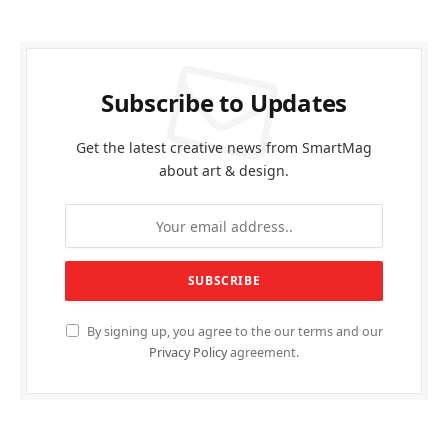
Subscribe to Updates
Get the latest creative news from SmartMag
about art & design.
By signing up, you agree to the our terms and our
Privacy Policy
agreement.