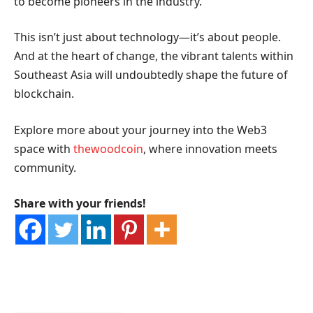
to become pioneers in the industry.
This isn’t just about technology—it’s about people.
And at the heart of change, the vibrant talents within
Southeast Asia will undoubtedly shape the future of
blockchain.
Explore more about your journey into the Web3
space with
thewoodcoin
, where innovation meets
community.
Share with your friends!