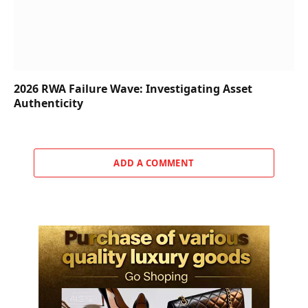
2026 RWA Failure Wave: Investigating Asset
Authenticity
ADD A COMMENT