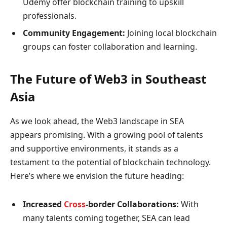
Udemy offer blockchain training to upskill
professionals.
Community Engagement:
Joining local blockchain
groups can foster collaboration and learning.
The Future of Web3 in Southeast
Asia
As we look ahead, the Web3 landscape in SEA
appears promising. With a growing pool of talents
and supportive environments, it stands as a
testament to the potential of blockchain technology.
Here’s where we envision the future heading:
Increased
Cross
-border Collaborations:
With
many talents coming together, SEA can lead