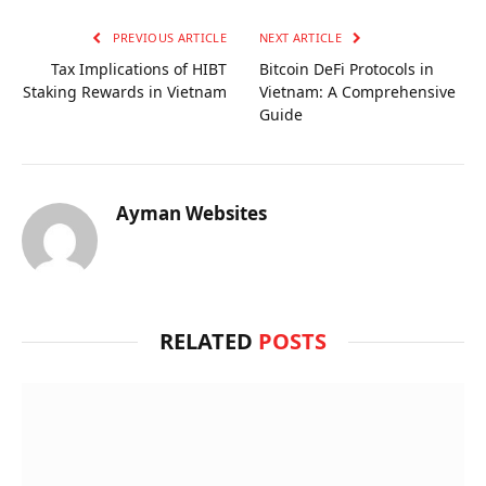
PREVIOUS ARTICLE
NEXT ARTICLE
Tax Implications of HIBT
Bitcoin DeFi Protocols in
Staking Rewards in Vietnam
Vietnam: A Comprehensive
Guide
Ayman Websites
RELATED
POSTS