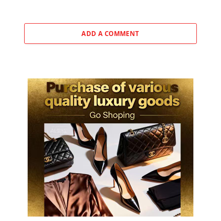
ADD A COMMENT