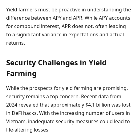
Yield farmers must be proactive in understanding the
difference between APY and APR. While APY accounts
for compound interest, APR does not, often leading
to a significant variance in expectations and actual
returns.
Security Challenges in Yield
Farming
While the prospects for yield farming are promising,
security remains a top concern. Recent data from
2024 revealed that approximately $4.1 billion was lost
in DeFi hacks. With the increasing number of users in
Vietnam, inadequate security measures could lead to
life-altering losses.