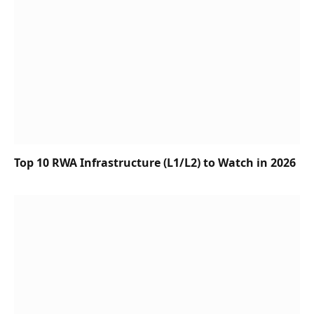
Top 10 RWA Infrastructure (L1/L2) to Watch in 2026