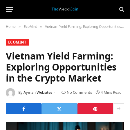
Home
​EcoMint​
Vietnam Yield Farming: Exploring Opportunities in the Crypto Market
»
»
​ECOMINT​
Vietnam Yield Farming:
Exploring Opportunities
in the Crypto Market
By
Ayman Websites
No Comments
4 Mins Read