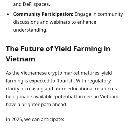
and DeFi spaces.
Community Participation:
Engage in community
discussions and webinars to enhance
understanding.
The Future of Yield Farming in
Vietnam
As the Vietnamese crypto market matures, yield
farming is expected to flourish. With regulatory
clarity increasing and more educational resources
being made available, potential farmers in Vietnam
have a brighter path ahead.
In 2025, we can anticipate: