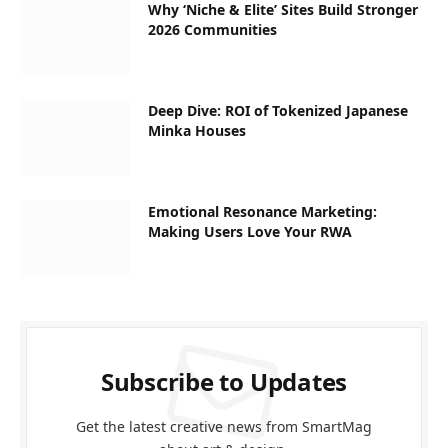
Why ‘Niche & Elite’ Sites Build Stronger
2026 Communities
Deep Dive: ROI of Tokenized Japanese
Minka Houses
Emotional Resonance Marketing:
Making Users Love Your RWA
Subscribe to Updates
Get the latest creative news from SmartMag