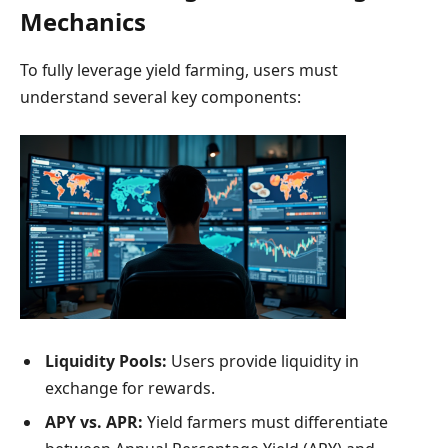
Mechanics
To fully leverage yield farming, users must
understand several key components:
Liquidity Pools:
Users provide liquidity in
exchange for rewards.
APY vs. APR:
Yield farmers must differentiate