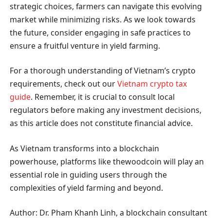
strategic choices, farmers can navigate this evolving
market while minimizing risks. As we look towards
the future, consider engaging in safe practices to
ensure a fruitful venture in yield farming.
For a thorough understanding of Vietnam’s crypto
requirements, check out our
Vietnam crypto tax
guide
. Remember, it is crucial to consult local
regulators before making any investment decisions,
as this article does not constitute financial advice.
As Vietnam transforms into a blockchain
powerhouse, platforms like thewoodcoin will play an
essential role in guiding users through the
complexities of yield farming and beyond.
Author: Dr. Pham Khanh Linh, a blockchain consultant