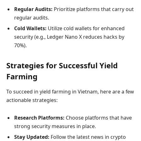
Regular Audits:
Prioritize platforms that carry out
regular audits.
Cold Wallets:
Utilize cold wallets for enhanced
security (e.g., Ledger Nano X reduces hacks by
70%).
Strategies for Successful Yield
Farming
To succeed in yield farming in Vietnam, here are a few
actionable strategies:
Research Platforms:
Choose platforms that have
strong security measures in place.
Stay Updated:
Follow the latest news in crypto