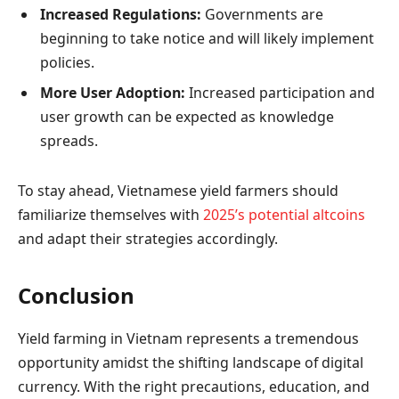
Increased Regulations:
Governments are
beginning to take notice and will likely implement
policies.
More User Adoption:
Increased participation and
user growth can be expected as knowledge
spreads.
To stay ahead, Vietnamese yield farmers should
familiarize themselves with
2025’s potential altcoins
and adapt their strategies accordingly.
Conclusion
Yield farming in Vietnam represents a tremendous
opportunity amidst the shifting landscape of digital
currency. With the right precautions, education, and