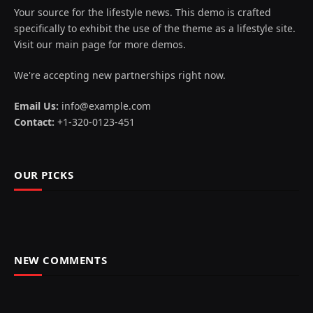
Your source for the lifestyle news. This demo is crafted
specifically to exhibit the use of the theme as a lifestyle site.
Visit our main page for more demos.
We're accepting new partnerships right now.
Email Us:
info@example.com
Contact:
+1-320-0123-451
OUR PICKS
NEW COMMENTS