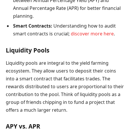
between Annual Percentage Yield (APY) and
Annual Percentage Rate (APR) for better financial
planning.
Smart Contracts:
Understanding how to audit
smart contracts is crucial;
discover more here
.
Liquidity Pools
Liquidity pools are integral to the yield farming
ecosystem. They allow users to deposit their coins
into a smart contract that facilitates trades. The
rewards distributed to users are proportional to their
contribution to the pool. Think of liquidity pools as a
group of friends chipping in to fund a project that
offers a much larger return.
APY vs. APR