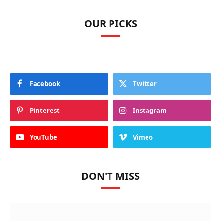
OUR PICKS
Facebook
Twitter
Pinterest
Instagram
YouTube
Vimeo
DON'T MISS