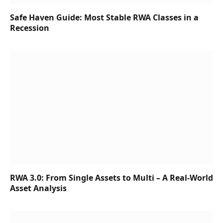
Safe Haven Guide: Most Stable RWA Classes in a
Recession
RWA 3.0: From Single Assets to Multi – A Real-World
Asset Analysis