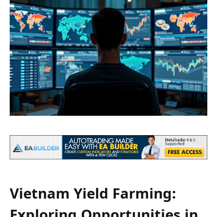
Vietnam Yield Farming:
Exploring Opportunities in