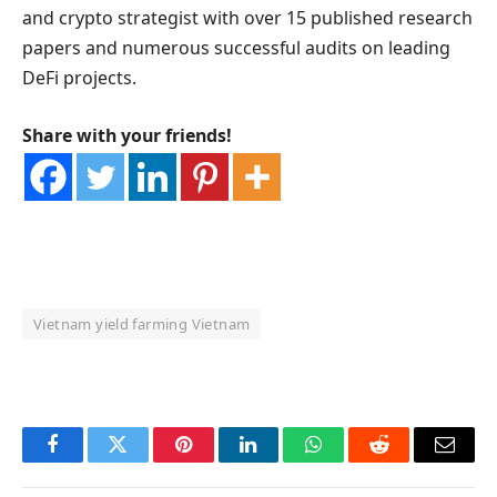
and crypto strategist with over 15 published research
papers and numerous successful audits on leading
DeFi projects.
Share with your friends!
Vietnam yield farming Vietnam
OKX Referral Code
Binance Referral Code
Facebook
Twitter
Pinterest
LinkedIn
WhatsApp
Reddit
Email