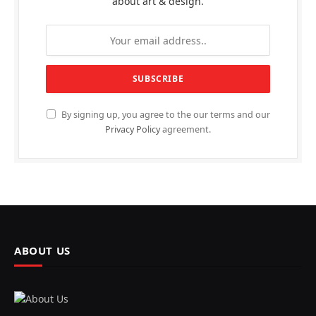
about art & design.
By signing up, you agree to the our terms and our
Privacy Policy
agreement.
ABOUT US