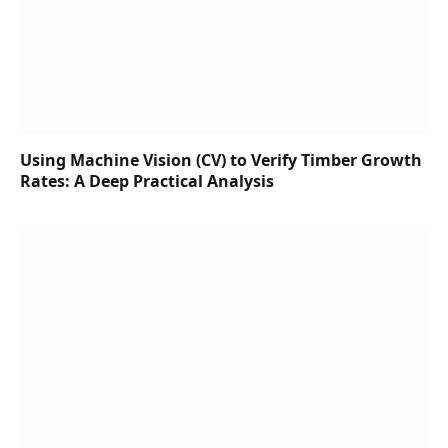
Using Machine Vision (CV) to Verify Timber Growth
Rates: A Deep Practical Analysis