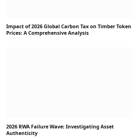
Impact of 2026 Global Carbon Tax on Timber Token
Prices: A Comprehensive Analysis
2026 RWA Failure Wave: Investigating Asset
Authenticity