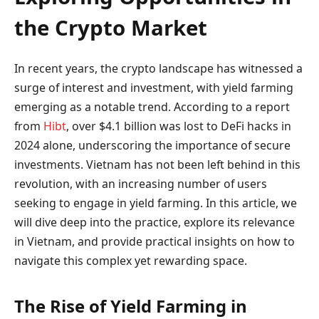
the Crypto Market
In recent years, the crypto landscape has witnessed a
surge of interest and investment, with yield farming
emerging as a notable trend. According to a report
from
Hibt
, over $4.1 billion was lost to DeFi hacks in
2024 alone, underscoring the importance of secure
investments. Vietnam has not been left behind in this
revolution, with an increasing number of users
seeking to engage in yield farming. In this article, we
will dive deep into the practice, explore its relevance
in Vietnam, and provide practical insights on how to
navigate this complex yet rewarding space.
The Rise of Yield Farming in