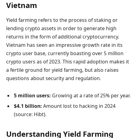
Vietnam
Yield farming refers to the process of staking or
lending crypto assets in order to generate high
returns in the form of additional cryptocurrency.
Vietnam has seen an impressive growth rate in its
crypto user base, currently boasting over 5 million
crypto users as of 2023. This rapid adoption makes it
a fertile ground for yield farming, but also raises
questions about security and regulation.
5 million users:
Growing at a rate of 25% per year.
$4.1 billion:
Amount lost to hacking in 2024
(source: Hibt).
Understanding Yield Farming