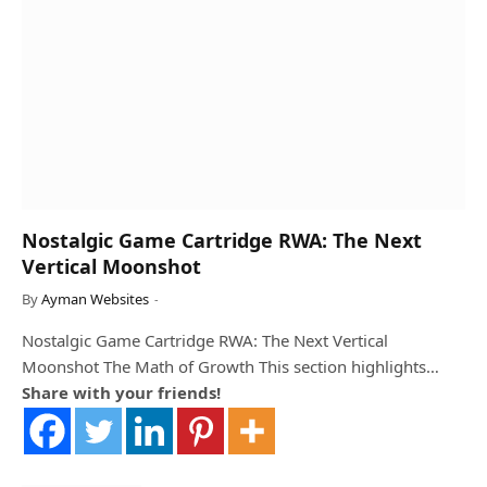
Nostalgic Game Cartridge RWA: The Next
Vertical Moonshot
By
Ayman Websites
Nostalgic Game Cartridge RWA: The Next Vertical
Moonshot The Math of Growth This section highlights…
Share with your friends!