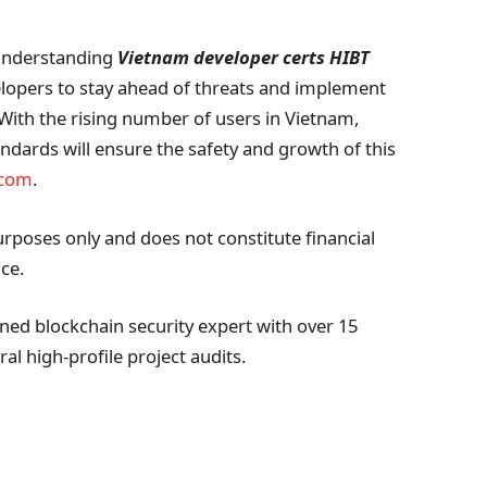
 understanding
Vietnam developer certs HIBT
velopers to stay ahead of threats and implement
. With the rising number of users in Vietnam,
ndards will ensure the safety and growth of this
.com
.
urposes only and does not constitute financial
ce.
ed blockchain security expert with over 15
al high-profile project audits.