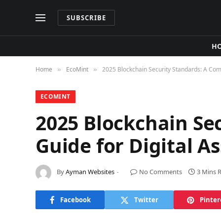
SUBSCRIBE
H
Home
​EcoMint​
2025 Blockchain Security Standards: A Comp
»
»
​ECOMINT​
2025 Blockchain Se
Guide for Digital A
By
Ayman Websites
No Comments
3 Mins 
Facebook
Twitter
Pinter