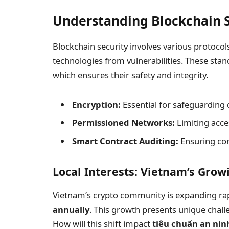
Understanding Blockchain S
Blockchain security involves various protoco
technologies from vulnerabilities. These stand
which ensures their safety and integrity.
Encryption:
Essential for safeguarding 
Permissioned Networks:
Limiting acce
Smart Contract Auditing:
Ensuring cont
Local Interests: Vietnam’s Gro
Vietnam’s crypto community is expanding rap
annually
. This growth presents unique challe
How will this shift impact
tiêu chuẩn an nin