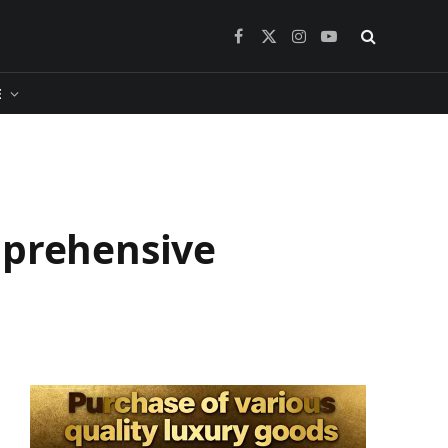
Facebook
X
Instagram
YouTube
(Twitter)
​
mprehensive