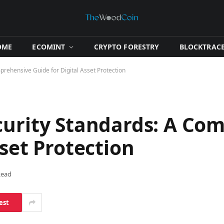
OME
​ECOMINT​
​CRYPTO FORESTRY​
​BLOCKTRACE
rehensive Guide for Digital Asset Protection
curity Standards: A Co
sset Protection
Read
est