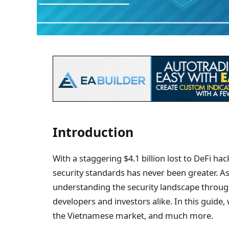
Introduction
With a staggering $4.1 billion lost to DeFi ha
security standards has never been greater. A
understanding the security landscape throu
developers and investors alike. In this guide, w
the Vietnamese market, and much more.