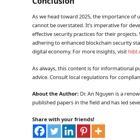
Conclusion
As we head toward 2025, the importance of
cannot be overstated. It’s imperative for de
effective security practices for their projects
adhering to enhanced blockchain security sta
digital economy. For more insights, visit
hibt
As always, this content is for informational p
advice. Consult local regulations for complian
About the Author:
Dr. An Nguyen is a renown
published papers in the field and has led sever
Share with your friends!