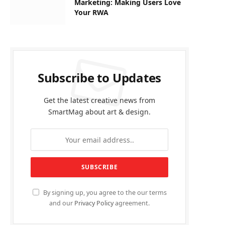
Marketing: Making Users Love
Your RWA
Subscribe to Updates
Get the latest creative news from
SmartMag about art & design.
By signing up, you agree to the our terms
and our
Privacy Policy
agreement.