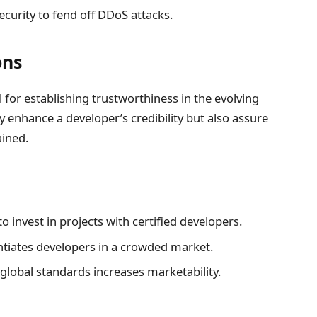
curity to fend off DDoS attacks.
ons
l for establishing trustworthiness in the evolving
y enhance a developer’s credibility but also assure
ained.
o invest in projects with certified developers.
entiates developers in a crowded market.
global standards increases marketability.