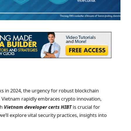
cks in 2024, the urgency for robust blockchain
s Vietnam rapidly embraces crypto innovation,
gh
Vietnam developer certs HIBT
is crucial for
e’ll explore vital security practices, insights into