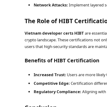
Network Attacks:
Implement layered se
The Role of HIBT Certificati
Vietnam developer certs HIBT
are essentia
crypto landscape. These certifications not onl
users that high-security standards are maint
Benefits of HIBT Certification
Increased Trust:
Users are more likely t
Competitive Edge:
Certification differ
Regulatory Compliance:
Aligning with 