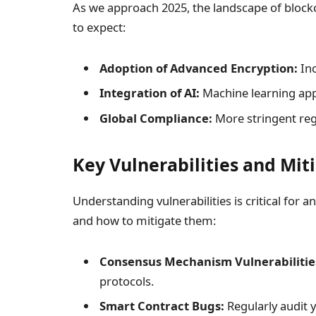
As we approach 2025, the landscape of blockc
to expect:
Adoption of Advanced Encryption:
Inc
Integration of AI:
Machine learning app
Global Compliance:
More stringent regu
Key Vulnerabilities and Mit
Understanding vulnerabilities is critical for
and how to mitigate them:
Consensus Mechanism Vulnerabilitie
protocols.
Smart Contract Bugs:
Regularly audit y