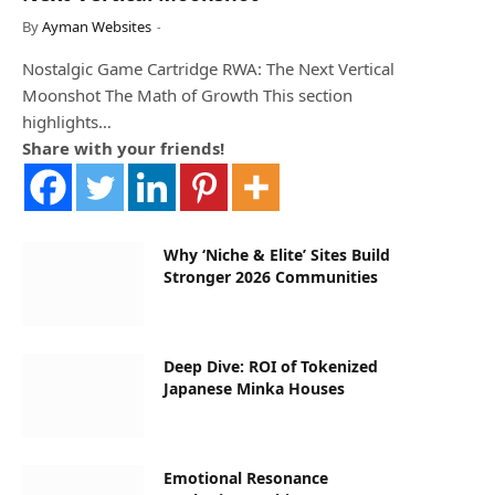
By
Ayman Websites
Nostalgic Game Cartridge RWA: The Next Vertical
Moonshot The Math of Growth This section
highlights…
Share with your friends!
Why ‘Niche & Elite’ Sites Build
Stronger 2026 Communities
Deep Dive: ROI of Tokenized
Japanese Minka Houses
Emotional Resonance