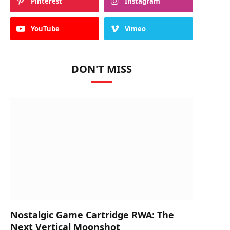
Pinterest
Instagram
YouTube
Vimeo
DON'T MISS
Nostalgic Game Cartridge RWA: The
Next Vertical Moonshot