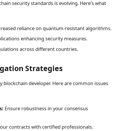
hain security standards is evolving. Here’s what
reased reliance on quantum-resistant algorithms.
lications enhancing security measures.
lations across different countries.
igation Strategies
 any blockchain developer. Here are common issues
s:
Ensure robustness in your consensus
our contracts with certified professionals.