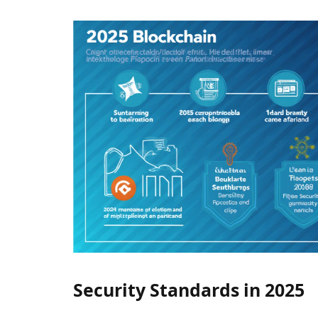
Security Standards in 2025