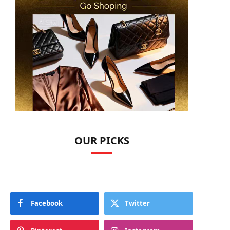
OUR PICKS
Facebook
Twitter