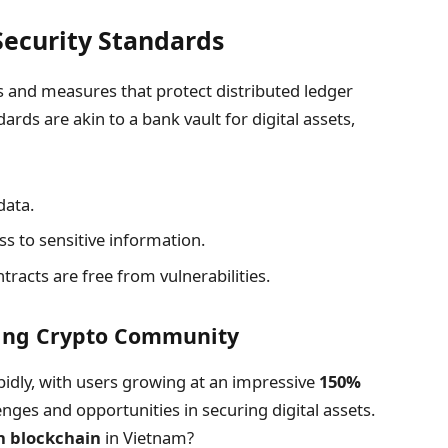
ecurity Standards
ls and measures that protect distributed ledger
ards are akin to a bank vault for digital assets,
data.
ss to sensitive information.
racts are free from vulnerabilities.
wing Crypto Community
idly, with users growing at an impressive
150%
nges and opportunities in securing digital assets.
h blockchain
in Vietnam?