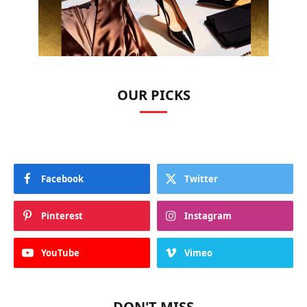
OUR PICKS
Facebook
Twitter
Pinterest
Instagram
YouTube
Vimeo
DON'T MISS