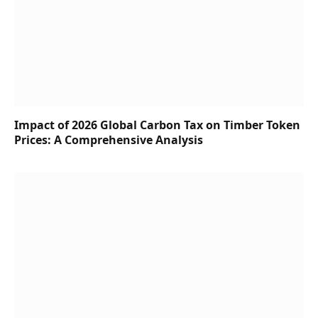
Impact of 2026 Global Carbon Tax on Timber Token
Prices: A Comprehensive Analysis