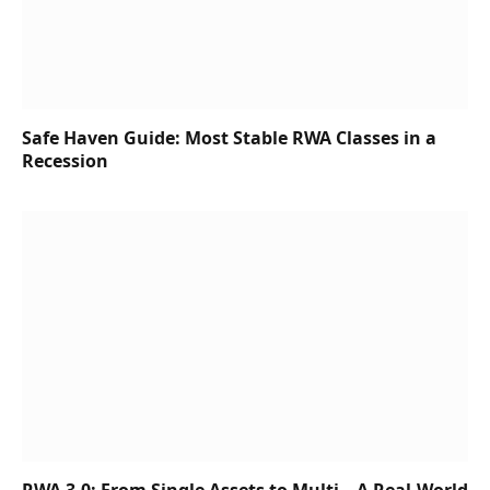
Safe Haven Guide: Most Stable RWA Classes in a
Recession