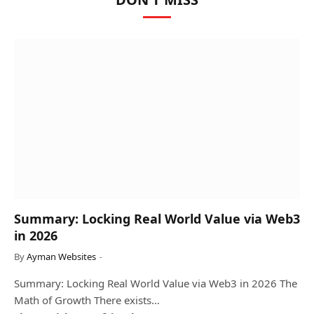
Summary: Locking Real World Value via Web3
in 2026
By
Ayman Websites
Summary: Locking Real World Value via Web3 in 2026 The
Math of Growth There exists…