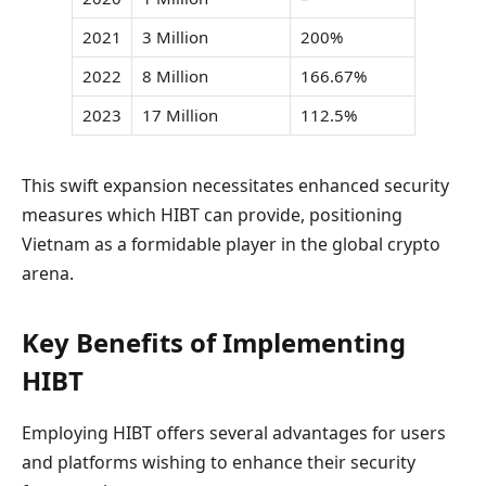
2021
3 Million
200%
2022
8 Million
166.67%
2023
17 Million
112.5%
This swift expansion necessitates enhanced security
measures which HIBT can provide, positioning
Vietnam as a formidable player in the global crypto
arena.
Key Benefits of Implementing
HIBT
Employing HIBT offers several advantages for users
and platforms wishing to enhance their security