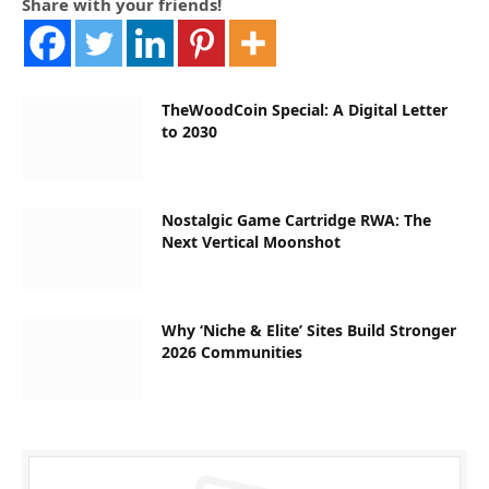
Share with your friends!
TheWoodCoin Special: A Digital Letter
to 2030
Nostalgic Game Cartridge RWA: The
Next Vertical Moonshot
Why ‘Niche & Elite’ Sites Build Stronger
2026 Communities