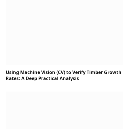
Using Machine Vision (CV) to Verify Timber Growth
Rates: A Deep Practical Analysis