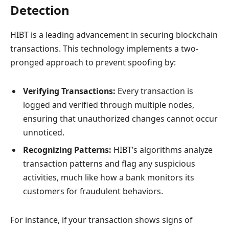
Detection
HIBT is a leading advancement in securing blockchain
transactions. This technology implements a two-
pronged approach to prevent spoofing by:
Verifying Transactions:
Every transaction is
logged and verified through multiple nodes,
ensuring that unauthorized changes cannot occur
unnoticed.
Recognizing Patterns:
HIBT’s algorithms analyze
transaction patterns and flag any suspicious
activities, much like how a bank monitors its
customers for fraudulent behaviors.
For instance, if your transaction shows signs of