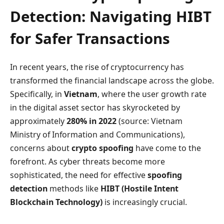
Detection: Navigating HIBT
for Safer Transactions
In recent years, the rise of cryptocurrency has
transformed the financial landscape across the globe.
Specifically, in
Vietnam
, where the user growth rate
in the digital asset sector has skyrocketed by
approximately
280% in 2022
(source: Vietnam
Ministry of Information and Communications),
concerns about
crypto spoofing
have come to the
forefront. As cyber threats become more
sophisticated, the need for effective
spoofing
detection
methods like
HIBT (Hostile Intent
Blockchain Technology)
is increasingly crucial.