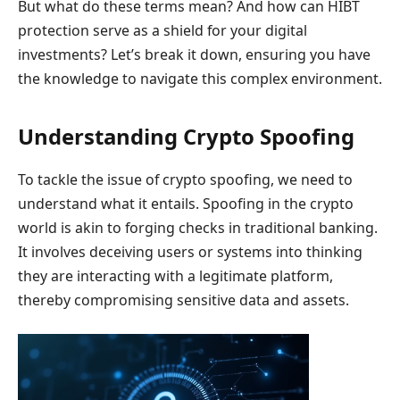
But what do these terms mean? And how can HIBT
protection serve as a shield for your digital
investments? Let’s break it down, ensuring you have
the knowledge to navigate this complex environment.
Understanding Crypto Spoofing
To tackle the issue of crypto spoofing, we need to
understand what it entails. Spoofing in the crypto
world is akin to forging checks in traditional banking.
It involves deceiving users or systems into thinking
they are interacting with a legitimate platform,
thereby compromising sensitive data and assets.