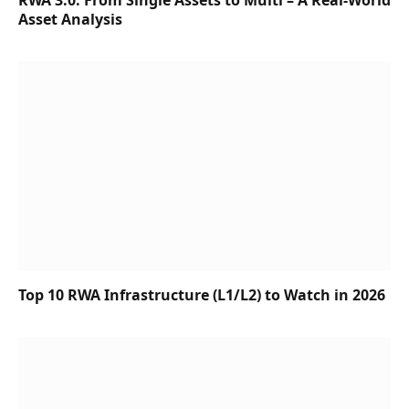
RWA 3.0: From Single Assets to Multi – A Real-World
Asset Analysis
Top 10 RWA Infrastructure (L1/L2) to Watch in 2026