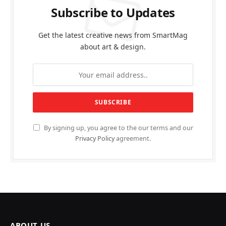
Subscribe to Updates
Get the latest creative news from SmartMag
about art & design.
By signing up, you agree to the our terms and our
Privacy Policy
agreement.
ABOUT US