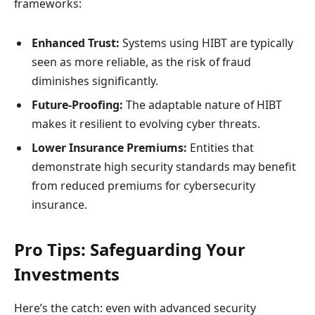
frameworks:
Enhanced Trust:
Systems using HIBT are typically
seen as more reliable, as the risk of fraud
diminishes significantly.
Future-Proofing:
The adaptable nature of HIBT
makes it resilient to evolving cyber threats.
Lower Insurance Premiums:
Entities that
demonstrate high security standards may benefit
from reduced premiums for cybersecurity
insurance.
Pro Tips: Safeguarding Your
Investments
Here’s the catch: even with advanced security