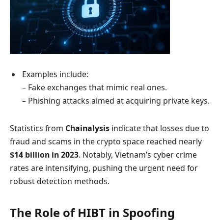
Examples include:
– Fake exchanges that mimic real ones.
– Phishing attacks aimed at acquiring private keys.
Statistics from
Chainalysis
indicate that losses due to
fraud and scams in the crypto space reached nearly
$14 billion in 2023
. Notably, Vietnam’s cyber crime
rates are intensifying, pushing the urgent need for
robust detection methods.
The Role of HIBT in Spoofing