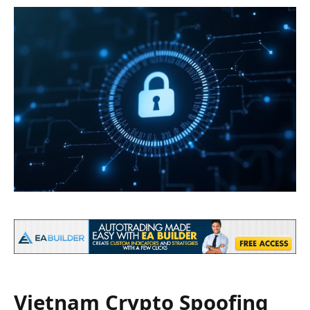
Vietnam Crypto Spoofing