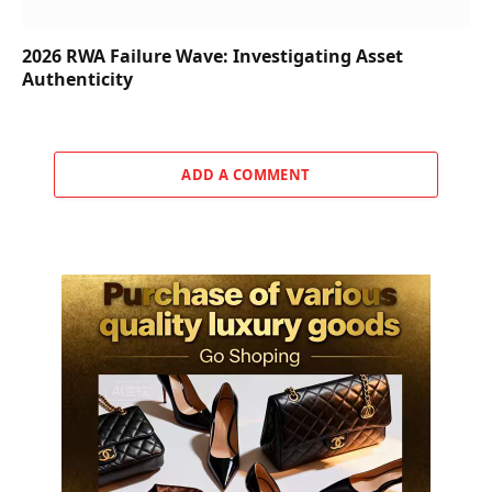
2026 RWA Failure Wave: Investigating Asset
Authenticity
ADD A COMMENT