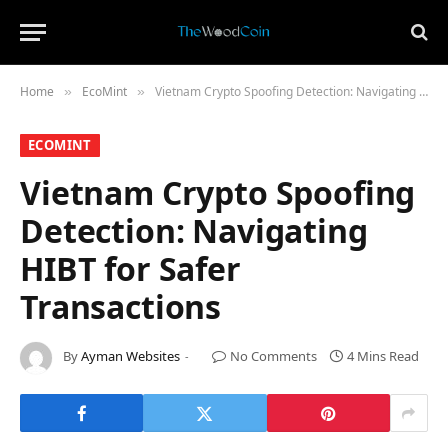
Home
​EcoMint​
Vietnam Crypto Spoofing Detection: Navigating HIBT for Safer Transactions
»
»
​ECOMINT​
Vietnam Crypto Spoofing
Detection: Navigating
HIBT for Safer
Transactions
By
Ayman Websites
No Comments
4 Mins Read