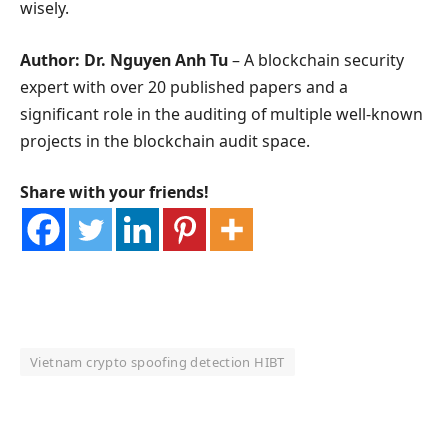
wisely.
Author: Dr. Nguyen Anh Tu
– A blockchain security
expert with over 20 published papers and a
significant role in the auditing of multiple well-known
projects in the blockchain audit space.
Share with your friends!
Vietnam crypto spoofing detection HIBT
OKX Referral Code
Binance Referral Code