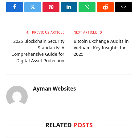
Facebook
Twitter
Pinterest
LinkedIn
WhatsApp
Reddit
Email
PREVIOUS ARTICLE
NEXT ARTICLE
2025 Blockchain Security
Bitcoin Exchange Audits in
Standards: A
Vietnam: Key Insights for
Comprehensive Guide for
2025
Digital Asset Protection
Ayman Websites
RELATED
POSTS