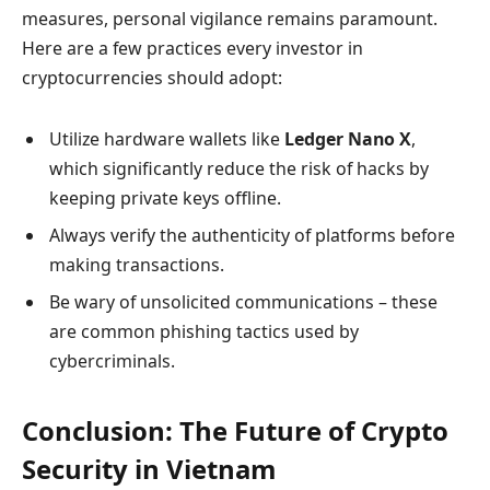
measures, personal vigilance remains paramount.
Here are a few practices every investor in
cryptocurrencies should adopt:
Utilize hardware wallets like
Ledger Nano X
,
which significantly reduce the risk of hacks by
keeping private keys offline.
Always verify the authenticity of platforms before
making transactions.
Be wary of unsolicited communications – these
are common phishing tactics used by
cybercriminals.
Conclusion: The Future of Crypto
Security in Vietnam