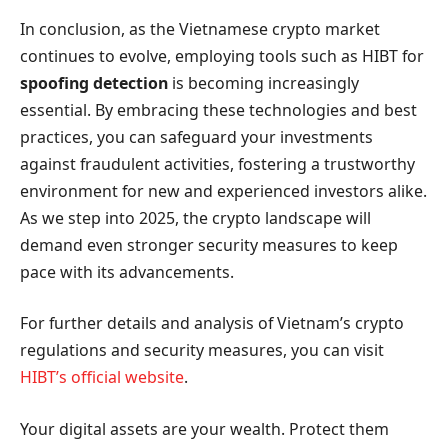
In conclusion, as the Vietnamese crypto market
continues to evolve, employing tools such as HIBT for
spoofing detection
is becoming increasingly
essential. By embracing these technologies and best
practices, you can safeguard your investments
against fraudulent activities, fostering a trustworthy
environment for new and experienced investors alike.
As we step into 2025, the crypto landscape will
demand even stronger security measures to keep
pace with its advancements.
For further details and analysis of Vietnam’s crypto
regulations and security measures, you can visit
HIBT’s official website
.
Your digital assets are your wealth. Protect them