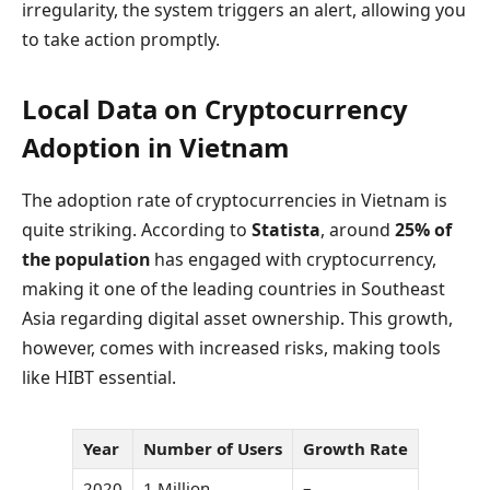
irregularity, the system triggers an alert, allowing you
to take action promptly.
Local Data on Cryptocurrency
Adoption in Vietnam
The adoption rate of cryptocurrencies in Vietnam is
quite striking. According to
Statista
, around
25% of
the population
has engaged with cryptocurrency,
making it one of the leading countries in Southeast
Asia regarding digital asset ownership. This growth,
however, comes with increased risks, making tools
like HIBT essential.
Year
Number of Users
Growth Rate
2020
1 Million
–