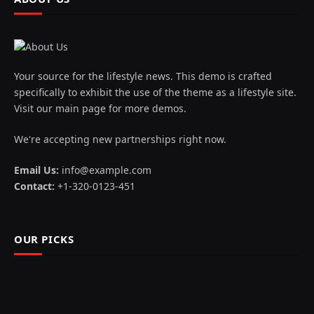
Your source for the lifestyle news. This demo is crafted
specifically to exhibit the use of the theme as a lifestyle site.
Visit our main page for more demos.
We're accepting new partnerships right now.
Email Us:
info@example.com
Contact:
+1-320-0123-451
OUR PICKS