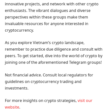
innovative projects, and network with other crypto
enthusiasts. The vibrant dialogues and diverse
perspectives within these groups make them
invaluable resources for anyone interested in
cryptocurrency.
As you explore Vietnam’s crypto landscape,
remember to practice due diligence and consult with
peers. To get started, dive into the world of crypto by
joining one of the aforementioned Telegram groups!
Not financial advice. Consult local regulators for
guidelines on cryptocurrency trading and
investments.
For more insights on crypto strategies,
visit our
website
.