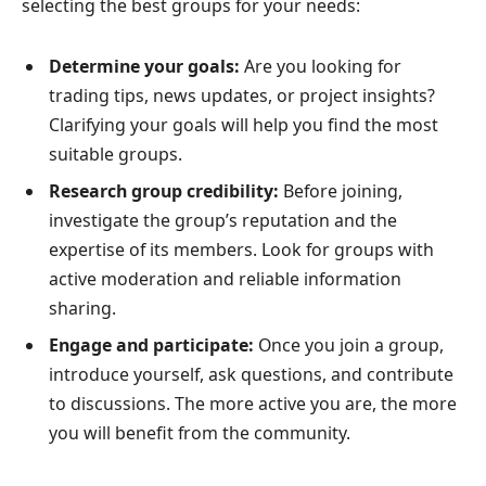
selecting the best groups for your needs:
Determine your goals:
Are you looking for
trading tips, news updates, or project insights?
Clarifying your goals will help you find the most
suitable groups.
Research group credibility:
Before joining,
investigate the group’s reputation and the
expertise of its members. Look for groups with
active moderation and reliable information
sharing.
Engage and participate:
Once you join a group,
introduce yourself, ask questions, and contribute
to discussions. The more active you are, the more
you will benefit from the community.