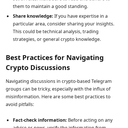
them to maintain a good standing.
Share knowledge:
If you have expertise in a
particular area, consider sharing your insights.
This could be technical analysis, trading
strategies, or general crypto knowledge.
Best Practices for Navigating
Crypto Discussions
Navigating discussions in crypto-based Telegram
groups can be tricky, especially with the influx of
misinformation. Here are some best practices to
avoid pitfalls:
Fact-check information:
Before acting on any
advice or news, verify the information from