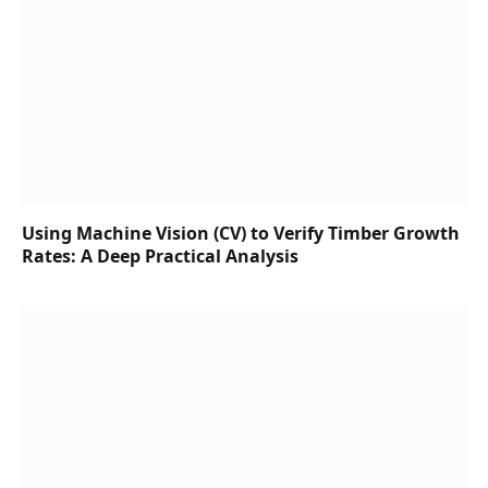
Using Machine Vision (CV) to Verify Timber Growth
Rates: A Deep Practical Analysis