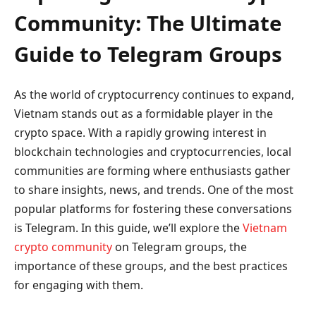
Community: The Ultimate
Guide to Telegram Groups
As the world of cryptocurrency continues to expand,
Vietnam stands out as a formidable player in the
crypto space. With a rapidly growing interest in
blockchain technologies and cryptocurrencies, local
communities are forming where enthusiasts gather
to share insights, news, and trends. One of the most
popular platforms for fostering these conversations
is Telegram. In this guide, we’ll explore the
Vietnam
crypto community
on Telegram groups, the
importance of these groups, and the best practices
for engaging with them.