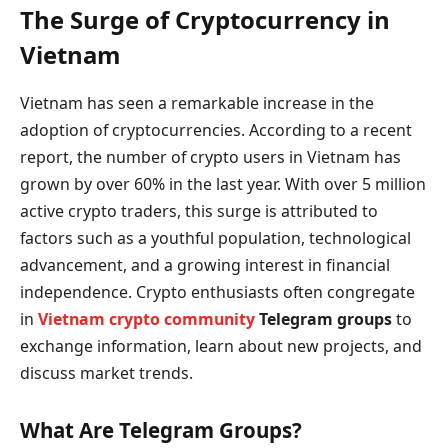
The Surge of Cryptocurrency in
Vietnam
Vietnam has seen a remarkable increase in the
adoption of cryptocurrencies. According to a recent
report, the number of crypto users in Vietnam has
grown by over 60% in the last year. With over 5 million
active crypto traders, this surge is attributed to
factors such as a youthful population, technological
advancement, and a growing interest in financial
independence. Crypto enthusiasts often congregate
in
Vietnam crypto community
Telegram groups
to
exchange information, learn about new projects, and
discuss market trends.
What Are Telegram Groups?