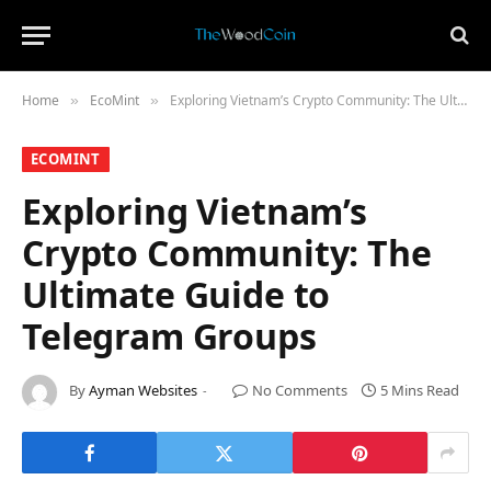
Home
​EcoMint​
Exploring Vietnam’s Crypto Community: The Ultimate Guide to Telegram Groups
»
»
​ECOMINT​
Exploring Vietnam’s
Crypto Community: The
Ultimate Guide to
Telegram Groups
By
Ayman Websites
No Comments
5 Mins Read