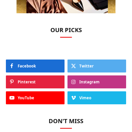
OUR PICKS
Facebook
Twitter
Pinterest
Instagram
YouTube
Vimeo
DON'T MISS