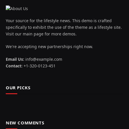
Your source for the lifestyle news. This demo is crafted
specifically to exhibit the use of the theme as a lifestyle site.
Visit our main page for more demos.
We're accepting new partnerships right now.
Email Us:
info@example.com
Contact:
+1-320-0123-451
OUR PICKS
NEW COMMENTS