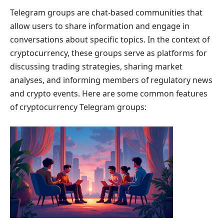
Telegram groups are chat-based communities that
allow users to share information and engage in
conversations about specific topics. In the context of
cryptocurrency, these groups serve as platforms for
discussing trading strategies, sharing market
analyses, and informing members of regulatory news
and crypto events. Here are some common features
of cryptocurrency Telegram groups: