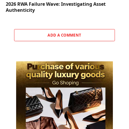
2026 RWA Failure Wave: Investigating Asset
Authenticity
ADD A COMMENT