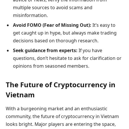
multiple sources to avoid scams and
misinformation.
Avoid FOMO (Fear of Missing Out):
It’s easy to
get caught up in hype, but always make trading
decisions based on thorough research.
Seek guidance from experts:
If you have
questions, don’t hesitate to ask for clarification or
opinions from seasoned members.
The Future of Cryptocurrency in
Vietnam
With a burgeoning market and an enthusiastic
community, the future of cryptocurrency in Vietnam
looks bright. Major players are entering the space,