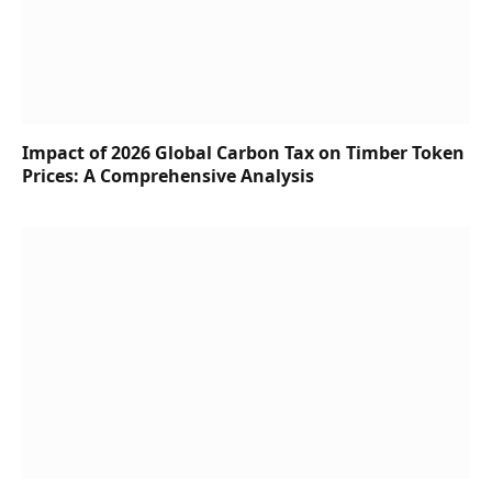
Impact of 2026 Global Carbon Tax on Timber Token
Prices: A Comprehensive Analysis