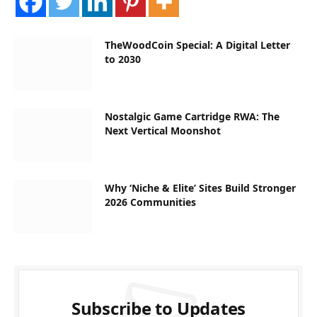
TheWoodCoin Special: A Digital Letter
to 2030
Nostalgic Game Cartridge RWA: The
Next Vertical Moonshot
Why ‘Niche & Elite’ Sites Build Stronger
2026 Communities
Subscribe to Updates