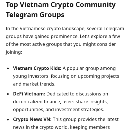
Top Vietnam Crypto Community
Telegram Groups
In the Vietnamese crypto landscape, several Telegram
groups have gained prominence. Let’s explore a few
of the most active groups that you might consider
joining:
Vietnam Crypto Kids:
A popular group among
young investors, focusing on upcoming projects
and market trends.
DeFi Vietnam:
Dedicated to discussions on
decentralized finance, users share insights,
opportunities, and investment strategies.
Crypto News VN:
This group provides the latest
news in the crypto world, keeping members