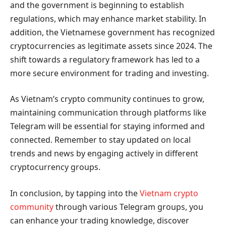
and the government is beginning to establish
regulations, which may enhance market stability. In
addition, the Vietnamese government has recognized
cryptocurrencies as legitimate assets since 2024. The
shift towards a regulatory framework has led to a
more secure environment for trading and investing.
As Vietnam’s crypto community continues to grow,
maintaining communication through platforms like
Telegram will be essential for staying informed and
connected. Remember to stay updated on local
trends and news by engaging actively in different
cryptocurrency groups.
In conclusion, by tapping into the
Vietnam crypto
community
through various Telegram groups, you
can enhance your trading knowledge, discover