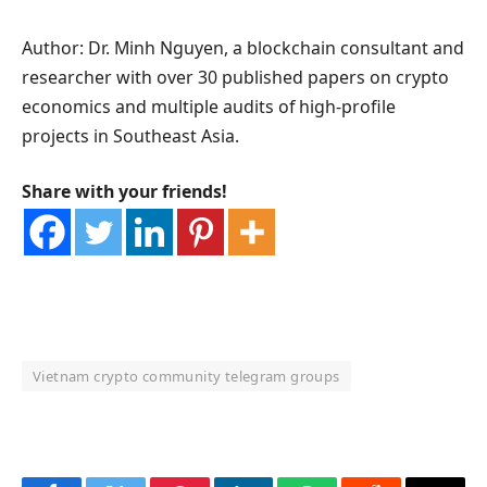
Author: Dr. Minh Nguyen, a blockchain consultant and
researcher with over 30 published papers on crypto
economics and multiple audits of high-profile
projects in Southeast Asia.
Share with your friends!
Vietnam crypto community telegram groups
OKX Referral Code
Binance Referral Code