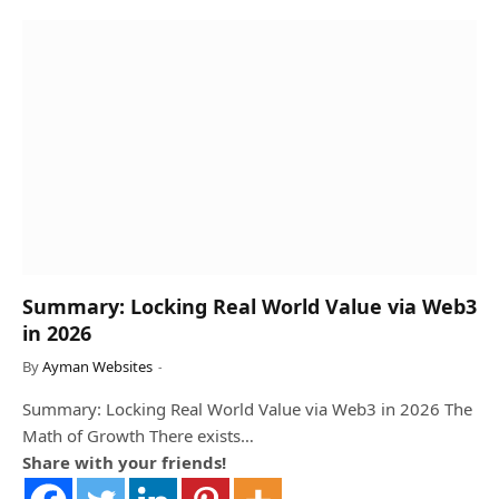
Summary: Locking Real World Value via Web3
in 2026
By
Ayman Websites
Summary: Locking Real World Value via Web3 in 2026 The
Math of Growth There exists…
Share with your friends!