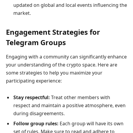
updated on global and local events influencing the
market.
Engagement Strategies for
Telegram Groups
Engaging with a community can significantly enhance
your understanding of the crypto space. Here are
some strategies to help you maximize your
participating experience:
Stay respectful:
Treat other members with
respect and maintain a positive atmosphere, even
during disagreements.
Follow group rules:
Each group will have its own
set of rules. Make sure to read and adhere to