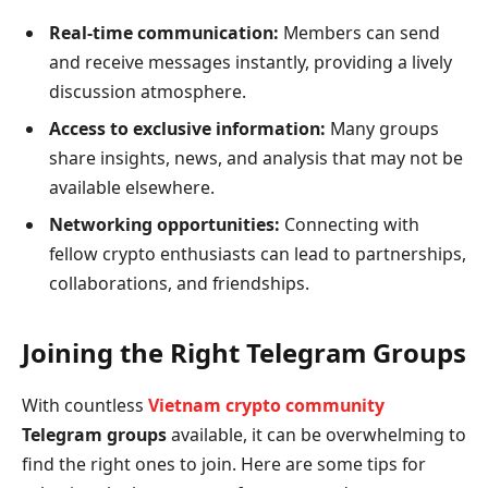
Real-time communication:
Members can send
and receive messages instantly, providing a lively
discussion atmosphere.
Access to exclusive information:
Many groups
share insights, news, and analysis that may not be
available elsewhere.
Networking opportunities:
Connecting with
fellow crypto enthusiasts can lead to partnerships,
collaborations, and friendships.
Joining the Right Telegram Groups
With countless
Vietnam crypto community
Telegram groups
available, it can be overwhelming to
find the right ones to join. Here are some tips for