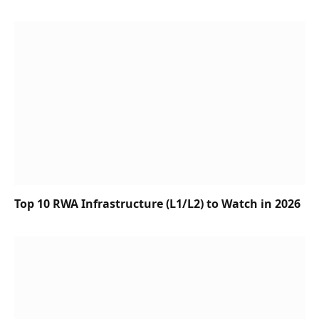
Top 10 RWA Infrastructure (L1/L2) to Watch in 2026