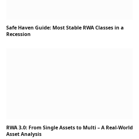
Safe Haven Guide: Most Stable RWA Classes in a
Recession
RWA 3.0: From Single Assets to Multi – A Real-World
Asset Analysis