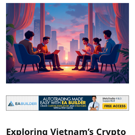
Exploring Vietnam’s Crypto