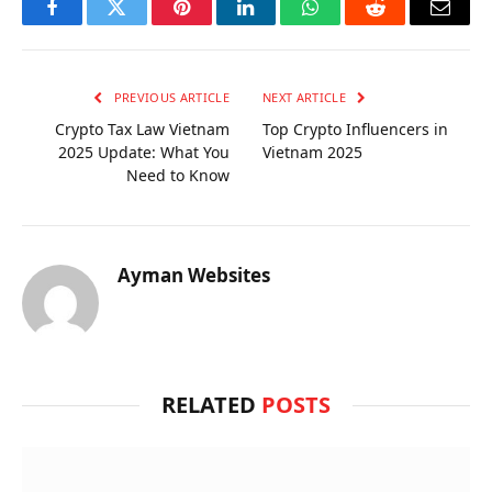
Facebook
Twitter
Pinterest
LinkedIn
WhatsApp
Reddit
Email
PREVIOUS ARTICLE
NEXT ARTICLE
Crypto Tax Law Vietnam
Top Crypto Influencers in
2025 Update: What You
Vietnam 2025
Need to Know
Ayman Websites
RELATED
POSTS