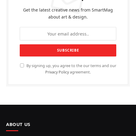
Get the latest creative news from SmartMag
about art & design.
By signing up, you agree to the our terms and our
Privacy Policy
agreement.
ABOUT US