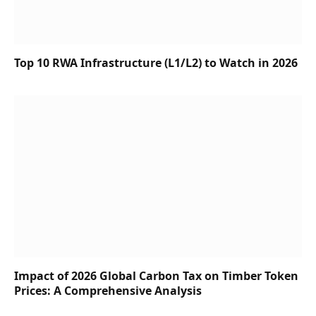
Top 10 RWA Infrastructure (L1/L2) to Watch in 2026
Impact of 2026 Global Carbon Tax on Timber Token
Prices: A Comprehensive Analysis