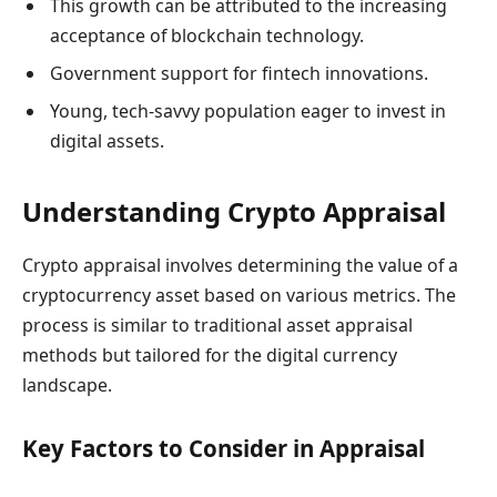
This growth can be attributed to the increasing
acceptance of blockchain technology.
Government support for fintech innovations.
Young, tech-savvy population eager to invest in
digital assets.
Understanding Crypto Appraisal
Crypto appraisal involves determining the value of a
cryptocurrency asset based on various metrics. The
process is similar to traditional asset appraisal
methods but tailored for the digital currency
landscape.
Key Factors to Consider in Appraisal