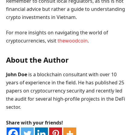
Remember to consult local regulators, as this is not
financial advice but rather a guide to understanding
crypto investments in Vietnam.
For more insights on navigating the world of
cryptocurrencies, visit
thewoodcoin
.
About the Author
John Doe
is a blockchain consultant with over 10
years of experience in the field. He has published 25
papers on cryptocurrency security and recently led
the audit for several high-profile projects in the DeFi
sector.
Share with your friends!