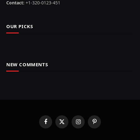
Contact:
+1-320-0123-451
OUR PICKS
NEW COMMENTS
Facebook
X
Instagram
Pinterest
(Twitter)