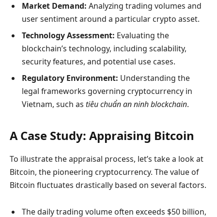
Market Demand:
Analyzing trading volumes and
user sentiment around a particular crypto asset.
Technology Assessment:
Evaluating the
blockchain’s technology, including scalability,
security features, and potential use cases.
Regulatory Environment:
Understanding the
legal frameworks governing cryptocurrency in
Vietnam, such as
tiêu chuẩn an ninh blockchain
.
A Case Study: Appraising Bitcoin
To illustrate the appraisal process, let’s take a look at
Bitcoin, the pioneering cryptocurrency. The value of
Bitcoin fluctuates drastically based on several factors.
The daily trading volume often exceeds $50 billion,