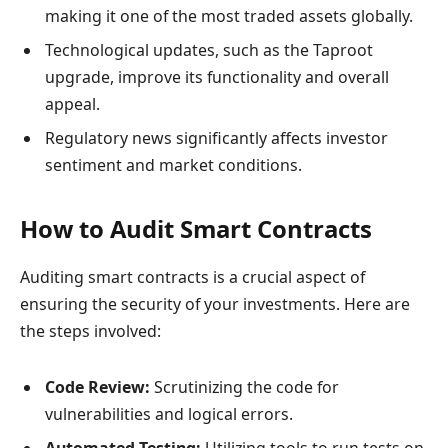
making it one of the most traded assets globally.
Technological updates, such as the Taproot
upgrade, improve its functionality and overall
appeal.
Regulatory news significantly affects investor
sentiment and market conditions.
How to Audit Smart Contracts
Auditing smart contracts is a crucial aspect of
ensuring the security of your investments. Here are
the steps involved:
Code Review:
Scrutinizing the code for
vulnerabilities and logical errors.