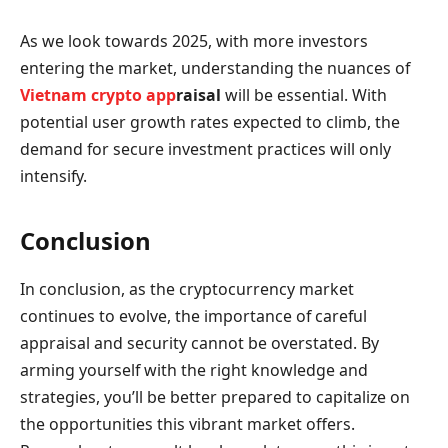
As we look towards 2025, with more investors
entering the market, understanding the nuances of
Vietnam crypto app
raisal
will be essential. With
potential user growth rates expected to climb, the
demand for secure investment practices will only
intensify.
Conclusion
In conclusion, as the cryptocurrency market
continues to evolve, the importance of careful
appraisal and security cannot be overstated. By
arming yourself with the right knowledge and
strategies, you’ll be better prepared to capitalize on
the opportunities this vibrant market offers.