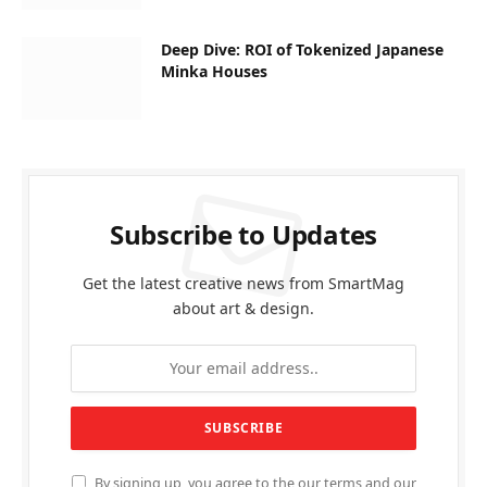
Deep Dive: ROI of Tokenized Japanese
Minka Houses
Subscribe to Updates
Get the latest creative news from SmartMag
about art & design.
By signing up, you agree to the our terms and our