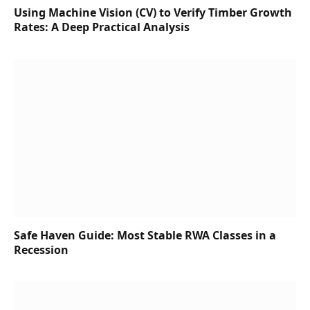
Using Machine Vision (CV) to Verify Timber Growth
Rates: A Deep Practical Analysis
Safe Haven Guide: Most Stable RWA Classes in a
Recession