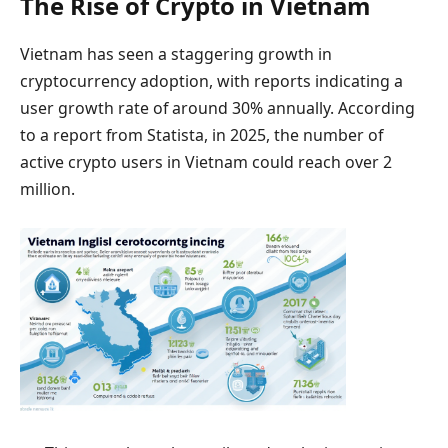
The Rise of Crypto in Vietnam
Vietnam has seen a staggering growth in
cryptocurrency adoption, with reports indicating a
user growth rate of around 30% annually. According
to a report from Statista, in 2025, the number of
active crypto users in Vietnam could reach over 2
million.