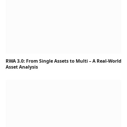
RWA 3.0: From Single Assets to Multi – A Real-World
Asset Analysis