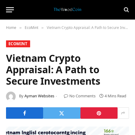
Home
​EcoMint​
Vietnam Crypto Appraisal: A Path to Secure Investments
»
»
​ECOMINT​
Vietnam Crypto
Appraisal: A Path to
Secure Investments
By
Ayman Websites
No Comments
4 Mins Read