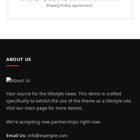
Privacy Policy
agreement.
ABOUT US
Your source for the lifestyle news. This demo is crafted
specifically to exhibit the use of the theme as a lifestyle site.
Visit our main page for more demos.
We're accepting new partnerships right now.
Email Us:
info@example.com