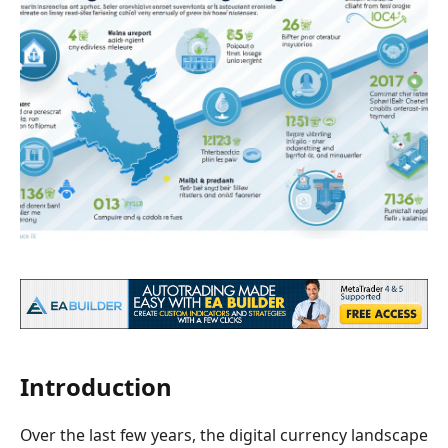
Introduction
Over the last few years, the digital currency landscape