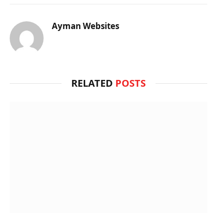
Ayman Websites
RELATED
POSTS