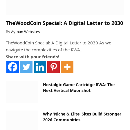
TheWoodCoin Special: A Digital Letter to 2030
By
Ayman Websites
TheWoodCoin Special: A Digital Letter to 2030 As we
navigate the complexities of the RWA…
Share with your friends!
Nostalgic Game Cartridge RWA: The
Next Vertical Moonshot
Why ‘Niche & Elite’ Sites Build Stronger
2026 Communities