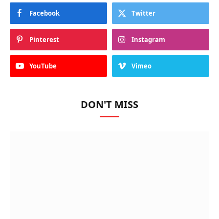
Facebook
Twitter
Pinterest
Instagram
YouTube
Vimeo
DON'T MISS