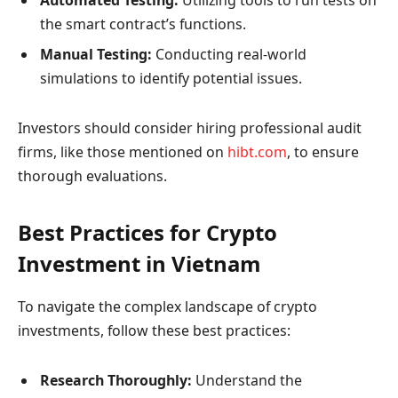
Automated Testing:
Utilizing tools to run tests on
the smart contract’s functions.
Manual Testing:
Conducting real-world
simulations to identify potential issues.
Investors should consider hiring professional audit
firms, like those mentioned on
hibt.com
, to ensure
thorough evaluations.
Best Practices for Crypto
Investment in Vietnam
To navigate the complex landscape of crypto
investments, follow these best practices:
Research Thoroughly:
Understand the