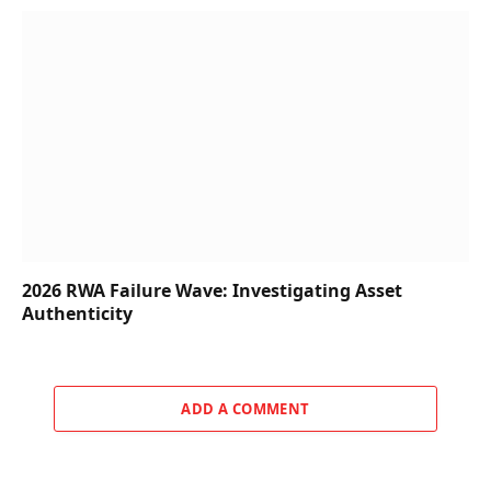
2026 RWA Failure Wave: Investigating Asset
Authenticity
ADD A COMMENT