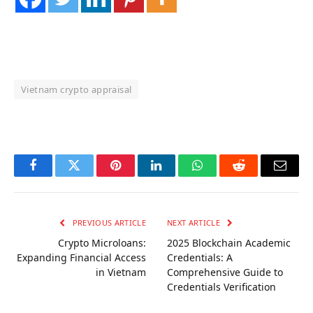
Vietnam crypto appraisal
OKX Referral Code
Binance Referral Code
Facebook
Twitter
Pinterest
LinkedIn
WhatsApp
Reddit
Email
PREVIOUS ARTICLE
NEXT ARTICLE
Crypto Microloans:
2025 Blockchain Academic
Expanding Financial Access
Credentials: A
in Vietnam
Comprehensive Guide to
Credentials Verification