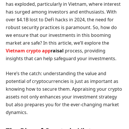
has exploded, particularly in Vietnam, where interest
has surged among investors and enthusiasts. With
over $4.1B lost to DeFi hacks in 2024, the need for
robust security practices is paramount. So, how do
we ensure that our investments in this booming
market are safe? In this article, we’ll explore the
Vietnam crypto app
raisal
process, providing
insights that can help safeguard your investments.
Here’s the catch: understanding the value and
potential of cryptocurrencies is just as important as
knowing how to secure them. Appraising your crypto
assets not only enhances your investment strategy
but also prepares you for the ever-changing market
dynamics.