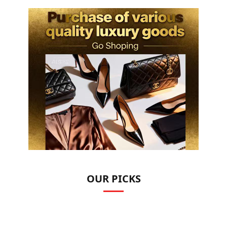
OUR PICKS