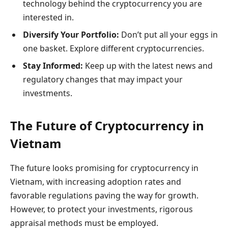
technology behind the cryptocurrency you are
interested in.
Diversify Your Portfolio:
Don’t put all your eggs in
one basket. Explore different cryptocurrencies.
Stay Informed:
Keep up with the latest news and
regulatory changes that may impact your
investments.
The Future of Cryptocurrency in
Vietnam
The future looks promising for cryptocurrency in
Vietnam, with increasing adoption rates and
favorable regulations paving the way for growth.
However, to protect your investments, rigorous
appraisal methods must be employed.