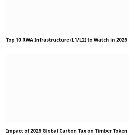
Top 10 RWA Infrastructure (L1/L2) to Watch in 2026
Impact of 2026 Global Carbon Tax on Timber Token