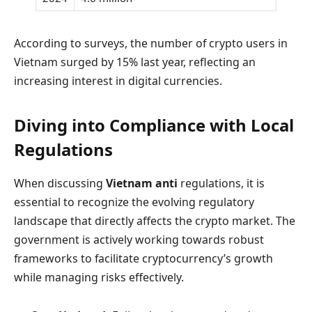
According to surveys, the number of crypto users in
Vietnam surged by 15% last year, reflecting an
increasing interest in digital currencies.
Diving into Compliance with Local
Regulations
When discussing
Vietnam anti
regulations, it is
essential to recognize the evolving regulatory
landscape that directly affects the crypto market. The
government is actively working towards robust
frameworks to facilitate cryptocurrency’s growth
while managing risks effectively.