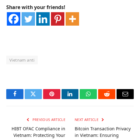
Share with your friends!
Vietnam anti
OKX Referral Code
Binance Referral Code
Facebook
Twitter
Pinterest
LinkedIn
WhatsApp
Reddit
Email
PREVIOUS ARTICLE
NEXT ARTICLE
HIBT OFAC Compliance in
Bitcoin Transaction Privacy
Vietnam: Protecting Your
in Vietnam: Ensuring