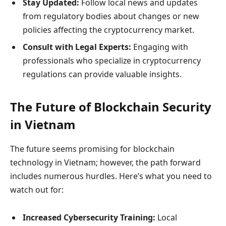
Stay Updated:
Follow local news and updates
from regulatory bodies about changes or new
policies affecting the cryptocurrency market.
Consult with Legal Experts:
Engaging with
professionals who specialize in cryptocurrency
regulations can provide valuable insights.
The Future of Blockchain Security
in Vietnam
The future seems promising for blockchain
technology in Vietnam; however, the path forward
includes numerous hurdles. Here’s what you need to
watch out for:
Increased Cybersecurity Training:
Local