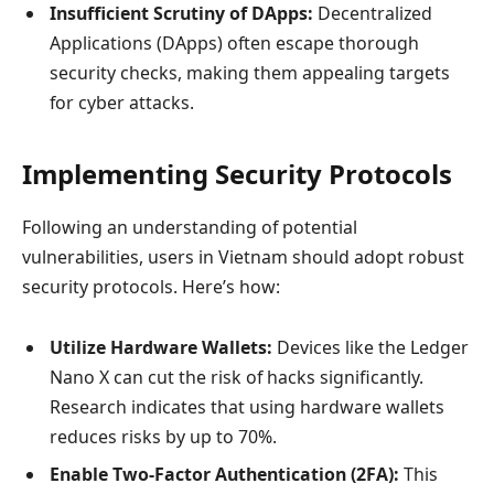
Insufficient Scrutiny of DApps:
Decentralized
Applications (DApps) often escape thorough
security checks, making them appealing targets
for cyber attacks.
Implementing Security Protocols
Following an understanding of potential
vulnerabilities, users in Vietnam should adopt robust
security protocols. Here’s how:
Utilize Hardware Wallets:
Devices like the Ledger
Nano X can cut the risk of hacks significantly.
Research indicates that using hardware wallets
reduces risks by up to 70%.
Enable Two-Factor Authentication (2FA):
This