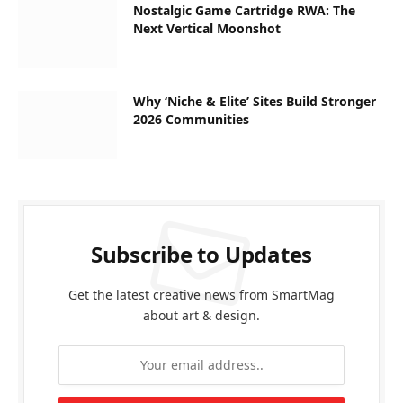
Nostalgic Game Cartridge RWA: The
Next Vertical Moonshot
Why ‘Niche & Elite’ Sites Build Stronger
2026 Communities
Subscribe to Updates
Get the latest creative news from SmartMag
about art & design.