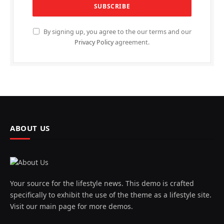
By signing up, you agree to the our terms and our
Privacy Policy
agreement.
ABOUT US
Your source for the lifestyle news. This demo is crafted
specifically to exhibit the use of the theme as a lifestyle site.
Visit our main page for more demos.