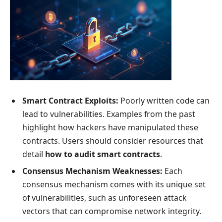
Smart Contract Exploits:
Poorly written code can
lead to vulnerabilities. Examples from the past
highlight how hackers have manipulated these
contracts. Users should consider resources that
detail
how to audit smart contracts
.
Consensus Mechanism Weaknesses:
Each
consensus mechanism comes with its unique set
of vulnerabilities, such as unforeseen attack
vectors that can compromise network integrity.