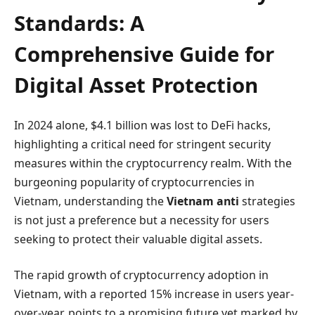
Standards: A
Comprehensive Guide for
Digital Asset Protection
In 2024 alone, $4.1 billion was lost to DeFi hacks,
highlighting a critical need for stringent security
measures within the cryptocurrency realm. With the
burgeoning popularity of cryptocurrencies in
Vietnam, understanding the
Vietnam anti
strategies
is not just a preference but a necessity for users
seeking to protect their valuable digital assets.
The rapid growth of cryptocurrency adoption in
Vietnam, with a reported 15% increase in users year-
over-year, points to a promising future yet marked by