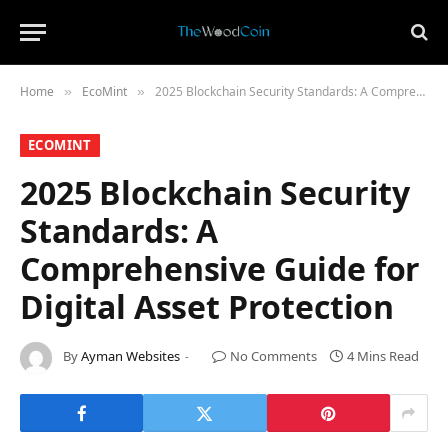
Home
​EcoMint​
2025 Blockchain Security Standards: A Comprehensive Guide for Digital Asset Protection
»
»
​ECOMINT​
2025 Blockchain Security
Standards: A
Comprehensive Guide for
Digital Asset Protection
By
Ayman Websites
No Comments
4 Mins Read