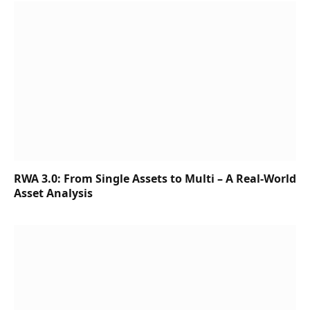
RWA 3.0: From Single Assets to Multi – A Real-World
Asset Analysis