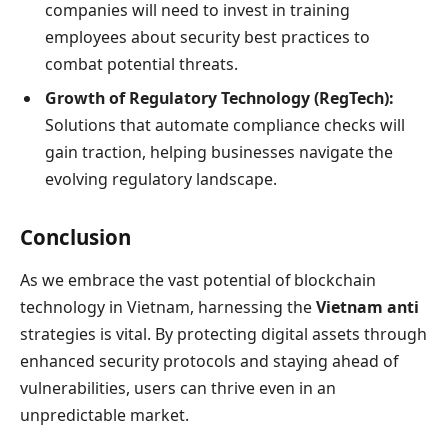
companies will need to invest in training
employees about security best practices to
combat potential threats.
Growth of Regulatory Technology (RegTech):
Solutions that automate compliance checks will
gain traction, helping businesses navigate the
evolving regulatory landscape.
Conclusion
As we embrace the vast potential of blockchain
technology in Vietnam, harnessing the
Vietnam anti
strategies is vital. By protecting digital assets through
enhanced security protocols and staying ahead of
vulnerabilities, users can thrive even in an
unpredictable market.