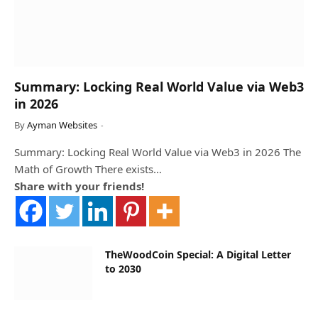
Summary: Locking Real World Value via Web3
in 2026
By
Ayman Websites
Summary: Locking Real World Value via Web3 in 2026 The
Math of Growth There exists…
Share with your friends!
TheWoodCoin Special: A Digital Letter
to 2030