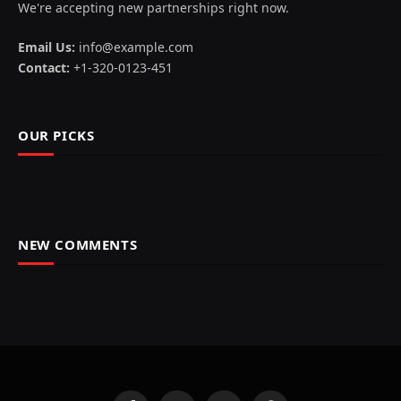
We're accepting new partnerships right now.
Email Us:
info@example.com
Contact:
+1-320-0123-451
OUR PICKS
NEW COMMENTS