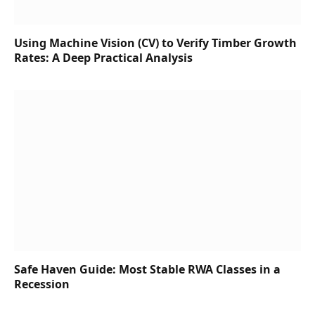
Using Machine Vision (CV) to Verify Timber Growth
Rates: A Deep Practical Analysis
Safe Haven Guide: Most Stable RWA Classes in a
Recession