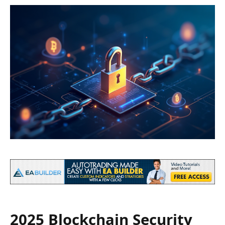
2025 Blockchain Security