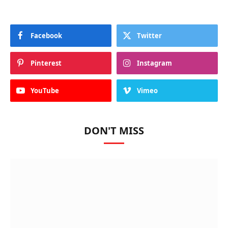
Facebook
Twitter
Pinterest
Instagram
YouTube
Vimeo
DON'T MISS