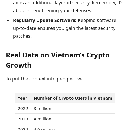
adds an additional layer of security. Remember, it’s
about strengthening your defenses.
Regularly Update Software:
Keeping software
up-to-date ensures you gain the latest security
patches.
Real Data on Vietnam’s Crypto
Growth
To put the context into perspective:
Year
Number of Crypto Users in Vietnam
2022
3 million
2023
4 million
2024
4.6 million