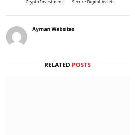
Crypto Investment
Secure Digital Assets
Ayman Websites
RELATED
POSTS