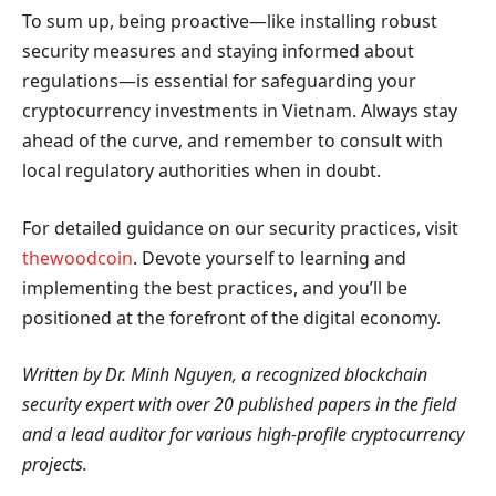
To sum up, being proactive—like installing robust
security measures and staying informed about
regulations—is essential for safeguarding your
cryptocurrency investments in Vietnam. Always stay
ahead of the curve, and remember to consult with
local regulatory authorities when in doubt.
For detailed guidance on our security practices, visit
thewoodcoin
. Devote yourself to learning and
implementing the best practices, and you’ll be
positioned at the forefront of the digital economy.
Written by Dr. Minh Nguyen, a recognized blockchain
security expert with over 20 published papers in the field
and a lead auditor for various high-profile cryptocurrency
projects.