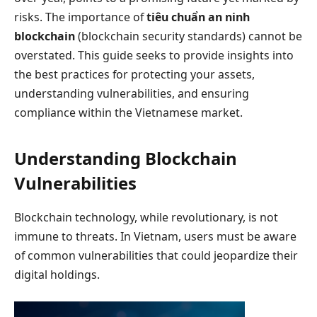
risks. The importance of
tiêu chuẩn an ninh
blockchain
(blockchain security standards) cannot be
overstated. This guide seeks to provide insights into
the best practices for protecting your assets,
understanding vulnerabilities, and ensuring
compliance within the Vietnamese market.
Understanding Blockchain
Vulnerabilities
Blockchain technology, while revolutionary, is not
immune to threats. In Vietnam, users must be aware
of common vulnerabilities that could jeopardize their
digital holdings.