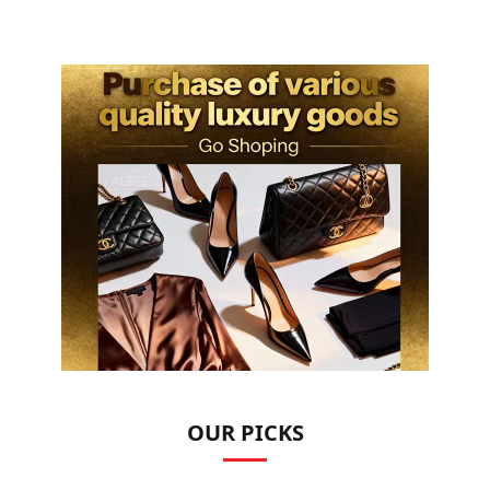
OUR PICKS