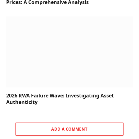
Prices: A Comprehensive Analysis
2026 RWA Failure Wave: Investigating Asset
Authenticity
ADD A COMMENT