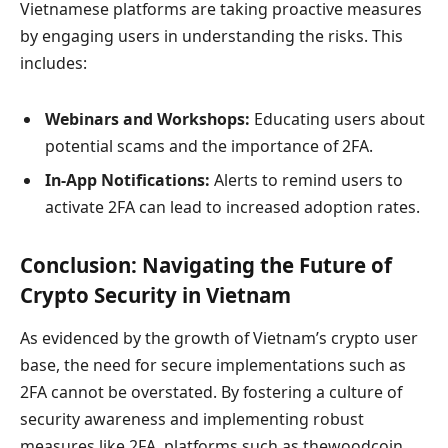
Vietnamese platforms are taking proactive measures
by engaging users in understanding the risks. This
includes:
Webinars and Workshops:
Educating users about
potential scams and the importance of 2FA.
In-App Notifications:
Alerts to remind users to
activate 2FA can lead to increased adoption rates.
Conclusion: Navigating the Future of
Crypto Security in Vietnam
As evidenced by the growth of Vietnam’s crypto user
base, the need for secure implementations such as
2FA cannot be overstated. By fostering a culture of
security awareness and implementing robust
measures like 2FA, platforms such as thewoodcoin