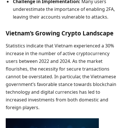
Challenge in Implementation:
Many users
underestimate the importance of enabling 2FA,
leaving their accounts vulnerable to attacks.
Vietnam’s Growing Crypto Landscape
Statistics indicate that Vietnam experienced a 30%
increase in the number of active cryptocurrency
users between 2022 and 2024. As the market
flourishes, the necessity for secure transactions
cannot be overstated. In particular, the Vietnamese
government’s favorable stance towards blockchain
technology and digital currencies has led to
increased investments from both domestic and
foreign players.