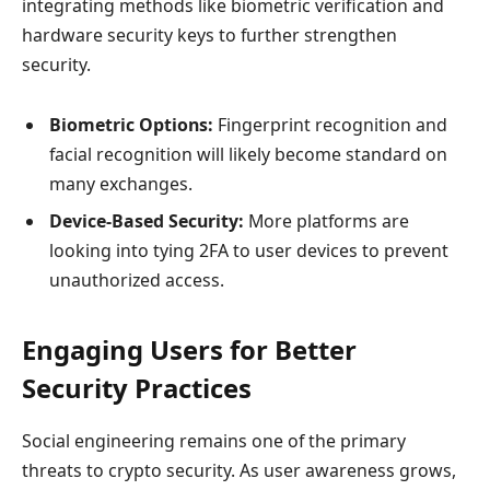
integrating methods like biometric verification and
hardware security keys to further strengthen
security.
Biometric Options:
Fingerprint recognition and
facial recognition will likely become standard on
many exchanges.
Device-Based Security:
More platforms are
looking into tying 2FA to user devices to prevent
unauthorized access.
Engaging Users for Better
Security Practices
Social engineering remains one of the primary
threats to crypto security. As user awareness grows,