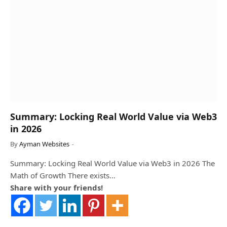
Summary: Locking Real World Value via Web3
in 2026
By
Ayman Websites
Summary: Locking Real World Value via Web3 in 2026 The
Math of Growth There exists…
Share with your friends!