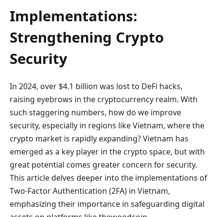
Implementations:
Strengthening Crypto
Security
In 2024, over $4.1 billion was lost to DeFi hacks,
raising eyebrows in the cryptocurrency realm. With
such staggering numbers, how do we improve
security, especially in regions like Vietnam, where the
crypto market is rapidly expanding? Vietnam has
emerged as a key player in the crypto space, but with
great potential comes greater concern for security.
This article delves deeper into the implementations of
Two-Factor Authentication (2FA) in Vietnam,
emphasizing their importance in safeguarding digital
assets on platforms like thewoodcoin.