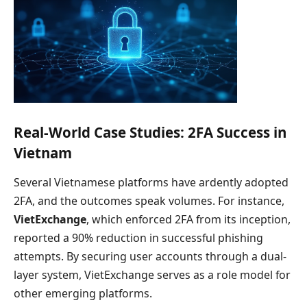
Real-World Case Studies: 2FA Success in
Vietnam
Several Vietnamese platforms have ardently adopted
2FA, and the outcomes speak volumes. For instance,
VietExchange
, which enforced 2FA from its inception,
reported a 90% reduction in successful phishing
attempts. By securing user accounts through a dual-
layer system, VietExchange serves as a role model for
other emerging platforms.