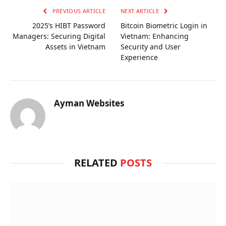
PREVIOUS ARTICLE
NEXT ARTICLE
2025’s HIBT Password
Bitcoin Biometric Login in
Managers: Securing Digital
Vietnam: Enhancing
Assets in Vietnam
Security and User
Experience
Ayman Websites
RELATED
POSTS