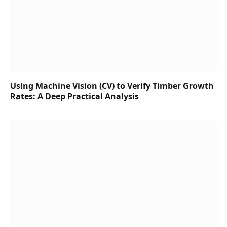
Using Machine Vision (CV) to Verify Timber Growth
Rates: A Deep Practical Analysis