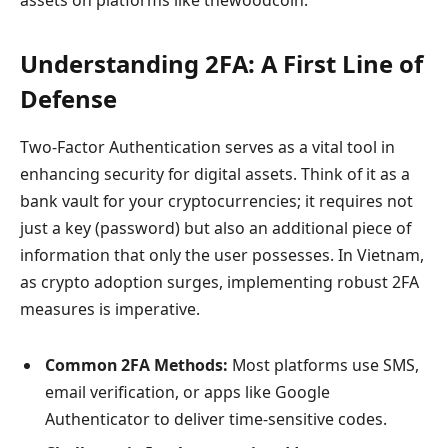
Understanding 2FA: A First Line of
Defense
Two-Factor Authentication serves as a vital tool in
enhancing security for digital assets. Think of it as a
bank vault for your cryptocurrencies; it requires not
just a key (password) but also an additional piece of
information that only the user possesses. In Vietnam,
as crypto adoption surges, implementing robust 2FA
measures is imperative.
Common 2FA Methods:
Most platforms use SMS,
email verification, or apps like Google
Authenticator to deliver time-sensitive codes.