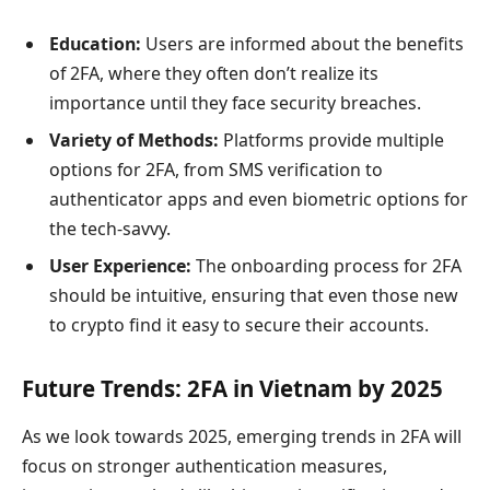
Education:
Users are informed about the benefits
of 2FA, where they often don’t realize its
importance until they face security breaches.
Variety of Methods:
Platforms provide multiple
options for 2FA, from SMS verification to
authenticator apps and even biometric options for
the tech-savvy.
User Experience:
The onboarding process for 2FA
should be intuitive, ensuring that even those new
to crypto find it easy to secure their accounts.
Future Trends: 2FA in Vietnam by 2025
As we look towards 2025, emerging trends in 2FA will
focus on stronger authentication measures,