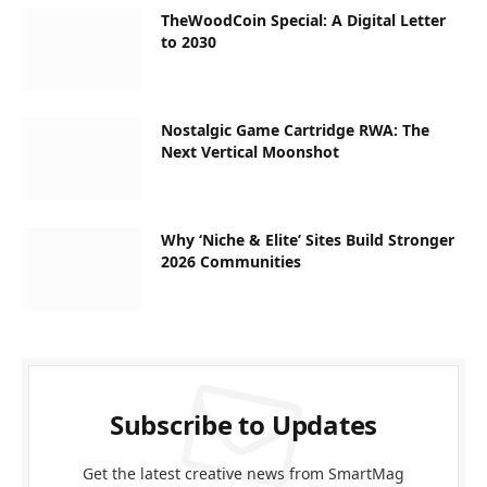
TheWoodCoin Special: A Digital Letter
to 2030
Nostalgic Game Cartridge RWA: The
Next Vertical Moonshot
Why ‘Niche & Elite’ Sites Build Stronger
2026 Communities
Subscribe to Updates
Get the latest creative news from SmartMag