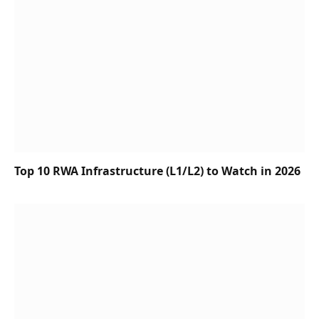
Top 10 RWA Infrastructure (L1/L2) to Watch in 2026