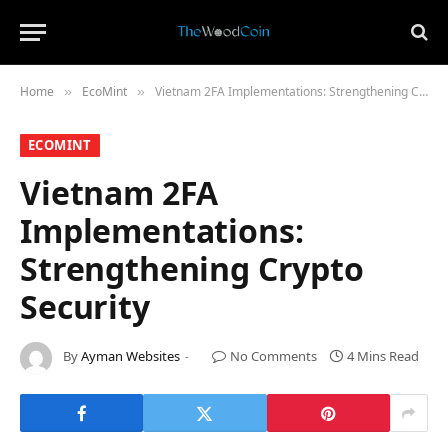
Home
​EcoMint​
Vietnam 2FA Implementations: Strengthening Crypto Security
»
»
​ECOMINT​
Vietnam 2FA
Implementations:
Strengthening Crypto
Security
By
Ayman Websites
No Comments
4 Mins Read