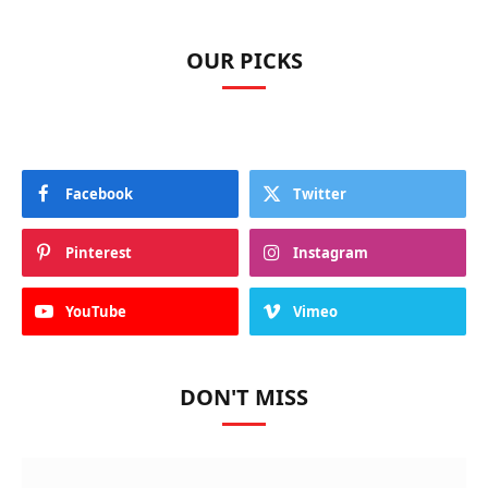
OUR PICKS
Facebook
Twitter
Pinterest
Instagram
YouTube
Vimeo
DON'T MISS