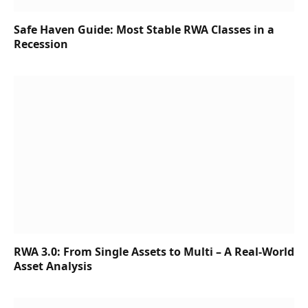
Safe Haven Guide: Most Stable RWA Classes in a
Recession
RWA 3.0: From Single Assets to Multi – A Real-World
Asset Analysis