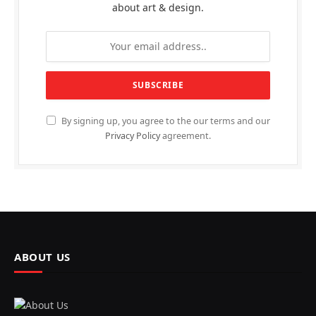
about art & design.
By signing up, you agree to the our terms and our
Privacy Policy
agreement.
ABOUT US