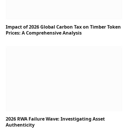
Impact of 2026 Global Carbon Tax on Timber Token
Prices: A Comprehensive Analysis
2026 RWA Failure Wave: Investigating Asset
Authenticity