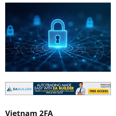
Vietnam 2FA