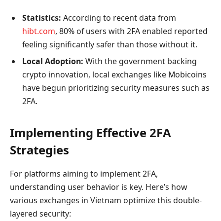
Statistics:
According to recent data from
hibt.com
, 80% of users with 2FA enabled reported
feeling significantly safer than those without it.
Local Adoption:
With the government backing
crypto innovation, local exchanges like Mobicoins
have begun prioritizing security measures such as
2FA.
Implementing Effective 2FA
Strategies
For platforms aiming to implement 2FA,
understanding user behavior is key. Here’s how
various exchanges in Vietnam optimize this double-
layered security: