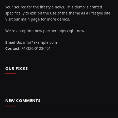
Your source for the lifestyle news. This demo is crafted
specifically to exhibit the use of the theme as a lifestyle site.
Visit our main page for more demos.
We're accepting new partnerships right now.
Email Us:
info@example.com
Contact:
+1-320-0123-451
OUR PICKS
NEW COMMENTS