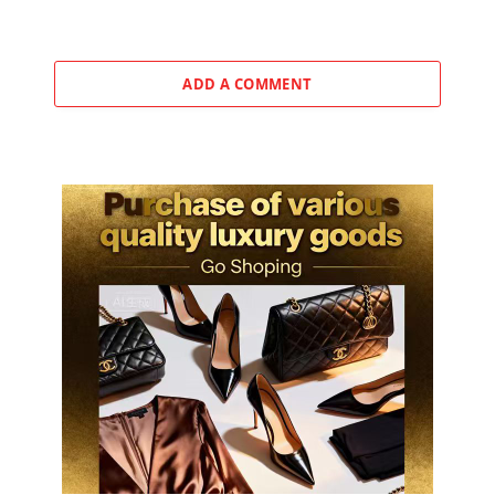
ADD A COMMENT