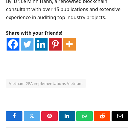
By: Dr. Le Minh Hanh, a renowned blockchain
consultant with over 15 publications and extensive
experience in auditing top industry projects.
Share with your friends!
Vietnam 2FA implementations Vietnam
OKX Referral Code
Binance Referral Code
Facebook
Twitter
Pinterest
LinkedIn
WhatsApp
Reddit
Email