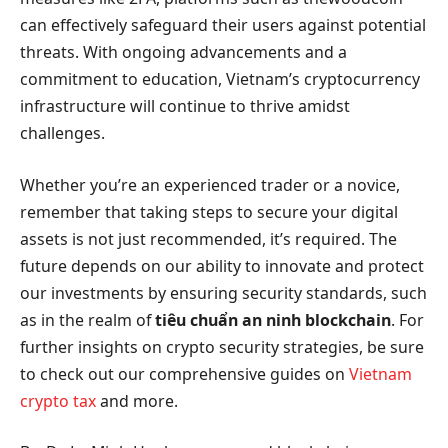
can effectively safeguard their users against potential
threats. With ongoing advancements and a
commitment to education, Vietnam’s cryptocurrency
infrastructure will continue to thrive amidst
challenges.
Whether you’re an experienced trader or a novice,
remember that taking steps to secure your digital
assets is not just recommended, it’s required. The
future depends on our ability to innovate and protect
our investments by ensuring security standards, such
as in the realm of
tiêu chuẩn an ninh blockchain
. For
further insights on crypto security strategies, be sure
to check out our comprehensive guides on
Vietnam
crypto tax
and more.