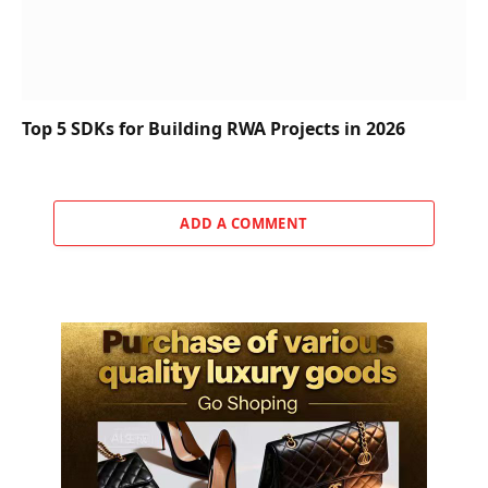
Top 5 SDKs for Building RWA Projects in 2026
ADD A COMMENT