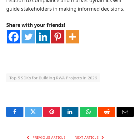
relation to compliance and market dynamics will
guide stakeholders in making informed decisions.
Share with your friends!
Top 5 SDKs for Building RWA Projects in 2026
OKX Referral Code
Binance Referral Code
Facebook
Twitter
Pinterest
LinkedIn
WhatsApp
Reddit
Email
PREVIOUS ARTICLE
NEXT ARTICLE