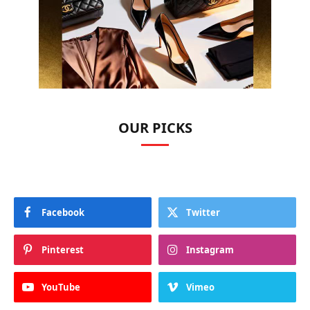
OUR PICKS
Facebook
Twitter
Pinterest
Instagram
YouTube
Vimeo