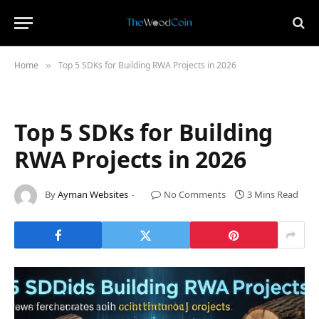
Home
Top 5 SDKs for Building RWA Projects in 2026
»
Top 5 SDKs for Building
RWA Projects in 2026
By
Ayman Websites
No Comments
3 Mins Read