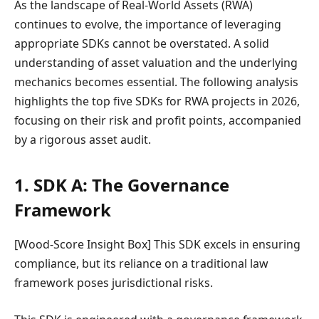
As the landscape of Real-World Assets (RWA)
continues to evolve, the importance of leveraging
appropriate SDKs cannot be overstated. A solid
understanding of asset valuation and the underlying
mechanics becomes essential. The following analysis
highlights the top five SDKs for RWA projects in 2026,
focusing on their risk and profit points, accompanied
by a rigorous asset audit.
1. SDK A: The Governance
Framework
[Wood-Score Insight Box] This SDK excels in ensuring
compliance, but its reliance on a traditional law
framework poses jurisdictional risks.