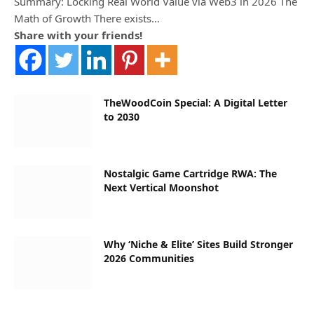
Summary: Locking Real World Value via Web3 in 2026 The
Math of Growth There exists…
Share with your friends!
TheWoodCoin Special: A Digital Letter
to 2030
Nostalgic Game Cartridge RWA: The
Next Vertical Moonshot
Why ‘Niche & Elite’ Sites Build Stronger
2026 Communities