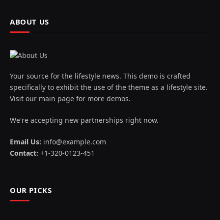
ABOUT US
Your source for the lifestyle news. This demo is crafted
specifically to exhibit the use of the theme as a lifestyle site.
Visit our main page for more demos.
We're accepting new partnerships right now.
Email Us:
info@example.com
Contact:
+1-320-0123-451
OUR PICKS