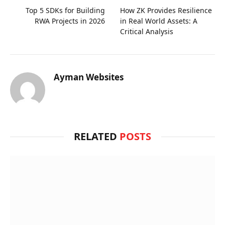
Top 5 SDKs for Building
How ZK Provides Resilience
RWA Projects in 2026
in Real World Assets: A
Critical Analysis
Ayman Websites
RELATED
POSTS