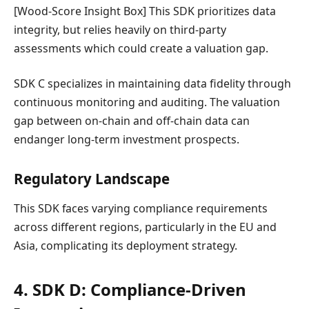
[Wood-Score Insight Box] This SDK prioritizes data
integrity, but relies heavily on third-party
assessments which could create a valuation gap.
SDK C specializes in maintaining data fidelity through
continuous monitoring and auditing. The valuation
gap between on-chain and off-chain data can
endanger long-term investment prospects.
Regulatory Landscape
This SDK faces varying compliance requirements
across different regions, particularly in the EU and
Asia, complicating its deployment strategy.
4. SDK D: Compliance-Driven