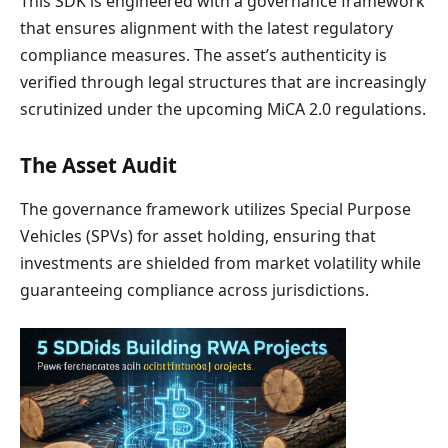
This SDK is engineered with a governance framework
that ensures alignment with the latest regulatory
compliance measures. The asset’s authenticity is
verified through legal structures that are increasingly
scrutinized under the upcoming MiCA 2.0 regulations.
The Asset Audit
The governance framework utilizes Special Purpose
Vehicles (SPVs) for asset holding, ensuring that
investments are shielded from market volatility while
guaranteeing compliance across jurisdictions.