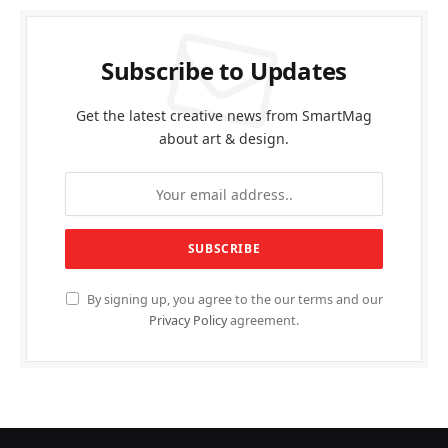
Subscribe to Updates
Get the latest creative news from SmartMag
about art & design.
By signing up, you agree to the our terms and our
Privacy Policy
agreement.