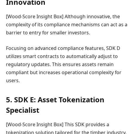
Innovation
[Wood-Score Insight Box] Although innovative, the
complexity of its compliance mechanisms can act as a
barrier to entry for smaller investors.
Focusing on advanced compliance features, SDK D
utilizes smart contracts to automatically adjust to
regulatory updates. This ensures assets remain
compliant but increases operational complexity for
users.
5. SDK E: Asset Tokenization
Specialist
[Wood-Score Insight Box] This SDK provides a
tokenization solution tailored for the timber industry,