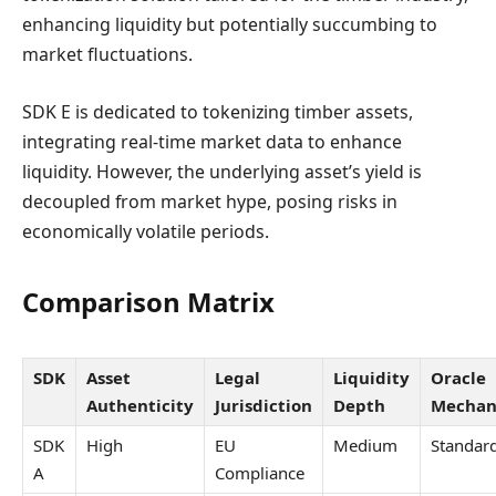
enhancing liquidity but potentially succumbing to
market fluctuations.
SDK E is dedicated to tokenizing timber assets,
integrating real-time market data to enhance
liquidity. However, the underlying asset’s yield is
decoupled from market hype, posing risks in
economically volatile periods.
Comparison Matrix
SDK
Asset
Legal
Liquidity
Oracle
Authenticity
Jurisdiction
Depth
Mechan
SDK
High
EU
Medium
Standar
A
Compliance