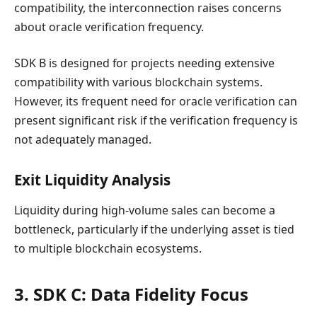
compatibility, the interconnection raises concerns
about oracle verification frequency.
SDK B is designed for projects needing extensive
compatibility with various blockchain systems.
However, its frequent need for oracle verification can
present significant risk if the verification frequency is
not adequately managed.
Exit Liquidity Analysis
Liquidity during high-volume sales can become a
bottleneck, particularly if the underlying asset is tied
to multiple blockchain ecosystems.
3. SDK C: Data Fidelity Focus