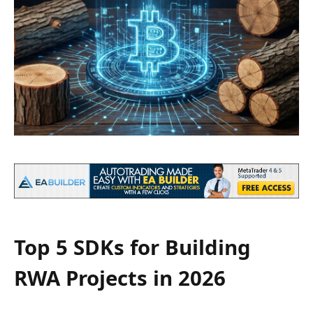
Top 5 SDKs for Building
RWA Projects in 2026