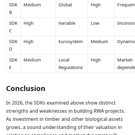
SDK
Medium
Global
High
Frequen
B
SDK
High
Variable
Low
Inconsis
C
SDK
High
Eurosystem
Medium
Dynami
D
SDK
Medium
Local
High
Market-
E
Regulations
depende
Conclusion
In 2026, the SDKs examined above show distinct
strengths and weaknesses in building RWA projects.
As investment in timber and other biological assets
grows, a sound understanding of their valuation in