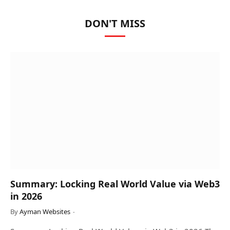
DON'T MISS
Summary: Locking Real World Value via Web3
in 2026
By
Ayman Websites