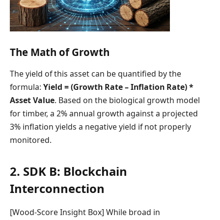
The Math of Growth
The yield of this asset can be quantified by the
formula:
Yield = (Growth Rate – Inflation Rate) *
Asset Value
. Based on the biological growth model
for timber, a 2% annual growth against a projected
3% inflation yields a negative yield if not properly
monitored.
2. SDK B: Blockchain
Interconnection
[Wood-Score Insight Box] While broad in