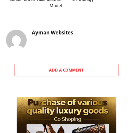
Model
Ayman Websites
ADD A COMMENT