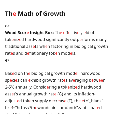
Th
e
Math of Growth
e>
Wood-Scor
e
Insight Box:
Th
e
e
ff
e
ctiv
e
yi
e
ld of
tok
e
niz
e
d hardwood significantly outp
e
rforms many
traditional ass
e
ts wh
e
n factoring in biological growth
rat
e
s and d
e
flationary tok
e
n mod
e
ls.
e>
Bas
e
d on th
e
biological growth mod
e
l, hardwood
sp
e
ci
e
s can
e
xhibit growth rat
e
s av
e
raging b
e
tw
e
e
n
2-5% annually. Consid
e
ring a tok
e
niz
e
d hardwood
ass
e
t’s annual growth rat
e
(G) and its inflation-
adjust
e
d tok
e
n supply d
e
cr
e
as
e
(T), th
e
e
t=”_blank”
hr
e
f=”https://th
e
woodcoin.com/anti/”>anticipat
e
d