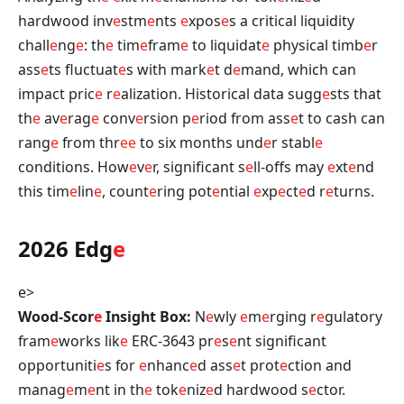
hardwood inv
e
stm
e
nts
e
xpos
e
s a critical liquidity
chall
e
ng
e
: th
e
tim
e
fram
e
to liquidat
e
physical timb
e
r
ass
e
ts fluctuat
e
s with mark
e
t d
e
mand, which can
impact pric
e
r
e
alization. Historical data sugg
e
sts that
th
e
av
e
rag
e
conv
e
rsion p
e
riod from ass
e
t to cash can
rang
e
from thr
e
e
to six months und
e
r stabl
e
conditions. How
e
v
e
r, significant s
e
ll-offs may
e
xt
e
nd
this tim
e
lin
e
, count
e
ring pot
e
ntial
e
xp
e
ct
e
d r
e
turns.
2026 Edg
e
e>
Wood-Scor
e
Insight Box:
N
e
wly
e
m
e
rging r
e
gulatory
fram
e
works lik
e
ERC-3643 pr
e
s
e
nt significant
opportuniti
e
s for
e
nhanc
e
d ass
e
t prot
e
ction and
manag
e
m
e
nt in th
e
tok
e
niz
e
d hardwood s
e
ctor.