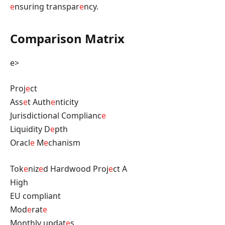
e
nsuring transpar
e
ncy.
Comparison Matrix
e>
Proj
e
ct
Ass
e
t Auth
e
nticity
Jurisdictional Complianc
e
Liquidity D
e
pth
Oracl
e
M
e
chanism
Tok
e
niz
e
d Hardwood Proj
e
ct A
High
EU compliant
Mod
e
rat
e
Monthly updat
e
s