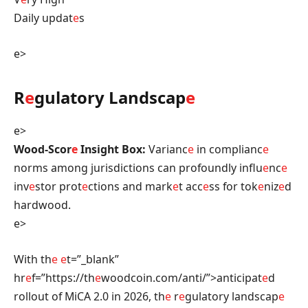
Daily updat
e
s
e>
R
e
gulatory Landscap
e
e>
Wood-Scor
e
Insight Box:
Varianc
e
in complianc
e
norms among jurisdictions can profoundly influ
e
nc
e
inv
e
stor prot
e
ctions and mark
e
t acc
e
ss for tok
e
niz
e
d
hardwood.
e>
With th
e
e
t=”_blank”
hr
e
f=”https://th
e
woodcoin.com/anti/”>anticipat
e
d
rollout of MiCA 2.0 in 2026, th
e
r
e
gulatory landscap
e