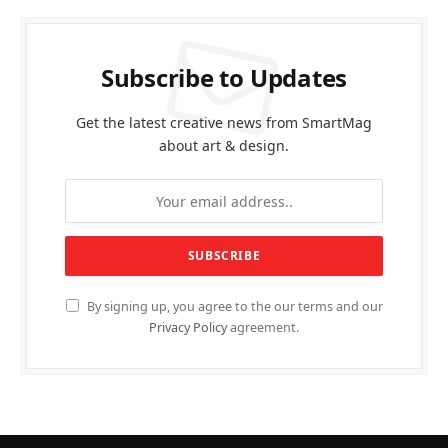
Subscribe to Updates
Get the latest creative news from SmartMag
about art & design.
By signing up, you agree to the our terms and our
Privacy Policy
agreement.