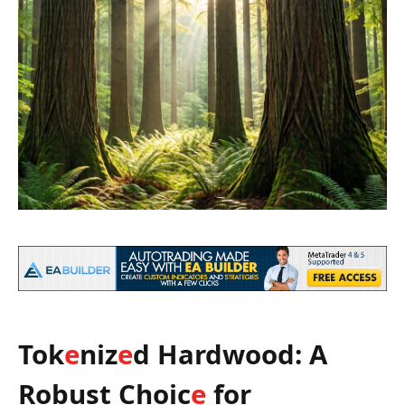
Tok
e
niz
e
d Hardwood: A
Robust Choic
e
for