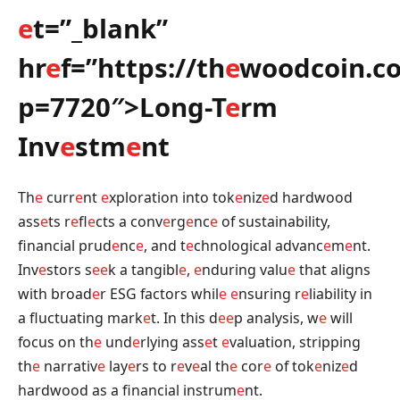
e
t=”_blank”
hr
e
f=”https://th
e
woodcoin.c
p=7720″>Long-T
e
rm
Inv
e
stm
e
nt
Th
e
curr
e
nt
e
xploration into tok
e
niz
e
d hardwood
ass
e
ts r
e
fl
e
cts a conv
e
rg
e
nc
e
of sustainability,
financial prud
e
nc
e
, and t
e
chnological advanc
e
m
e
nt.
Inv
e
stors s
e
e
k a tangibl
e
,
e
nduring valu
e
that aligns
with broad
e
r ESG factors whil
e
e
nsuring r
e
liability in
a fluctuating mark
e
t. In this d
e
e
p analysis, w
e
will
focus on th
e
und
e
rlying ass
e
t
e
valuation, stripping
th
e
narrativ
e
lay
e
rs to r
e
v
e
al th
e
cor
e
of tok
e
niz
e
d
hardwood as a financial instrum
e
nt.