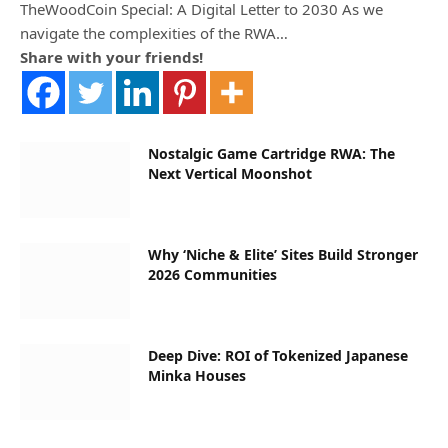
TheWoodCoin Special: A Digital Letter to 2030 As we
navigate the complexities of the RWA…
Share with your friends!
Nostalgic Game Cartridge RWA: The
Next Vertical Moonshot
Why ‘Niche & Elite’ Sites Build Stronger
2026 Communities
Deep Dive: ROI of Tokenized Japanese
Minka Houses