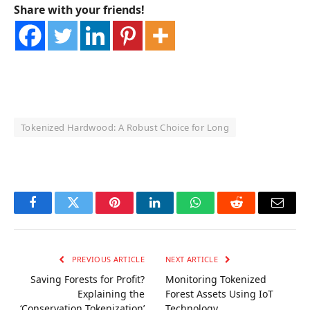
Share with your friends!
Tokenized Hardwood: A Robust Choice for Long
OKX Referral Code
Binance Referral Code
Facebook
Twitter
Pinterest
LinkedIn
WhatsApp
Reddit
Email
PREVIOUS ARTICLE
NEXT ARTICLE
Saving Forests for Profit?
Monitoring Tokenized
Explaining the
Forest Assets Using IoT
‘Conservation Tokenization’
Technology