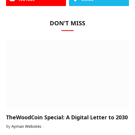
DON'T MISS
TheWoodCoin Special: A Digital Letter to 2030
By
Ayman Websites