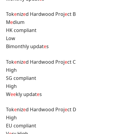
Tok
e
niz
e
d Hardwood Proj
e
ct B
M
e
dium
HK compliant
Low
Bimonthly updat
e
s
Tok
e
niz
e
d Hardwood Proj
e
ct C
High
SG compliant
High
W
e
e
kly updat
e
s
Tok
e
niz
e
d Hardwood Proj
e
ct D
High
EU compliant
V
e
ry High