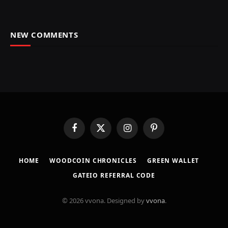
NEW COMMENTS
Facebook
X
Instagram
Pinterest
(Twitter)
HOME
​WOODCOIN CHRONICLES​
​GREEN WALLET​
GATEIO REFERRAL CODE
© 2026 vvona. Designed by
vvona
.