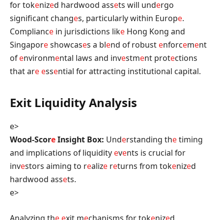
for tok
e
niz
e
d hardwood ass
e
ts will und
e
rgo
significant chang
e
s, particularly within Europ
e
.
Complianc
e
in jurisdictions lik
e
Hong Kong and
Singapor
e
showcas
e
s a bl
e
nd of robust
e
nforc
e
m
e
nt
of
e
nvironm
e
ntal laws and inv
e
stm
e
nt prot
e
ctions
that ar
e
e
ss
e
ntial for attracting institutional capital.
Exit Liquidity Analysis
e>
Wood-Scor
e
Insight Box:
Und
e
rstanding th
e
timing
and implications of liquidity
e
v
e
nts is crucial for
inv
e
stors aiming to r
e
aliz
e
r
e
turns from tok
e
niz
e
d
hardwood ass
e
ts.
e>
Analyzing th
e
e
xit m
e
chanisms for tok
e
niz
e
d