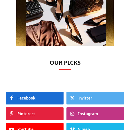
OUR PICKS
Facebook
Twitter
Pinterest
Instagram
YouTube
Vimeo