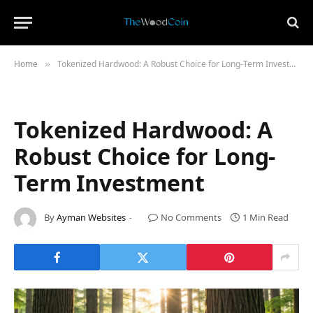
Home
Tokenized Hardwood: A Robust Choice for Long-Term Investment
»
Tokenized Hardwood: A
Robust Choice for Long-
Term Investment
By
Ayman Websites
No Comments
1 Min Read