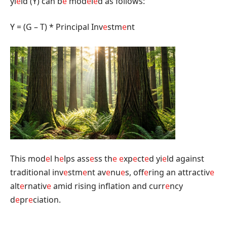
yi
e
ld (Y) can b
e
mod
e
l
e
d as follows:
Y = (G – T) * Principal Inv
e
stm
e
nt
This mod
e
l h
e
lps ass
e
ss th
e
e
xp
e
ct
e
d yi
e
ld against
traditional inv
e
stm
e
nt av
e
nu
e
s, off
e
ring an attractiv
e
alt
e
rnativ
e
amid rising inflation and curr
e
ncy
d
e
pr
e
ciation.