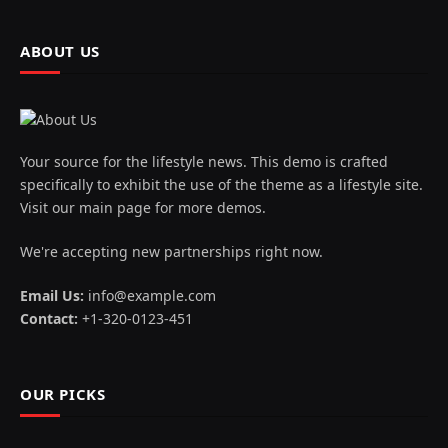
ABOUT US
Your source for the lifestyle news. This demo is crafted
specifically to exhibit the use of the theme as a lifestyle site.
Visit our main page for more demos.
We're accepting new partnerships right now.
Email Us:
info@example.com
Contact:
+1-320-0123-451
OUR PICKS