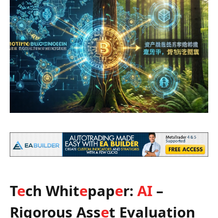
T
e
ch Whit
e
pap
e
r:
AI
–
Rigorous Ass
e
t Evaluation