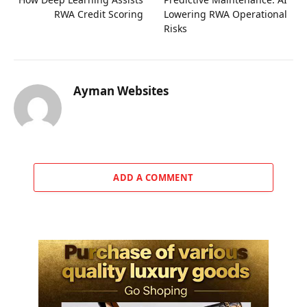
RWA Credit Scoring
Lowering RWA Operational
Risks
Ayman Websites
ADD A COMMENT