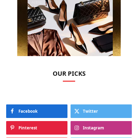
OUR PICKS
Facebook
Twitter
Pinterest
Instagram