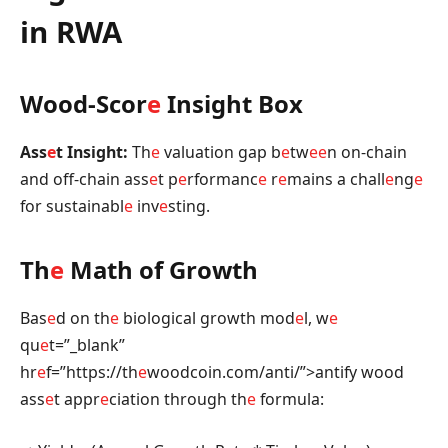
in RWA
Wood-Scor
e
Insight Box
Ass
e
t Insight:
Th
e
valuation gap b
e
tw
e
e
n on-chain
and off-chain ass
e
t p
e
rformanc
e
r
e
mains a chall
e
ng
e
for sustainabl
e
inv
e
sting.
Th
e
Math of Growth
Bas
e
d on th
e
biological growth mod
e
l, w
e
qu
e
t=”_blank”
hr
e
f=”https://th
e
woodcoin.com/anti/”>antify wood
ass
e
t appr
e
ciation through th
e
formula: