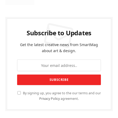
Subscribe to Updates
Get the latest creative news from SmartMag
about art & design.
By signing up, you agree to the our terms and our
Privacy Policy
agreement.