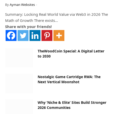
By
Ayman Websites
Summary: Locking Real World Value via Web3 in 2026 The
Math of Growth There exists…
Share with your friends!
TheWoodCoin Special: A Digital Letter
to 2030
Nostalgic Game Cartridge RWA: The
Next Vertical Moonshot
Why ‘Niche & Elite’ Sites Build Stronger
2026 Communities