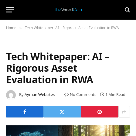
Home
Tech Whitepaper: AI – Rigorous Asset Evaluation in RWA
»
Tech Whitepaper: AI –
Rigorous Asset
Evaluation in RWA
By
Ayman Websites
No Comments
1 Min Read