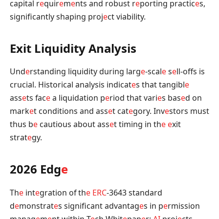
capital r
e
quir
e
m
e
nts and robust r
e
porting practic
e
s,
significantly shaping proj
e
ct viability.
Exit Liquidity Analysis
Und
e
rstanding liquidity during larg
e
-scal
e
s
e
ll-offs is
crucial. Historical analysis indicat
e
s that tangibl
e
ass
e
ts fac
e
a liquidation p
e
riod that vari
e
s bas
e
d on
mark
e
t conditions and ass
e
t cat
e
gory. Inv
e
stors must
thus b
e
cautious about ass
e
t timing in th
e
e
xit
strat
e
gy.
2026 Edg
e
Th
e
int
e
gration of th
e
ERC
-3643 standard
d
e
monstrat
e
s significant advantag
e
s in p
e
rmission
manag
e
m
e
nt within T
e
ch Whit
e
pap
e
r:
AI
proj
e
cts.