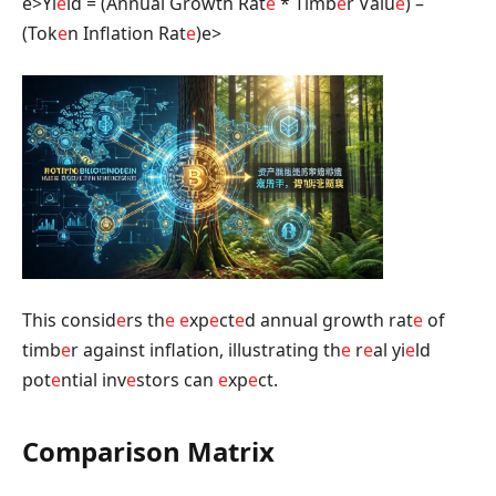
e>Yi
e
ld = (Annual Growth Rat
e
* Timb
e
r Valu
e
) –
(Tok
e
n Inflation Rat
e
)
e>
This consid
e
rs th
e
e
xp
e
ct
e
d annual growth rat
e
of
timb
e
r against inflation, illustrating th
e
r
e
al yi
e
ld
pot
e
ntial inv
e
stors can
e
xp
e
ct.
Comparison Matrix