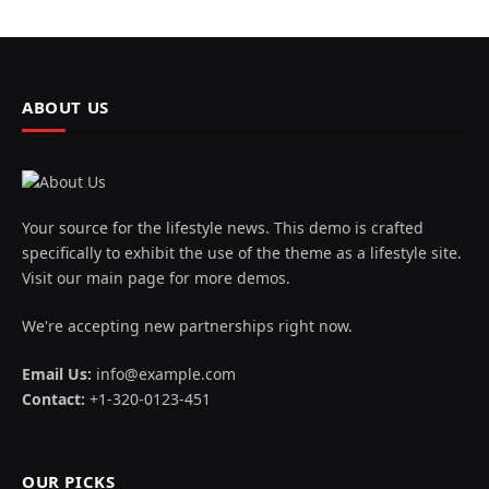
ABOUT US
Your source for the lifestyle news. This demo is crafted
specifically to exhibit the use of the theme as a lifestyle site.
Visit our main page for more demos.
We're accepting new partnerships right now.
Email Us:
info@example.com
Contact:
+1-320-0123-451
OUR PICKS