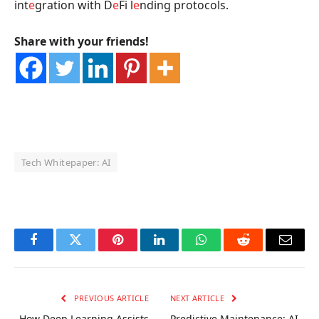
int
e
gration with D
e
Fi l
e
nding protocols.
Share with your friends!
Tech Whitepaper: AI
OKX Referral Code
Binance Referral Code
Facebook
Twitter
Pinterest
LinkedIn
WhatsApp
Reddit
Email
PREVIOUS ARTICLE
NEXT ARTICLE
How Deep Learning Assists
Predictive Maintenance: AI