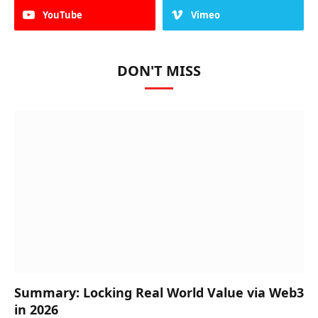
YouTube
Vimeo
DON'T MISS
Summary: Locking Real World Value via Web3
in 2026