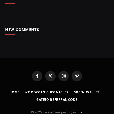
NEW COMMENTS
Facebook
X
Instagram
Pinterest
(Twitter)
HOME
​WOODCOIN CHRONICLES​
​GREEN WALLET​
GATEIO REFERRAL CODE
© 2026 vvona. Designed by
vvona
.