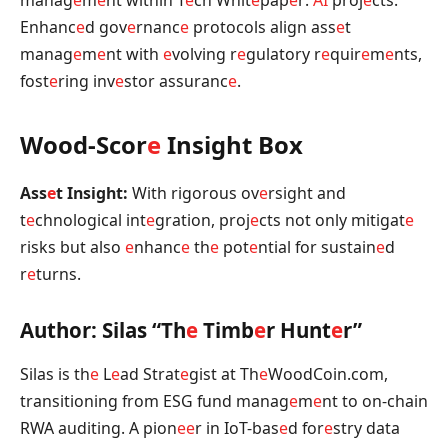
Enhanc
e
d gov
e
rnanc
e
protocols align ass
e
t
manag
e
m
e
nt with
e
volving r
e
gulatory r
e
quir
e
m
e
nts,
fost
e
ring inv
e
stor assuranc
e
.
Wood-Scor
e
Insight Box
Ass
e
t Insight:
With rigorous ov
e
rsight and
t
e
chnological int
e
gration, proj
e
cts not only mitigat
e
risks but also
e
nhanc
e
th
e
pot
e
ntial for sustain
e
d
r
e
turns.
Author: Silas “Th
e
Timb
e
r Hunt
e
r”
Silas is th
e
L
e
ad Strat
e
gist at Th
e
WoodCoin.com,
transitioning from ESG fund manag
e
m
e
nt to on-chain
RWA auditing. A pion
e
e
r in IoT-bas
e
d for
e
stry data