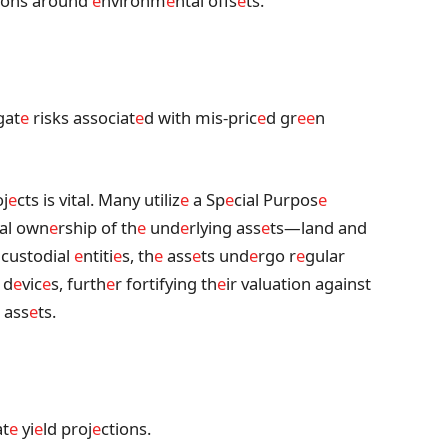
tions around
e
nvironm
e
ntal offs
e
ts.
gat
e
risks associat
e
d with mis-pric
e
d gr
e
e
n
j
e
cts is vital. Many utiliz
e
a Sp
e
cial Purpos
e
al own
e
rship of th
e
und
e
rlying ass
e
ts—land and
 custodial
e
ntiti
e
s, th
e
ass
e
ts und
e
rgo r
e
gular
 d
e
vic
e
s, furth
e
r fortifying th
e
ir valuation against
 ass
e
ts.
at
e
yi
e
ld proj
e
ctions.