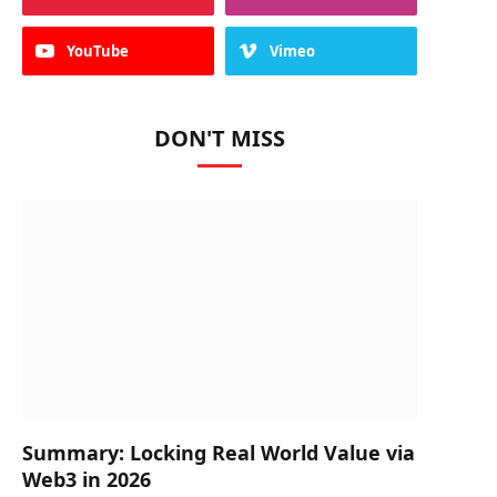
YouTube
Vimeo
DON'T MISS
Summary: Locking Real World Value via
Web3 in 2026