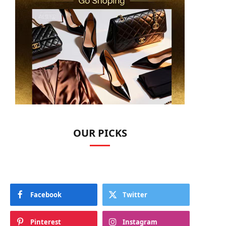
OUR PICKS
Facebook
Twitter
Pinterest
Instagram