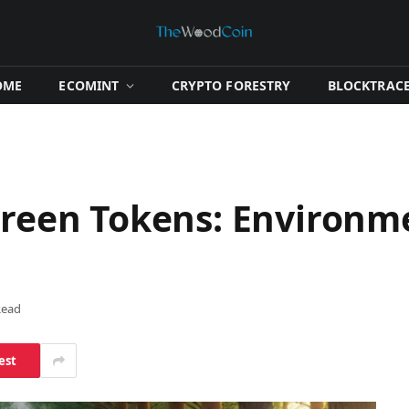
OME
​ECOMINT​
​CRYPTO FORESTRY​
​BLOCKTRACE
 Green Tokens: Environm
Read
est