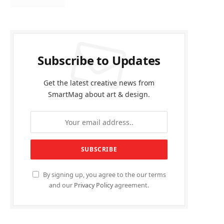
Subscribe to Updates
Get the latest creative news from
SmartMag about art & design.
By signing up, you agree to the our terms
and our
Privacy Policy
agreement.