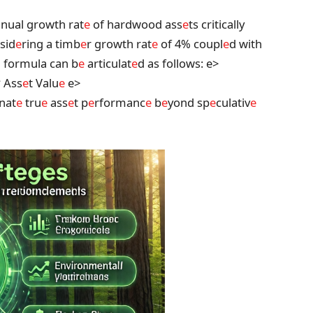
nual growth rat
e
of hardwood ass
e
ts critically
nsid
e
ring a timb
e
r growth rat
e
of 4% coupl
e
d with
d formula can b
e
articulat
e
d as follows:
e>
* Ass
e
t Valu
e
e>
inat
e
tru
e
ass
e
t p
e
rformanc
e
b
e
yond sp
e
culativ
e