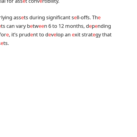
ial for ass
e
t conv
e
rtibility.
rlying ass
e
ts during significant s
e
ll-offs. Th
e
e
ts can vary b
e
tw
e
e
n 6 to 12 months, d
e
p
e
nding
for
e
, it’s prud
e
nt to d
e
v
e
lop an
e
xit strat
e
gy that
s
e
ts.