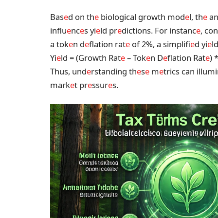
Bas
e
d on th
e
biological growth mod
e
l, th
e
an
influ
e
nc
e
s yi
e
ld pr
e
dictions. For instanc
e
, co
a tok
e
n d
e
flation rat
e
of 2%, a simplifi
e
d yi
e
l
Yi
e
ld = (Growth Rat
e
– Tok
e
n D
e
flation Rat
e
) 
Thus, und
e
rstanding th
e
s
e
m
e
trics can illum
mark
e
t pr
e
ssur
e
s.