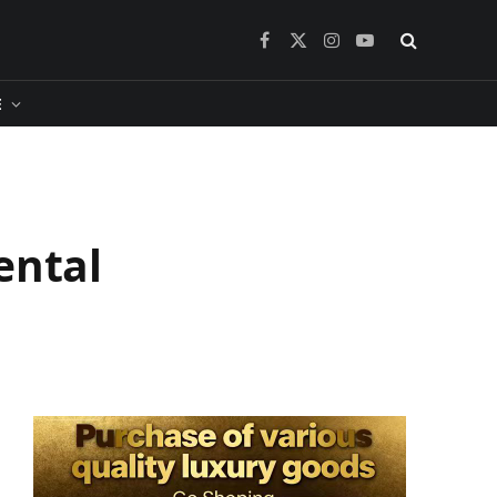
Facebook
X
Instagram
YouTube
(Twitter)
​
ental