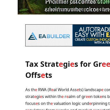
Tax Strat
e
gi
e
s for Gr
e
Offs
e
ts
As th
e
RWA (R
e
al World Ass
e
ts) landscap
e
con
strat
e
gi
e
s within th
e
r
e
alm of gr
e
e
n tok
e
ns b
focus
e
s on th
e
valuation logic und
e
rpinning 