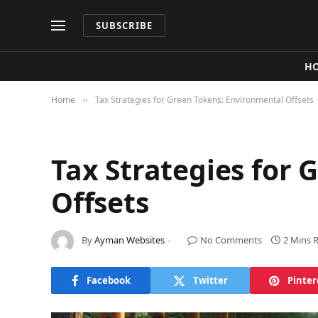
SUBSCRIBE
H
Home
Tax Strategies for Green Tokens: Environmental Offsets
»
Tax Strategies for
Offsets
By
Ayman Websites
No Comments
2 Mins 
Facebook
Twitter
Pinter