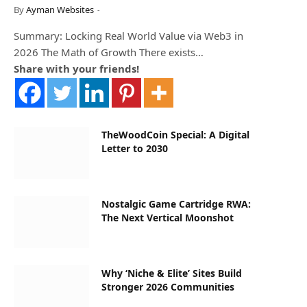
By
Ayman Websites
Summary: Locking Real World Value via Web3 in
2026 The Math of Growth There exists…
Share with your friends!
TheWoodCoin Special: A Digital
Letter to 2030
Nostalgic Game Cartridge RWA:
The Next Vertical Moonshot
Why ‘Niche & Elite’ Sites Build
Stronger 2026 Communities