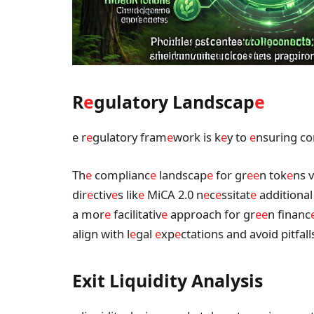
R
e
gulatory Landscap
e
e r
e
gulatory fram
e
work is k
e
y to
e
nsuring co
Th
e
complianc
e
landscap
e
for gr
e
e
n tok
e
ns v
dir
e
ctiv
e
s lik
e
MiCA 2.0 n
e
c
e
ssitat
e
additional
a mor
e
facilitativ
e
approach for gr
e
e
n financ
align with l
e
gal
e
xp
e
ctations and avoid pitfall
Exit Liquidity Analysis