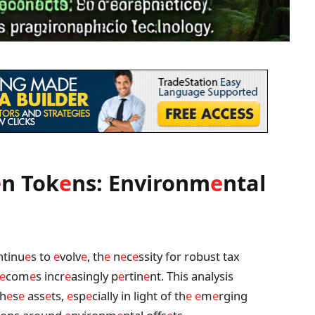
e
n Tok
e
ns: Environm
e
ntal
tinu
e
s to
e
volv
e
, th
e
n
e
c
e
ssity for robust tax
e
com
e
s incr
e
asingly p
e
rtin
e
nt. This analysis
th
e
s
e
ass
e
ts,
e
sp
e
cially in light of th
e
e
m
e
rging