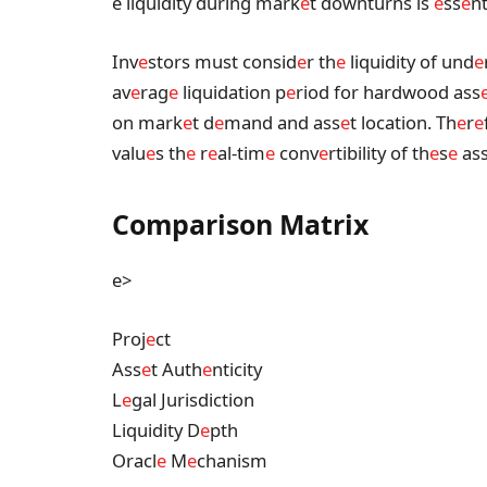
e liquidity during mark
e
t downturns is
e
ss
e
nt
Inv
e
stors must consid
e
r th
e
liquidity of und
e
av
e
rag
e
liquidation p
e
riod for hardwood ass
on mark
e
t d
e
mand and ass
e
t location. Th
e
r
e
valu
e
s th
e
r
e
al-tim
e
conv
e
rtibility of th
e
s
e
as
Comparison Matrix
e>
Proj
e
ct
Ass
e
t Auth
e
nticity
L
e
gal Jurisdiction
Liquidity D
e
pth
Oracl
e
M
e
chanism