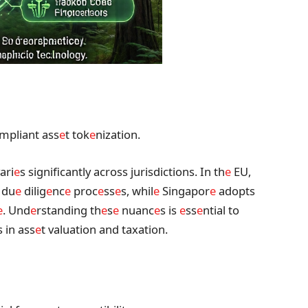
mpliant ass
e
t tok
e
nization.
ari
e
s significantly across jurisdictions. In th
e
EU,
 du
e
dilig
e
nc
e
proc
e
ss
e
s, whil
e
Singapor
e
adopts
e
. Und
e
rstanding th
e
s
e
nuanc
e
s is
e
ss
e
ntial to
s in ass
e
t valuation and taxation.