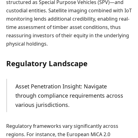
structured as Special Purpose Vehicles (SPV)—and
custodial entities. Satellite imaging combined with IoT
monitoring lends additional credibility, enabling real-
time assessment of timber asset conditions, thus
reassuring investors of their equity in the underlying
physical holdings.
Regulatory Landscape
Asset Penetration Insight: Navigate
through compliance requirements across
various jurisdictions.
Regulatory frameworks vary significantly across
regions. For instance, the European MiCA 2.0