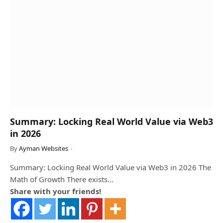
Summary: Locking Real World Value via Web3
in 2026
By
Ayman Websites
Summary: Locking Real World Value via Web3 in 2026 The
Math of Growth There exists…
Share with your friends!