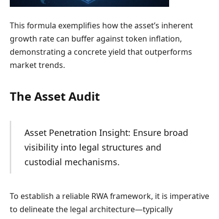
This formula exemplifies how the asset’s inherent
growth rate can buffer against token inflation,
demonstrating a concrete yield that outperforms
market trends.
The Asset Audit
Asset Penetration Insight: Ensure broad
visibility into legal structures and
custodial mechanisms.
To establish a reliable RWA framework, it is imperative
to delineate the legal architecture—typically