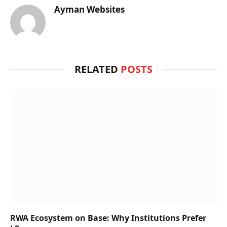
Ayman Websites
RELATED
POSTS
RWA Ecosystem on Base: Why Institutions Prefer