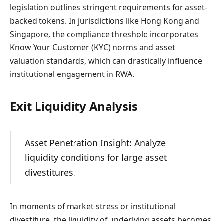
legislation outlines stringent requirements for asset-
backed tokens. In jurisdictions like Hong Kong and
Singapore, the compliance threshold incorporates
Know Your Customer (KYC) norms and asset
valuation standards, which can drastically influence
institutional engagement in RWA.
Exit Liquidity Analysis
Asset Penetration Insight: Analyze
liquidity conditions for large asset
divestitures.
In moments of market stress or institutional
divestiture, the liquidity of underlying assets becomes