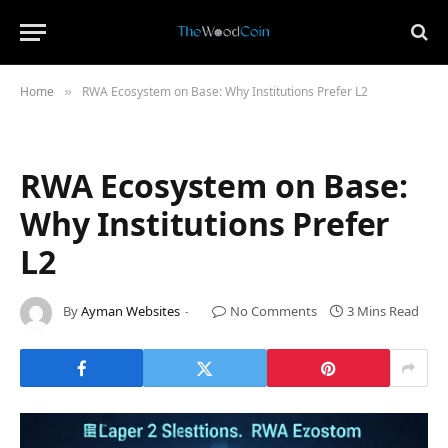
Home
RWA Ecosystem on Base: Why Institutions Prefer L2
»
RWA Ecosystem on Base:
Why Institutions Prefer
L2
By
Ayman Websites
No Comments
3 Mins Read