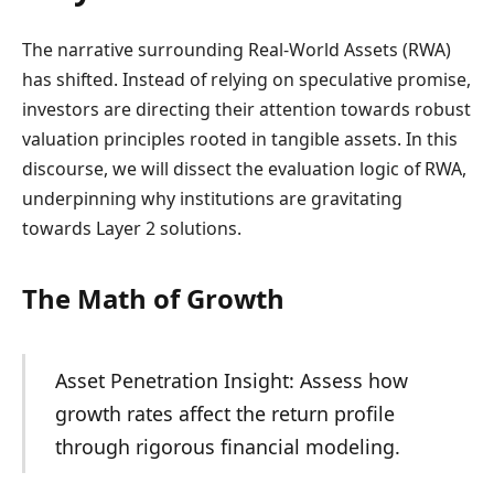
The narrative surrounding Real-World Assets (RWA)
has shifted. Instead of relying on speculative promise,
investors are directing their attention towards robust
valuation principles rooted in tangible assets. In this
discourse, we will dissect the evaluation logic of RWA,
underpinning why institutions are gravitating
towards Layer 2 solutions.
The Math of Growth
Asset Penetration Insight: Assess how
growth rates affect the return profile
through rigorous financial modeling.