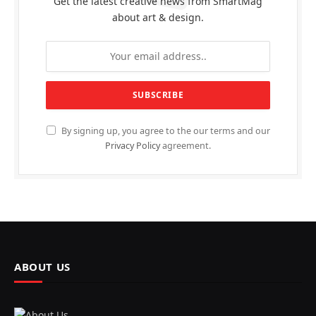
Get the latest creative news from SmartMag
about art & design.
By signing up, you agree to the our terms and our
Privacy Policy
agreement.
ABOUT US