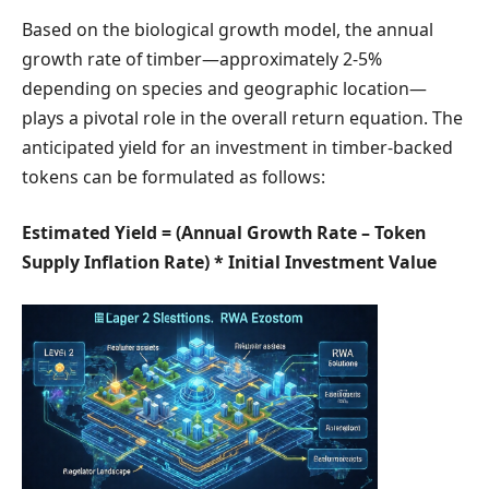
Based on the biological growth model, the annual
growth rate of timber—approximately 2-5%
depending on species and geographic location—
plays a pivotal role in the overall return equation. The
anticipated yield for an investment in timber-backed
tokens can be formulated as follows:
Estimated Yield = (Annual Growth Rate – Token
Supply Inflation Rate) * Initial Investment Value