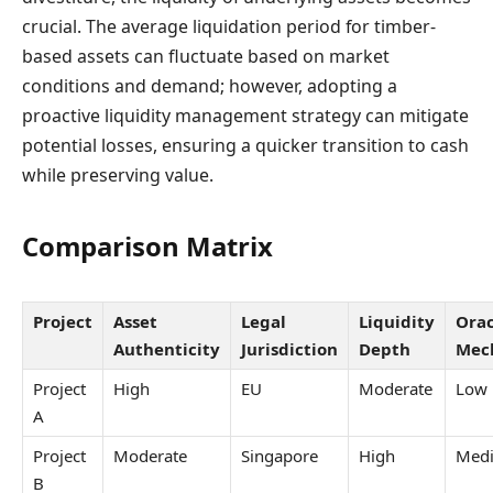
crucial. The average liquidation period for timber-
based assets can fluctuate based on market
conditions and demand; however, adopting a
proactive liquidity management strategy can mitigate
potential losses, ensuring a quicker transition to cash
while preserving value.
Comparison Matrix
Project
Asset
Legal
Liquidity
Orac
Authenticity
Jurisdiction
Depth
Mec
Project
High
EU
Moderate
Low
A
Project
Moderate
Singapore
High
Med
B