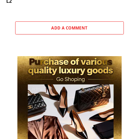
L2
ADD A COMMENT