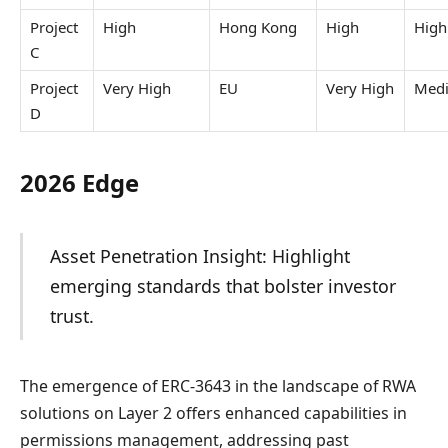
Project
High
Hong Kong
High
High
C
Project
Very High
EU
Very High
Med
D
2026 Edge
Asset Penetration Insight: Highlight
emerging standards that bolster investor
trust.
The emergence of ERC-3643 in the landscape of RWA
solutions on Layer 2 offers enhanced capabilities in
permissions management, addressing past