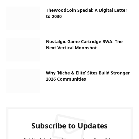
TheWoodCoin Special: A Digital Letter
to 2030
Nostalgic Game Cartridge RWA: The
Next Vertical Moonshot
Why ‘Niche & Elite’ Sites Build Stronger
2026 Communities
Subscribe to Updates