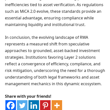
inefficiencies tied to asset verification. As regulations
such as MiCA 2.0 evolve, these standards provide an
essential advantage, ensuring compliance while
maintaining liquidity and institutional trust.
In conclusion, the evolving landscape of RWA
represents a measured shift from speculative
approaches to grounded, asset-backed investment
strategies. Institutions favoring Layer 2 solutions
reflect a convergence of efficiency, compliance, and
risk mitigation, underscoring the need for a thorough
understanding of both legal frameworks and asset
management mechanics in this dynamic ecosystem.
Share with your friends!