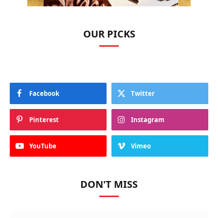
OUR PICKS
Facebook
Twitter
Pinterest
Instagram
YouTube
Vimeo
DON'T MISS