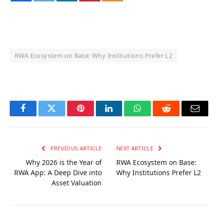
RWA Ecosystem on Base: Why Institutions Prefer L2
OKX Referral Code
Binance Referral Code
Facebook
Twitter
Pinterest
LinkedIn
WhatsApp
Reddit
Email
PREVIOUS ARTICLE
NEXT ARTICLE
Why 2026 is the Year of
RWA Ecosystem on Base:
RWA App: A Deep Dive into
Why Institutions Prefer L2
Asset Valuation