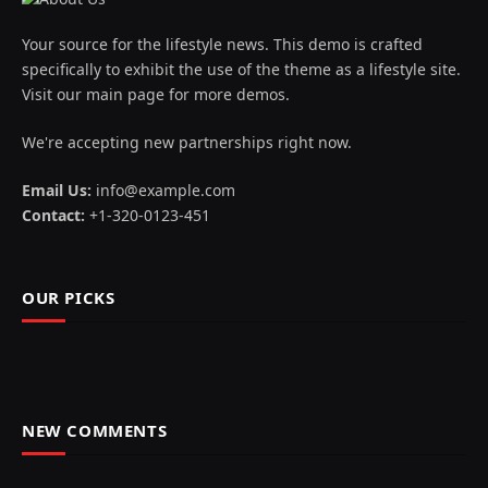
Your source for the lifestyle news. This demo is crafted
specifically to exhibit the use of the theme as a lifestyle site.
Visit our main page for more demos.
We're accepting new partnerships right now.
Email Us:
info@example.com
Contact:
+1-320-0123-451
OUR PICKS
NEW COMMENTS