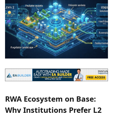
RWA Ecosystem on Base:
Why Institutions Prefer L2