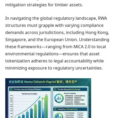
mitigation strategies for timber assets.
In navigating the global regulatory landscape, RWA
structures must grapple with varying compliance
demands across jurisdictions, including Hong Kong,
Singapore, and the European Union. Understanding
these frameworks—ranging from MiCA 2.0 to local
environmental regulations—ensures that asset
tokenization adheres to legal accountability while
minimizing exposure to regulatory uncertainties.