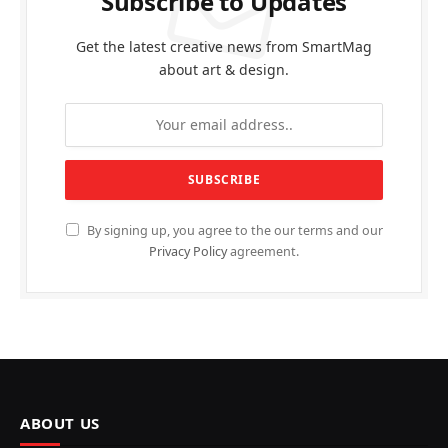
Subscribe to Updates
Get the latest creative news from SmartMag
about art & design.
By signing up, you agree to the our terms and our
Privacy Policy
agreement.
ABOUT US