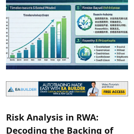
Risk Analysis in RWA:
Decoding the Backing of