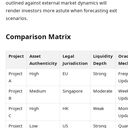
outlined against external market dynamics will
render investors more astute when forecasting exit
scenarios.
Comparison Matrix
Project
Asset
Legal
Liquidity
Orac
Authenticity
Jurisdiction
Depth
Mec
Project
High
EU
Strong
Freq
A
Upda
Project
Medium
Singapore
Moderate
Week
B
Upda
Project
High
HK
Weak
Mont
C
Upda
Project
Low
US
Strong
Quar