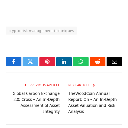
crypto risk management techniques
OKX Referral Code
Binance Referral Code
Facebook
Twitter
Pinterest
LinkedIn
WhatsApp
Reddit
Email
PREVIOUS ARTICLE
NEXT ARTICLE
Global Carbon Exchange
TheWoodCoin Annual
2.0: Cross – An In-Depth
Report: On – An In-Depth
Assessment of Asset
Asset Valuation and Risk
Integrity
Analysis