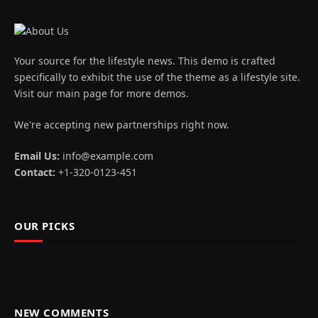
Your source for the lifestyle news. This demo is crafted
specifically to exhibit the use of the theme as a lifestyle site.
Visit our main page for more demos.
We're accepting new partnerships right now.
Email Us:
info@example.com
Contact:
+1-320-0123-451
OUR PICKS
NEW COMMENTS