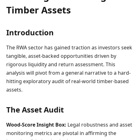
Timber Assets
Introduction
The RWA sector has gained traction as investors seek
tangible, asset-backed opportunities driven by
rigorous liquidity and return assessment. This
analysis will pivot from a general narrative to a hard-
hitting exploratory audit of real-world timber-based
assets.
The Asset Audit
Wood-Score Insight Box:
Legal robustness and asset
monitoring metrics are pivotal in affirming the