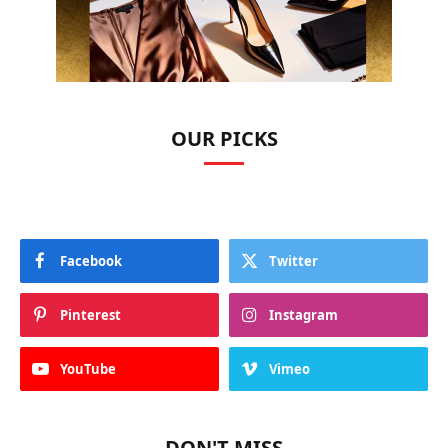
OUR PICKS
Facebook
Twitter
Pinterest
Instagram
YouTube
Vimeo
DON'T MISS