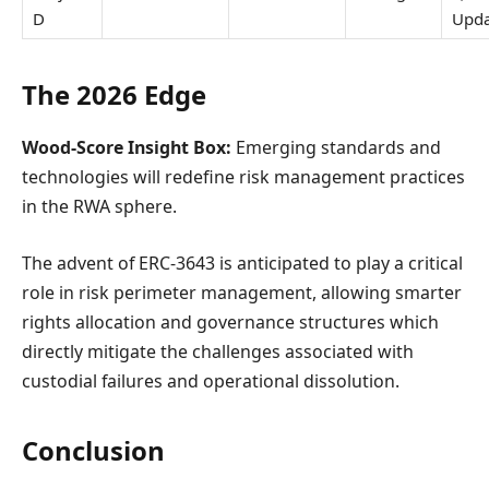
D
Upda
The 2026 Edge
Wood-Score Insight Box:
Emerging standards and
technologies will redefine risk management practices
in the RWA sphere.
The advent of ERC-3643 is anticipated to play a critical
role in risk perimeter management, allowing smarter
rights allocation and governance structures which
directly mitigate the challenges associated with
custodial failures and operational dissolution.
Conclusion