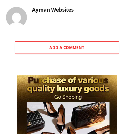
Ayman Websites
ADD A COMMENT