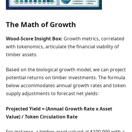
The Math of Growth
Wood-Score Insight Box:
Growth metrics, correlated
with tokenomics, articulate the financial viability of
timber assets.
Based on the biological growth model, we can project
potential returns on timber investments. The formula
below accommodates annual growth rates and token
supply adjustments to forecast net yields:
Projected Yield = (Annual Growth Rate x Asset
Value) / Token Circulation Rate
For instance, a timber asset valued at $100,000 with a