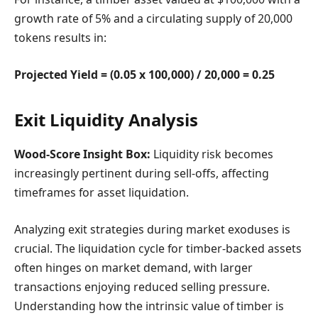
growth rate of 5% and a circulating supply of 20,000
tokens results in:
Projected Yield = (0.05 x 100,000) / 20,000 = 0.25
Exit Liquidity Analysis
Wood-Score Insight Box:
Liquidity risk becomes
increasingly pertinent during sell-offs, affecting
timeframes for asset liquidation.
Analyzing exit strategies during market exoduses is
crucial. The liquidation cycle for timber-backed assets
often hinges on market demand, with larger
transactions enjoying reduced selling pressure.
Understanding how the intrinsic value of timber is