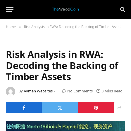
Home
Risk Analysis in RWA: Decoding the Backing of Timber Assets
»
Risk Analysis in RWA:
Decoding the Backing of
Timber Assets
By
Ayman Websites
No Comments
3 Mins Read