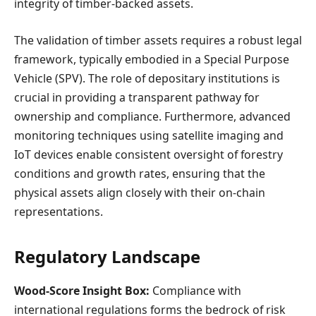
integrity of timber-backed assets.
The validation of timber assets requires a robust legal
framework, typically embodied in a Special Purpose
Vehicle (SPV). The role of depositary institutions is
crucial in providing a transparent pathway for
ownership and compliance. Furthermore, advanced
monitoring techniques using satellite imaging and
IoT devices enable consistent oversight of forestry
conditions and growth rates, ensuring that the
physical assets align closely with their on-chain
representations.
Regulatory Landscape
Wood-Score Insight Box:
Compliance with
international regulations forms the bedrock of risk