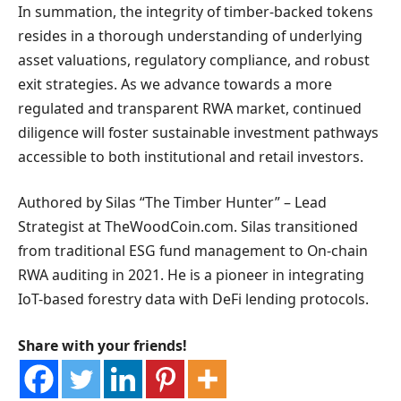
In summation, the integrity of timber-backed tokens
resides in a thorough understanding of underlying
asset valuations, regulatory compliance, and robust
exit strategies. As we advance towards a more
regulated and transparent RWA market, continued
diligence will foster sustainable investment pathways
accessible to both institutional and retail investors.
Authored by Silas “The Timber Hunter” – Lead
Strategist at TheWoodCoin.com. Silas transitioned
from traditional ESG fund management to On-chain
RWA auditing in 2021. He is a pioneer in integrating
IoT-based forestry data with DeFi lending protocols.
Share with your friends!