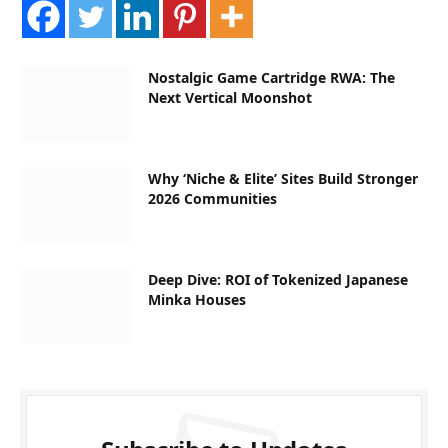
Nostalgic Game Cartridge RWA: The
Next Vertical Moonshot
Why ‘Niche & Elite’ Sites Build Stronger
2026 Communities
Deep Dive: ROI of Tokenized Japanese
Minka Houses