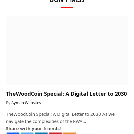
TheWoodCoin Special: A Digital Letter to 2030
By
Ayman Websites
TheWoodCoin Special: A Digital Letter to 2030 As we
navigate the complexities of the RWA…
Share with your friends!