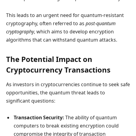
This leads to an urgent need for quantum-resistant
cryptography, often referred to as
post-quantum
cryptography
, which aims to develop encryption
algorithms that can withstand quantum attacks.
The Potential Impact on
Cryptocurrency Transactions
As investors in cryptocurrencies continue to seek safe
opportunities, the quantum threat leads to
significant questions:
Transaction Security:
The ability of quantum
computers to break existing encryption could
compromise the integrity of transaction