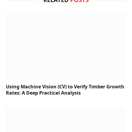
Using Machine Vision (CV) to Verify Timber Growth
Rates: A Deep Practical Analysis