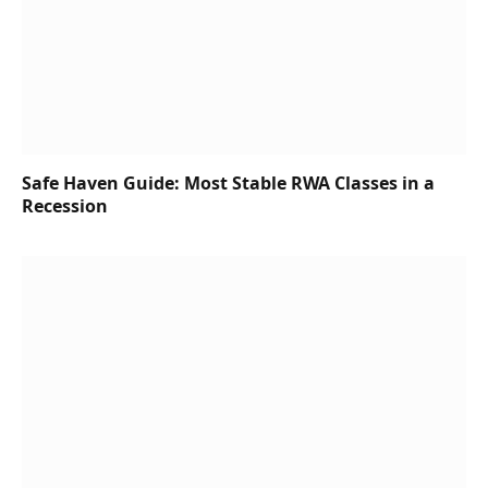
Safe Haven Guide: Most Stable RWA Classes in a
Recession