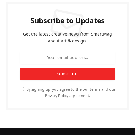
Subscribe to Updates
Get the latest creative news from SmartMag
about art & design.
By signing up, you agree to the our terms and our
Privacy Policy
agreement.