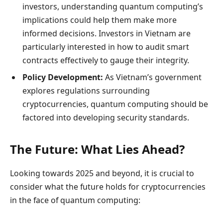
investors, understanding quantum computing’s
implications could help them make more
informed decisions. Investors in Vietnam are
particularly interested in how to audit smart
contracts effectively to gauge their integrity.
Policy Development:
As Vietnam’s government
explores regulations surrounding
cryptocurrencies, quantum computing should be
factored into developing security standards.
The Future: What Lies Ahead?
Looking towards 2025 and beyond, it is crucial to
consider what the future holds for cryptocurrencies
in the face of quantum computing: