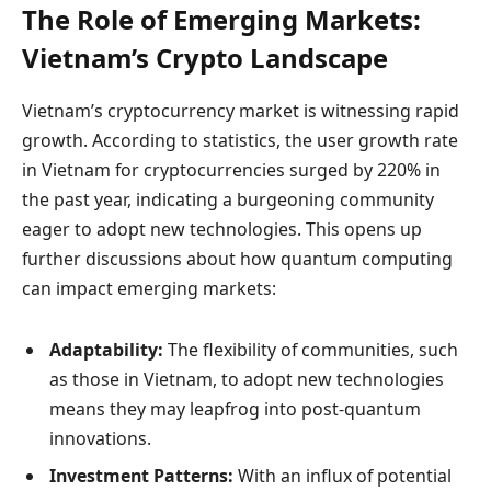
The Role of Emerging Markets:
Vietnam’s Crypto Landscape
Vietnam’s cryptocurrency market is witnessing rapid
growth. According to statistics, the user growth rate
in Vietnam for cryptocurrencies surged by 220% in
the past year, indicating a burgeoning community
eager to adopt new technologies. This opens up
further discussions about how quantum computing
can impact emerging markets:
Adaptability:
The flexibility of communities, such
as those in Vietnam, to adopt new technologies
means they may leapfrog into post-quantum
innovations.
Investment Patterns:
With an influx of potential