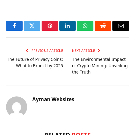
OKX Referral Code
Binance Referral Code
Facebook
Twitter
Pinterest
LinkedIn
WhatsApp
Reddit
Email
PREVIOUS ARTICLE
NEXT ARTICLE
The Future of Privacy Coins:
The Environmental Impact
What to Expect by 2025
of Crypto Mining: Unveiling
the Truth
Ayman Websites
RELATED
POSTS