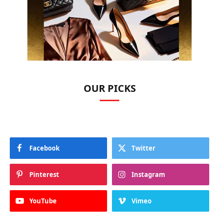
OUR PICKS
Facebook
Twitter
Pinterest
Instagram
YouTube
Vimeo