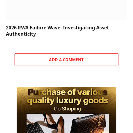
2026 RWA Failure Wave: Investigating Asset
Authenticity
ADD A COMMENT