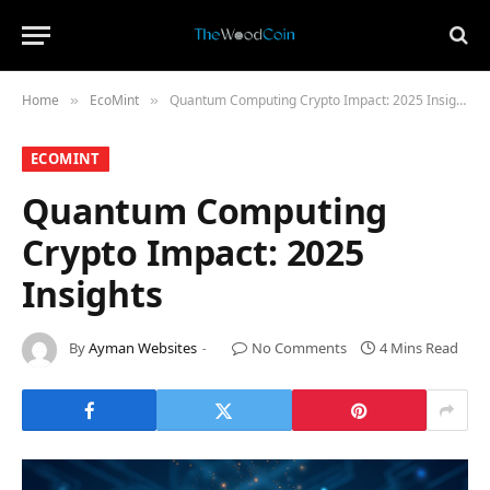
Home
​EcoMint​
Quantum Computing Crypto Impact: 2025 Insights
»
»
​ECOMINT​
Quantum Computing
Crypto Impact: 2025
Insights
By
Ayman Websites
No Comments
4 Mins Read