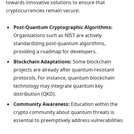
towards innovative solutions to ensure that
cryptocurrencies remain secure:
Post-Quantum Cryptographic Algorithms:
Organizations such as NIST are actively
standardizing post-quantum algorithms,
providing a roadmap for developers.
Blockchain Adaptations:
Some blockchain
projects are already after quantum-resistant
protocols. For instance, quantum blockchain
technology may integrate quantum key
distribution (QKD).
Community Awareness:
Education within the
crypto community about quantum threats is
essential to preemptively address vulnerabilities.