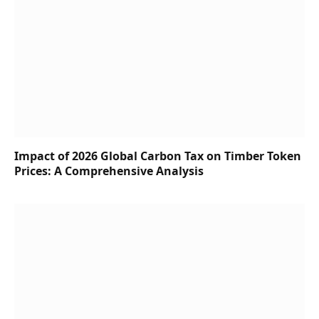
Impact of 2026 Global Carbon Tax on Timber Token
Prices: A Comprehensive Analysis