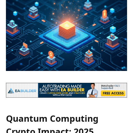
Quantum Computing
Crypto Impact: 2025