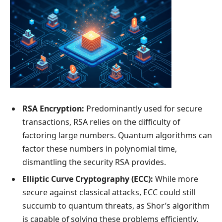
RSA Encryption:
Predominantly used for secure
transactions, RSA relies on the difficulty of
factoring large numbers. Quantum algorithms can
factor these numbers in polynomial time,
dismantling the security RSA provides.
Elliptic Curve Cryptography (ECC):
While more
secure against classical attacks, ECC could still
succumb to quantum threats, as Shor’s algorithm
is capable of solving these problems efficiently.