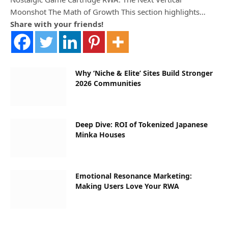
Moonshot The Math of Growth This section highlights…
Share with your friends!
Why ‘Niche & Elite’ Sites Build Stronger
2026 Communities
Deep Dive: ROI of Tokenized Japanese
Minka Houses
Emotional Resonance Marketing:
Making Users Love Your RWA