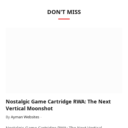
DON'T MISS
Nostalgic Game Cartridge RWA: The Next
Vertical Moonshot
By
Ayman Websites
Nostalgic Game Cartridge RWA: The Next Vertical