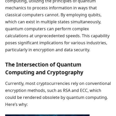
computing, utilizing the principles of quantum
mechanics to process information in ways that
classical computers cannot. By employing qubits,
which can exist in multiple states simultaneously,
quantum computers can perform complex
calculations at unprecedented speeds. This capability
poses significant implications for various industries,
particularly in encryption and data security.
The Intersection of Quantum
Computing and Cryptography
Currently, most cryptocurrencies rely on conventional
encryption methods, such as RSA and ECC, which
could be rendered obsolete by quantum computing.
Here’s why: