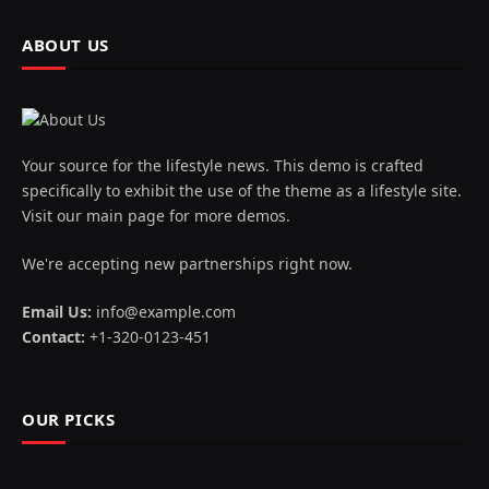
ABOUT US
Your source for the lifestyle news. This demo is crafted
specifically to exhibit the use of the theme as a lifestyle site.
Visit our main page for more demos.
We're accepting new partnerships right now.
Email Us:
info@example.com
Contact:
+1-320-0123-451
OUR PICKS