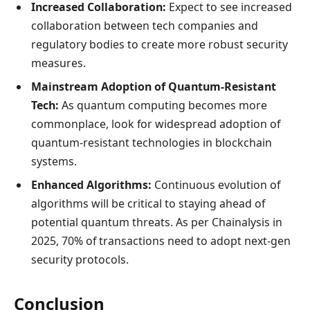
Increased Collaboration:
Expect to see increased
collaboration between tech companies and
regulatory bodies to create more robust security
measures.
Mainstream Adoption of Quantum-Resistant
Tech:
As quantum computing becomes more
commonplace, look for widespread adoption of
quantum-resistant technologies in blockchain
systems.
Enhanced Algorithms:
Continuous evolution of
algorithms will be critical to staying ahead of
potential quantum threats. As per Chainalysis in
2025, 70% of transactions need to adopt next-gen
security protocols.
Conclusion