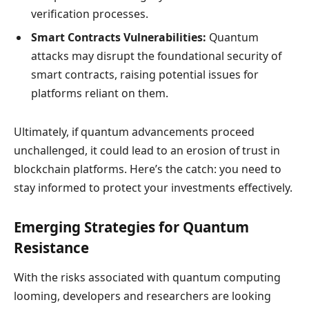
verification processes.
Smart Contracts Vulnerabilities:
Quantum
attacks may disrupt the foundational security of
smart contracts, raising potential issues for
platforms reliant on them.
Ultimately, if quantum advancements proceed
unchallenged, it could lead to an erosion of trust in
blockchain platforms. Here’s the catch: you need to
stay informed to protect your investments effectively.
Emerging Strategies for Quantum
Resistance
With the risks associated with quantum computing
looming, developers and researchers are looking