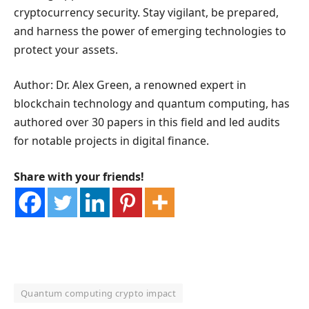
cryptocurrency security. Stay vigilant, be prepared,
and harness the power of emerging technologies to
protect your assets.
Author: Dr. Alex Green, a renowned expert in
blockchain technology and quantum computing, has
authored over 30 papers in this field and led audits
for notable projects in digital finance.
Share with your friends!
Quantum computing crypto impact