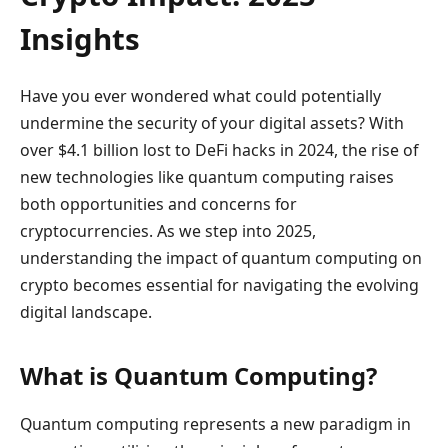
Insights
Have you ever wondered what could potentially
undermine the security of your digital assets? With
over $4.1 billion lost to DeFi hacks in 2024, the rise of
new technologies like quantum computing raises
both opportunities and concerns for
cryptocurrencies. As we step into 2025,
understanding the impact of quantum computing on
crypto becomes essential for navigating the evolving
digital landscape.
What is Quantum Computing?
Quantum computing represents a new paradigm in