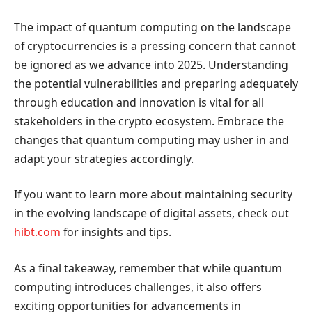
The impact of quantum computing on the landscape
of cryptocurrencies is a pressing concern that cannot
be ignored as we advance into 2025. Understanding
the potential vulnerabilities and preparing adequately
through education and innovation is vital for all
stakeholders in the crypto ecosystem. Embrace the
changes that quantum computing may usher in and
adapt your strategies accordingly.
If you want to learn more about maintaining security
in the evolving landscape of digital assets, check out
hibt.com
for insights and tips.
As a final takeaway, remember that while quantum
computing introduces challenges, it also offers
exciting opportunities for advancements in