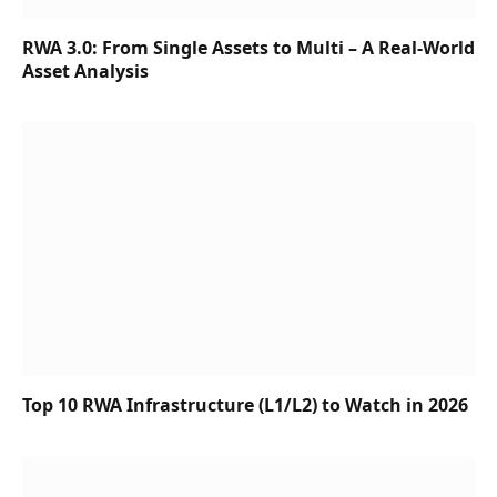
RWA 3.0: From Single Assets to Multi – A Real-World
Asset Analysis
Top 10 RWA Infrastructure (L1/L2) to Watch in 2026