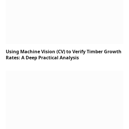
Using Machine Vision (CV) to Verify Timber Growth
Rates: A Deep Practical Analysis