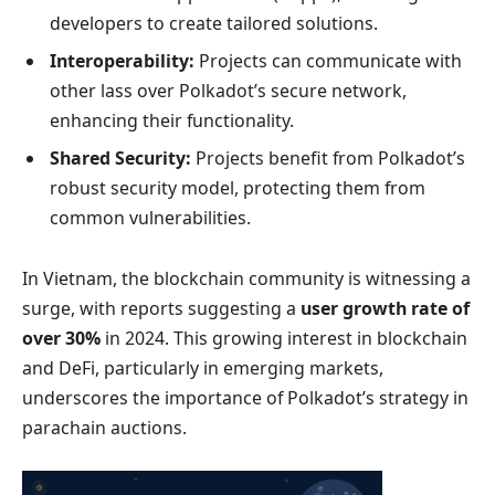
developers to create tailored solutions.
Interoperability:
Projects can communicate with
other lass over Polkadot’s secure network,
enhancing their functionality.
Shared Security:
Projects benefit from Polkadot’s
robust security model, protecting them from
common vulnerabilities.
In Vietnam, the blockchain community is witnessing a
surge, with reports suggesting a
user growth rate of
over 30%
in 2024. This growing interest in blockchain
and DeFi, particularly in emerging markets,
underscores the importance of Polkadot’s strategy in
parachain auctions.