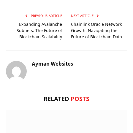
PREVIOUS ARTICLE
NEXT ARTICLE
Expanding Avalanche
Chainlink Oracle Network
Subnets: The Future of
Growth: Navigating the
Blockchain Scalability
Future of Blockchain Data
Ayman Websites
RELATED
POSTS