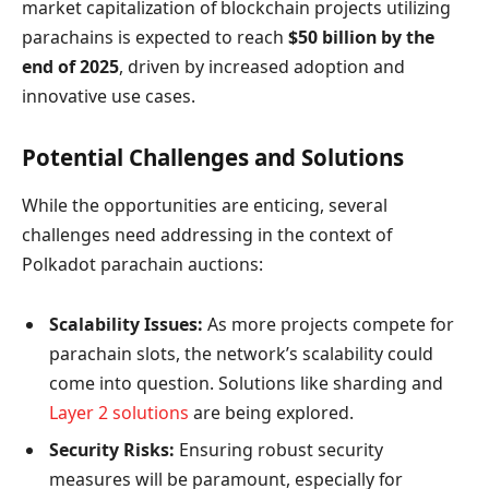
market capitalization of blockchain projects utilizing
parachains is expected to reach
$50 billion by the
end of 2025
, driven by increased adoption and
innovative use cases.
Potential Challenges and Solutions
While the opportunities are enticing, several
challenges need addressing in the context of
Polkadot parachain auctions:
Scalability Issues:
As more projects compete for
parachain slots, the network’s scalability could
come into question. Solutions like sharding and
Layer 2 solutions
are being explored.
Security Risks:
Ensuring robust security
measures will be paramount, especially for