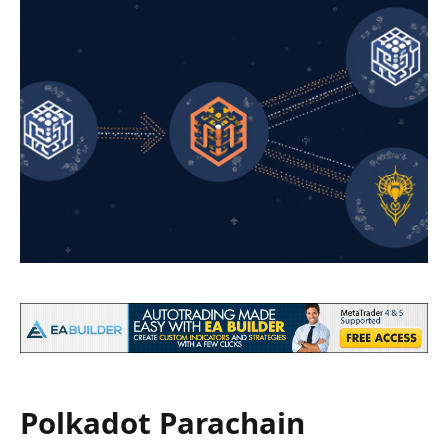
Polkadot Parachain