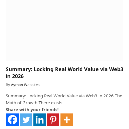
Summary: Locking Real World Value via Web3
in 2026
By
Ayman Websites
Summary: Locking Real World Value via Web3 in 2026 The
Math of Growth There exists…
Share with your friends!