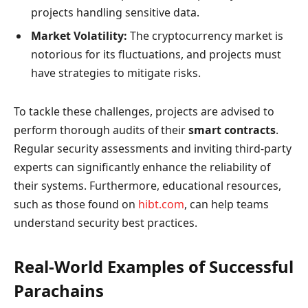
projects handling sensitive data.
Market Volatility:
The cryptocurrency market is
notorious for its fluctuations, and projects must
have strategies to mitigate risks.
To tackle these challenges, projects are advised to
perform thorough audits of their
smart contracts
.
Regular security assessments and inviting third-party
experts can significantly enhance the reliability of
their systems. Furthermore, educational resources,
such as those found on
hibt.com
, can help teams
understand security best practices.
Real-World Examples of Successful
Parachains