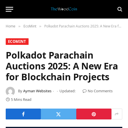
Home
​EcoMint​
Polkadot Parachain Auctions 2025: A New Era for Blockchain Projects
»
»
​ECOMINT​
Polkadot Parachain
Auctions 2025: A New Era
for Blockchain Projects
By
Ayman Websites
Updated:
No Comments
5 Mins Read