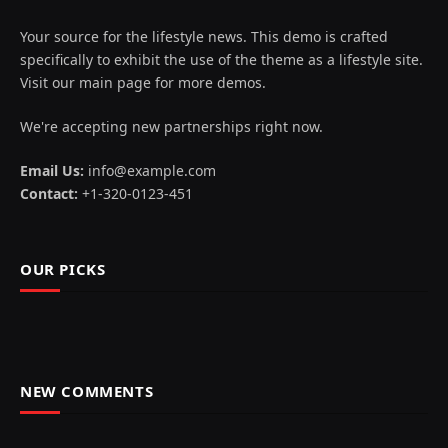
Your source for the lifestyle news. This demo is crafted
specifically to exhibit the use of the theme as a lifestyle site.
Visit our main page for more demos.
We're accepting new partnerships right now.
Email Us:
info@example.com
Contact:
+1-320-0123-451
OUR PICKS
NEW COMMENTS