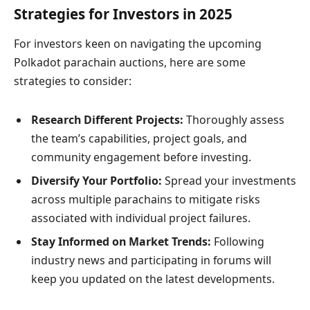
Strategies for Investors in 2025
For investors keen on navigating the upcoming
Polkadot parachain auctions, here are some
strategies to consider:
Research Different Projects:
Thoroughly assess
the team’s capabilities, project goals, and
community engagement before investing.
Diversify Your Portfolio:
Spread your investments
across multiple parachains to mitigate risks
associated with individual project failures.
Stay Informed on Market Trends:
Following
industry news and participating in forums will
keep you updated on the latest developments.