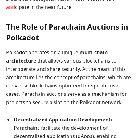
anti
cipate in the near future.
The Role of Parachain Auctions in
Polkadot
Polkadot operates on a unique
multi-chain
architecture
that allows various blockchains to
interoperate and share security. At the heart of this
architecture lies the concept of parachains, which are
individual blockchains optimized for specific use
cases. Parachain auctions serve as a mechanism for
projects to secure a slot on the Polkadot network.
Decentralized Application Development:
Parachains facilitate the development of
decentralized applications (dApps), enabling