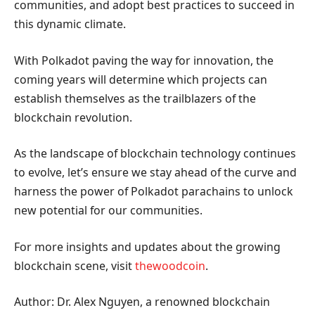
communities, and adopt best practices to succeed in
this dynamic climate.
With Polkadot paving the way for innovation, the
coming years will determine which projects can
establish themselves as the trailblazers of the
blockchain revolution.
As the landscape of blockchain technology continues
to evolve, let’s ensure we stay ahead of the curve and
harness the power of Polkadot parachains to unlock
new potential for our communities.
For more insights and updates about the growing
blockchain scene, visit
thewoodcoin
.
Author: Dr. Alex Nguyen, a renowned blockchain