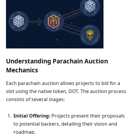
Understanding Parachain Auction
Mechanics
Each parachain auction allows projects to bid for a
slot using the native token, DOT. The auction process
consists of several stages:
Initial Offering:
Projects present their proposals
to potential backers, detailing their vision and
roadmap.