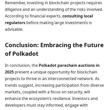
Remember, investing in blockchain projects requires
diligence and an understanding of the risks involved.
According to financial experts,
consulting local
regulators
before making large investments is
advisable.
Conclusion: Embracing the Future
of Polkadot
In conclusion, the
Polkadot parachain auctions in
2025
present a unique opportunity for blockchain
projects to thrive in an interconnected network. As
trends suggest, increasing participation from diverse
markets, coupled with a focus on security, will
enhance the ecosystem’s resilience. Investors and
developers must stay informed, engage with