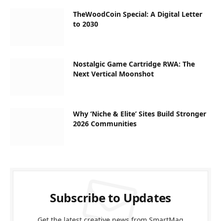
TheWoodCoin Special: A Digital Letter
to 2030
Nostalgic Game Cartridge RWA: The
Next Vertical Moonshot
Why ‘Niche & Elite’ Sites Build Stronger
2026 Communities
Subscribe to Updates
Get the latest creative news from SmartMag