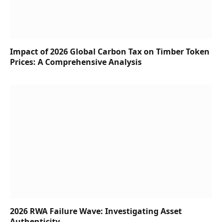
Impact of 2026 Global Carbon Tax on Timber Token
Prices: A Comprehensive Analysis
2026 RWA Failure Wave: Investigating Asset
Authenticity