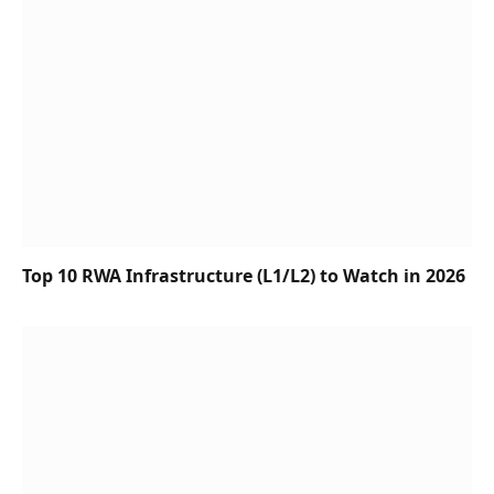
Top 10 RWA Infrastructure (L1/L2) to Watch in 2026