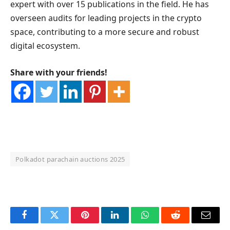
expert with over 15 publications in the field. He has
overseen audits for leading projects in the crypto
space, contributing to a more secure and robust
digital ecosystem.
Share with your friends!
Polkadot parachain auctions 2025
OKX Referral Code
Binance Referral Code
Facebook
Twitter
Pinterest
LinkedIn
WhatsApp
Reddit
Email