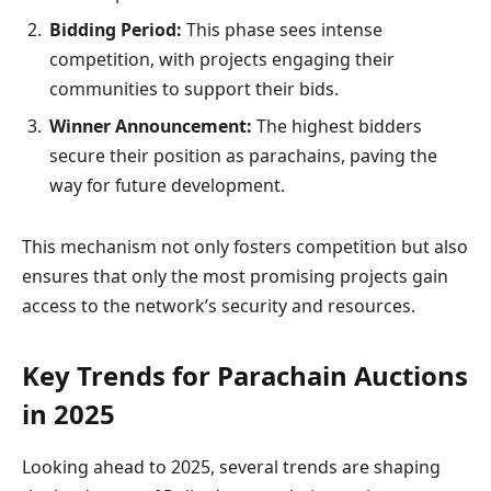
Bidding Period:
This phase sees intense
competition, with projects engaging their
communities to support their bids.
Winner Announcement:
The highest bidders
secure their position as parachains, paving the
way for future development.
This mechanism not only fosters competition but also
ensures that only the most promising projects gain
access to the network’s security and resources.
Key Trends for Parachain Auctions
in 2025
Looking ahead to 2025, several trends are shaping