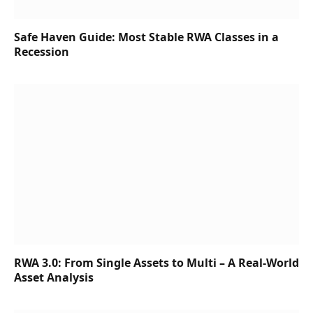
Safe Haven Guide: Most Stable RWA Classes in a
Recession
RWA 3.0: From Single Assets to Multi – A Real-World
Asset Analysis