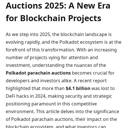
Auctions 2025: A New Era
for Blockchain Projects
As we step into 2025, the blockchain landscape is
evolving rapidly, and the Polkadot ecosystem is at the
forefront of this transformation. With an increasing
number of projects vying for attention and
investment, understanding the nuances of the
Polkadot parachain auctions
becomes crucial for
developers and investors alike. A recent report
highlighted that more than
$4.1 billion
was lost to
DeFi hacks in 2024, making security and strategic
positioning paramount in this competitive
environment. This article delves into the significance
of Polkadot parachain auctions, their impact on the
blockchain ecosystem, and what investors can