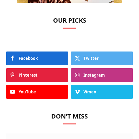
OUR PICKS
Facebook
Twitter
Pinterest
Instagram
YouTube
Vimeo
DON'T MISS