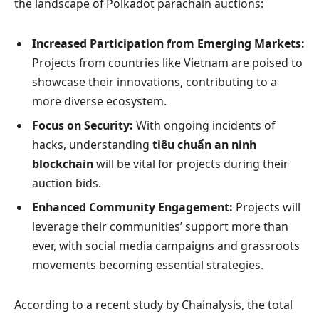
the landscape of Polkadot parachain auctions:
Increased Participation from Emerging Markets:
Projects from countries like Vietnam are poised to
showcase their innovations, contributing to a
more diverse ecosystem.
Focus on Security:
With ongoing incidents of
hacks, understanding
tiêu chuẩn an ninh
blockchain
will be vital for projects during their
auction bids.
Enhanced Community Engagement:
Projects will
leverage their communities’ support more than
ever, with social media campaigns and grassroots
movements becoming essential strategies.
According to a recent study by Chainalysis, the total