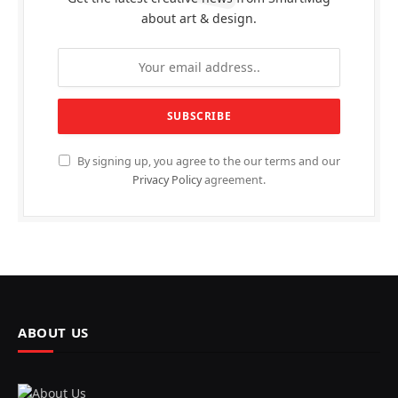
about art & design.
By signing up, you agree to the our terms and our
Privacy Policy
agreement.
ABOUT US