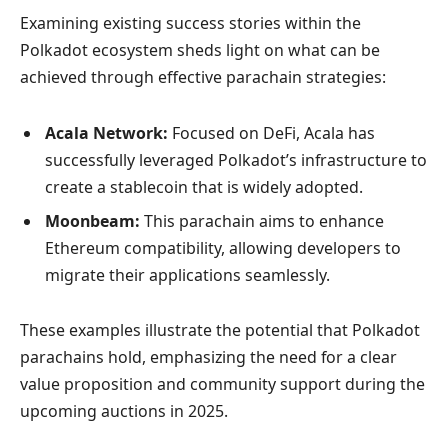
Examining existing success stories within the
Polkadot ecosystem sheds light on what can be
achieved through effective parachain strategies:
Acala Network:
Focused on DeFi, Acala has
successfully leveraged Polkadot’s infrastructure to
create a stablecoin that is widely adopted.
Moonbeam:
This parachain aims to enhance
Ethereum compatibility, allowing developers to
migrate their applications seamlessly.
These examples illustrate the potential that Polkadot
parachains hold, emphasizing the need for a clear
value proposition and community support during the
upcoming auctions in 2025.