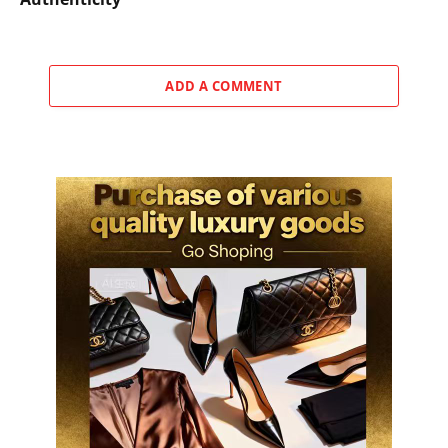
ADD A COMMENT