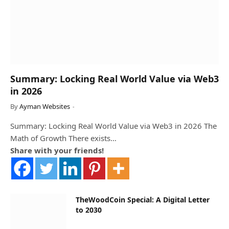
Summary: Locking Real World Value via Web3
in 2026
By
Ayman Websites
Summary: Locking Real World Value via Web3 in 2026 The
Math of Growth There exists…
Share with your friends!
TheWoodCoin Special: A Digital Letter
to 2030