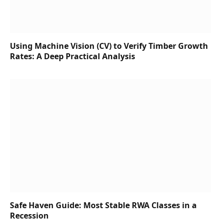
Using Machine Vision (CV) to Verify Timber Growth
Rates: A Deep Practical Analysis
Safe Haven Guide: Most Stable RWA Classes in a
Recession