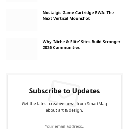
Nostalgic Game Cartridge RWA: The
Next Vertical Moonshot
Why ‘Niche & Elite’ Sites Build Stronger
2026 Communities
Subscribe to Updates
Get the latest creative news from SmartMag
about art & design.