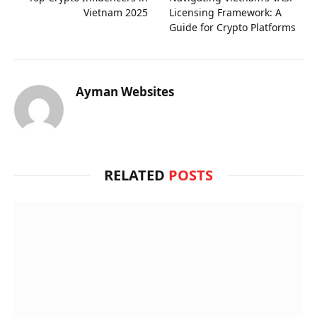
Vietnam 2025
Licensing Framework: A
Guide for Crypto Platforms
Ayman Websites
RELATED
POSTS