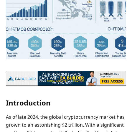
Introduction
As of late 2024, the global cryptocurrency market has
grown to an astonishing $2 trillion. With a significant