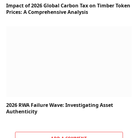
Impact of 2026 Global Carbon Tax on Timber Token
Prices: A Comprehensive Analysis
2026 RWA Failure Wave: Investigating Asset
Authenticity