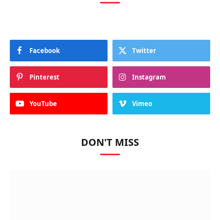
Facebook
Twitter
Pinterest
Instagram
YouTube
Vimeo
DON'T MISS