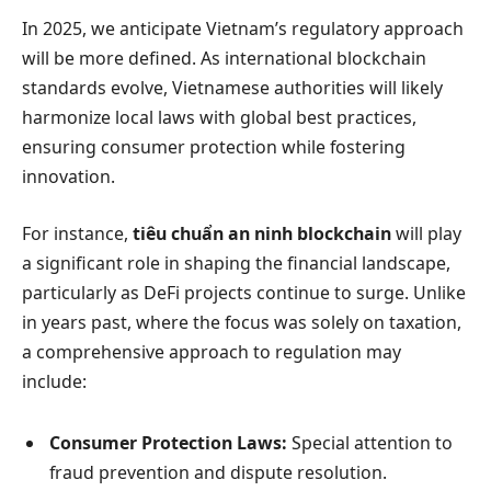
In 2025, we anticipate Vietnam’s regulatory approach
will be more defined. As international blockchain
standards evolve, Vietnamese authorities will likely
harmonize local laws with global best practices,
ensuring consumer protection while fostering
innovation.
For instance,
tiêu chuẩn an ninh blockchain
will play
a significant role in shaping the financial landscape,
particularly as DeFi projects continue to surge. Unlike
in years past, where the focus was solely on taxation,
a comprehensive approach to regulation may
include:
Consumer Protection Laws:
Special attention to
fraud prevention and dispute resolution.