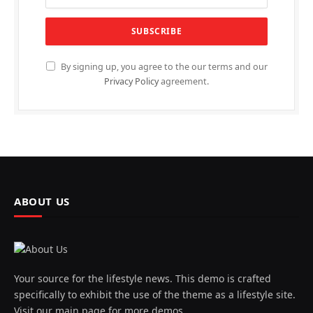
By signing up, you agree to the our terms and our
Privacy Policy
agreement.
ABOUT US
Your source for the lifestyle news. This demo is crafted
specifically to exhibit the use of the theme as a lifestyle site.
Visit our main page for more demos.