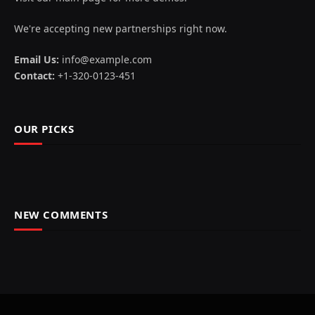
We're accepting new partnerships right now.
Email Us:
info@example.com
Contact:
+1-320-0123-451
OUR PICKS
NEW COMMENTS