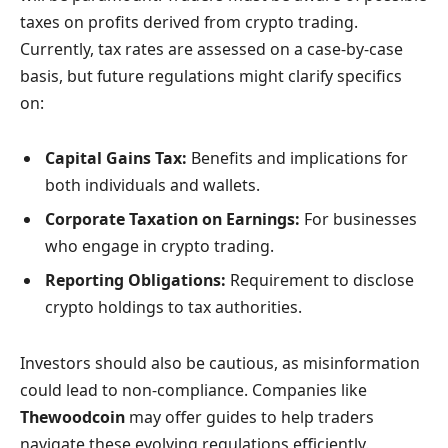
taxes on profits derived from crypto trading.
Currently, tax rates are assessed on a case-by-case
basis, but future regulations might clarify specifics
on:
Capital Gains Tax:
Benefits and implications for
both individuals and wallets.
Corporate Taxation on Earnings:
For businesses
who engage in crypto trading.
Reporting Obligations:
Requirement to disclose
crypto holdings to tax authorities.
Investors should also be cautious, as misinformation
could lead to non-compliance. Companies like
Thewoodcoin
may offer guides to help traders
navigate these evolving regulations efficiently.