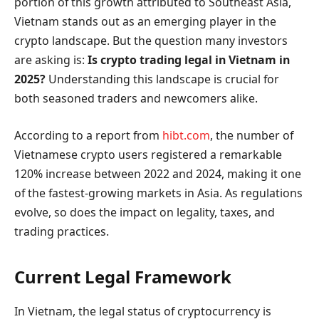
portion of this growth attributed to Southeast Asia,
Vietnam stands out as an emerging player in the
crypto landscape. But the question many investors
are asking is:
Is crypto trading legal in Vietnam in
2025?
Understanding this landscape is crucial for
both seasoned traders and newcomers alike.
According to a report from
hibt.com
, the number of
Vietnamese crypto users registered a remarkable
120% increase between 2022 and 2024, making it one
of the fastest-growing markets in Asia. As regulations
evolve, so does the impact on legality, taxes, and
trading practices.
Current Legal Framework
In Vietnam, the legal status of cryptocurrency is