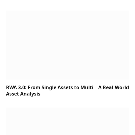
RWA 3.0: From Single Assets to Multi – A Real-World
Asset Analysis