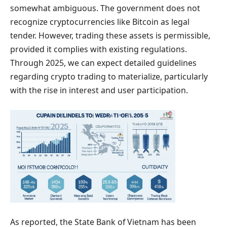
somewhat ambiguous. The government does not
recognize cryptocurrencies like Bitcoin as legal
tender. However, trading these assets is permissible,
provided it complies with existing regulations.
Through 2025, we can expect detailed guidelines
regarding crypto trading to materialize, particularly
with the rise in interest and user participation.
As reported, the State Bank of Vietnam has been