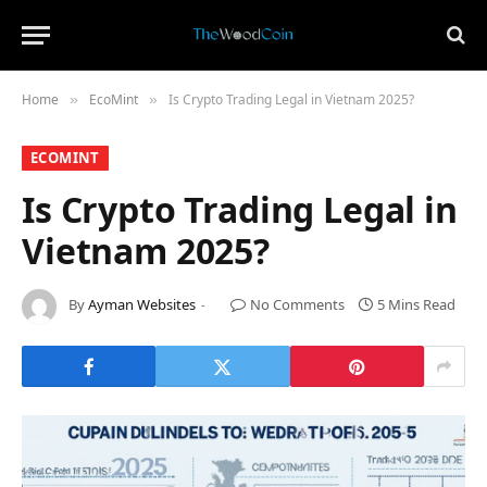
Home
​EcoMint​
Is Crypto Trading Legal in Vietnam 2025?
»
»
​ECOMINT​
Is Crypto Trading Legal in
Vietnam 2025?
By
Ayman Websites
No Comments
5 Mins Read