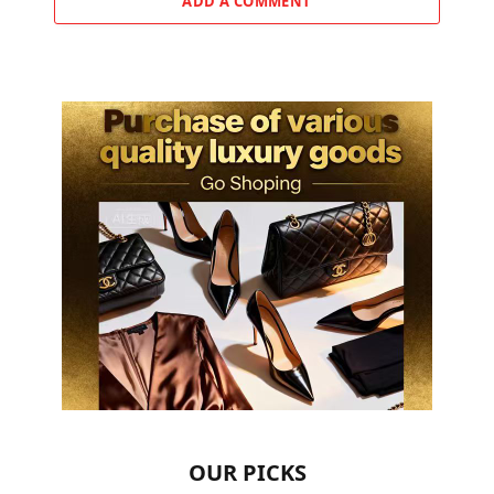
ADD A COMMENT
OUR PICKS