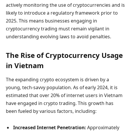
actively monitoring the use of cryptocurrencies and is
likely to introduce a regulatory framework prior to
2025. This means businesses engaging in
cryptocurrency trading must remain vigilant in
understanding evolving laws to avoid penalties.
The Rise of Cryptocurrency Usage
in Vietnam
The expanding crypto ecosystem is driven by a
young, tech-savvy population. As of early 2024, it is
estimated that over 20% of internet users in Vietnam
have engaged in crypto trading. This growth has
been fueled by various factors, including:
Increased Internet Penetration:
Approximately