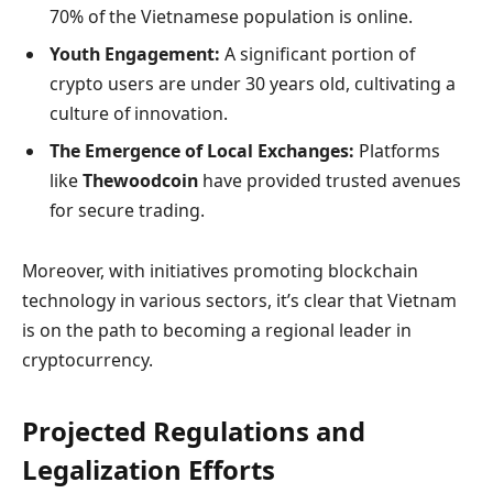
70% of the Vietnamese population is online.
Youth Engagement:
A significant portion of
crypto users are under 30 years old, cultivating a
culture of innovation.
The Emergence of Local Exchanges:
Platforms
like
Thewoodcoin
have provided trusted avenues
for secure trading.
Moreover, with initiatives promoting blockchain
technology in various sectors, it’s clear that Vietnam
is on the path to becoming a regional leader in
cryptocurrency.
Projected Regulations and
Legalization Efforts