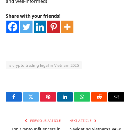
and well-informed!
Share with your friends!
is crypto trading legal in Vietnam 2025
OKX Referral Code
Binance Referral Code
Facebook
Twitter
Pinterest
LinkedIn
WhatsApp
Reddit
Email
PREVIOUS ARTICLE
NEXT ARTICLE
Top Crypto Influencers in
Navigating Vietnam’s VASP