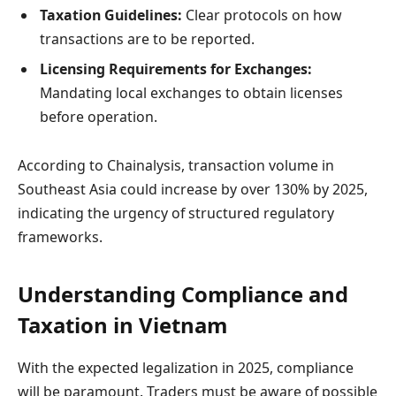
Taxation Guidelines:
Clear protocols on how
transactions are to be reported.
Licensing Requirements for Exchanges:
Mandating local exchanges to obtain licenses
before operation.
According to Chainalysis, transaction volume in
Southeast Asia could increase by over 130% by 2025,
indicating the urgency of structured regulatory
frameworks.
Understanding Compliance and
Taxation in Vietnam
With the expected legalization in 2025, compliance
will be paramount. Traders must be aware of possible