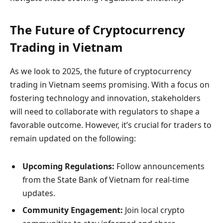
The Future of Cryptocurrency
Trading in Vietnam
As we look to 2025, the future of cryptocurrency
trading in Vietnam seems promising. With a focus on
fostering technology and innovation, stakeholders
will need to collaborate with regulators to shape a
favorable outcome. However, it’s crucial for traders to
remain updated on the following:
Upcoming Regulations:
Follow announcements
from the State Bank of Vietnam for real-time
updates.
Community Engagement:
Join local crypto