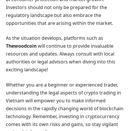
Investors should not only be prepared for the
regulatory landscape but also embrace the
opportunities that are arising within the market.
As the situation develops, platforms such as
Thewoodcoin
will continue to provide invaluable
resources and updates. Always consult with local
authorities or legal advisors when diving into this
exciting landscape!
Whether you are a beginner or experienced trader,
understanding the legal aspects of crypto trading in
Vietnam will empower you to make informed
decisions in the rapidly changing world of blockchain
technology. Remember, investing in cryptocurrency
comes with its own risks and gains, so stay vigilant