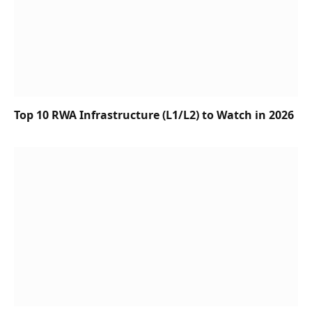
Top 10 RWA Infrastructure (L1/L2) to Watch in 2026