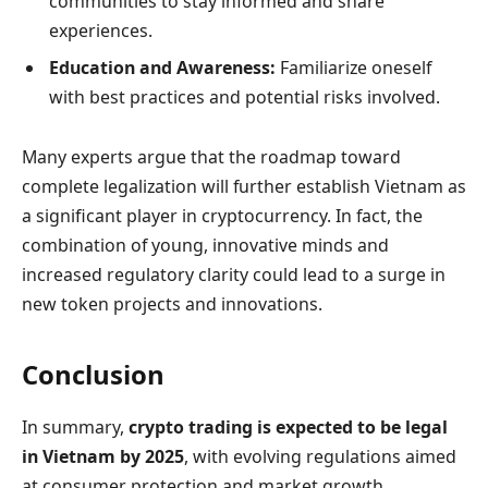
communities to stay informed and share
experiences.
Education and Awareness:
Familiarize oneself
with best practices and potential risks involved.
Many experts argue that the roadmap toward
complete legalization will further establish Vietnam as
a significant player in cryptocurrency. In fact, the
combination of young, innovative minds and
increased regulatory clarity could lead to a surge in
new token projects and innovations.
Conclusion
In summary,
crypto trading is expected to be legal
in Vietnam by 2025
, with evolving regulations aimed
at consumer protection and market growth.