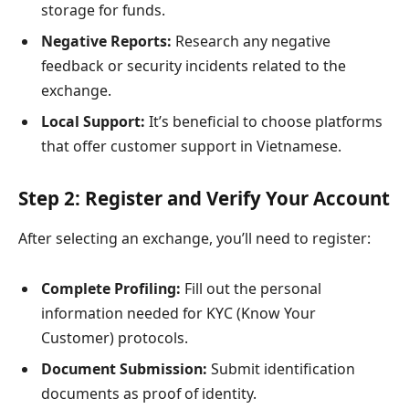
storage for funds.
Negative Reports:
Research any negative
feedback or security incidents related to the
exchange.
Local Support:
It’s beneficial to choose platforms
that offer customer support in Vietnamese.
Step 2: Register and Verify Your Account
After selecting an exchange, you’ll need to register:
Complete Profiling:
Fill out the personal
information needed for KYC (Know Your
Customer) protocols.
Document Submission:
Submit identification
documents as proof of identity.