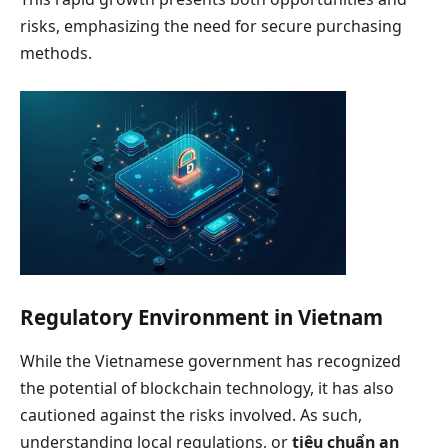
risks, emphasizing the need for secure purchasing
methods.
Regulatory Environment in Vietnam
While the Vietnamese government has recognized
the potential of blockchain technology, it has also
cautioned against the risks involved. As such,
understanding local regulations, or
tiêu chuẩn an