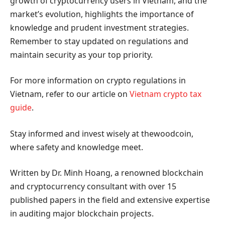
growth of cryptocurrency users in Vietnam, and the
market’s evolution, highlights the importance of
knowledge and prudent investment strategies.
Remember to stay updated on regulations and
maintain security as your top priority.
For more information on crypto regulations in
Vietnam, refer to our article on
Vietnam crypto tax
guide
.
Stay informed and invest wisely at thewoodcoin,
where safety and knowledge meet.
Written by Dr. Minh Hoang, a renowned blockchain
and cryptocurrency consultant with over 15
published papers in the field and extensive expertise
in auditing major blockchain projects.