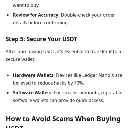
want to buy.
Review for Accuracy:
Double-check your order
details before confirming.
Step 5: Secure Your USDT
After purchasing USDT, it’s essential to transfer it to a
secure wallet:
Hardware Wallets:
Devices like Ledger Nano X are
believed to reduce hacks by 70%.
Software Wallets:
For smaller amounts, reputable
software wallets can provide quick access.
How to Avoid Scams When Buying