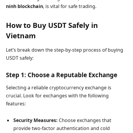
ninh blockchain
, is vital for safe trading.
How to Buy USDT Safely in
Vietnam
Let’s break down the step-by-step process of buying
USDT safely:
Step 1: Choose a Reputable Exchange
Selecting a reliable cryptocurrency exchange is
crucial. Look for exchanges with the following
features:
Security Measures:
Choose exchanges that
provide two-factor authentication and cold