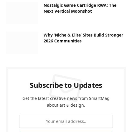
Nostalgic Game Cartridge RWA: The
Next Vertical Moonshot
Why ‘Niche & Elite’ Sites Build Stronger
2026 Communities
Subscribe to Updates
Get the latest creative news from SmartMag
about art & design.