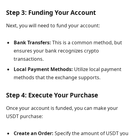
Step 3: Funding Your Account
Next, you will need to fund your account:
Bank Transfers:
This is a common method, but
ensures your bank recognizes crypto
transactions.
Local Payment Methods:
Utilize local payment
methods that the exchange supports.
Step 4: Execute Your Purchase
Once your account is funded, you can make your
USDT purchase:
Create an Order:
Specify the amount of USDT you