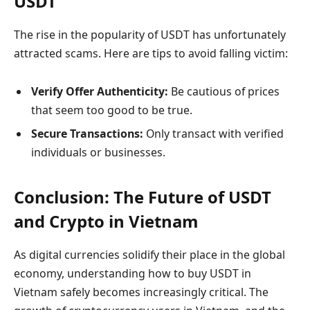
USDT
The rise in the popularity of USDT has unfortunately
attracted scams. Here are tips to avoid falling victim:
Verify Offer Authenticity:
Be cautious of prices
that seem too good to be true.
Secure Transactions:
Only transact with verified
individuals or businesses.
Conclusion: The Future of USDT
and Crypto in Vietnam
As digital currencies solidify their place in the global
economy, understanding how to buy USDT in
Vietnam safely becomes increasingly critical. The