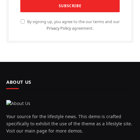
By signing up, you agree to the our terms and our
Privacy Policy
agreement.
ABOUT US
Your source for the lifestyle news. This demo is crafted
specifically to exhibit the use of the theme as a lifestyle site.
Visit our main page for more demos.