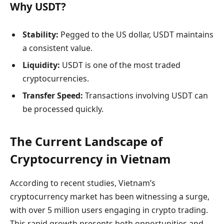
Why USDT?
Stability:
Pegged to the US dollar, USDT maintains
a consistent value.
Liquidity:
USDT is one of the most traded
cryptocurrencies.
Transfer Speed:
Transactions involving USDT can
be processed quickly.
The Current Landscape of
Cryptocurrency in Vietnam
According to recent studies, Vietnam’s
cryptocurrency market has been witnessing a surge,
with over 5 million users engaging in crypto trading.
This rapid growth presents both opportunities and