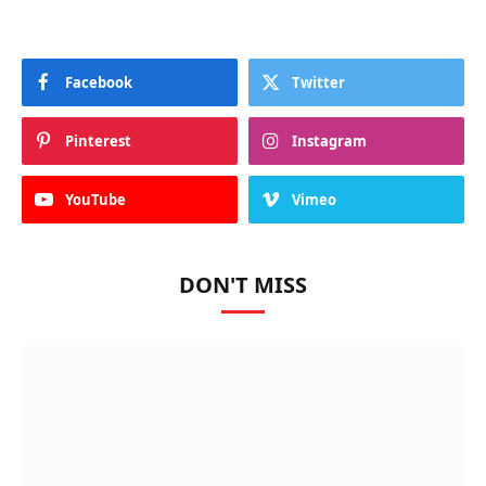
Facebook
Twitter
Pinterest
Instagram
YouTube
Vimeo
DON'T MISS