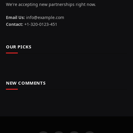
We're accepting new partnerships right now.
Email Us:
info@example.com
Contact:
+1-320-0123-451
OUR PICKS
NEW COMMENTS