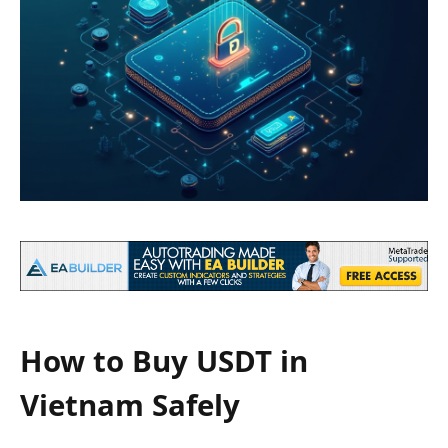
How to Buy USDT in
Vietnam Safely