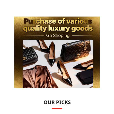
OUR PICKS