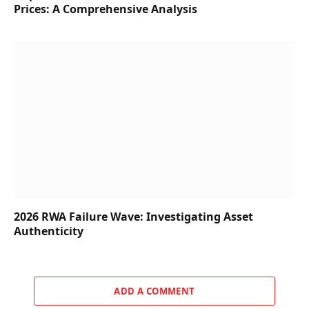
Prices: A Comprehensive Analysis
2026 RWA Failure Wave: Investigating Asset
Authenticity
ADD A COMMENT