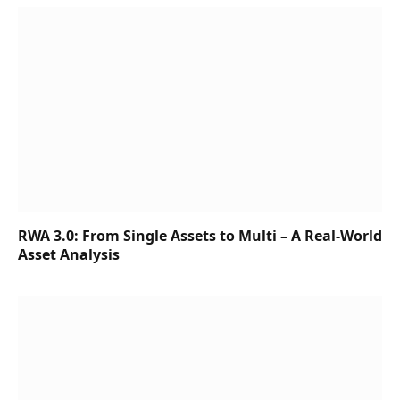
RWA 3.0: From Single Assets to Multi – A Real-World
Asset Analysis