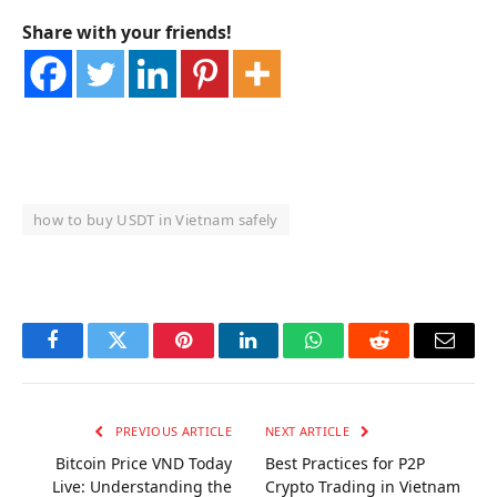
Share with your friends!
how to buy USDT in Vietnam safely
OKX Referral Code
Binance Referral Code
Facebook
Twitter
Pinterest
LinkedIn
WhatsApp
Reddit
Email
PREVIOUS ARTICLE
NEXT ARTICLE
Bitcoin Price VND Today
Best Practices for P2P
Live: Understanding the
Crypto Trading in Vietnam