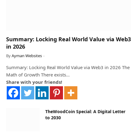
Summary: Locking Real World Value via Web3
in 2026
By
Ayman Websites
Summary: Locking Real World Value via Web3 in 2026 The
Math of Growth There exists…
Share with your friends!
TheWoodCoin Special: A Digital Letter
to 2030