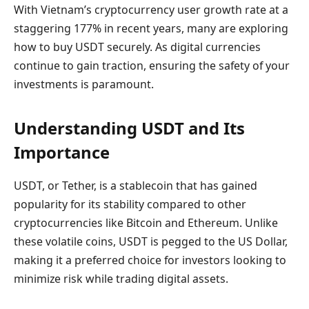
With Vietnam’s cryptocurrency user growth rate at a
staggering 177% in recent years, many are exploring
how to buy USDT securely. As digital currencies
continue to gain traction, ensuring the safety of your
investments is paramount.
Understanding USDT and Its
Importance
USDT, or Tether, is a stablecoin that has gained
popularity for its stability compared to other
cryptocurrencies like Bitcoin and Ethereum. Unlike
these volatile coins, USDT is pegged to the US Dollar,
making it a preferred choice for investors looking to
minimize risk while trading digital assets.