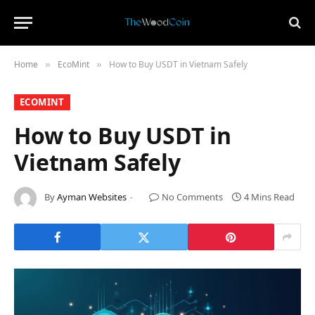
Home
​EcoMint​
How to Buy USDT in Vietnam Safely
»
»
​ECOMINT​
How to Buy USDT in
Vietnam Safely
By
Ayman Websites
No Comments
4 Mins Read