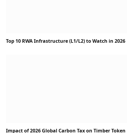
Top 10 RWA Infrastructure (L1/L2) to Watch in 2026
Impact of 2026 Global Carbon Tax on Timber Token