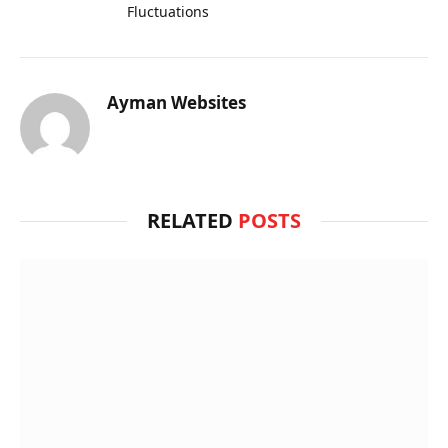
Fluctuations
Ayman Websites
RELATED
POSTS