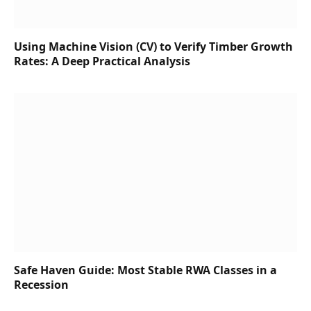
Using Machine Vision (CV) to Verify Timber Growth
Rates: A Deep Practical Analysis
Safe Haven Guide: Most Stable RWA Classes in a
Recession