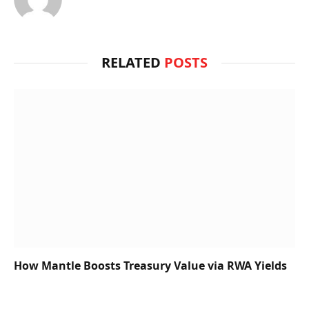
RELATED
POSTS
How Mantle Boosts Treasury Value via RWA Yields