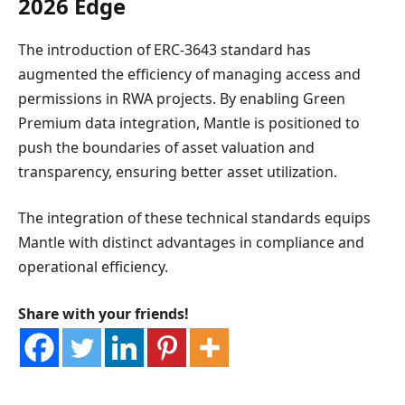
2026 Edge
The introduction of ERC-3643 standard has
augmented the efficiency of managing access and
permissions in RWA projects. By enabling Green
Premium data integration, Mantle is positioned to
push the boundaries of asset valuation and
transparency, ensuring better asset utilization.
The integration of these technical standards equips
Mantle with distinct advantages in compliance and
operational efficiency.
Share with your friends!