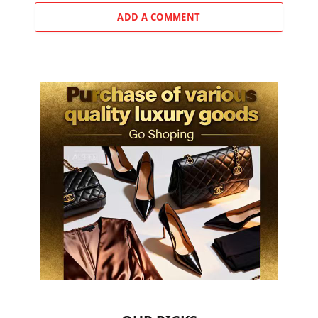
ADD A COMMENT