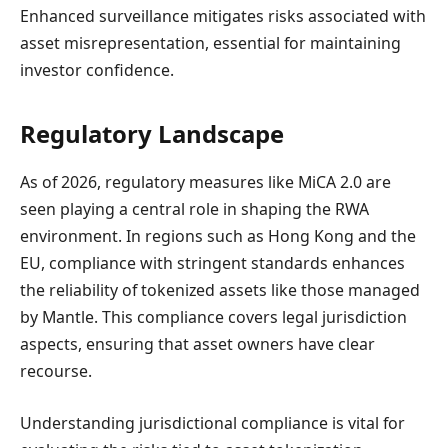
Enhanced surveillance mitigates risks associated with
asset misrepresentation, essential for maintaining
investor confidence.
Regulatory Landscape
As of 2026, regulatory measures like MiCA 2.0 are
seen playing a central role in shaping the RWA
environment. In regions such as Hong Kong and the
EU, compliance with stringent standards enhances
the reliability of tokenized assets like those managed
by Mantle. This compliance covers legal jurisdiction
aspects, ensuring that asset owners have clear
recourse.
Understanding jurisdictional compliance is vital for