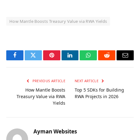
How Mantle Boosts Treasury Value via RWA Yields
OKX Referral Code
Binance Referral Code
Facebook
Twitter
Pinterest
LinkedIn
WhatsApp
Reddit
Email
PREVIOUS ARTICLE
NEXT ARTICLE
How Mantle Boosts
Top 5 SDKs for Building
Treasury Value via RWA
RWA Projects in 2026
Yields
Ayman Websites