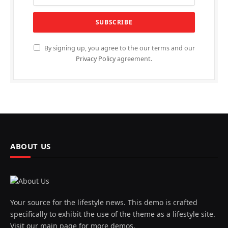
By signing up, you agree to the our terms and our
Privacy Policy
agreement.
ABOUT US
Your source for the lifestyle news. This demo is crafted
specifically to exhibit the use of the theme as a lifestyle site.
Visit our main page for more demos.