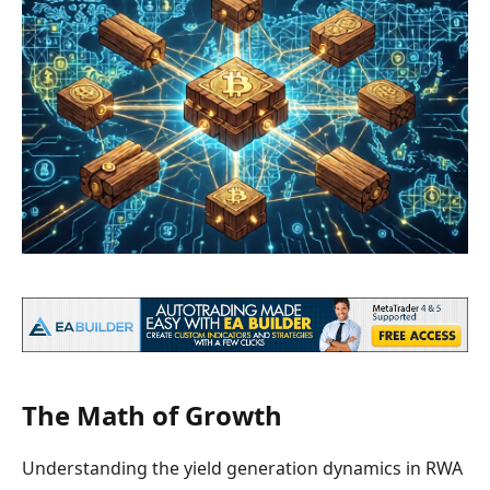
The Math of Growth
Understanding the yield generation dynamics in RWA