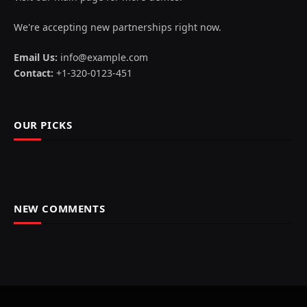
We're accepting new partnerships right now.
Email Us:
info@example.com
Contact:
+1-320-0123-451
OUR PICKS
NEW COMMENTS