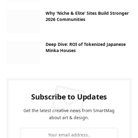
Why ‘Niche & Elite’ Sites Build Stronger
2026 Communities
Deep Dive: ROI of Tokenized Japanese
Minka Houses
Subscribe to Updates
Get the latest creative news from SmartMag
about art & design.