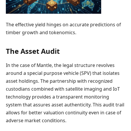
The effective yield hinges on accurate predictions of
timber growth and tokenomics.
The Asset Audit
In the case of Mantle, the legal structure revolves
around a special purpose vehicle (SPV) that isolates
asset holdings. The partnership with recognized
custodians combined with satellite imaging and IoT
technology provides a transparent monitoring
system that assures asset authenticity. This audit trail
allows for better valuation continuity even in case of
adverse market conditions.