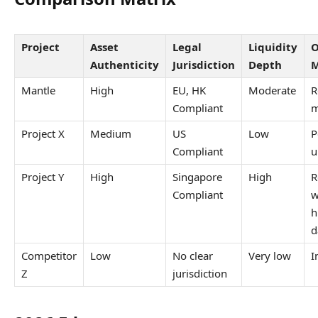
Project
Asset
Legal
Liquidity
O
Authenticity
Jurisdiction
Depth
M
Mantle
High
EU, HK
Moderate
R
Compliant
m
Project X
Medium
US
Low
P
Compliant
u
Project Y
High
Singapore
High
R
Compliant
w
h
d
Competitor
Low
No clear
Very low
I
Z
jurisdiction