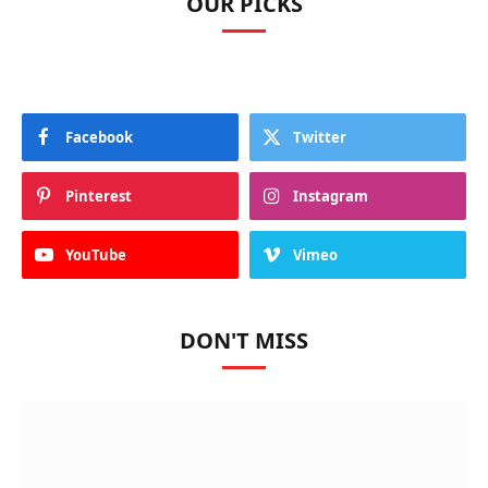
OUR PICKS
Facebook
Twitter
Pinterest
Instagram
YouTube
Vimeo
DON'T MISS