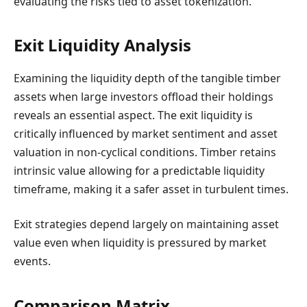
evaluating the risks tied to asset tokenization.
Exit Liquidity Analysis
Examining the liquidity depth of the tangible timber
assets when large investors offload their holdings
reveals an essential aspect. The exit liquidity is
critically influenced by market sentiment and asset
valuation in non-cyclical conditions. Timber retains
intrinsic value allowing for a predictable liquidity
timeframe, making it a safer asset in turbulent times.
Exit strategies depend largely on maintaining asset
value even when liquidity is pressured by market
events.
Comparison Matrix