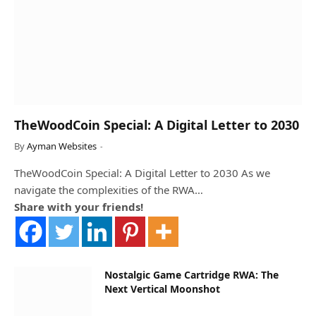
TheWoodCoin Special: A Digital Letter to 2030
By
Ayman Websites
TheWoodCoin Special: A Digital Letter to 2030 As we
navigate the complexities of the RWA…
Share with your friends!
Nostalgic Game Cartridge RWA: The
Next Vertical Moonshot