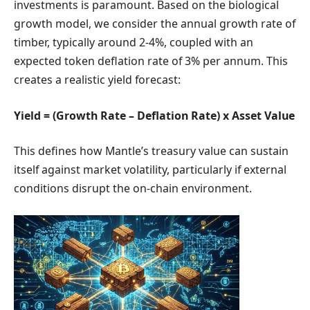
investments is paramount. Based on the biological
growth model, we consider the annual growth rate of
timber, typically around 2-4%, coupled with an
expected token deflation rate of 3% per annum. This
creates a realistic yield forecast:
Yield = (Growth Rate – Deflation Rate) x Asset Value
This defines how Mantle’s treasury value can sustain
itself against market volatility, particularly if external
conditions disrupt the on-chain environment.