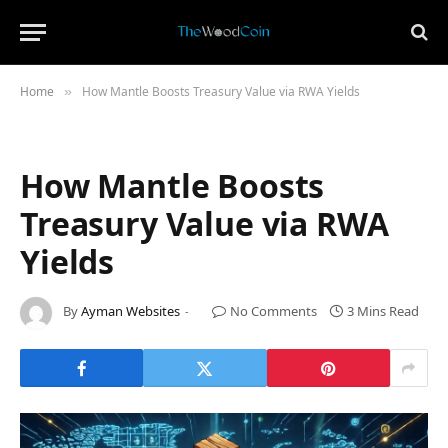
Home
How Mantle Boosts Treasury Value via RWA Yields
»
How Mantle Boosts
Treasury Value via RWA
Yields
By
Ayman Websites
No Comments
3 Mins Read