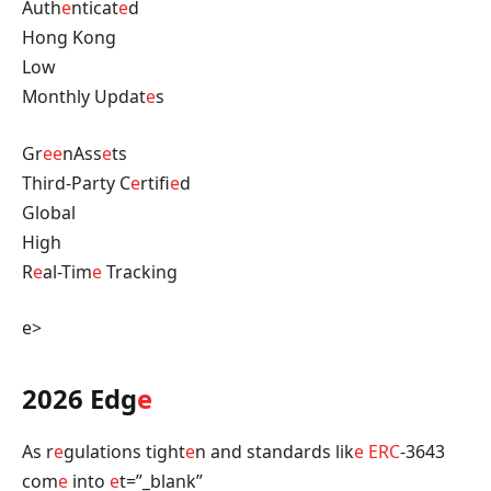
Auth
e
nticat
e
d
Hong Kong
Low
Monthly Updat
e
s
Gr
e
e
nAss
e
ts
Third-Party C
e
rtifi
e
d
Global
High
R
e
al-Tim
e
Tracking
e>
2026 Edg
e
As r
e
gulations tight
e
n and standards lik
e
ERC
-3643
com
e
into
e
t=”_blank”