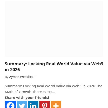
Summary: Locking Real World Value via Web3
in 2026
By
Ayman Websites
Summary: Locking Real World Value via Web3 in 2026 The
Math of Growth There exists…
Share with your friends!