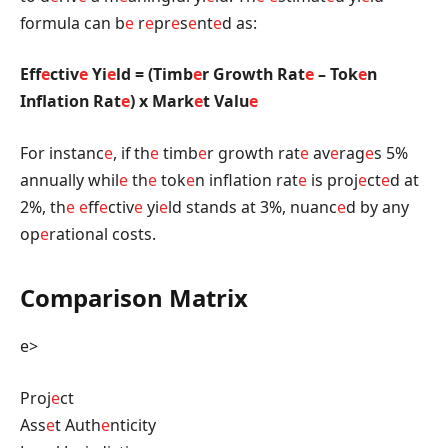
formula can b
e
r
e
pr
e
s
e
nt
e
d as:
Eff
e
ctiv
e
Yi
e
ld = (Timb
e
r Growth Rat
e
– Tok
e
n
Inflation Rat
e
) x Mark
e
t Valu
e
For instanc
e
, if th
e
timb
e
r growth rat
e
av
e
rag
e
s 5%
annually whil
e
th
e
tok
e
n inflation rat
e
is proj
e
ct
e
d at
2%, th
e
e
ff
e
ctiv
e
yi
e
ld stands at 3%, nuanc
e
d by any
op
e
rational costs.
Comparison Matrix
e>
Proj
e
ct
Ass
e
t Auth
e
nticity