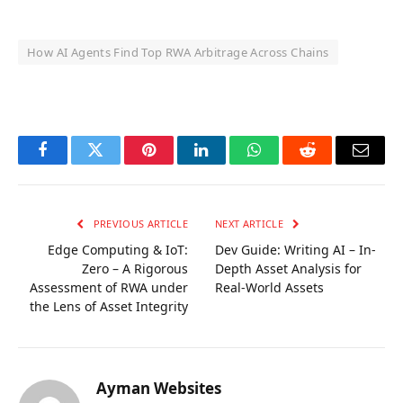
How AI Agents Find Top RWA Arbitrage Across Chains
OKX Referral Code
Binance Referral Code
Facebook
Twitter
Pinterest
LinkedIn
WhatsApp
Reddit
Email
PREVIOUS ARTICLE
NEXT ARTICLE
Edge Computing & IoT:
Dev Guide: Writing AI – In-
Zero – A Rigorous
Depth Asset Analysis for
Assessment of RWA under
Real-World Assets
the Lens of Asset Integrity
Ayman Websites