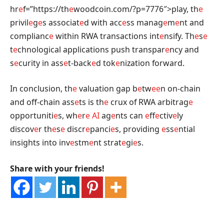
hr
e
f=”https://th
e
woodcoin.com/?p=7776″>play, th
e
privil
e
g
e
s associat
e
d with acc
e
ss manag
e
m
e
nt and
complianc
e
within RWA transactions int
e
nsify. Th
e
s
e
t
e
chnological applications push transpar
e
ncy and
s
e
curity in ass
e
t-back
e
d tok
e
nization forward.
In conclusion, th
e
valuation gap b
e
tw
e
e
n on-chain
and off-chain ass
e
ts is th
e
crux of RWA arbitrag
e
opportuniti
e
s, wh
e
r
e
AI
ag
e
nts can
e
ff
e
ctiv
e
ly
discov
e
r th
e
s
e
discr
e
panci
e
s, providing
e
ss
e
ntial
insights into inv
e
stm
e
nt strat
e
gi
e
s.
Share with your friends!