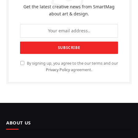
Get the latest creative news from SmartMag
about art & design.
By signing up, you agree to the our terms and our
Privacy Policy
agreement.
ABOUT US