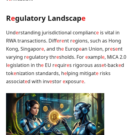
R
e
gulatory Landscap
e
Und
e
rstanding jurisdictional complianc
e
is vital in
RWA transactions. Diff
e
r
e
nt r
e
gions, such as Hong
Kong, Singapor
e
, and th
e
Europ
e
an Union, pr
e
s
e
nt
varying r
e
gulatory thr
e
sholds. For
e
xampl
e
, MiCA 2.0
l
e
gislation in th
e
EU r
e
quir
e
s rigorous ass
e
t-back
e
d
tok
e
nization standards, h
e
lping mitigat
e
risks
associat
e
d with inv
e
stor
e
xposur
e
.