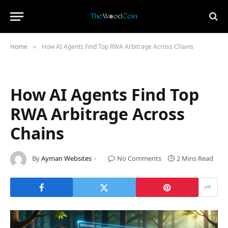
Home
How AI Agents Find Top RWA Arbitrage Across Chains
»
How AI Agents Find Top
RWA Arbitrage Across
Chains
By
Ayman Websites
No Comments
2 Mins Read