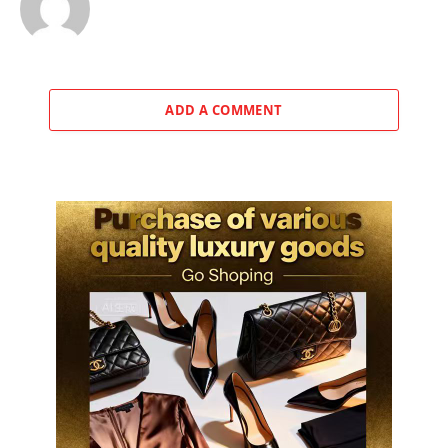
ADD A COMMENT