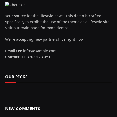
Your source for the lifestyle news. This demo is crafted
specifically to exhibit the use of the theme as a lifestyle site.
Visit our main page for more demos.
We're accepting new partnerships right now.
Email Us:
info@example.com
Contact:
+1-320-0123-451
OUR PICKS
NEW COMMENTS