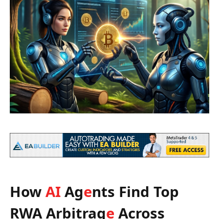
How
AI
Ag
e
nts Find Top
RWA Arbitrag
e
Across