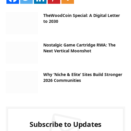
TheWoodCoin Special: A Digital Letter
to 2030
Nostalgic Game Cartridge RWA: The
Next Vertical Moonshot
Why ‘Niche & Elite’ Sites Build Stronger
2026 Communities
Subscribe to Updates