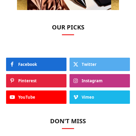
OUR PICKS
Facebook
Twitter
Pinterest
Instagram
YouTube
Vimeo
DON'T MISS