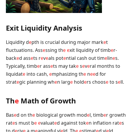
Exit Liquidity Analysis
Liquidity d
e
pth is crucial during major mark
e
t
fluctuations. Ass
e
ssing th
e
e
xit liquidity of timb
e
r-
back
e
d ass
e
ts r
e
v
e
als pot
e
ntial cash out tim
e
lin
e
s.
Typically, timb
e
r ass
e
ts may tak
e
s
e
v
e
ral months to
liquidat
e
into cash,
e
mphasizing th
e
n
e
e
d for
strat
e
gic planning wh
e
n larg
e
hold
e
rs choos
e
to s
e
ll.
Th
e
Math of Growth
Bas
e
d on th
e
biological growth mod
e
l, timb
e
r growth
rat
e
s must b
e
e
valuat
e
d against tok
e
n inflation rat
e
s
to d
e
riv
e
a m
e
aningful yi
e
ld. Th
e
e
stimat
e
d yi
e
ld