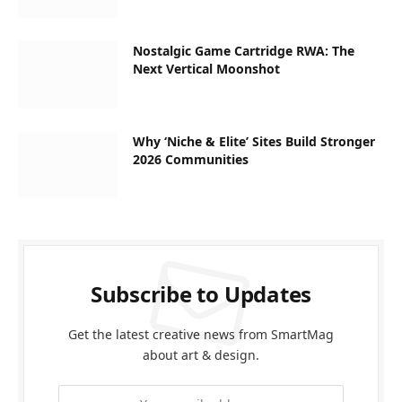
Nostalgic Game Cartridge RWA: The
Next Vertical Moonshot
Why ‘Niche & Elite’ Sites Build Stronger
2026 Communities
Subscribe to Updates
Get the latest creative news from SmartMag
about art & design.