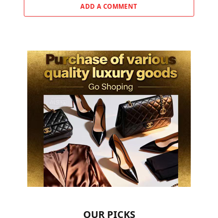
ADD A COMMENT
OUR PICKS