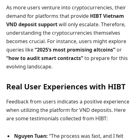
As more users venture into cryptocurrencies, their
demand for platforms that provide
HIBT Vietnam
VND deposit support
will only escalate. Therefore,
understanding the cryptocurrencies themselves
becomes crucial. For instance, users might explore
queries like
“2025’s most promising altcoins”
or
“how to audit smart contracts”
to prepare for this
evolving landscape.
Real User Experiences with HIBT
Feedback from users indicates a positive experience
when utilizing the platform for VND deposits. Here
are some testimonials collected from HIBT:
Nguyen Tuan:
“The process was fast, and I felt