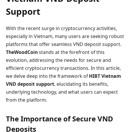
Support
With the recent surge in cryptocurrency activities,
especially in Vietnam, many users are seeking robust
platforms that offer seamless VND deposit support.
TheWoodCoin
stands at the forefront of this
evolution, addressing the needs for secure and
efficient cryptocurrency transactions. In this article,
we delve deep into the framework of
HIBT Vietnam
VND deposit support
, elucidating its benefits,
underlying technology, and what users can expect
from the platform.
The Importance of Secure VND
Deposits