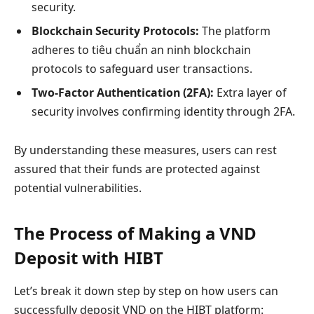
security.
Blockchain Security Protocols:
The platform
adheres to tiêu chuẩn an ninh blockchain
protocols to safeguard user transactions.
Two-Factor Authentication (2FA):
Extra layer of
security involves confirming identity through 2FA.
By understanding these measures, users can rest
assured that their funds are protected against
potential vulnerabilities.
The Process of Making a VND
Deposit with HIBT
Let’s break it down step by step on how users can
successfully deposit VND on the HIBT platform: