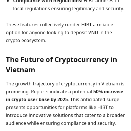
Compliance with Regulations:
HIBT adheres to
local regulations ensuring legitimacy and security.
These features collectively render HIBT a reliable
option for anyone looking to deposit VND in the
crypto ecosystem.
The Future of Cryptocurrency in
Vietnam
The growth trajectory of cryptocurrency in Vietnam is
promising. Reports indicate a potential
50% increase
in crypto user base by 2025
. This anticipated surge
presents opportunities for platforms like HIBT to
introduce innovative solutions that cater to a broader
audience while ensuring compliance and security.