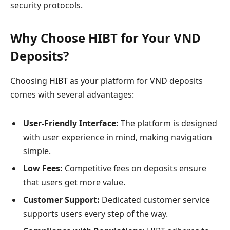
security protocols.
Why Choose HIBT for Your VND
Deposits?
Choosing HIBT as your platform for VND deposits
comes with several advantages:
User-Friendly Interface:
The platform is designed
with user experience in mind, making navigation
simple.
Low Fees:
Competitive fees on deposits ensure
that users get more value.
Customer Support:
Dedicated customer service
supports users every step of the way.