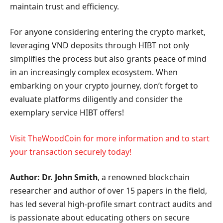
maintain trust and efficiency.
For anyone considering entering the crypto market,
leveraging VND deposits through HIBT not only
simplifies the process but also grants peace of mind
in an increasingly complex ecosystem. When
embarking on your crypto journey, don’t forget to
evaluate platforms diligently and consider the
exemplary service HIBT offers!
Visit TheWoodCoin for more information and to start
your transaction securely today!
Author: Dr. John Smith
, a renowned blockchain
researcher and author of over 15 papers in the field,
has led several high-profile smart contract audits and
is passionate about educating others on secure