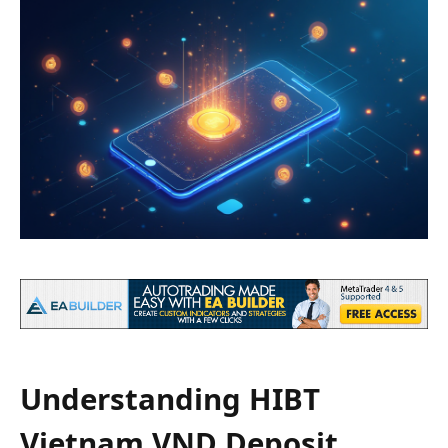
Understanding HIBT
Vietnam VND Deposit