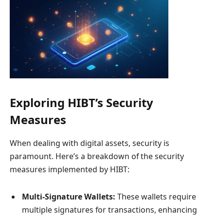
Exploring HIBT’s Security
Measures
When dealing with digital assets, security is
paramount. Here’s a breakdown of the security
measures implemented by HIBT:
Multi-Signature Wallets:
These wallets require
multiple signatures for transactions, enhancing