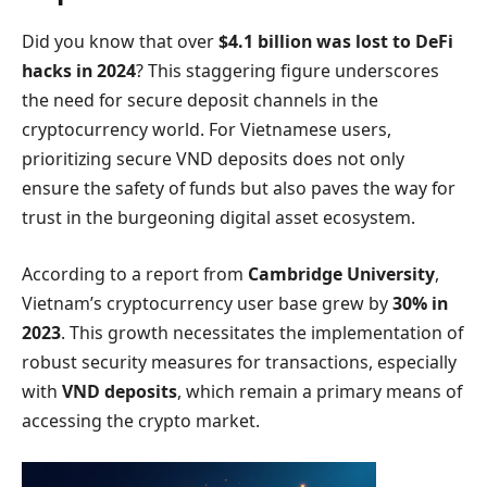
Did you know that over
$4.1 billion was lost to DeFi
hacks in 2024
? This staggering figure underscores
the need for secure deposit channels in the
cryptocurrency world. For Vietnamese users,
prioritizing secure VND deposits does not only
ensure the safety of funds but also paves the way for
trust in the burgeoning digital asset ecosystem.
According to a report from
Cambridge University
,
Vietnam’s cryptocurrency user base grew by
30% in
2023
. This growth necessitates the implementation of
robust security measures for transactions, especially
with
VND deposits
, which remain a primary means of
accessing the crypto market.