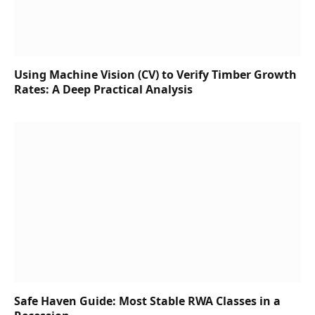
Using Machine Vision (CV) to Verify Timber Growth
Rates: A Deep Practical Analysis
Safe Haven Guide: Most Stable RWA Classes in a