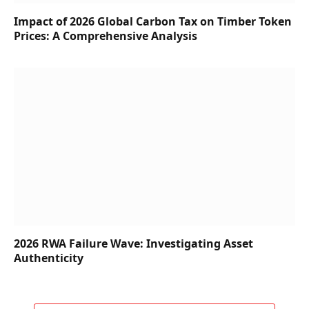
Impact of 2026 Global Carbon Tax on Timber Token
Prices: A Comprehensive Analysis
2026 RWA Failure Wave: Investigating Asset
Authenticity