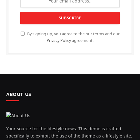
By signing up, you agree to the our terms and our
Privacy Policy
agreement.
ABOUT US
Your source for the lifestyle news. This demo is crafted
specifically to exhibit the use of the theme as a lifestyle site.