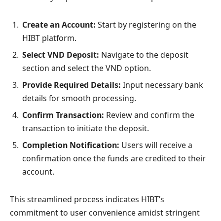
Create an Account:
Start by registering on the
HIBT platform.
Select VND Deposit:
Navigate to the deposit
section and select the VND option.
Provide Required Details:
Input necessary bank
details for smooth processing.
Confirm Transaction:
Review and confirm the
transaction to initiate the deposit.
Completion Notification:
Users will receive a
confirmation once the funds are credited to their
account.
This streamlined process indicates HIBT’s
commitment to user convenience amidst stringent