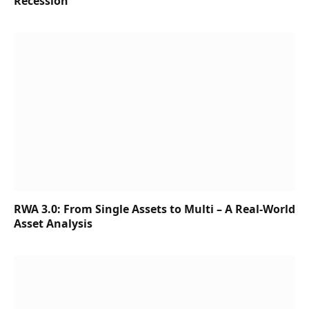
Recession
RWA 3.0: From Single Assets to Multi – A Real-World
Asset Analysis