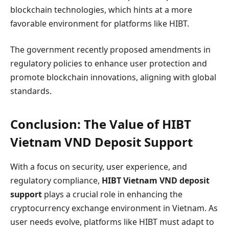
blockchain technologies, which hints at a more
favorable environment for platforms like HIBT.
The government recently proposed amendments in
regulatory policies to enhance user protection and
promote blockchain innovations, aligning with global
standards.
Conclusion: The Value of HIBT
Vietnam VND Deposit Support
With a focus on security, user experience, and
regulatory compliance,
HIBT Vietnam VND deposit
support
plays a crucial role in enhancing the
cryptocurrency exchange environment in Vietnam. As
user needs evolve, platforms like HIBT must adapt to