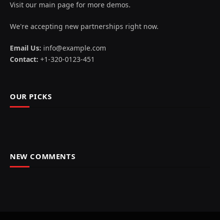
Visit our main page for more demos.
We're accepting new partnerships right now.
Email Us:
info@example.com
Contact:
+1-320-0123-451
OUR PICKS
NEW COMMENTS