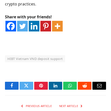
crypto practices.
Share with your friends!
HIBT Vietnam VND deposit support
OKX Referral Code
Binance Referral Code
Facebook
Twitter
Pinterest
LinkedIn
WhatsApp
Reddit
Email
PREVIOUS ARTICLE
NEXT ARTICLE