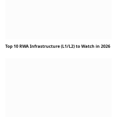
Top 10 RWA Infrastructure (L1/L2) to Watch in 2026