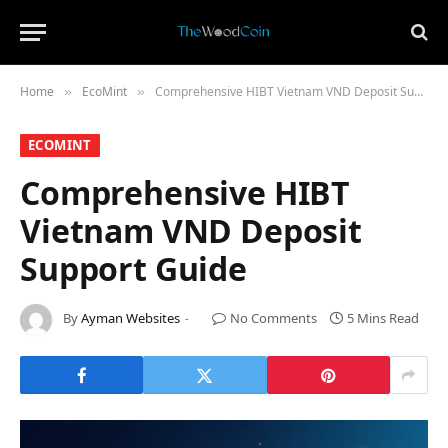
Home
​EcoMint​
Comprehensive HIBT Vietnam VND Deposit Support Guide
»
»
​ECOMINT​
Comprehensive HIBT
Vietnam VND Deposit
Support Guide
By
Ayman Websites
No Comments
5 Mins Read