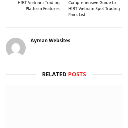
HIBT Vietnam Trading
Comprehensive Guide to
Platform Features
HIBT Vietnam Spot Trading
Pairs List
Ayman Websites
RELATED
POSTS