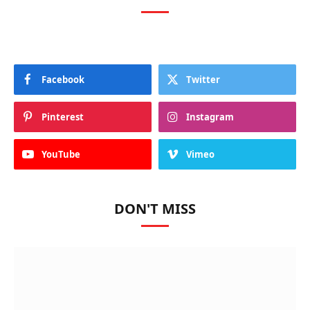
Facebook
Twitter
Pinterest
Instagram
YouTube
Vimeo
DON'T MISS