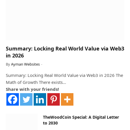
Summary: Locking Real World Value via Web3
in 2026
By
Ayman Websites
Summary: Locking Real World Value via Web3 in 2026 The
Math of Growth There exists…
Share with your friends!
TheWoodCoin Special: A Digital Letter
to 2030