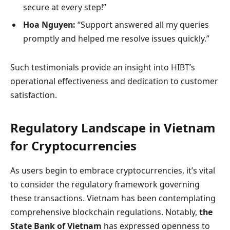
secure at every step!”
Hoa Nguyen:
“Support answered all my queries
promptly and helped me resolve issues quickly.”
Such testimonials provide an insight into HIBT’s
operational effectiveness and dedication to customer
satisfaction.
Regulatory Landscape in Vietnam
for Cryptocurrencies
As users begin to embrace cryptocurrencies, it’s vital
to consider the regulatory framework governing
these transactions. Vietnam has been contemplating
comprehensive blockchain regulations. Notably,
the
State Bank of Vietnam
has expressed openness to