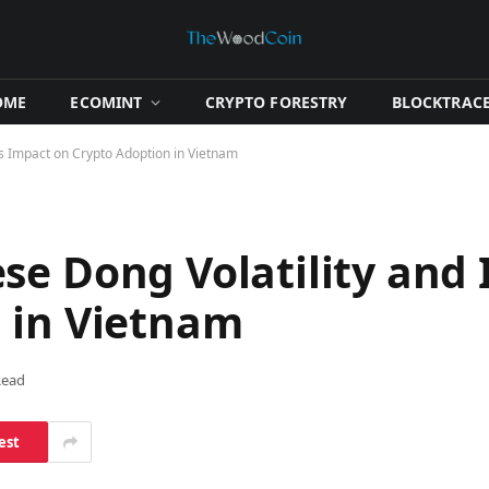
OME
​ECOMINT​
​CRYPTO FORESTRY​
​BLOCKTRACE
ts Impact on Crypto Adoption in Vietnam
se Dong Volatility and 
 in Vietnam
Read
est