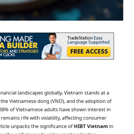
inancial landscapes globally, Vietnam stands at a
y, the Vietnamese dong (VND), and the adoption of
r 38% of Vietnamese adults have shown interest in
emains rife with volatility, affecting consumer
ticle unpacks the significance of
HIBT Vietnam
in