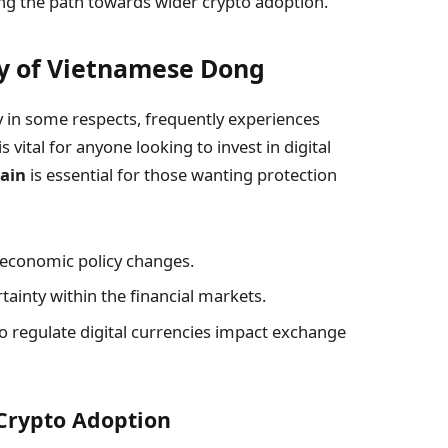
ing the path towards wider crypto adoption.
ty of Vietnamese Dong
 in some respects, frequently experiences
 vital for anyone looking to invest in digital
hain
is essential for those wanting protection
e economic policy changes.
tainty within the financial markets.
 regulate digital currencies impact exchange
 Crypto Adoption