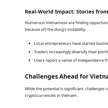
Real-World Impact: Stories fro
Numerous Vietnamese are finding opportuniti
because of) the dong’s instability:
Local entrepreneurs have started busines
Traders increasingly diversify their port
Users report a sense of independence f
Challenges Ahead for Vietn
While the potential is significant, challenges
cryptocurrencies in Vietnam.