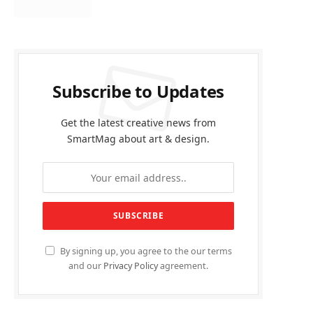
Subscribe to Updates
Get the latest creative news from
SmartMag about art & design.
By signing up, you agree to the our terms
and our
Privacy Policy
agreement.