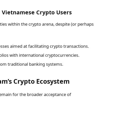
m Vietnamese Crypto Users
es within the crypto arena, despite (or perhaps
ses aimed at facilitating crypto transactions.
folios with international cryptocurrencies.
rom traditional banking systems.
am’s Crypto Ecosystem
 remain for the broader acceptance of