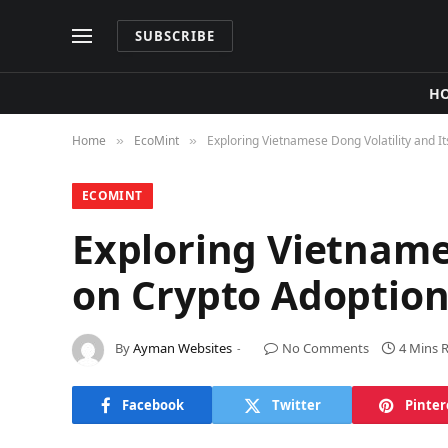
SUBSCRIBE
H
Home
​EcoMint​
Exploring Vietnamese Dong Volatility and I
»
»
​ECOMINT​
Exploring Vietname
on Crypto Adoption
By
Ayman Websites
No Comments
4 Mins 
Facebook
Twitter
Pinter