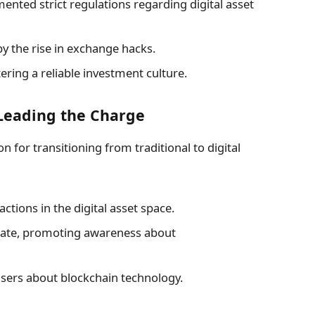
ted strict regulations regarding digital asset
by the rise in exchange hacks.
ering a reliable investment culture.
Leading the Charge
on for transitioning from traditional to digital
ctions in the digital asset space.
pate, promoting awareness about
sers about blockchain technology.