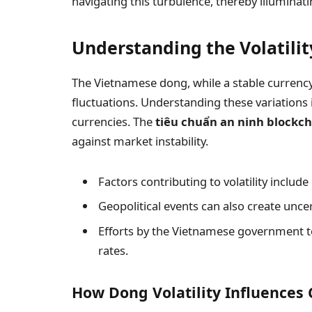
navigating this turbulence, thereby illuminat
Understanding the Volatili
The Vietnamese dong, while a stable currency
fluctuations. Understanding these variations is
currencies. The
tiêu chuẩn an ninh blockc
against market instability.
Factors contributing to volatility includ
Geopolitical events can also create uncer
Efforts by the Vietnamese government to
rates.
How Dong Volatility Influences