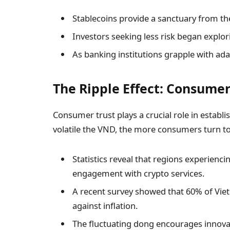
Stablecoins provide a sanctuary from th
Investors seeking less risk began explor
As banking institutions grapple with ada
The Ripple Effect: Consumer
Consumer trust plays a crucial role in establ
volatile the VND, the more consumers turn t
Statistics reveal that regions experienci
engagement with crypto services.
A recent survey showed that 60% of Vie
against inflation.
The fluctuating dong encourages innovati