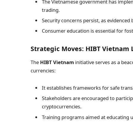
The Vietnamese government has implemen
trading.
Security concerns persist, as evidenced 
Consumer education is essential for fost
Strategic Moves: HIBT Vietnam 
The
HIBT Vietnam
initiative serves as a beac
currencies:
It establishes frameworks for safe transa
Stakeholders are encouraged to partici
cryptocurrencies.
Training programs aimed at educating u