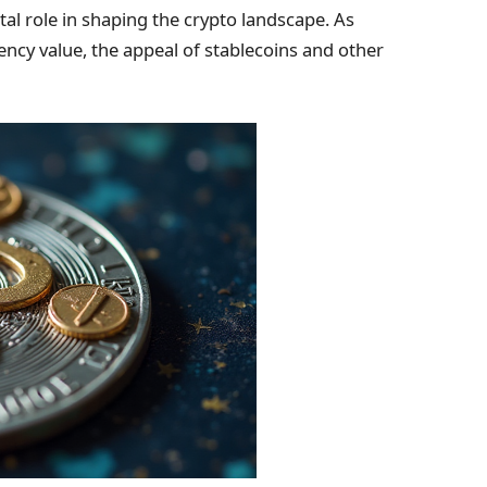
tal role in shaping the crypto landscape. As
ency value, the appeal of stablecoins and other