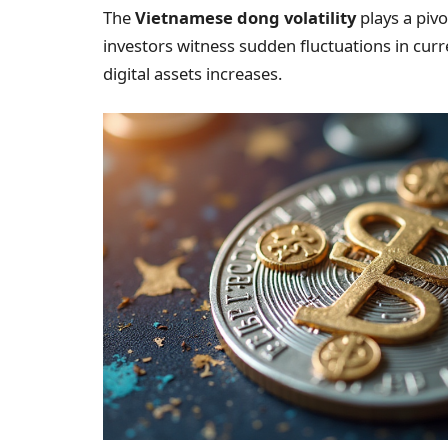
The
Vietnamese dong volatility
plays a pivo
investors witness sudden fluctuations in curr
digital assets increases.