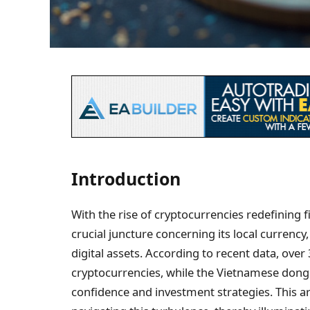
Introduction
With the rise of cryptocurrencies redefining f
crucial juncture concerning its local currenc
digital assets. According to recent data, ove
cryptocurrencies, while the Vietnamese dong r
confidence and investment strategies. This ar