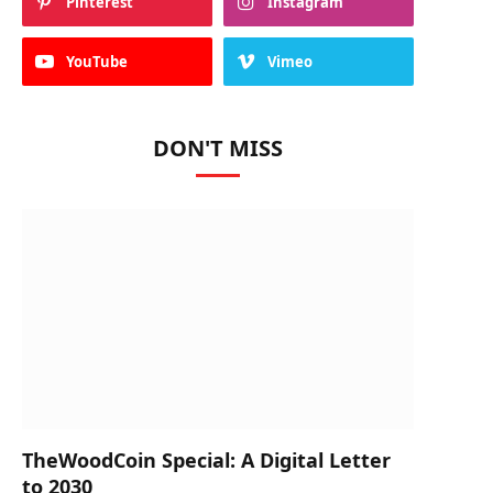
Pinterest
Instagram
YouTube
Vimeo
DON'T MISS
TheWoodCoin Special: A Digital Letter
to 2030