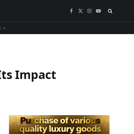
Facebook
X
Instagram
YouTube
(Twitter)
​
Its Impact