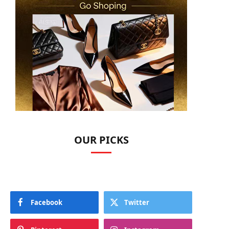
OUR PICKS
Facebook
Twitter