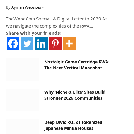
By
Ayman Websites
TheWoodCoin Special: A Digital Letter to 2030 As
we navigate the complexities of the RWA…
Share with your friends!
Nostalgic Game Cartridge RWA:
The Next Vertical Moonshot
Why ‘Niche & Elite’ Sites Build
Stronger 2026 Communities
Deep Dive: ROI of Tokenized
Japanese Minka Houses