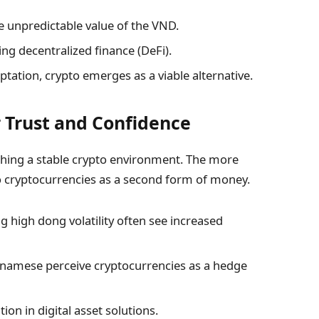
e unpredictable value of the VND.
ing decentralized finance (DeFi).
ptation, crypto emerges as a viable alternative.
 Trust and Confidence
ishing a stable crypto environment. The more
o cryptocurrencies as a second form of money.
ng high dong volatility often see increased
tnamese perceive cryptocurrencies as a hedge
on in digital asset solutions.