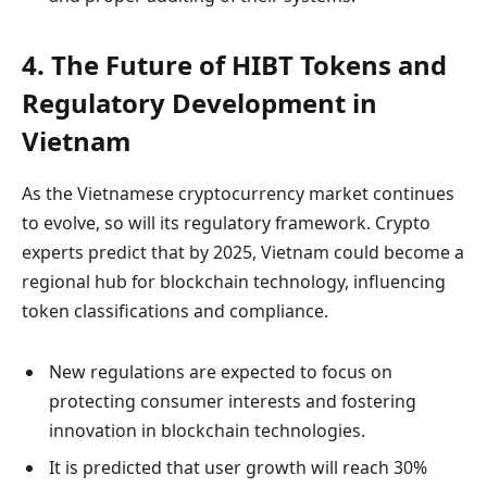
4. The Future of HIBT Tokens and
Regulatory Development in
Vietnam
As the Vietnamese cryptocurrency market continues
to evolve, so will its regulatory framework. Crypto
experts predict that by 2025, Vietnam could become a
regional hub for blockchain technology, influencing
token classifications and compliance.
New regulations are expected to focus on
protecting consumer interests and fostering
innovation in blockchain technologies.
It is predicted that user growth will reach 30%