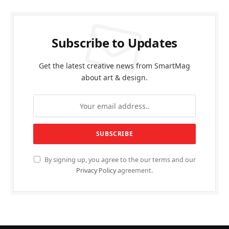
Subscribe to Updates
Get the latest creative news from SmartMag
about art & design.
By signing up, you agree to the our terms and our
Privacy Policy
agreement.