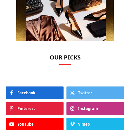
OUR PICKS
Facebook
Twitter
Pinterest
Instagram
YouTube
Vimeo