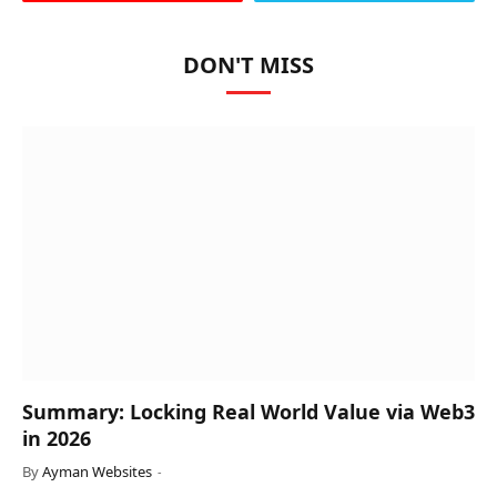
DON'T MISS
Summary: Locking Real World Value via Web3
in 2026
By
Ayman Websites