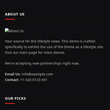
ABOUT US
Your source for the lifestyle news. This demo is crafted
specifically to exhibit the use of the theme as a lifestyle site.
Visit our main page for more demos.
We're accepting new partnerships right now.
Email Us:
info@example.com
Contact:
+1-320-0123-451
OUR PICKS