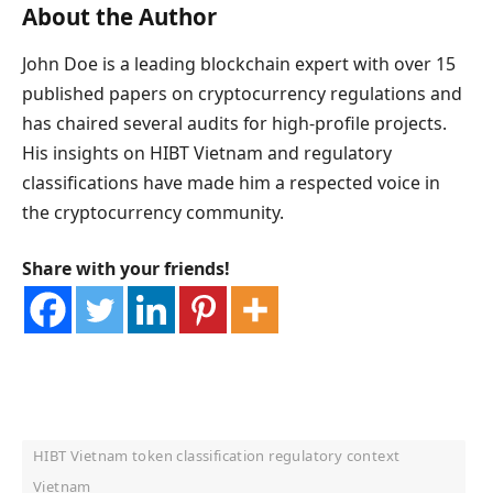
About the Author
John Doe is a leading blockchain expert with over 15
published papers on cryptocurrency regulations and
has chaired several audits for high-profile projects.
His insights on HIBT Vietnam and regulatory
classifications have made him a respected voice in
the cryptocurrency community.
Share with your friends!
HIBT Vietnam token classification regulatory context
Vietnam