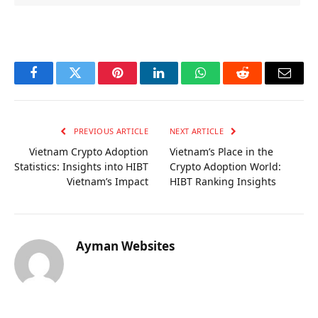
OKX Referral Code
Binance Referral Code
Facebook
Twitter
Pinterest
LinkedIn
WhatsApp
Reddit
Email
PREVIOUS ARTICLE
NEXT ARTICLE
Vietnam Crypto Adoption
Vietnam’s Place in the
Statistics: Insights into HIBT
Crypto Adoption World:
Vietnam’s Impact
HIBT Ranking Insights
Ayman Websites