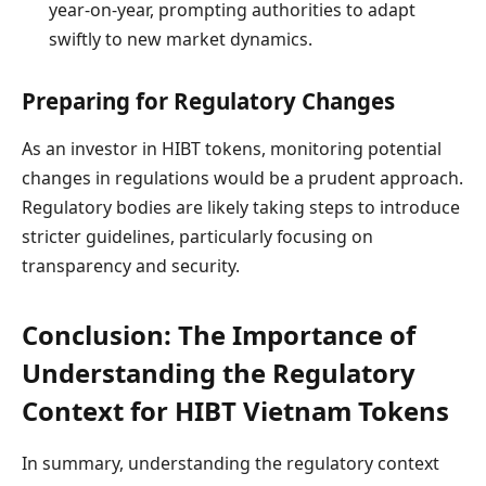
year-on-year, prompting authorities to adapt
swiftly to new market dynamics.
Preparing for Regulatory Changes
As an investor in HIBT tokens, monitoring potential
changes in regulations would be a prudent approach.
Regulatory bodies are likely taking steps to introduce
stricter guidelines, particularly focusing on
transparency and security.
Conclusion: The Importance of
Understanding the Regulatory
Context for HIBT Vietnam Tokens
In summary, understanding the regulatory context