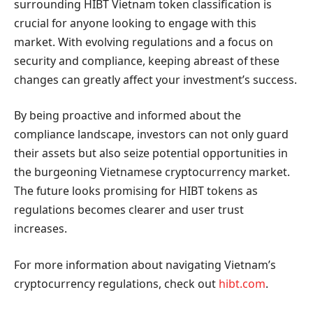
surrounding HIBT Vietnam token classification is
crucial for anyone looking to engage with this
market. With evolving regulations and a focus on
security and compliance, keeping abreast of these
changes can greatly affect your investment’s success.
By being proactive and informed about the
compliance landscape, investors can not only guard
their assets but also seize potential opportunities in
the burgeoning Vietnamese cryptocurrency market.
The future looks promising for HIBT tokens as
regulations becomes clearer and user trust
increases.
For more information about navigating Vietnam’s
cryptocurrency regulations, check out
hibt.com
.