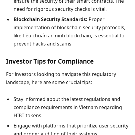
ensure the security of their smart contracts. The
need for rigorous security checks is vital.
Blockchain Security Standards:
Proper
implementation of blockchain security protocols,
like
tiêu chuẩn an ninh blockchain
, is essential to
prevent hacks and scams.
Investor Tips for Compliance
For investors looking to navigate this regulatory
landscape, here are some crucial tips:
Stay informed about the latest regulations and
compliance requirements in Vietnam regarding
HIBT tokens.
Engage with platforms that prioritize user security
and proper auditing of their systems.