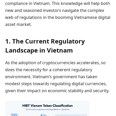
compliance in Vietnam. This knowledge will help both
new and seasoned investors navigate the complex
web of regulations in the booming Vietnamese digital
asset market.
1. The Current Regulatory
Landscape in Vietnam
As the adoption of cryptocurrencies accelerates, so
does the necessity for a coherent regulatory
environment. Vietnam’s government has taken
modest steps towards regulating digital currencies,
given their impact on economic stability and security.