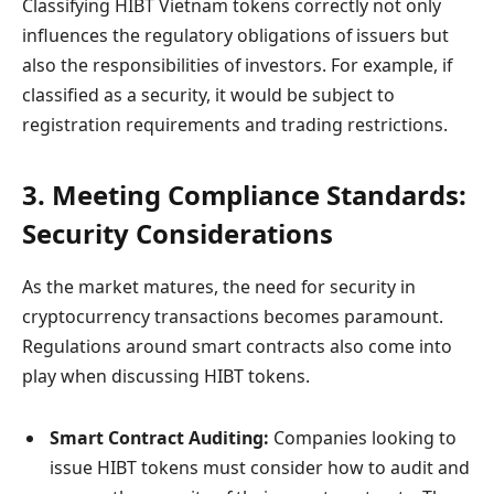
Classifying HIBT Vietnam tokens correctly not only
influences the regulatory obligations of issuers but
also the responsibilities of investors. For example, if
classified as a security, it would be subject to
registration requirements and trading restrictions.
3. Meeting Compliance Standards:
Security Considerations
As the market matures, the need for security in
cryptocurrency transactions becomes paramount.
Regulations around smart contracts also come into
play when discussing HIBT tokens.
Smart Contract Auditing:
Companies looking to
issue HIBT tokens must consider how to audit and