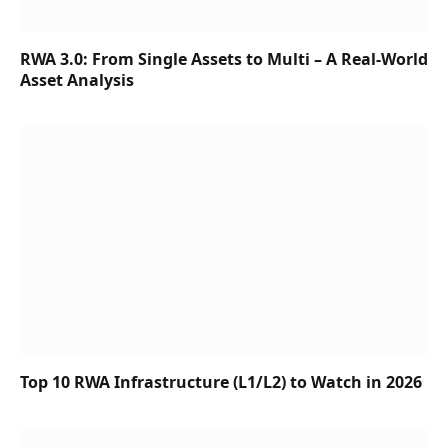
RWA 3.0: From Single Assets to Multi – A Real-World
Asset Analysis
Top 10 RWA Infrastructure (L1/L2) to Watch in 2026