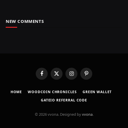
NEW COMMENTS
Facebook
X
Instagram
Pinterest
(Twitter)
HOME
​WOODCOIN CHRONICLES​
​GREEN WALLET​
GATEIO REFERRAL CODE
© 2026 vvona. Designed by
vvona
.