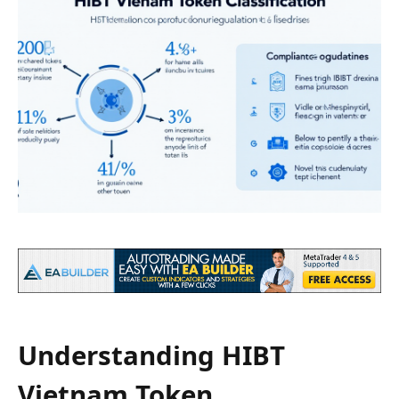
Understanding HIBT
Vietnam Token