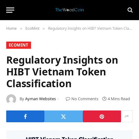
Home
​EcoMint​
Regulatory Insights on HIBT Vietnam Token Classification
»
»
​ECOMINT​
Regulatory Insights on
HIBT Vietnam Token
Classification
By
Ayman Websites
No Comments
4 Mins Read