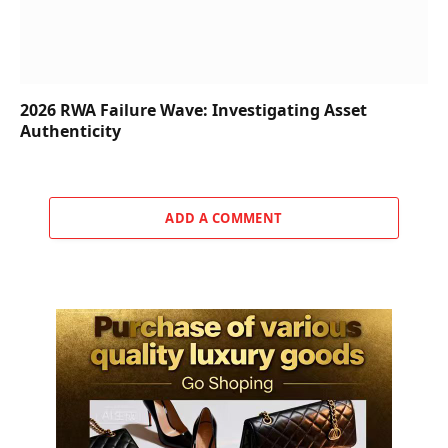
2026 RWA Failure Wave: Investigating Asset
Authenticity
ADD A COMMENT