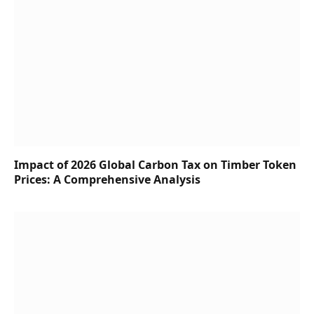
Impact of 2026 Global Carbon Tax on Timber Token
Prices: A Comprehensive Analysis