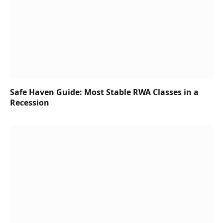
Safe Haven Guide: Most Stable RWA Classes in a
Recession