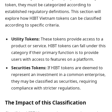
token, they must be categorized according to
established regulatory definitions. This section will
explore how HIBT Vietnam tokens can be classified
according to specific criteria.
Utility Tokens:
These tokens provide access to a
product or service. HIBT tokens can fall under this
category if their primary function is to provide
users with access to features on a platform.
Securities Tokens:
If HIBT tokens are deemed to
represent an investment in a common enterprise,
they may be classified as securities, requiring
compliance with stricter regulations.
The Impact of this Classification