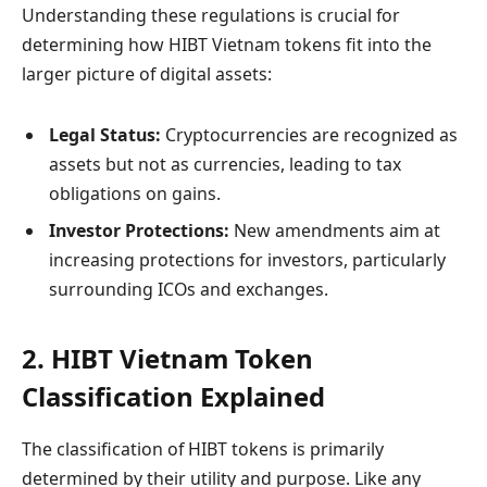
Understanding these regulations is crucial for
determining how HIBT Vietnam tokens fit into the
larger picture of digital assets:
Legal Status:
Cryptocurrencies are recognized as
assets but not as currencies, leading to tax
obligations on gains.
Investor Protections:
New amendments aim at
increasing protections for investors, particularly
surrounding ICOs and exchanges.
2. HIBT Vietnam Token
Classification Explained
The classification of HIBT tokens is primarily
determined by their utility and purpose. Like any