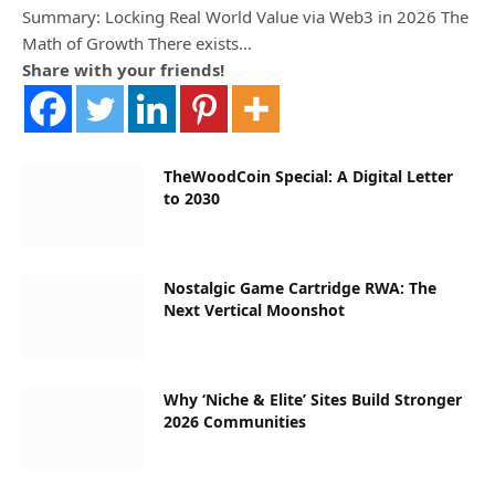
Summary: Locking Real World Value via Web3 in 2026 The
Math of Growth There exists…
Share with your friends!
TheWoodCoin Special: A Digital Letter
to 2030
Nostalgic Game Cartridge RWA: The
Next Vertical Moonshot
Why ‘Niche & Elite’ Sites Build Stronger
2026 Communities