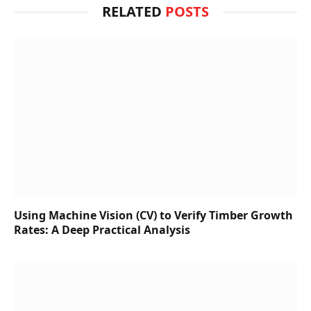
RELATED
POSTS
Using Machine Vision (CV) to Verify Timber Growth
Rates: A Deep Practical Analysis