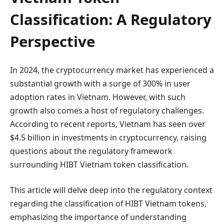
Classification: A Regulatory
Perspective
In 2024, the cryptocurrency market has experienced a
substantial growth with a surge of 300% in user
adoption rates in Vietnam. However, with such
growth also comes a host of regulatory challenges.
According to recent reports, Vietnam has seen over
$4.5 billion in investments in cryptocurrency, raising
questions about the regulatory framework
surrounding HIBT Vietnam token classification.
This article will delve deep into the regulatory context
regarding the classification of HIBT Vietnam tokens,
emphasizing the importance of understanding