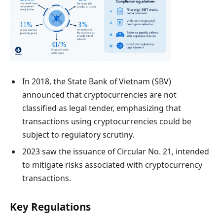
In 2018, the State Bank of Vietnam (SBV)
announced that cryptocurrencies are not
classified as legal tender, emphasizing that
transactions using cryptocurrencies could be
subject to regulatory scrutiny.
2023 saw the issuance of Circular No. 21, intended
to mitigate risks associated with cryptocurrency
transactions.
Key Regulations