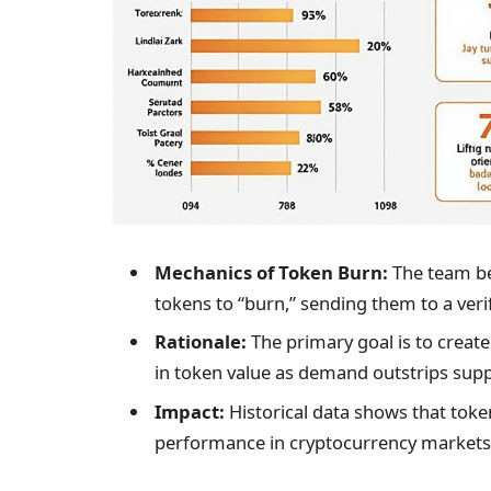
Mechanics of Token Burn:
The team be
tokens to “burn,” sending them to a veri
Rationale:
The primary goal is to create 
in token value as demand outstrips supp
Impact:
Historical data shows that toke
performance in cryptocurrency markets