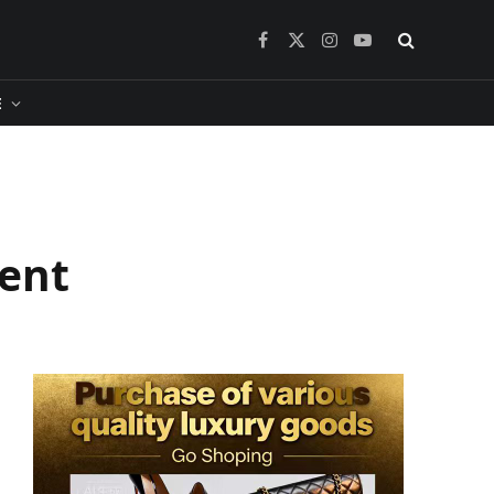
Facebook
X
Instagram
YouTube
(Twitter)
​
vent