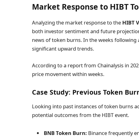
Market Response to HIBT T
Analyzing the market response to the
HIBT 
both investor sentiment and future projection
news of token burns. In the weeks following 
significant upward trends.
According to a report from Chainalysis in 202
price movement within weeks.
Case Study: Previous Token Bur
Looking into past instances of token burns a
potential outcomes from the HIBT event.
BNB Token Burn:
Binance frequently em