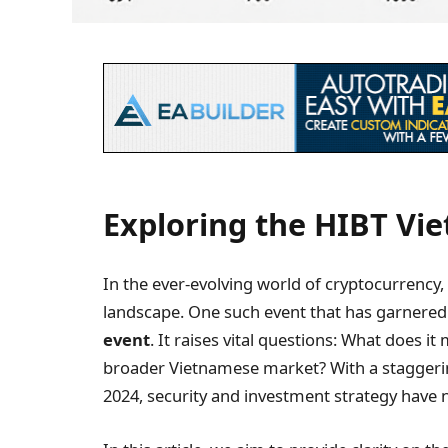
Exploring the HIBT Vi
In the ever-evolving world of cryptocurrency
landscape. One such event that has garnered 
event
. It raises vital questions: What does i
broader Vietnamese market? With a staggering
2024, security and investment strategy have n