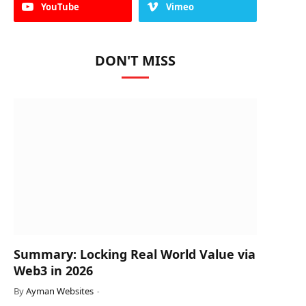
YouTube
Vimeo
DON'T MISS
Summary: Locking Real World Value via
Web3 in 2026
By
Ayman Websites