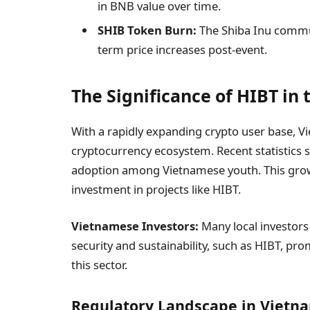
in BNB value over time.
SHIB Token Burn:
The Shiba Inu commun
term price increases post-event.
The Significance of HIBT in
With a rapidly expanding crypto user base, Vie
cryptocurrency ecosystem. Recent statistics 
adoption among Vietnamese youth. This growth
investment in projects like HIBT.
Vietnamese Investors:
Many local investors
security and sustainability, such as HIBT, pr
this sector.
Regulatory Landscape in Vietn