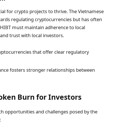
ial for crypto projects to thrive. The Vietnamese
ards regulating cryptocurrencies but has often
e HIBT must maintain adherence to local
and trust with local investors.
yptocurrencies that offer clear regulatory
ance fosters stronger relationships between
Token Burn for Investors
th opportunities and challenges posed by the
: