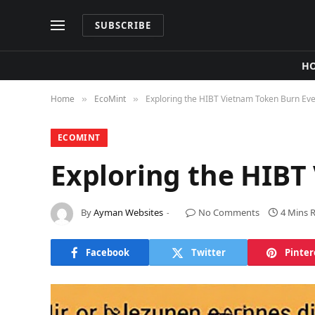
SUBSCRIBE
H
Home
​EcoMint​
Exploring the HIBT Vietnam Token Burn Ev
»
»
​ECOMINT​
Exploring the HIBT
By
Ayman Websites
No Comments
4 Mins 
Facebook
Twitter
Pinter