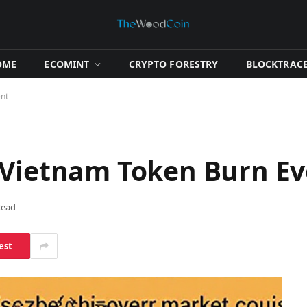
OME
​ECOMINT​
​CRYPTO FORESTRY​
​BLOCKTRACE
ent
 Vietnam Token Burn E
Read
est