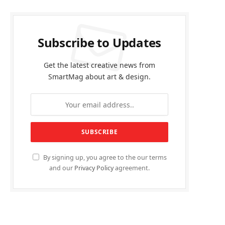
Subscribe to Updates
Get the latest creative news from
SmartMag about art & design.
By signing up, you agree to the our terms
and our
Privacy Policy
agreement.