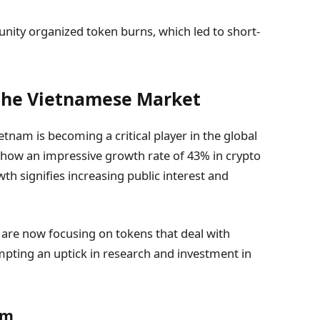
ity organized token burns, which led to short-
 the Vietnamese Market
tnam is becoming a critical player in the global
show an impressive growth rate of 43% in crypto
 signifies increasing public interest and
 are now focusing on tokens that deal with
ompting an uptick in research and investment in
am