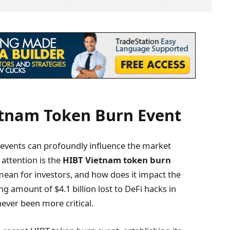
etnam Token Burn Event
, events can profoundly influence the market
attention is the
HIBT Vietnam token burn
t mean for investors, and how does it impact the
 amount of $4.1 billion lost to DeFi hacks in
ever been more critical.