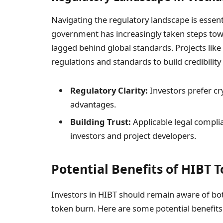
Navigating the regulatory landscape is essent
government has increasingly taken steps tow
lagged behind global standards. Projects lik
regulations and standards to build credibility 
Regulatory Clarity:
Investors prefer cr
advantages.
Building Trust:
Applicable legal compli
investors and project developers.
Potential Benefits of HIBT 
Investors in HIBT should remain aware of bo
token burn. Here are some potential benefits