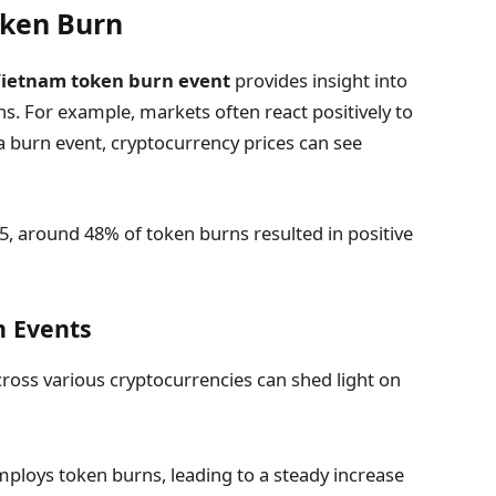
oken Burn
Vietnam token burn event
provides insight into
s. For example, markets often react positively to
a burn event, cryptocurrency prices can see
5, around 48% of token burns resulted in positive
n Events
cross various cryptocurrencies can shed light on
ploys token burns, leading to a steady increase