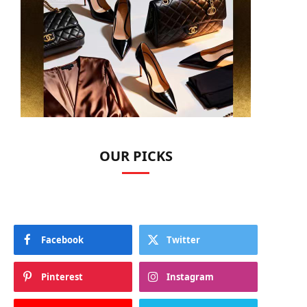
OUR PICKS
Facebook
Twitter
Pinterest
Instagram