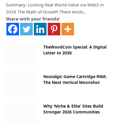
Summary: Locking Real World Value via Web3 in
2026 The Math of Growth There exists…
Share with your friends!
TheWoodCoin Special: A Digital
Letter to 2030
Nostalgic Game Cartridge RWA:
The Next Vertical Moonshot
Why ‘Niche & Elite’ Sites Build
Stronger 2026 Communities