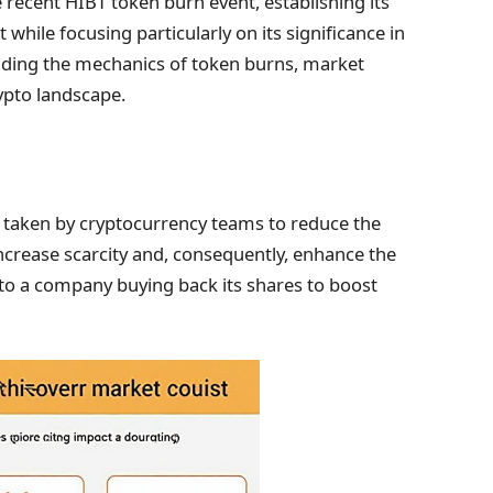
he recent HIBT token burn event, establishing its
while focusing particularly on its significance in
cluding the mechanics of token burns, market
ypto landscape.
ion taken by cryptocurrency teams to reduce the
increase scarcity and, consequently, enhance the
r to a company buying back its shares to boost