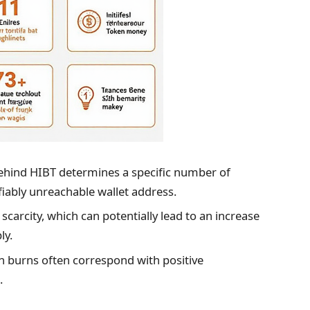
hind HIBT determines a specific number of
fiably unreachable wallet address.
scarcity, which can potentially lead to an increase
ly.
n burns often correspond with positive
.