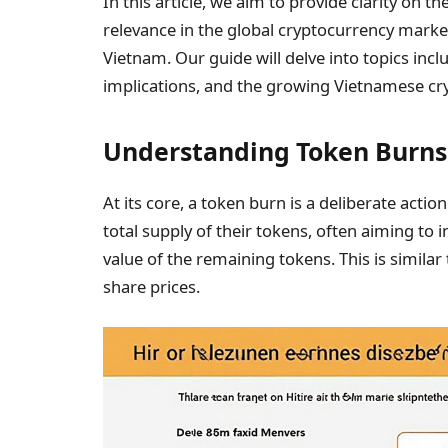
In this article, we aim to provide clarity on t
relevance in the global cryptocurrency market 
Vietnam. Our guide will delve into topics in
implications, and the growing Vietnamese cr
Understanding Token Burns
At its core, a token burn is a deliberate act
total supply of their tokens, often aiming to 
value of the remaining tokens. This is simila
share prices.