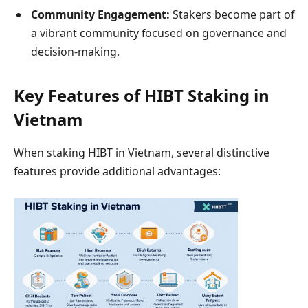
Community Engagement:
Stakers become part of
a vibrant community focused on governance and
decision-making.
Key Features of HIBT Staking in
Vietnam
When staking HIBT in Vietnam, several distinctive
features provide additional advantages: