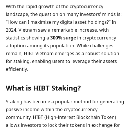
With the rapid growth of the cryptocurrency
landscape, the question on many investors’ minds is:
“How can I maximize my digital asset holdings?” In
2024, Vietnam saw a remarkable increase, with
statistics showing a
300% surge
in cryptocurrency
adoption among its population. While challenges
remain, HIBT Vietnam emerges as a robust solution
for staking, enabling users to leverage their assets
efficiently.
What is HIBT Staking?
Staking has become a popular method for generating
passive income within the cryptocurrency
community. HIBT (High-Interest Blockchain Token)
allows investors to lock their tokens in exchange for