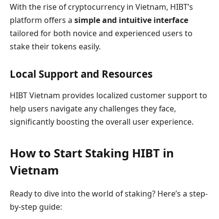
With the rise of cryptocurrency in Vietnam, HIBT’s
platform offers a
simple and intuitive interface
tailored for both novice and experienced users to
stake their tokens easily.
Local Support and Resources
HIBT Vietnam provides localized customer support to
help users navigate any challenges they face,
significantly boosting the overall user experience.
How to Start Staking HIBT in
Vietnam
Ready to dive into the world of staking? Here’s a step-
by-step guide: