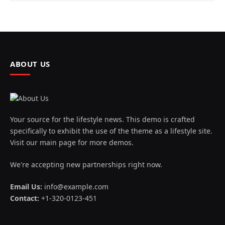
ABOUT US
Your source for the lifestyle news. This demo is crafted
specifically to exhibit the use of the theme as a lifestyle site.
Visit our main page for more demos.
We're accepting new partnerships right now.
Email Us:
info@example.com
Contact:
+1-320-0123-451