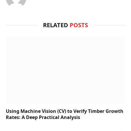
RELATED
POSTS
Using Machine Vision (CV) to Verify Timber Growth
Rates: A Deep Practical Analysis