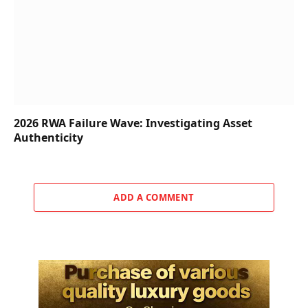
2026 RWA Failure Wave: Investigating Asset
Authenticity
ADD A COMMENT