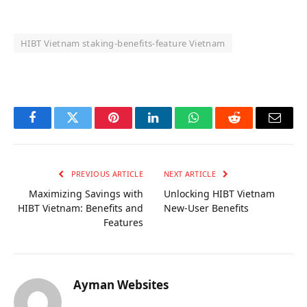
HIBT Vietnam staking‑benefits‑feature Vietnam
OKX Referral Code
Binance Referral Code
Facebook
Twitter
Pinterest
LinkedIn
WhatsApp
Reddit
Email
PREVIOUS ARTICLE
NEXT ARTICLE
Maximizing Savings with
Unlocking HIBT Vietnam
HIBT Vietnam: Benefits and
New-User Benefits
Features
Ayman Websites