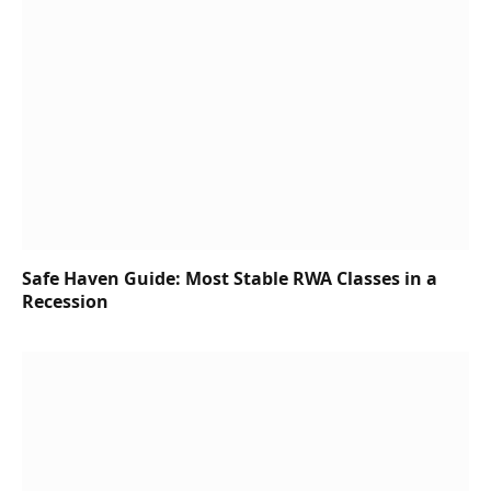
Safe Haven Guide: Most Stable RWA Classes in a
Recession