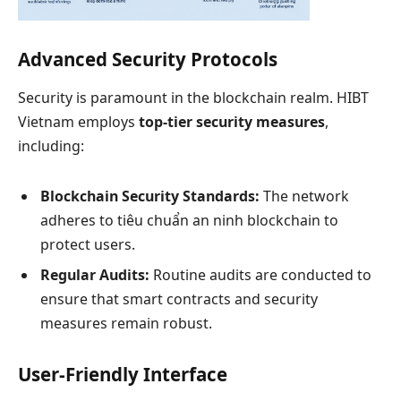
Advanced Security Protocols
Security is paramount in the blockchain realm. HIBT
Vietnam employs
top-tier security measures
,
including:
Blockchain Security Standards:
The network
adheres to tiêu chuẩn an ninh blockchain to
protect users.
Regular Audits:
Routine audits are conducted to
ensure that smart contracts and security
measures remain robust.
User-Friendly Interface