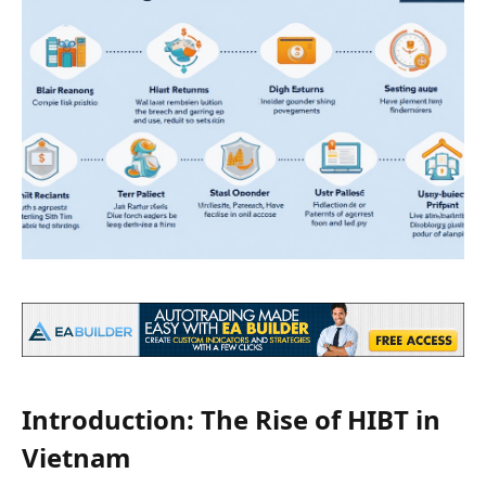
Introduction: The Rise of HIBT in
Vietnam