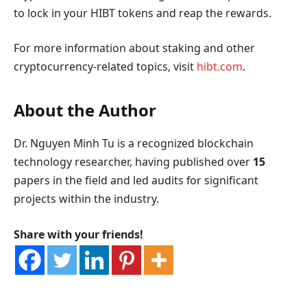
to lock in your HIBT tokens and reap the rewards.
For more information about staking and other
cryptocurrency-related topics, visit
hibt.com
.
About the Author
Dr. Nguyen Minh Tu is a recognized blockchain
technology researcher, having published over
15
papers in the field and led audits for significant
projects within the industry.
Share with your friends!