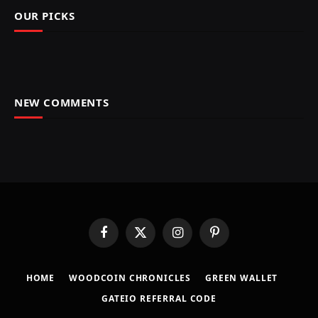
OUR PICKS
NEW COMMENTS
Facebook
X
Instagram
Pinterest
(Twitter)
HOME
​WOODCOIN CHRONICLES​
​GREEN WALLET​
GATEIO REFERRAL CODE