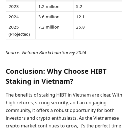
2023
1.2 million
5.2
2024
3.6 million
12.1
2025
7.2 million
25.8
(Projected)
Source: Vietnam Blockchain Survey 2024
Conclusion: Why Choose HIBT
Staking in Vietnam?
The benefits of staking HIBT in Vietnam are clear. With
high returns, strong security, and an engaging
community, it offers a robust opportunity for both
investors and crypto enthusiasts. As the Vietnamese
crypto market continues to grow, it’s the perfect time