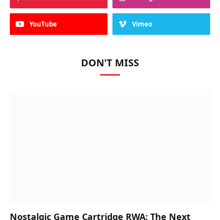
YouTube
Vimeo
DON'T MISS
Nostalgic Game Cartridge RWA: The Next