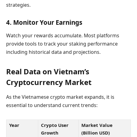
strategies.
4. Monitor Your Earnings
Watch your rewards accumulate. Most platforms
provide tools to track your staking performance
including historical data and projections.
Real Data on Vietnam’s
Cryptocurrency Market
As the Vietnamese crypto market expands, it is
essential to understand current trends:
Year
Crypto User
Market Value
Growth
(Billion USD)