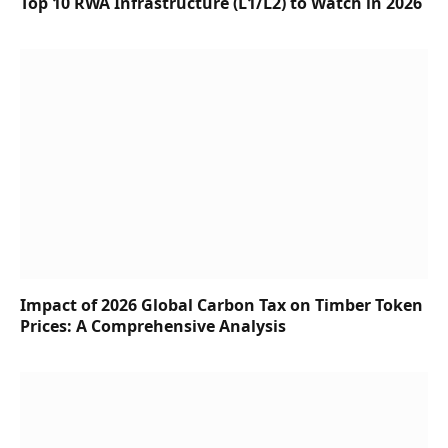
Top 10 RWA Infrastructure (L1/L2) to Watch in 2026
Impact of 2026 Global Carbon Tax on Timber Token
Prices: A Comprehensive Analysis