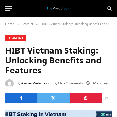
Home
​EcoMint​
HIBT Vietnam Staking: Unlocking Benefits and Features
»
»
​ECOMINT​
HIBT Vietnam Staking:
Unlocking Benefits and
Features
By
Ayman Websites
No Comments
3 Mins Read