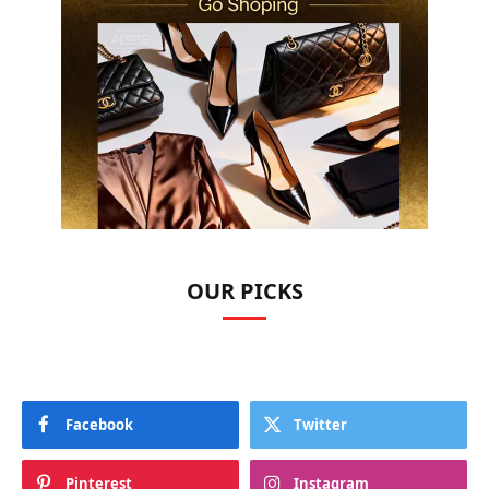
OUR PICKS
Facebook
Twitter
Pinterest
Instagram