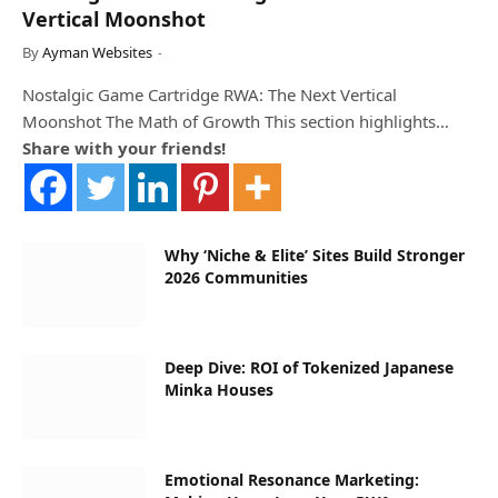
Vertical Moonshot
By
Ayman Websites
Nostalgic Game Cartridge RWA: The Next Vertical
Moonshot The Math of Growth This section highlights…
Share with your friends!
Why ‘Niche & Elite’ Sites Build Stronger
2026 Communities
Deep Dive: ROI of Tokenized Japanese
Minka Houses
Emotional Resonance Marketing: