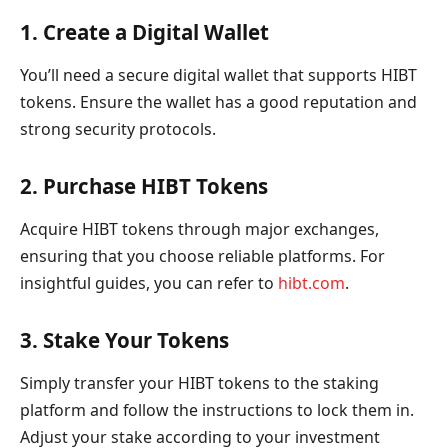
1. Create a Digital Wallet
You’ll need a secure digital wallet that supports HIBT
tokens. Ensure the wallet has a good reputation and
strong security protocols.
2. Purchase HIBT Tokens
Acquire HIBT tokens through major exchanges,
ensuring that you choose reliable platforms. For
insightful guides, you can refer to
hibt.com
.
3. Stake Your Tokens
Simply transfer your HIBT tokens to the staking
platform and follow the instructions to lock them in.
Adjust your stake according to your investment