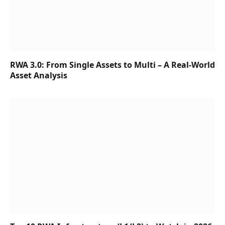
RWA 3.0: From Single Assets to Multi – A Real-World
Asset Analysis