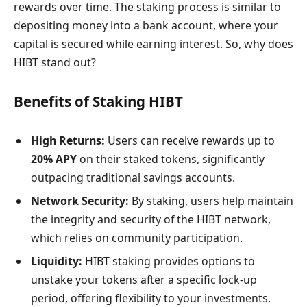
rewards over time. The staking process is similar to
depositing money into a bank account, where your
capital is secured while earning interest. So, why does
HIBT stand out?
Benefits of Staking HIBT
High Returns:
Users can receive rewards up to
20% APY
on their staked tokens, significantly
outpacing traditional savings accounts.
Network Security:
By staking, users help maintain
the integrity and security of the HIBT network,
which relies on community participation.
Liquidity:
HIBT staking provides options to
unstake your tokens after a specific lock-up
period, offering flexibility to your investments.