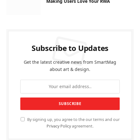
Making Users Love Your RWA
Subscribe to Updates
Get the latest creative news from SmartMag
about art & design.
By signing up, you agree to the our terms and our
Privacy Policy
agreement.