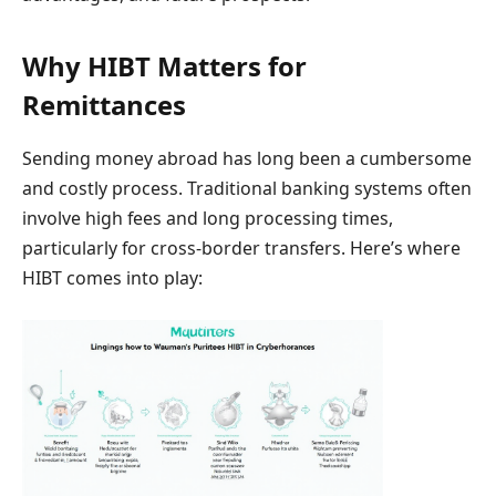
Why HIBT Matters for
Remittances
Sending money abroad has long been a cumbersome
and costly process. Traditional banking systems often
involve high fees and long processing times,
particularly for cross-border transfers. Here’s where
HIBT comes into play: