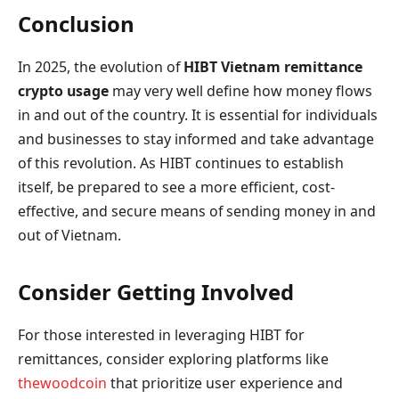
Conclusion
In 2025, the evolution of
HIBT Vietnam remittance
crypto usage
may very well define how money flows
in and out of the country. It is essential for individuals
and businesses to stay informed and take advantage
of this revolution. As HIBT continues to establish
itself, be prepared to see a more efficient, cost-
effective, and secure means of sending money in and
out of Vietnam.
Consider Getting Involved
For those interested in leveraging HIBT for
remittances, consider exploring platforms like
thewoodcoin
that prioritize user experience and