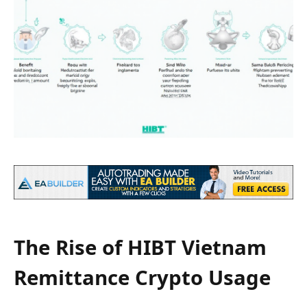
The Rise of HIBT Vietnam
Remittance Crypto Usage