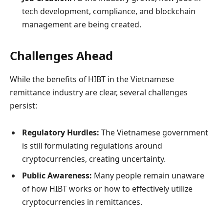
tech development, compliance, and blockchain
management are being created.
Challenges Ahead
While the benefits of HIBT in the Vietnamese
remittance industry are clear, several challenges
persist:
Regulatory Hurdles:
The Vietnamese government
is still formulating regulations around
cryptocurrencies, creating uncertainty.
Public Awareness:
Many people remain unaware
of how HIBT works or how to effectively utilize
cryptocurrencies in remittances.