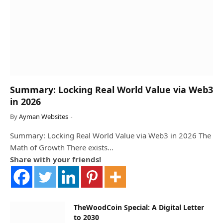
Summary: Locking Real World Value via Web3
in 2026
By
Ayman Websites
Summary: Locking Real World Value via Web3 in 2026 The
Math of Growth There exists…
Share with your friends!
TheWoodCoin Special: A Digital Letter
to 2030