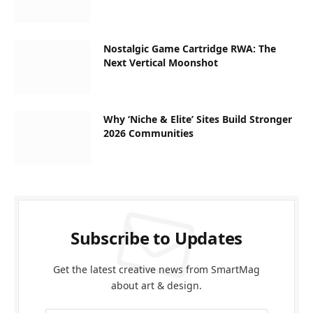
Nostalgic Game Cartridge RWA: The
Next Vertical Moonshot
Why ‘Niche & Elite’ Sites Build Stronger
2026 Communities
Subscribe to Updates
Get the latest creative news from SmartMag
about art & design.