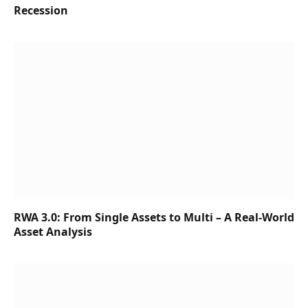
Recession
RWA 3.0: From Single Assets to Multi – A Real-World
Asset Analysis