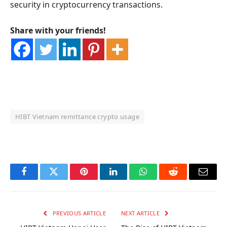
security in cryptocurrency transactions.
Share with your friends!
HIBT Vietnam remittance crypto usage
OKX Referral Code
Binance Referral Code
Facebook
Twitter
Pinterest
LinkedIn
WhatsApp
Reddit
Email
PREVIOUS ARTICLE
NEXT ARTICLE