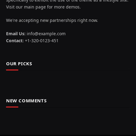
Visit our main page for more demos.
We're accepting new partnerships right now.
Email Us:
info@example.com
Contact:
+1-320-0123-451
OUR PICKS
NEW COMMENTS