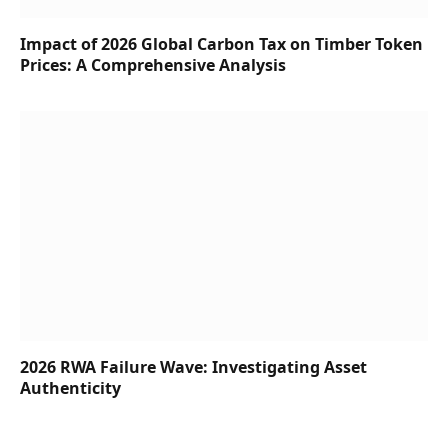
Impact of 2026 Global Carbon Tax on Timber Token
Prices: A Comprehensive Analysis
2026 RWA Failure Wave: Investigating Asset
Authenticity