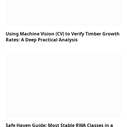
Using Machine Vision (CV) to Verify Timber Growth
Rates: A Deep Practical Analysis
Safe Haven Guide: Most Stable RWA Classes in a