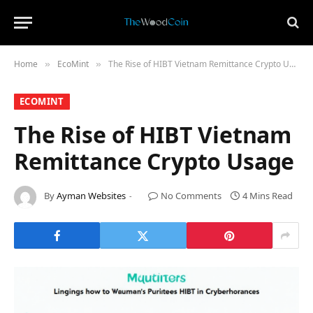
Home
​EcoMint​
The Rise of HIBT Vietnam Remittance Crypto Usage
»
»
​ECOMINT​
The Rise of HIBT Vietnam
Remittance Crypto Usage
By
Ayman Websites
No Comments
4 Mins Read