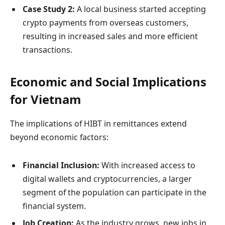
Case Study 2:
A local business started accepting
crypto payments from overseas customers,
resulting in increased sales and more efficient
transactions.
Economic and Social Implications
for Vietnam
The implications of HIBT in remittances extend
beyond economic factors:
Financial Inclusion:
With increased access to
digital wallets and cryptocurrencies, a larger
segment of the population can participate in the
financial system.
Job Creation:
As the industry grows, new jobs in