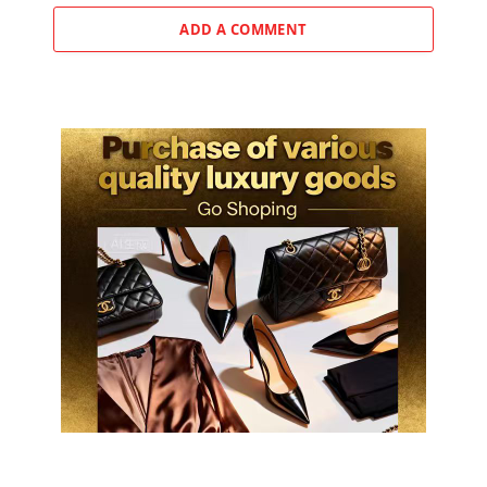
ADD A COMMENT