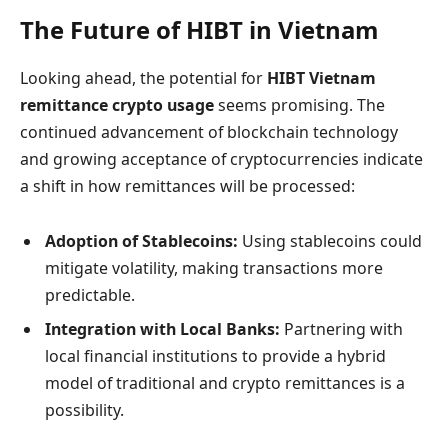
The Future of HIBT in Vietnam
Looking ahead, the potential for
HIBT Vietnam
remittance crypto usage
seems promising. The
continued advancement of blockchain technology
and growing acceptance of cryptocurrencies indicate
a shift in how remittances will be processed:
Adoption of Stablecoins:
Using stablecoins could
mitigate volatility, making transactions more
predictable.
Integration with Local Banks:
Partnering with
local financial institutions to provide a hybrid
model of traditional and crypto remittances is a
possibility.