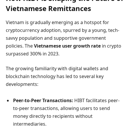
Vietnamese Remittances
Vietnam is gradually emerging as a hotspot for
cryptocurrency adoption, spurred by a young, tech-
savvy population and supportive government
policies. The
Vietnamese user growth rate
in crypto
surpassed 300% in 2023.
The growing familiarity with digital wallets and
blockchain technology has led to several key
developments:
Peer-to-Peer Transactions:
HIBT facilitates peer-
to-peer transactions, allowing users to send
money directly to recipients without
intermediaries.