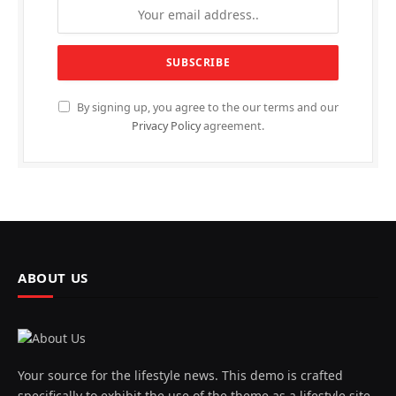
By signing up, you agree to the our terms and our
Privacy Policy
agreement.
ABOUT US
Your source for the lifestyle news. This demo is crafted
specifically to exhibit the use of the theme as a lifestyle site.