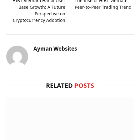
HIBT Vietnam Hanoi User
The Rise of HIBT Vietnam
Base Growth: A Future
Peer-to-Peer Trading Trend
Perspective on
Cryptocurrency Adoption
Ayman Websites
RELATED
POSTS