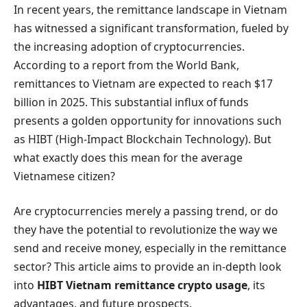
In recent years, the remittance landscape in Vietnam
has witnessed a significant transformation, fueled by
the increasing adoption of cryptocurrencies.
According to a report from the World Bank,
remittances to Vietnam are expected to reach $17
billion in 2025. This substantial influx of funds
presents a golden opportunity for innovations such
as HIBT (High-Impact Blockchain Technology). But
what exactly does this mean for the average
Vietnamese citizen?
Are cryptocurrencies merely a passing trend, or do
they have the potential to revolutionize the way we
send and receive money, especially in the remittance
sector? This article aims to provide an in-depth look
into
HIBT Vietnam remittance crypto usage
, its
advantages, and future prospects.