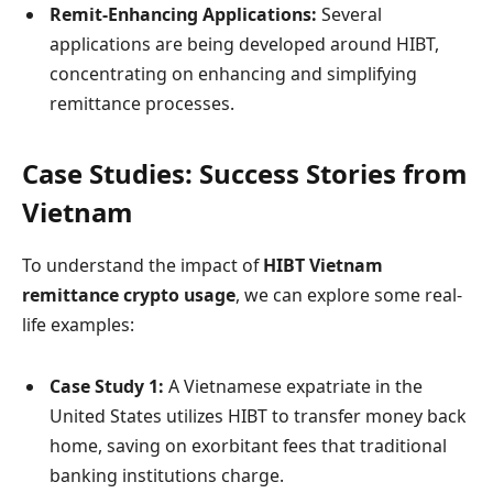
Remit-Enhancing Applications:
Several
applications are being developed around HIBT,
concentrating on enhancing and simplifying
remittance processes.
Case Studies: Success Stories from
Vietnam
To understand the impact of
HIBT Vietnam
remittance crypto usage
, we can explore some real-
life examples:
Case Study 1:
A Vietnamese expatriate in the
United States utilizes HIBT to transfer money back
home, saving on exorbitant fees that traditional
banking institutions charge.