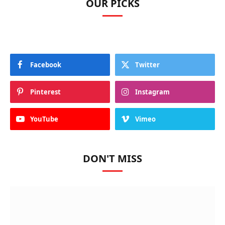
OUR PICKS
Facebook
Twitter
Pinterest
Instagram
YouTube
Vimeo
DON'T MISS