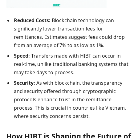
Reduced Costs:
Blockchain technology can
significantly lower transaction fees for
remittances. Estimates suggest fees could drop
from an average of 7% to as low as 1%.
Speed:
Transfers made with HIBT can occur in
real-time, unlike traditional banking systems that
may take days to process.
Security:
As with blockchain, the transparency
and security offered through cryptographic
protocols enhance trust in the remittance
process. This is crucial in countries like Vietnam,
where security concerns persist.
How HIBT is Shaping the Future of