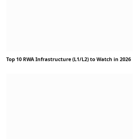
Top 10 RWA Infrastructure (L1/L2) to Watch in 2026