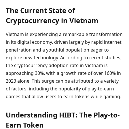
The Current State of
Cryptocurrency in Vietnam
Vietnam is experiencing a remarkable transformation
in its digital economy, driven largely by rapid internet
penetration and a youthful population eager to
explore new technology. According to recent studies,
the cryptocurrency adoption rate in Vietnam is
approaching 30%, with a growth rate of over 160% in
2023 alone. This surge can be attributed to a variety
of factors, including the popularity of play-to-earn
games that allow users to earn tokens while gaming.
Understanding HIBT: The Play-to-
Earn Token