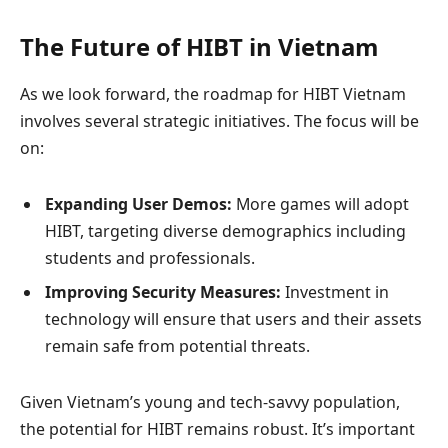
The Future of HIBT in Vietnam
As we look forward, the roadmap for HIBT Vietnam
involves several strategic initiatives. The focus will be
on:
Expanding User Demos:
More games will adopt
HIBT, targeting diverse demographics including
students and professionals.
Improving Security Measures:
Investment in
technology will ensure that users and their assets
remain safe from potential threats.
Given Vietnam’s young and tech-savvy population,
the potential for HIBT remains robust. It’s important