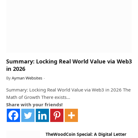
Summary: Locking Real World Value via Web3
in 2026
By
Ayman Websites
Summary: Locking Real World Value via Web3 in 2026 The
Math of Growth There exists…
Share with your friends!
TheWoodCoin Special: A Digital Letter