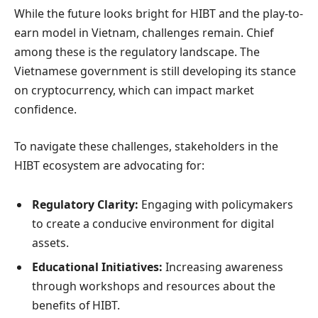
While the future looks bright for HIBT and the play-to-
earn model in Vietnam, challenges remain. Chief
among these is the regulatory landscape. The
Vietnamese government is still developing its stance
on cryptocurrency, which can impact market
confidence.
To navigate these challenges, stakeholders in the
HIBT ecosystem are advocating for:
Regulatory Clarity:
Engaging with policymakers
to create a conducive environment for digital
assets.
Educational Initiatives:
Increasing awareness
through workshops and resources about the
benefits of HIBT.