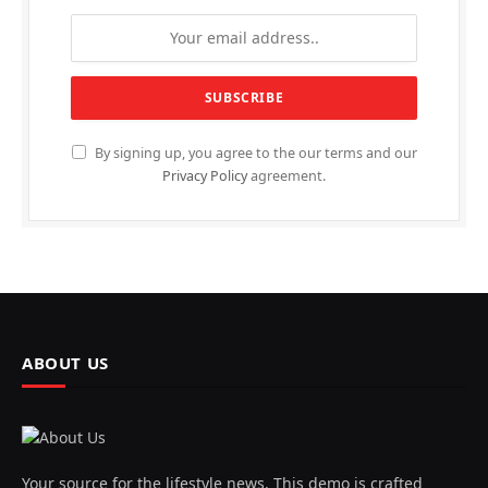
By signing up, you agree to the our terms and our
Privacy Policy
agreement.
ABOUT US
Your source for the lifestyle news. This demo is crafted