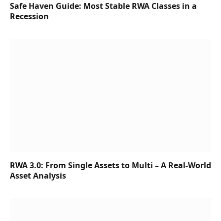
Safe Haven Guide: Most Stable RWA Classes in a
Recession
RWA 3.0: From Single Assets to Multi – A Real-World
Asset Analysis