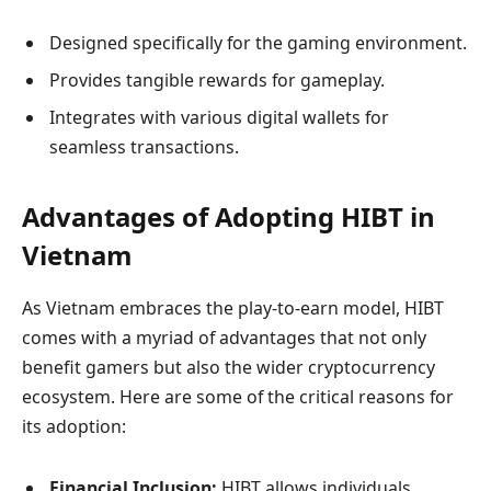
Designed specifically for the gaming environment.
Provides tangible rewards for gameplay.
Integrates with various digital wallets for
seamless transactions.
Advantages of Adopting HIBT in
Vietnam
As Vietnam embraces the play-to-earn model, HIBT
comes with a myriad of advantages that not only
benefit gamers but also the wider cryptocurrency
ecosystem. Here are some of the critical reasons for
its adoption:
Financial Inclusion:
HIBT allows individuals,