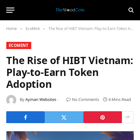
Home
​EcoMint​
The Rise of HIBT Vietnam: Play-to-Earn Token Adoption
»
»
​ECOMINT​
The Rise of HIBT Vietnam:
Play-to-Earn Token
Adoption
By
Ayman Websites
No Comments
4 Mins Read