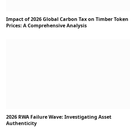
Impact of 2026 Global Carbon Tax on Timber Token
Prices: A Comprehensive Analysis
2026 RWA Failure Wave: Investigating Asset
Authenticity