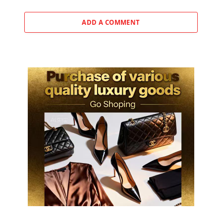
ADD A COMMENT