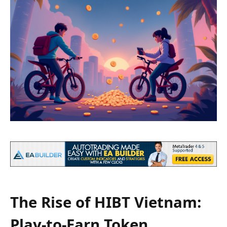
The Rise of HIBT Vietnam:
Play-to-Earn Token