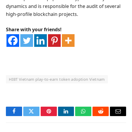
dynamics and is responsible for the audit of several
high-profile blockchain projects.
Share with your friends!
HIBT Vietnam play‑to‑earn token adoption Vietnam
OKX Referral Code
Binance Referral Code
Facebook
Twitter
Pinterest
LinkedIn
WhatsApp
Reddit
Email