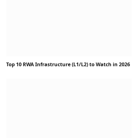
Top 10 RWA Infrastructure (L1/L2) to Watch in 2026