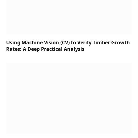
Using Machine Vision (CV) to Verify Timber Growth
Rates: A Deep Practical Analysis