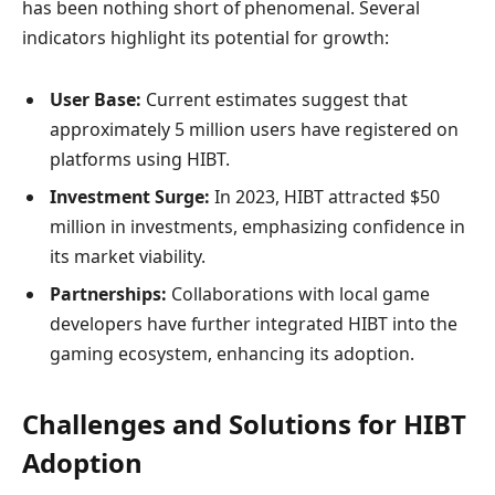
has been nothing short of phenomenal. Several
indicators highlight its potential for growth:
User Base:
Current estimates suggest that
approximately 5 million users have registered on
platforms using HIBT.
Investment Surge:
In 2023, HIBT attracted $50
million in investments, emphasizing confidence in
its market viability.
Partnerships:
Collaborations with local game
developers have further integrated HIBT into the
gaming ecosystem, enhancing its adoption.
Challenges and Solutions for HIBT
Adoption