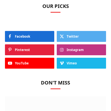
OUR PICKS
Facebook
Twitter
Pinterest
Instagram
YouTube
Vimeo
DON'T MISS