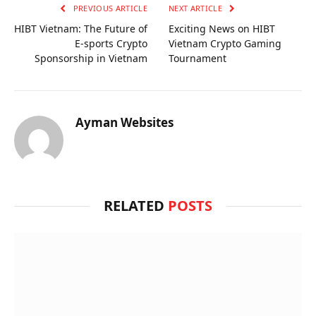
PREVIOUS ARTICLE
NEXT ARTICLE
HIBT Vietnam: The Future of
Exciting News on HIBT
E-sports Crypto
Vietnam Crypto Gaming
Sponsorship in Vietnam
Tournament
Ayman Websites
RELATED
POSTS