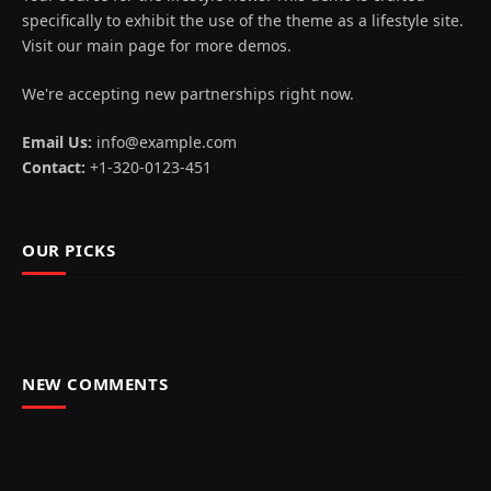
specifically to exhibit the use of the theme as a lifestyle site.
Visit our main page for more demos.
We're accepting new partnerships right now.
Email Us:
info@example.com
Contact:
+1-320-0123-451
OUR PICKS
NEW COMMENTS