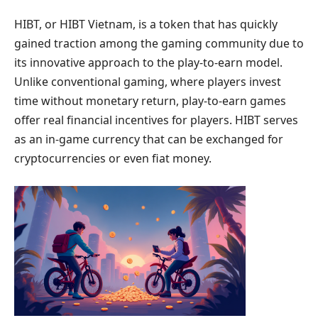
HIBT, or HIBT Vietnam, is a token that has quickly
gained traction among the gaming community due to
its innovative approach to the play-to-earn model.
Unlike conventional gaming, where players invest
time without monetary return, play-to-earn games
offer real financial incentives for players. HIBT serves
as an in-game currency that can be exchanged for
cryptocurrencies or even fiat money.