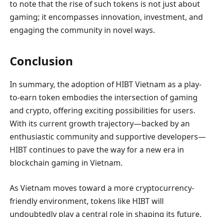
to note that the rise of such tokens is not just about
gaming; it encompasses innovation, investment, and
engaging the community in novel ways.
Conclusion
In summary, the adoption of HIBT Vietnam as a play-
to-earn token embodies the intersection of gaming
and crypto, offering exciting possibilities for users.
With its current growth trajectory—backed by an
enthusiastic community and supportive developers—
HIBT continues to pave the way for a new era in
blockchain gaming in Vietnam.
As Vietnam moves toward a more cryptocurrency-
friendly environment, tokens like HIBT will
undoubtedly play a central role in shaping its future.