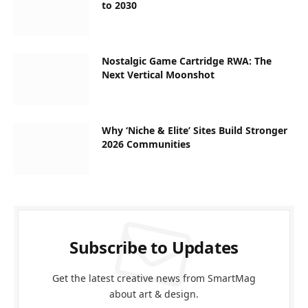
to 2030
Nostalgic Game Cartridge RWA: The
Next Vertical Moonshot
Why ‘Niche & Elite’ Sites Build Stronger
2026 Communities
Subscribe to Updates
Get the latest creative news from SmartMag
about art & design.