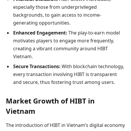
especially those from underprivileged
backgrounds, to gain access to income-
generating opportunities.
Enhanced Engagement:
The play-to-earn model
motivates players to engage more frequently,
creating a vibrant community around HIBT
Vietnam.
Secure Transactions:
With blockchain technology,
every transaction involving HIBT is transparent
and secure, thus fostering trust among users.
Market Growth of HIBT in
Vietnam
The introduction of HIBT in Vietnam’s digital economy