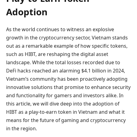
Adoption
As the world continues to witness an explosive
growth in the cryptocurrency sector, Vietnam stands
out as a remarkable example of how specific tokens,
such as HIBT, are reshaping the digital asset
landscape. While the total losses recorded due to
DeFi hacks reached an alarming $4.1 billion in 2024,
Vietnam’s community has been proactively adopting
innovative solutions that promise to enhance security
and functionality for gamers and investors alike. In
this article, we will dive deep into the adoption of
HIBT as a play-to-earn token in Vietnam and what it
means for the future of gaming and cryptocurrency
in the region.