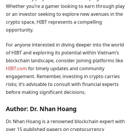
Whether you’re a gamer looking to earn through play
or an investor seeking to explore new avenues in the
crypto space, HIBT represents a compelling
opportunity.
For anyone interested in diving deeper into the world
of HIBT and exploring its potential within Vietnam’s
blockchain landscape, consider joining platforms like
HIBT.com
for timely updates and community
engagement. Remember, investing in crypto carries
risks; it’s advisable to consult with financial experts
before making significant decisions.
Author: Dr. Nhan Hoang
Dr. Nhan Hoang is a renowned blockchain expert with
over 15 published papers on cryptocurrency