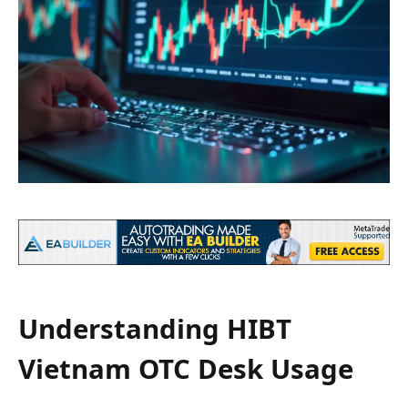
Understanding HIBT
Vietnam OTC Desk Usage