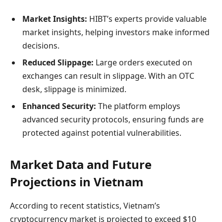
Market Insights:
HIBT’s experts provide valuable
market insights, helping investors make informed
decisions.
Reduced Slippage:
Large orders executed on
exchanges can result in slippage. With an OTC
desk, slippage is minimized.
Enhanced Security:
The platform employs
advanced security protocols, ensuring funds are
protected against potential vulnerabilities.
Market Data and Future
Projections in Vietnam
According to recent statistics, Vietnam’s
cryptocurrency market is projected to exceed $10