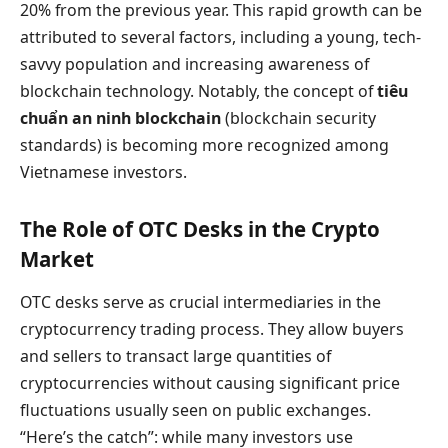
20% from the previous year. This rapid growth can be
attributed to several factors, including a young, tech-
savvy population and increasing awareness of
blockchain technology. Notably, the concept of
tiêu
chuẩn an ninh blockchain
(blockchain security
standards) is becoming more recognized among
Vietnamese investors.
The Role of OTC Desks in the Crypto
Market
OTC desks serve as crucial intermediaries in the
cryptocurrency trading process. They allow buyers
and sellers to transact large quantities of
cryptocurrencies without causing significant price
fluctuations usually seen on public exchanges.
“Here’s the catch”: while many investors use