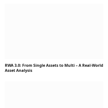
RWA 3.0: From Single Assets to Multi – A Real-World
Asset Analysis