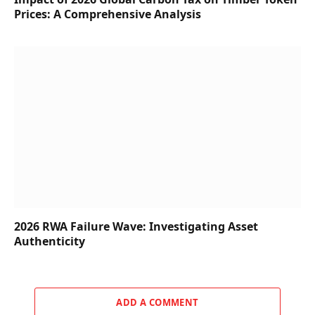
Prices: A Comprehensive Analysis
2026 RWA Failure Wave: Investigating Asset
Authenticity
ADD A COMMENT