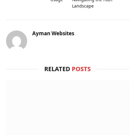
Landscape
Ayman Websites
RELATED
POSTS