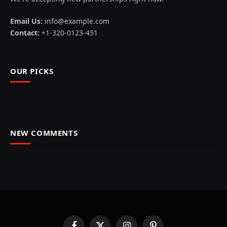
Email Us:
info@example.com
Contact:
+1-320-0123-451
OUR PICKS
NEW COMMENTS