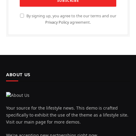
By signing up, you agree to the our terms and our
Privacy Policy
agreement.
ABOUT US
Your source for the lifestyle news. This demo is crafted
specifically to exhibit the use of the theme as a lifestyle site.
Visit our main page for more demos.
We're accepting new partnerships right now.