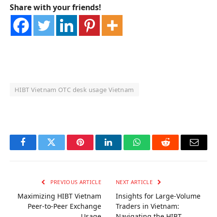
Share with your friends!
HIBT Vietnam OTC desk usage Vietnam
OKX Referral Code
Binance Referral Code
Facebook
Twitter
Pinterest
LinkedIn
WhatsApp
Reddit
Email
PREVIOUS ARTICLE
NEXT ARTICLE
Maximizing HIBT Vietnam
Insights for Large-Volume
Peer-to-Peer Exchange
Traders in Vietnam:
Usage
Navigating the HIBT