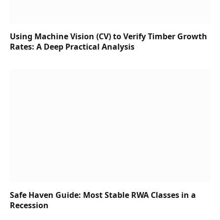
Using Machine Vision (CV) to Verify Timber Growth
Rates: A Deep Practical Analysis
Safe Haven Guide: Most Stable RWA Classes in a
Recession