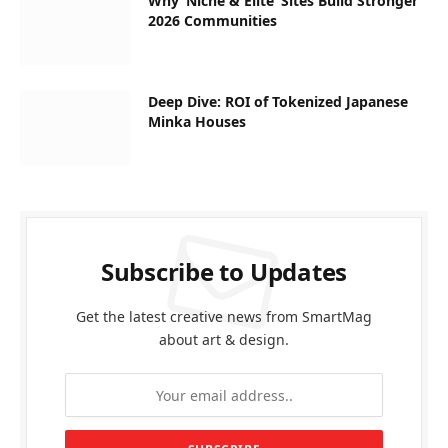
Why ‘Niche & Elite’ Sites Build Stronger
2026 Communities
Deep Dive: ROI of Tokenized Japanese
Minka Houses
Subscribe to Updates
Get the latest creative news from SmartMag
about art & design.