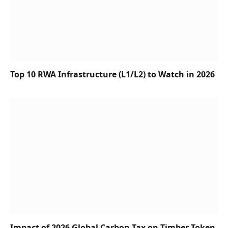
Top 10 RWA Infrastructure (L1/L2) to Watch in 2026
Impact of 2026 Global Carbon Tax on Timber Token