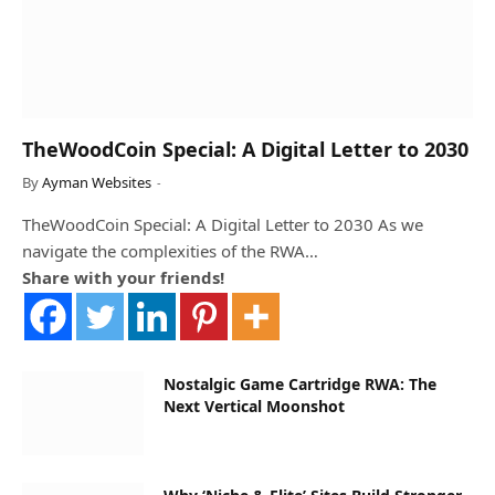
TheWoodCoin Special: A Digital Letter to 2030
By
Ayman Websites
TheWoodCoin Special: A Digital Letter to 2030 As we
navigate the complexities of the RWA…
Share with your friends!
Nostalgic Game Cartridge RWA: The
Next Vertical Moonshot