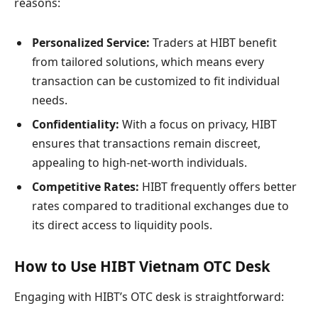
reasons:
Personalized Service:
Traders at HIBT benefit
from tailored solutions, which means every
transaction can be customized to fit individual
needs.
Confidentiality:
With a focus on privacy, HIBT
ensures that transactions remain discreet,
appealing to high-net-worth individuals.
Competitive Rates:
HIBT frequently offers better
rates compared to traditional exchanges due to
its direct access to liquidity pools.
How to Use HIBT Vietnam OTC Desk
Engaging with HIBT’s OTC desk is straightforward: