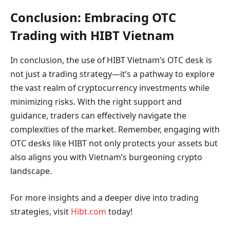
Conclusion: Embracing OTC
Trading with HIBT Vietnam
In conclusion, the use of HIBT Vietnam’s OTC desk is
not just a trading strategy—it’s a pathway to explore
the vast realm of cryptocurrency investments while
minimizing risks. With the right support and
guidance, traders can effectively navigate the
complexities of the market. Remember, engaging with
OTC desks like HIBT not only protects your assets but
also aligns you with Vietnam’s burgeoning crypto
landscape.
For more insights and a deeper dive into trading
strategies, visit
Hibt.com
today!