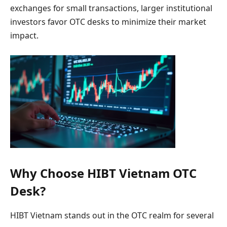
exchanges for small transactions, larger institutional
investors favor OTC desks to minimize their market
impact.
Why Choose HIBT Vietnam OTC
Desk?
HIBT Vietnam stands out in the OTC realm for several