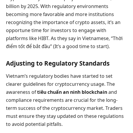
billion by 2025. With regulatory environments
becoming more favorable and more institutions
recognizing the importance of crypto assets, it’s an
opportune time for investors to engage with
platforms like HIBT. As they say in Vietnamese, “Thời
điểm tốt để bắt đầu” (It’s a good time to start).
Adjusting to Regulatory Standards
Vietnam’s regulatory bodies have started to set
clearer guidelines for cryptocurrency usage. The
awareness of
tiêu chuẩn an ninh blockchain
and
compliance requirements are crucial for the long-
term success of the cryptocurrency market. Traders
must ensure they stay updated on these regulations
to avoid potential pitfalls.