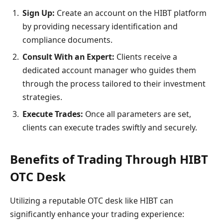
Sign Up:
Create an account on the HIBT platform
by providing necessary identification and
compliance documents.
Consult With an Expert:
Clients receive a
dedicated account manager who guides them
through the process tailored to their investment
strategies.
Execute Trades:
Once all parameters are set,
clients can execute trades swiftly and securely.
Benefits of Trading Through HIBT
OTC Desk
Utilizing a reputable OTC desk like HIBT can
significantly enhance your trading experience: