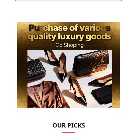
OUR PICKS