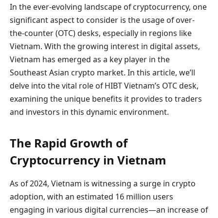
In the ever-evolving landscape of cryptocurrency, one
significant aspect to consider is the usage of over-
the-counter (OTC) desks, especially in regions like
Vietnam. With the growing interest in digital assets,
Vietnam has emerged as a key player in the
Southeast Asian crypto market. In this article, we’ll
delve into the vital role of HIBT Vietnam’s OTC desk,
examining the unique benefits it provides to traders
and investors in this dynamic environment.
The Rapid Growth of
Cryptocurrency in Vietnam
As of 2024, Vietnam is witnessing a surge in crypto
adoption, with an estimated 16 million users
engaging in various digital currencies—an increase of