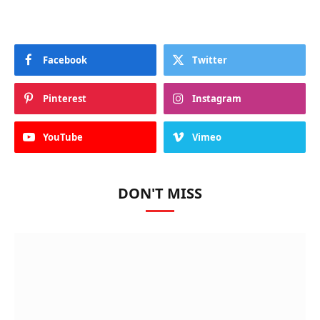
Facebook
Twitter
Pinterest
Instagram
YouTube
Vimeo
DON'T MISS