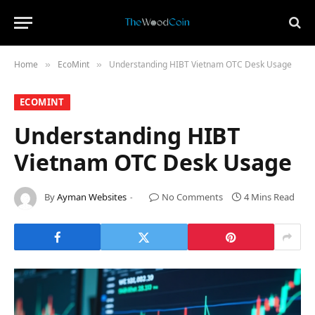
Home
​EcoMint​
Understanding HIBT Vietnam OTC Desk Usage
»
»
​ECOMINT​
Understanding HIBT
Vietnam OTC Desk Usage
By
Ayman Websites
No Comments
4 Mins Read